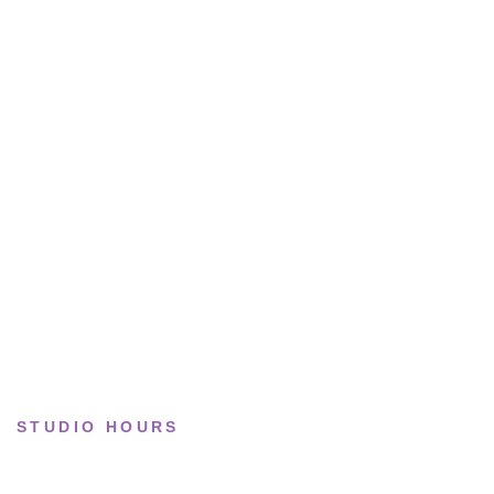
All sneakers
Running
Lifestyle
Basketball
Limited drops
Collections
STUDIO HOURS
Tue–Fri
· 11:00 — 19:00