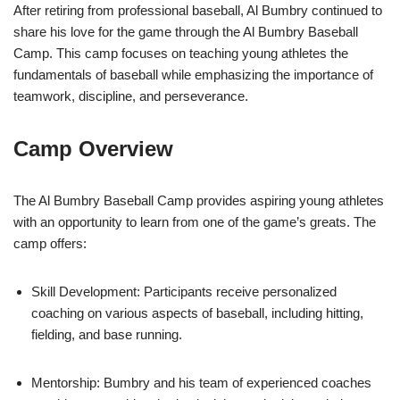
After retiring from professional baseball, Al Bumbry continued to
share his love for the game through the Al Bumbry Baseball
Camp. This camp focuses on teaching young athletes the
fundamentals of baseball while emphasizing the importance of
teamwork, discipline, and perseverance.
Camp Overview
The Al Bumbry Baseball Camp provides aspiring young athletes
with an opportunity to learn from one of the game’s greats. The
camp offers:
Skill Development: Participants receive personalized
coaching on various aspects of baseball, including hitting,
fielding, and base running.
Mentorship: Bumbry and his team of experienced coaches