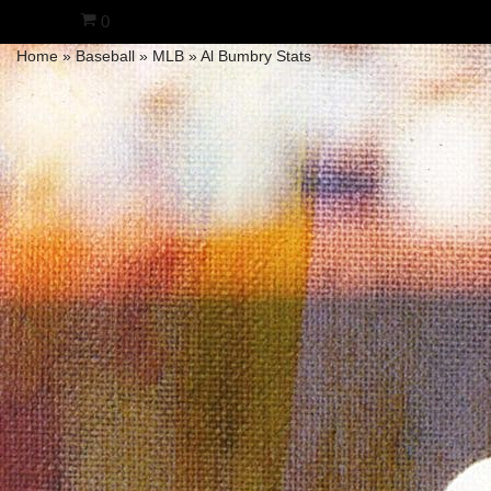
0
Home
»
Baseball
»
MLB
»
Al Bumbry Stats
Skip
to
content