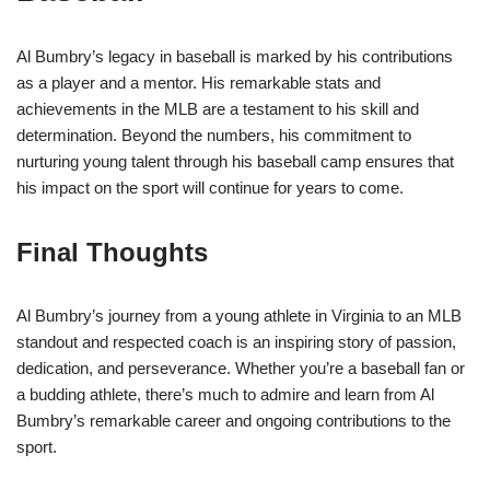
Al Bumbry’s legacy in baseball is marked by his contributions
as a player and a mentor. His remarkable stats and
achievements in the MLB are a testament to his skill and
determination. Beyond the numbers, his commitment to
nurturing young talent through his baseball camp ensures that
his impact on the sport will continue for years to come.
Final Thoughts
Al Bumbry’s journey from a young athlete in Virginia to an MLB
standout and respected coach is an inspiring story of passion,
dedication, and perseverance. Whether you’re a baseball fan or
a budding athlete, there’s much to admire and learn from Al
Bumbry’s remarkable career and ongoing contributions to the
sport.