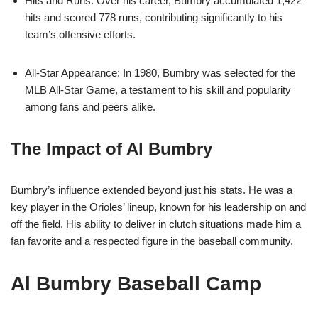
Hits and Runs: Over his career, Bumbry accumulated 1,422
hits and scored 778 runs, contributing significantly to his
team’s offensive efforts.
All-Star Appearance: In 1980, Bumbry was selected for the
MLB All-Star Game, a testament to his skill and popularity
among fans and peers alike.
The Impact of Al Bumbry
Bumbry’s influence extended beyond just his stats. He was a
key player in the Orioles’ lineup, known for his leadership on and
off the field. His ability to deliver in clutch situations made him a
fan favorite and a respected figure in the baseball community.
Al Bumbry Baseball Camp