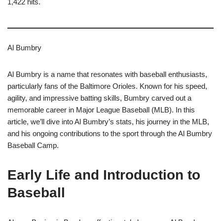
1,422 hits.
Al Bumbry
Al Bumbry is a name that resonates with baseball enthusiasts,
particularly fans of the Baltimore Orioles. Known for his speed,
agility, and impressive batting skills, Bumbry carved out a
memorable career in Major League Baseball (MLB). In this
article, we’ll dive into Al Bumbry’s stats, his journey in the MLB,
and his ongoing contributions to the sport through the Al Bumbry
Baseball Camp.
Early Life and Introduction to
Baseball