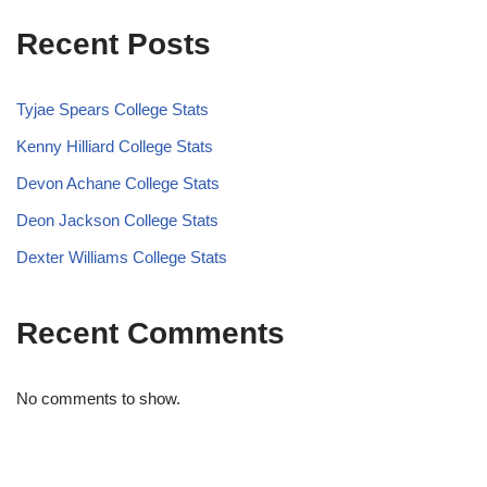
Recent Posts
Tyjae Spears College Stats
Kenny Hilliard College Stats
Devon Achane College Stats
Deon Jackson College Stats
Dexter Williams College Stats
Recent Comments
No comments to show.