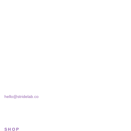
STRIDELAB
A two-person shop on Skra Street. We curate sneakers we'd
actually wear — daily, court, limited.
Skra Street 14, Studio 02
Bucharest, 030181
hello@stridelab.co
SHOP