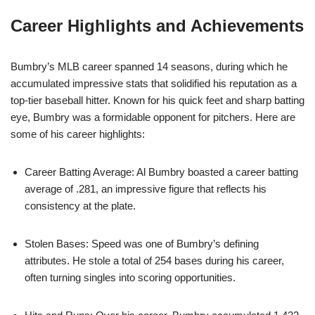
Career Highlights and Achievements
Bumbry’s MLB career spanned 14 seasons, during which he
accumulated impressive stats that solidified his reputation as a
top-tier baseball hitter. Known for his quick feet and sharp batting
eye, Bumbry was a formidable opponent for pitchers. Here are
some of his career highlights:
Career Batting Average: Al Bumbry boasted a career batting
average of .281, an impressive figure that reflects his
consistency at the plate.
Stolen Bases: Speed was one of Bumbry’s defining
attributes. He stole a total of 254 bases during his career,
often turning singles into scoring opportunities.