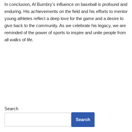
In conclusion, Al Bumbry’s influence on baseball is profound and
enduring. His achievements on the field and his efforts to mentor
young athletes reflect a deep love for the game and a desire to
give back to the community. As we celebrate his legacy, we are
reminded of the power of sports to inspire and unite people from
all walks of life.
Search
Search