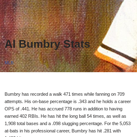
Al Bumbry Stats
MLB
Bumbry has recorded a walk 471 times while fanning on 709
attempts. His on-base percentage is .343 and he holds a career
OPS of .441. He has accrued 778 runs in addition to having
earned 402 RBIs. He has hit the long ball 54 times, as well as
1,908 total bases and a .098 slugging percentage. For the 5,053
at-bats in his professional career, Bumbry has hit .281 with