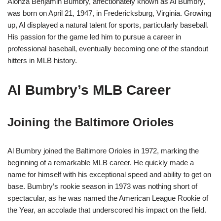
Alonza Benjamin Bumbry, affectionately known as Al Bumbry,
was born on April 21, 1947, in Fredericksburg, Virginia. Growing
up, Al displayed a natural talent for sports, particularly baseball.
His passion for the game led him to pursue a career in
professional baseball, eventually becoming one of the standout
hitters in MLB history.
Al Bumbry’s MLB Career
Joining the Baltimore Orioles
Al Bumbry joined the Baltimore Orioles in 1972, marking the
beginning of a remarkable MLB career. He quickly made a
name for himself with his exceptional speed and ability to get on
base. Bumbry’s rookie season in 1973 was nothing short of
spectacular, as he was named the American League Rookie of
the Year, an accolade that underscored his impact on the field.