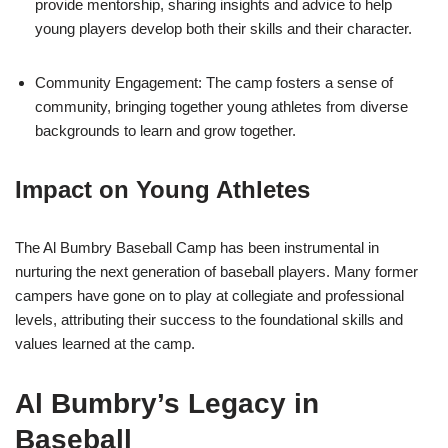
provide mentorship, sharing insights and advice to help
young players develop both their skills and their character.
Community Engagement: The camp fosters a sense of
community, bringing together young athletes from diverse
backgrounds to learn and grow together.
Impact on Young Athletes
The Al Bumbry Baseball Camp has been instrumental in
nurturing the next generation of baseball players. Many former
campers have gone on to play at collegiate and professional
levels, attributing their success to the foundational skills and
values learned at the camp.
Al Bumbry’s Legacy in
Baseball