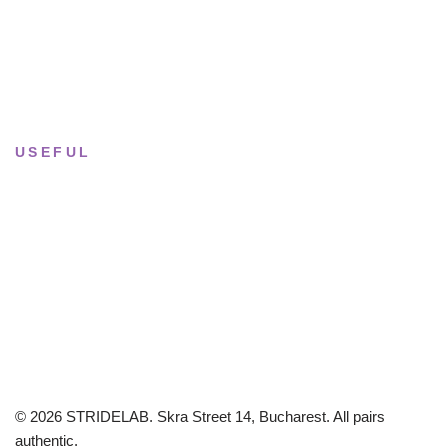
Saturday
· 11:00 — 18:00
Sun & Mon
· Closed
USEFUL
Returns & Sizing
Journal
About the studio
Privacy policy
© 2026 STRIDELAB. Skra Street 14, Bucharest. All pairs
authentic.