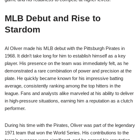
MLB Debut and Rise to
Stardom
Al Oliver made his MLB debut with the Pittsburgh Pirates in
1968. It didn’t take long for him to establish himself as a key
player. His presence on the team was immediately felt, as he
demonstrated a rare combination of power and precision at the
plate. He quickly became known for his impressive batting
average, consistently ranking among the top hitters in the
league. Fans and analysts alike marveled at his ability to deliver
in high-pressure situations, earning him a reputation as a clutch
performer.
During his time with the Pirates, Oliver was part of the legendary
1971 team that won the World Series. His contributions to the