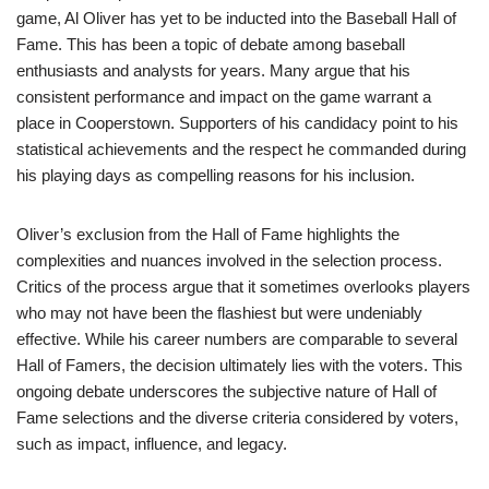
game, Al Oliver has yet to be inducted into the Baseball Hall of
Fame. This has been a topic of debate among baseball
enthusiasts and analysts for years. Many argue that his
consistent performance and impact on the game warrant a
place in Cooperstown. Supporters of his candidacy point to his
statistical achievements and the respect he commanded during
his playing days as compelling reasons for his inclusion.
Oliver’s exclusion from the Hall of Fame highlights the
complexities and nuances involved in the selection process.
Critics of the process argue that it sometimes overlooks players
who may not have been the flashiest but were undeniably
effective. While his career numbers are comparable to several
Hall of Famers, the decision ultimately lies with the voters. This
ongoing debate underscores the subjective nature of Hall of
Fame selections and the diverse criteria considered by voters,
such as impact, influence, and legacy.