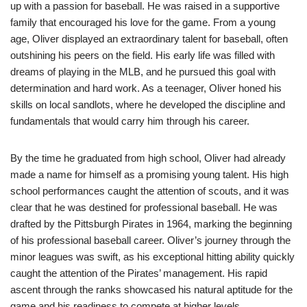
up with a passion for baseball. He was raised in a supportive
family that encouraged his love for the game. From a young
age, Oliver displayed an extraordinary talent for baseball, often
outshining his peers on the field. His early life was filled with
dreams of playing in the MLB, and he pursued this goal with
determination and hard work. As a teenager, Oliver honed his
skills on local sandlots, where he developed the discipline and
fundamentals that would carry him through his career.
By the time he graduated from high school, Oliver had already
made a name for himself as a promising young talent. His high
school performances caught the attention of scouts, and it was
clear that he was destined for professional baseball. He was
drafted by the Pittsburgh Pirates in 1964, marking the beginning
of his professional baseball career. Oliver’s journey through the
minor leagues was swift, as his exceptional hitting ability quickly
caught the attention of the Pirates’ management. His rapid
ascent through the ranks showcased his natural aptitude for the
game and his readiness to compete at higher levels.