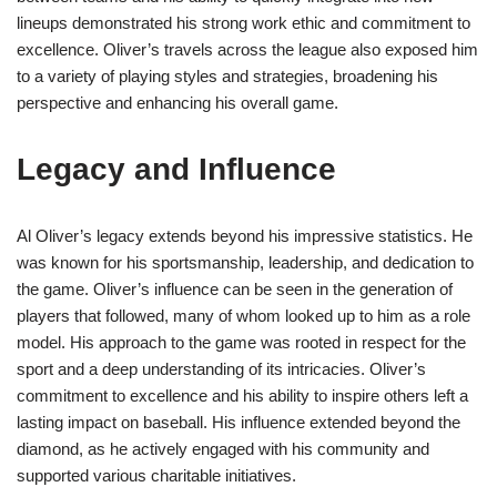
lineups demonstrated his strong work ethic and commitment to
excellence. Oliver’s travels across the league also exposed him
to a variety of playing styles and strategies, broadening his
perspective and enhancing his overall game.
Legacy and Influence
Al Oliver’s legacy extends beyond his impressive statistics. He
was known for his sportsmanship, leadership, and dedication to
the game. Oliver’s influence can be seen in the generation of
players that followed, many of whom looked up to him as a role
model. His approach to the game was rooted in respect for the
sport and a deep understanding of its intricacies. Oliver’s
commitment to excellence and his ability to inspire others left a
lasting impact on baseball. His influence extended beyond the
diamond, as he actively engaged with his community and
supported various charitable initiatives.