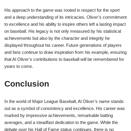
His approach to the game was rooted in respect for the sport
and a deep understanding of its intricacies. Oliver’s commitment
to excellence and his ability to inspire others left a lasting impact
on baseball. His legacy is not only measured by his statistical
achievements but also by the character and integrity he
displayed throughout his career. Future generations of players
and fans continue to draw inspiration from his example, ensuring
that Al Oliver’s contributions to baseball will be remembered for
years to come.
Conclusion
In the world of Major League Baseball, Al Oliver’s name stands
out as a symbol of consistency and excellence. His career was
marked by impressive achievements, remarkable batting
averages, and a steadfast dedication to the game. While the
debate over his Hall of Fame status continues, there is no