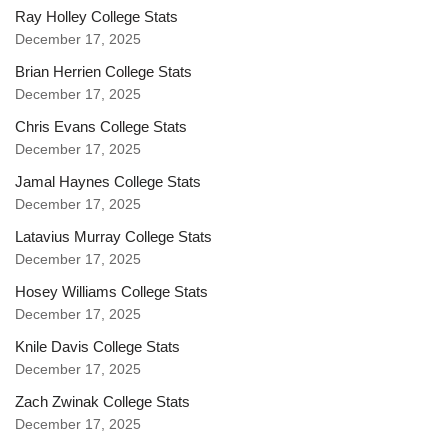
Ray Holley College Stats
December 17, 2025
Brian Herrien College Stats
December 17, 2025
Chris Evans College Stats
December 17, 2025
Jamal Haynes College Stats
December 17, 2025
Latavius Murray College Stats
December 17, 2025
Hosey Williams College Stats
December 17, 2025
Knile Davis College Stats
December 17, 2025
Zach Zwinak College Stats
December 17, 2025