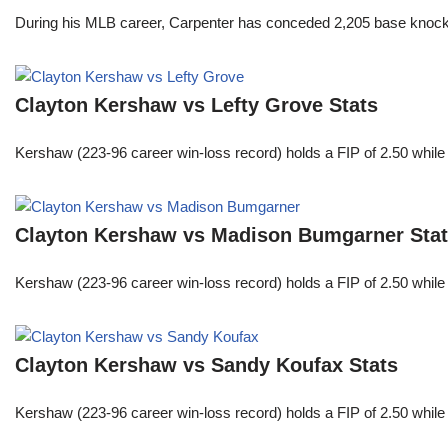
During his MLB career, Carpenter has conceded 2,205 base knocks
Clayton Kershaw vs Lefty Grove Stats
Kershaw (223-96 career win-loss record) holds a FIP of 2.50 while
Clayton Kershaw vs Madison Bumgarner Sta
Kershaw (223-96 career win-loss record) holds a FIP of 2.50 while
Clayton Kershaw vs Sandy Koufax Stats
Kershaw (223-96 career win-loss record) holds a FIP of 2.50 while