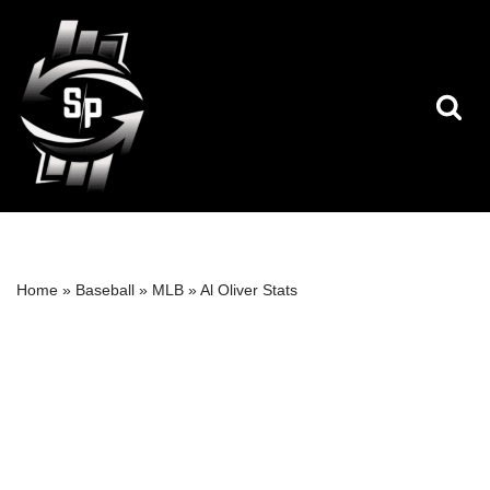
Skip
to
content
Home
»
Baseball
»
MLB
»
Al Oliver Stats