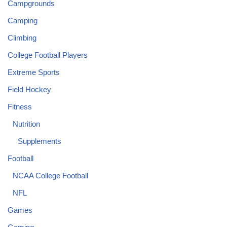
Campgrounds
Camping
Climbing
College Football Players
Extreme Sports
Field Hockey
Fitness
Nutrition
Supplements
Football
NCAA College Football
NFL
Games