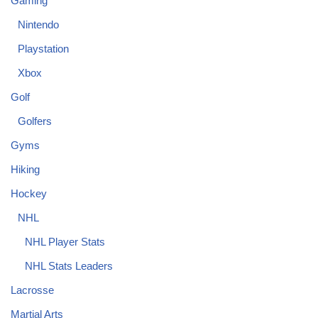
Gaming
Nintendo
Playstation
Xbox
Golf
Golfers
Gyms
Hiking
Hockey
NHL
NHL Player Stats
NHL Stats Leaders
Lacrosse
Martial Arts