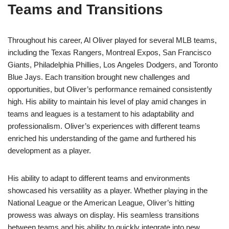
Teams and Transitions
Throughout his career, Al Oliver played for several MLB teams,
including the Texas Rangers, Montreal Expos, San Francisco
Giants, Philadelphia Phillies, Los Angeles Dodgers, and Toronto
Blue Jays. Each transition brought new challenges and
opportunities, but Oliver’s performance remained consistently
high. His ability to maintain his level of play amid changes in
teams and leagues is a testament to his adaptability and
professionalism. Oliver’s experiences with different teams
enriched his understanding of the game and furthered his
development as a player.
His ability to adapt to different teams and environments
showcased his versatility as a player. Whether playing in the
National League or the American League, Oliver’s hitting
prowess was always on display. His seamless transitions
between teams and his ability to quickly integrate into new