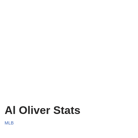
Al Oliver Stats
MLB