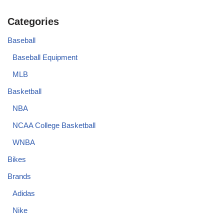
Categories
Baseball
Baseball Equipment
MLB
Basketball
NBA
NCAA College Basketball
WNBA
Bikes
Brands
Adidas
Nike