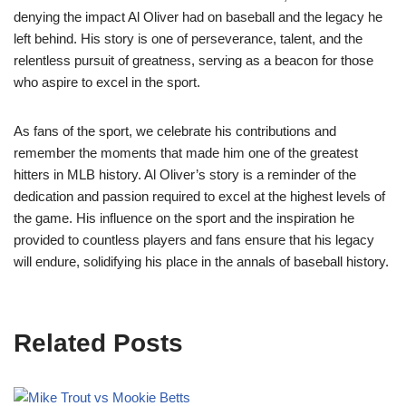
denying the impact Al Oliver had on baseball and the legacy he
left behind. His story is one of perseverance, talent, and the
relentless pursuit of greatness, serving as a beacon for those
who aspire to excel in the sport.
As fans of the sport, we celebrate his contributions and
remember the moments that made him one of the greatest
hitters in MLB history. Al Oliver’s story is a reminder of the
dedication and passion required to excel at the highest levels of
the game. His influence on the sport and the inspiration he
provided to countless players and fans ensure that his legacy
will endure, solidifying his place in the annals of baseball history.
Related Posts