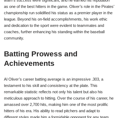
team’s success were significant, and he earned his reputation
as one of the best hitters in the game. Oliver’s role in the Pirates’
championship run solidified his status as a premier player in the
league. Beyond his on-field accomplishments, his work ethic
and dedication to the sport were evident to teammates and
coaches, further enhancing his standing within the baseball
community.
Batting Prowess and
Achievements
Al Oliver’s career batting average is an impressive .303, a
testament to his skill and consistency at the plate. This
remarkable statistic reflects not only his talent but also his
meticulous approach to hitting. Over the course of his career, he
amassed over 2,700 hits, making him one of the most prolific
hitters of his era. His ability to read pitchers and adapt to
different styles made him a formidable opponent for any team.