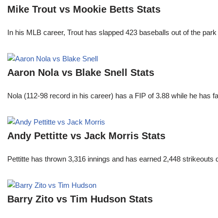
Mike Trout vs Mookie Betts Stats
In his MLB career, Trout has slapped 423 baseballs out of the park
Aaron Nola vs Blake Snell Stats
Nola (112-98 record in his career) has a FIP of 3.88 while he has 
Andy Pettitte vs Jack Morris Stats
Pettitte has thrown 3,316 innings and has earned 2,448 strikeouts
Barry Zito vs Tim Hudson Stats