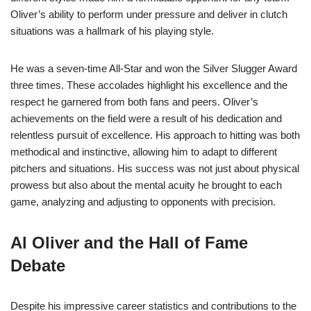
Oliver’s ability to perform under pressure and deliver in clutch
situations was a hallmark of his playing style.
He was a seven-time All-Star and won the Silver Slugger Award
three times. These accolades highlight his excellence and the
respect he garnered from both fans and peers. Oliver’s
achievements on the field were a result of his dedication and
relentless pursuit of excellence. His approach to hitting was both
methodical and instinctive, allowing him to adapt to different
pitchers and situations. His success was not just about physical
prowess but also about the mental acuity he brought to each
game, analyzing and adjusting to opponents with precision.
Al Oliver and the Hall of Fame
Debate
Despite his impressive career statistics and contributions to the