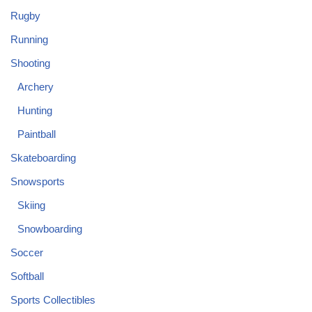
Rugby
Running
Shooting
Archery
Hunting
Paintball
Skateboarding
Snowsports
Skiing
Snowboarding
Soccer
Softball
Sports Collectibles