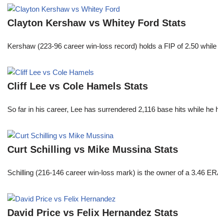
Clayton Kershaw vs Whitey Ford Stats
Kershaw (223-96 career win-loss record) holds a FIP of 2.50 while
Cliff Lee vs Cole Hamels Stats
So far in his career, Lee has surrendered 2,116 base hits while he
Curt Schilling vs Mike Mussina Stats
Schilling (216-146 career win-loss mark) is the owner of a 3.46 ER
David Price vs Felix Hernandez Stats