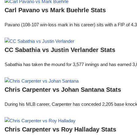
Carl Pavano vs Mark Buehrle Stats
Pavano (108-107 win-loss mark in his career) sits with a FIP of 4.
CC Sabathia vs Justin Verlander Stats
Sabathia has taken the mound for 3,577 innings and has earned 3,
Chris Carpenter vs Johan Santana Stats
During his MLB career, Carpenter has conceded 2,205 base knocks
Chris Carpenter vs Roy Halladay Stats