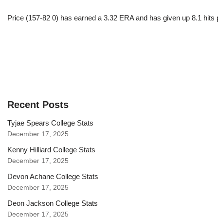
Price (157-82 0) has earned a 3.32 ERA and has given up 8.1 hits 
Recent Posts
Tyjae Spears College Stats
December 17, 2025
Kenny Hilliard College Stats
December 17, 2025
Devon Achane College Stats
December 17, 2025
Deon Jackson College Stats
December 17, 2025