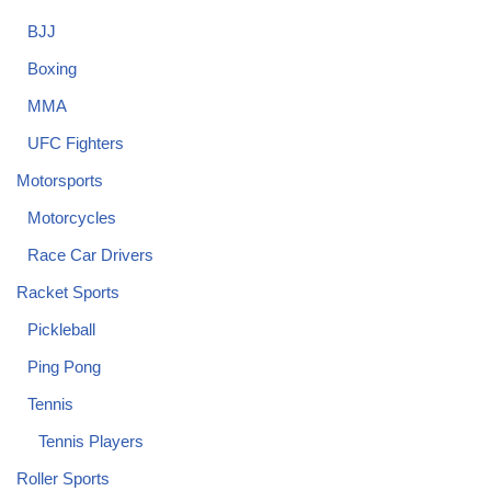
BJJ
Boxing
MMA
UFC Fighters
Motorsports
Motorcycles
Race Car Drivers
Racket Sports
Pickleball
Ping Pong
Tennis
Tennis Players
Roller Sports