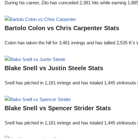
During his career, Zito has conceded 2,381 hits while earning 1,
Bartolo Colon vs Chris Carpenter Stats
Colon has taken the hill for 3,461 innings and has tallied 2,535 K
Blake Snell vs Justin Steele Stats
Snell has pitched in 1,161 innings and has totaled 1,445 strikeout
Blake Snell vs Spencer Strider Stats
Snell has pitched in 1,161 innings and has totaled 1,445 strikeout