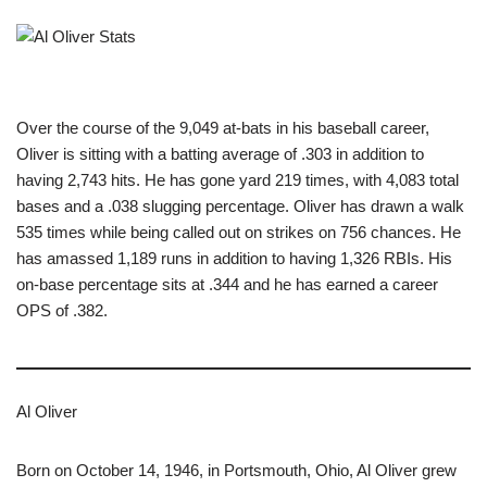
Over the course of the 9,049 at-bats in his baseball career,
Oliver is sitting with a batting average of .303 in addition to
having 2,743 hits. He has gone yard 219 times, with 4,083 total
bases and a .038 slugging percentage. Oliver has drawn a walk
535 times while being called out on strikes on 756 chances. He
has amassed 1,189 runs in addition to having 1,326 RBIs. His
on-base percentage sits at .344 and he has earned a career
OPS of .382.
Al Oliver
Born on October 14, 1946, in Portsmouth, Ohio, Al Oliver grew