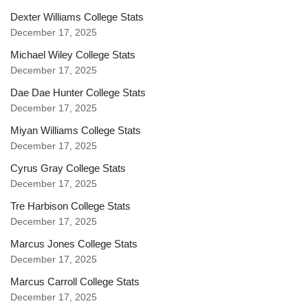
Dexter Williams College Stats
December 17, 2025
Michael Wiley College Stats
December 17, 2025
Dae Dae Hunter College Stats
December 17, 2025
Miyan Williams College Stats
December 17, 2025
Cyrus Gray College Stats
December 17, 2025
Tre Harbison College Stats
December 17, 2025
Marcus Jones College Stats
December 17, 2025
Marcus Carroll College Stats
December 17, 2025