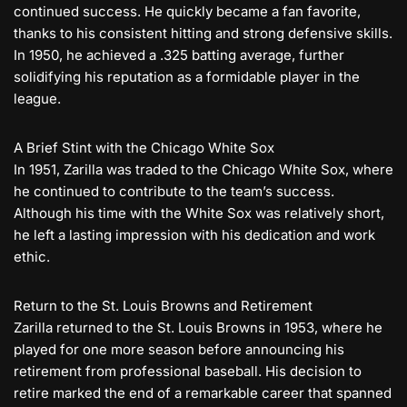
continued success. He quickly became a fan favorite,
thanks to his consistent hitting and strong defensive skills.
In 1950, he achieved a .325 batting average, further
solidifying his reputation as a formidable player in the
league.
A Brief Stint with the Chicago White Sox
In 1951, Zarilla was traded to the Chicago White Sox, where
he continued to contribute to the team’s success.
Although his time with the White Sox was relatively short,
he left a lasting impression with his dedication and work
ethic.
Return to the St. Louis Browns and Retirement
Zarilla returned to the St. Louis Browns in 1953, where he
played for one more season before announcing his
retirement from professional baseball. His decision to
retire marked the end of a remarkable career that spanned