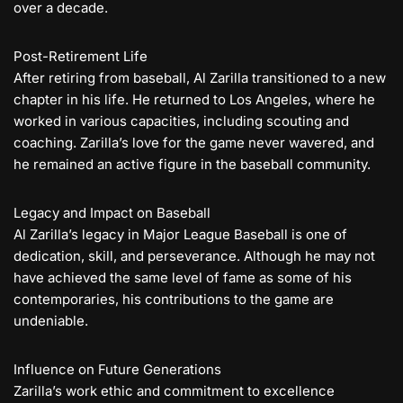
over a decade.
Post-Retirement Life
After retiring from baseball, Al Zarilla transitioned to a new
chapter in his life. He returned to Los Angeles, where he
worked in various capacities, including scouting and
coaching. Zarilla’s love for the game never wavered, and
he remained an active figure in the baseball community.
Legacy and Impact on Baseball
Al Zarilla’s legacy in Major League Baseball is one of
dedication, skill, and perseverance. Although he may not
have achieved the same level of fame as some of his
contemporaries, his contributions to the game are
undeniable.
Influence on Future Generations
Zarilla’s work ethic and commitment to excellence