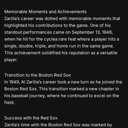
Memorable Moments and Achievements
Zarilla’s career was dotted with memorable moments that
highlighted his contributions to the game. One of his
standout performances came on September 13, 1948,
when he hit for the cyclea rare feat where a player hits a
single, double, triple, and home run in the same game.
This achievement solidified his reputation as a versatile
player.
Transition to the Boston Red Sox
In 1949, Al Zarilla’s career took a new turn as he joined the
Boston Red Sox. This transition marked a new chapter in
his baseball journey, where he continued to excel on the
field.
Success with the Red Sox
Zarilla’s time with the Boston Red Sox was marked by