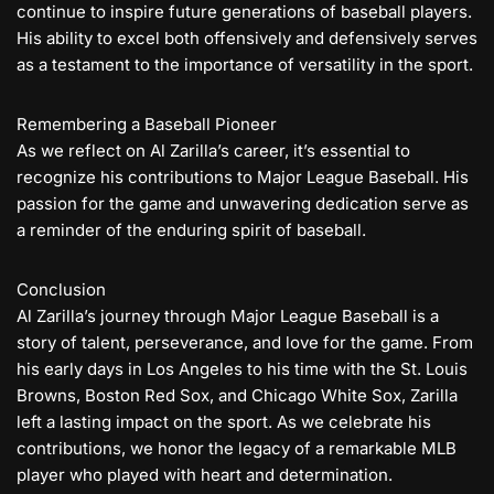
continue to inspire future generations of baseball players.
His ability to excel both offensively and defensively serves
as a testament to the importance of versatility in the sport.
Remembering a Baseball Pioneer
As we reflect on Al Zarilla’s career, it’s essential to
recognize his contributions to Major League Baseball. His
passion for the game and unwavering dedication serve as
a reminder of the enduring spirit of baseball.
Conclusion
Al Zarilla’s journey through Major League Baseball is a
story of talent, perseverance, and love for the game. From
his early days in Los Angeles to his time with the St. Louis
Browns, Boston Red Sox, and Chicago White Sox, Zarilla
left a lasting impact on the sport. As we celebrate his
contributions, we honor the legacy of a remarkable MLB
player who played with heart and determination.