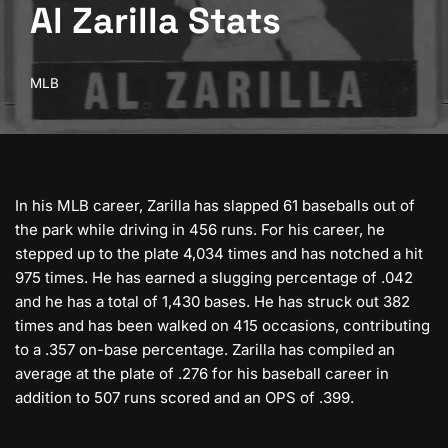
Al Zarilla Stats
MLB
In his MLB career, Zarilla has slapped 61 baseballs out of
the park while driving in 456 runs. For his career, he
stepped up to the plate 4,034 times and has notched a hit
975 times. He has earned a slugging percentage of .042
and he has a total of 1,430 bases. He has struck out 382
times and has been walked on 415 occasions, contributing
to a .357 on-base percentage. Zarilla has compiled an
average at the plate of .276 for his baseball career in
addition to 507 runs scored and an OPS of .399.