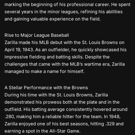
marking the beginning of his professional career. He spent
several years in the minor leagues, refining his abilities
and gaining valuable experience on the field.
Rise to Major League Baseball
Zarilla made his MLB debut with the St. Louis Browns on
April 19, 1943. As an outfielder, he quickly showcased his
impressive fielding and batting skills. Despite the
challenges that came with the MLB’s wartime era, Zarilla
managed to make a name for himself.
A Stellar Performance with the Browns
During his time with the St. Louis Browns, Zarilla
demonstrated his prowess both at the plate and in the
outfield. His batting average consistently hovered around
.280, making him a reliable hitter for the team. In 1948,
Zarilla enjoyed one of his best seasons, hitting .329 and
earning a spot in the All-Star Game.