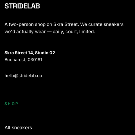
STRIDELAB
A two-person shop on Skra Street. We curate sneakers
we'd actually wear — daily, court, limited.
Skra Street 14, Studio 02
Bucharest, 030181
hello@stridelab.co
SHOP
All sneakers