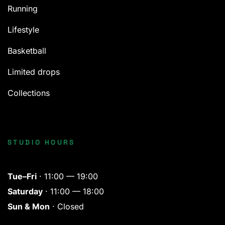
Running
Lifestyle
Basketball
Limited drops
Collections
STUDIO HOURS
Tue–Fri
· 11:00 — 19:00
Saturday
· 11:00 — 18:00
Sun & Mon
· Closed