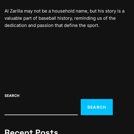
Al Zarilla may not be a household name, but his story is a
valuable part of baseball history, reminding us of the
dedication and passion that define the sport.
SEARCH
SEARCH
Recent Posts