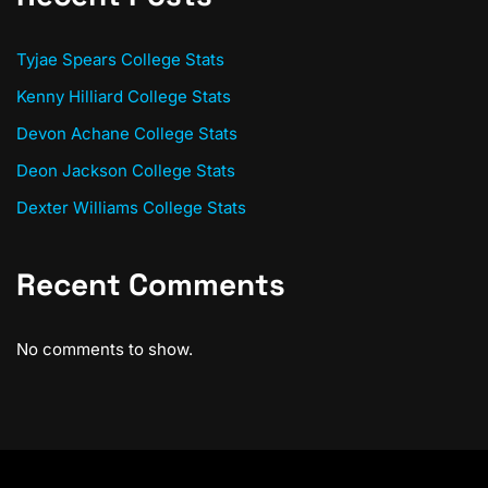
Tyjae Spears College Stats
Kenny Hilliard College Stats
Devon Achane College Stats
Deon Jackson College Stats
Dexter Williams College Stats
Recent Comments
No comments to show.