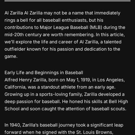
Al Zarilla Al Zarilla may not be a name that immediately
rings a bell for all baseball enthusiasts, but his
contributions to Major League Baseball (MLB) during the
mid-20th century are worth remembering. In this article,
we’ll explore the life and career of Al Zarilla, a talented
outfielder known for his passion and dedication to the
game.
Early Life and Beginnings in Baseball
Alfred Henry Zarilla, born on May 1, 1919, in Los Angeles,
California, was a standout athlete from an early age.
Growing up in a sports-loving family, Zarilla developed a
deep passion for baseball. He honed his skills at Bell High
School and soon caught the attention of baseball scouts.
In 1940, Zarilla’s baseball journey took a significant leap
forward when he signed with the St. Louis Browns,