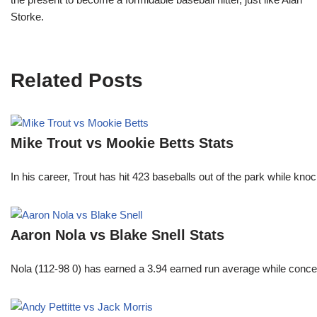
Storke.
Related Posts
Mike Trout vs Mookie Betts Stats
In his career, Trout has hit 423 baseballs out of the park while kno
Aaron Nola vs Blake Snell Stats
Nola (112-98 0) has earned a 3.94 earned run average while conced