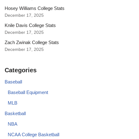
Hosey Williams College Stats
December 17, 2025
Knile Davis College Stats
December 17, 2025
Zach Zwinak College Stats
December 17, 2025
Categories
Baseball
Baseball Equipment
MLB
Basketball
NBA
NCAA College Basketball