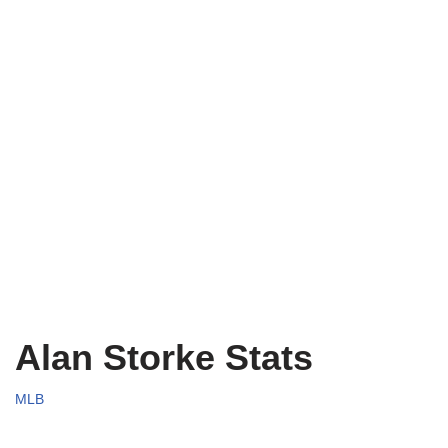
Alan Storke Stats
MLB