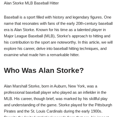
Alan Storke MLB Baseball Hitter
Baseball is a sport filled with history and legendary figures. One
name that resonates with fans of the early 20th-century baseball
era is Alan Storke. Known for his time as a talented player in
Major League Baseball (MLB), Storke’s approach to hitting and
his contribution to the sport are noteworthy. In this article, we will
explore his career, delve into baseball hitting techniques, and
examine what made him a remarkable hitter.
Who Was Alan Storke?
Alan Marshall Storke, born in Auburn, New York, was a
professional baseball player who played as an infielder in the
MLB. His career, though brief, was marked by his skillful play
and understanding of the game. Storke played for the Pittsburgh
Pirates and the St. Louis Cardinals during the early 1900s.