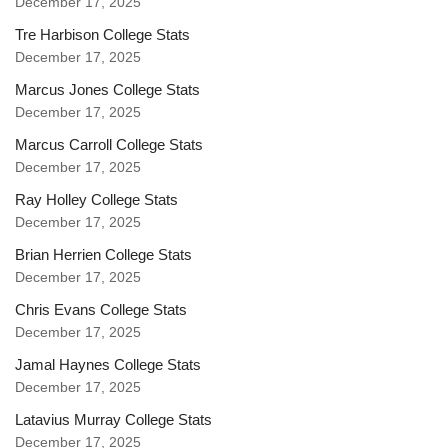
December 17, 2025
Tre Harbison College Stats
December 17, 2025
Marcus Jones College Stats
December 17, 2025
Marcus Carroll College Stats
December 17, 2025
Ray Holley College Stats
December 17, 2025
Brian Herrien College Stats
December 17, 2025
Chris Evans College Stats
December 17, 2025
Jamal Haynes College Stats
December 17, 2025
Latavius Murray College Stats
December 17, 2025