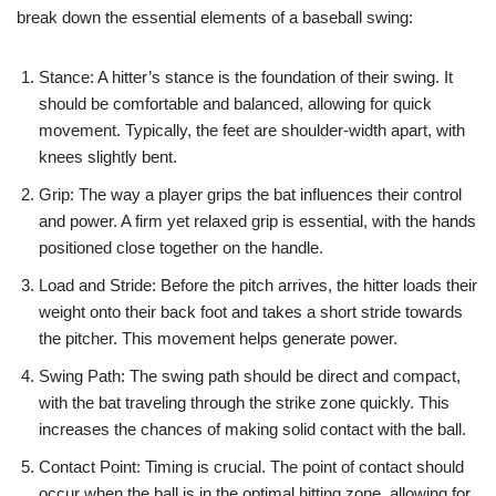
break down the essential elements of a baseball swing:
Stance: A hitter’s stance is the foundation of their swing. It
should be comfortable and balanced, allowing for quick
movement. Typically, the feet are shoulder-width apart, with
knees slightly bent.
Grip: The way a player grips the bat influences their control
and power. A firm yet relaxed grip is essential, with the hands
positioned close together on the handle.
Load and Stride: Before the pitch arrives, the hitter loads their
weight onto their back foot and takes a short stride towards
the pitcher. This movement helps generate power.
Swing Path: The swing path should be direct and compact,
with the bat traveling through the strike zone quickly. This
increases the chances of making solid contact with the ball.
Contact Point: Timing is crucial. The point of contact should
occur when the ball is in the optimal hitting zone, allowing for