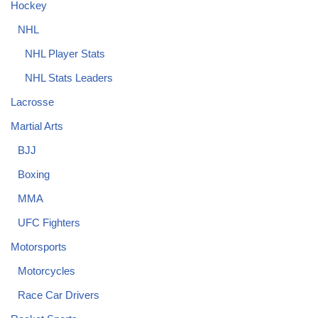
Hockey
NHL
NHL Player Stats
NHL Stats Leaders
Lacrosse
Martial Arts
BJJ
Boxing
MMA
UFC Fighters
Motorsports
Motorcycles
Race Car Drivers