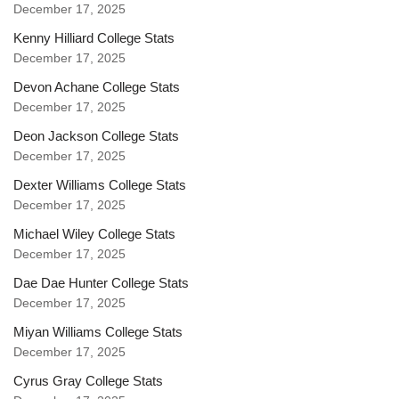
December 17, 2025
Kenny Hilliard College Stats
December 17, 2025
Devon Achane College Stats
December 17, 2025
Deon Jackson College Stats
December 17, 2025
Dexter Williams College Stats
December 17, 2025
Michael Wiley College Stats
December 17, 2025
Dae Dae Hunter College Stats
December 17, 2025
Miyan Williams College Stats
December 17, 2025
Cyrus Gray College Stats