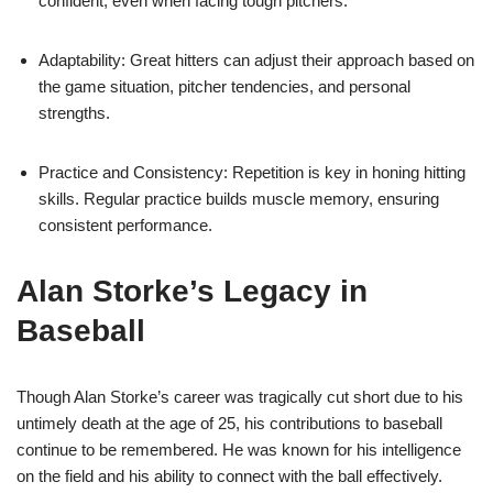
confident, even when facing tough pitchers.
Adaptability: Great hitters can adjust their approach based on
the game situation, pitcher tendencies, and personal
strengths.
Practice and Consistency: Repetition is key in honing hitting
skills. Regular practice builds muscle memory, ensuring
consistent performance.
Alan Storke’s Legacy in
Baseball
Though Alan Storke’s career was tragically cut short due to his
untimely death at the age of 25, his contributions to baseball
continue to be remembered. He was known for his intelligence
on the field and his ability to connect with the ball effectively.