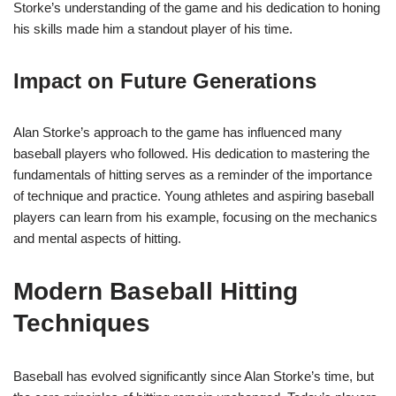
Storke’s understanding of the game and his dedication to honing
his skills made him a standout player of his time.
Impact on Future Generations
Alan Storke’s approach to the game has influenced many
baseball players who followed. His dedication to mastering the
fundamentals of hitting serves as a reminder of the importance
of technique and practice. Young athletes and aspiring baseball
players can learn from his example, focusing on the mechanics
and mental aspects of hitting.
Modern Baseball Hitting
Techniques
Baseball has evolved significantly since Alan Storke’s time, but