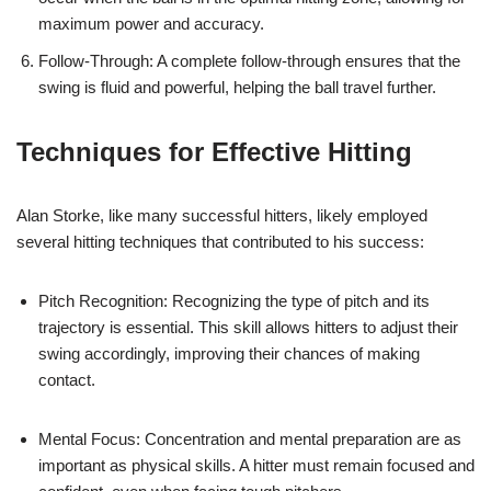
maximum power and accuracy.
Follow-Through: A complete follow-through ensures that the
swing is fluid and powerful, helping the ball travel further.
Techniques for Effective Hitting
Alan Storke, like many successful hitters, likely employed
several hitting techniques that contributed to his success:
Pitch Recognition: Recognizing the type of pitch and its
trajectory is essential. This skill allows hitters to adjust their
swing accordingly, improving their chances of making
contact.
Mental Focus: Concentration and mental preparation are as
important as physical skills. A hitter must remain focused and