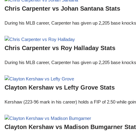
Chris Carpenter vs Johan Santana Stats
During his MLB career, Carpenter has given up 2,205 base knocks
Chris Carpenter vs Roy Halladay Stats
During his MLB career, Carpenter has given up 2,205 base knocks
Clayton Kershaw vs Lefty Grove Stats
Kershaw (223-96 mark in his career) holds a FIP of 2.50 while goin
Clayton Kershaw vs Madison Bumgarner Sta