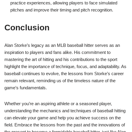
practice experiences, allowing players to face simulated
pitches and improve their timing and pitch recognition.
Conclusion
Alan Storke’s legacy as an MLB baseball hitter serves as an
inspiration to players and fans alike. His commitment to
mastering the art of hitting and his contributions to the sport
highlight the importance of technique, focus, and adaptability. As
baseball continues to evolve, the lessons from Storke’s career
remain relevant, reminding us of the timeless nature of the
game’s fundamentals.
Whether you’re an aspiring athlete or a seasoned player,
understanding the mechanics and techniques of baseball hitting
can elevate your game and help you achieve success on the
field. Embrace the lessons from the past and the innovations of
the present to become a formidable baseball hitter, just like Alan