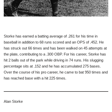
Storke has earned a batting average of .261 for his time in
baseball in addition to 68 runs scored and an OPS of .452. He
has struck out 66 times and has been walked on 45 attempts at
the plate, contributing to a .300 OBP. For his career, Storke has
hit 2 balls out of the park while driving in 74 runs. His slugging
percentage sits at .152 and he has accumulated 275 bases.
Over the course of his pro career, he came to bat 950 times and
has reached base with a hit 225 times.
Alan Storke