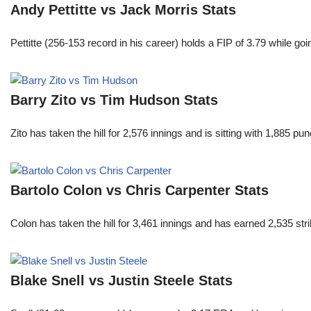
Andy Pettitte vs Jack Morris Stats
Pettitte (256-153 record in his career) holds a FIP of 3.79 while g
Barry Zito vs Tim Hudson Stats
Zito has taken the hill for 2,576 innings and is sitting with 1,885 
Bartolo Colon vs Chris Carpenter Stats
Colon has taken the hill for 3,461 innings and has earned 2,535 st
Blake Snell vs Justin Steele Stats