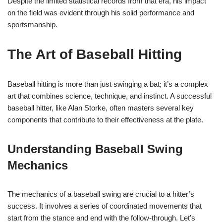
Despite the limited statistical records from that era, his impact
on the field was evident through his solid performance and
sportsmanship.
The Art of Baseball Hitting
Baseball hitting is more than just swinging a bat; it’s a complex
art that combines science, technique, and instinct. A successful
baseball hitter, like Alan Storke, often masters several key
components that contribute to their effectiveness at the plate.
Understanding Baseball Swing
Mechanics
The mechanics of a baseball swing are crucial to a hitter’s
success. It involves a series of coordinated movements that
start from the stance and end with the follow-through. Let’s