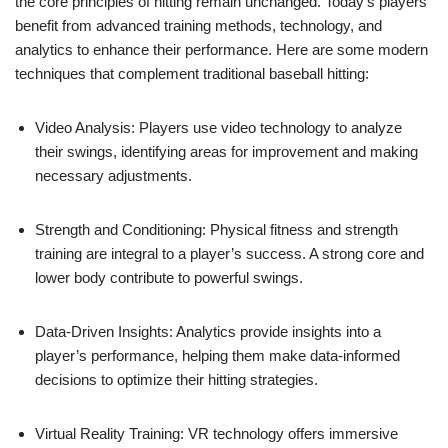
the core principles of hitting remain unchanged. Today’s players
benefit from advanced training methods, technology, and
analytics to enhance their performance. Here are some modern
techniques that complement traditional baseball hitting:
Video Analysis: Players use video technology to analyze
their swings, identifying areas for improvement and making
necessary adjustments.
Strength and Conditioning: Physical fitness and strength
training are integral to a player’s success. A strong core and
lower body contribute to powerful swings.
Data-Driven Insights: Analytics provide insights into a
player’s performance, helping them make data-informed
decisions to optimize their hitting strategies.
Virtual Reality Training: VR technology offers immersive