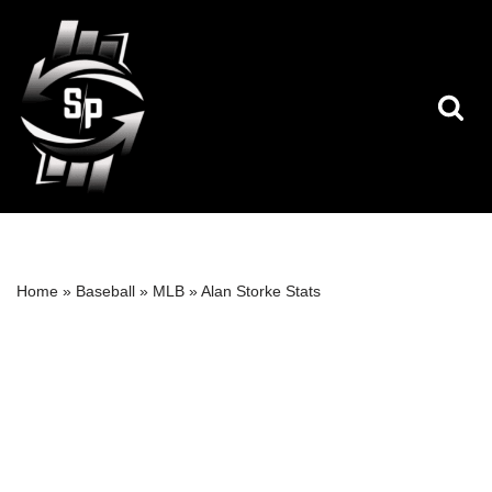
Skip
to
content
Home
»
Baseball
»
MLB
»
Alan Storke Stats