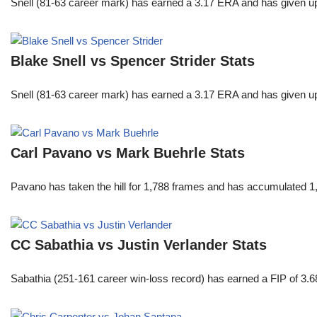
Snell (81-63 career mark) has earned a 3.17 ERA and has given u
Blake Snell vs Spencer Strider Stats
Snell (81-63 career mark) has earned a 3.17 ERA and has given u
Carl Pavano vs Mark Buehrle Stats
Pavano has taken the hill for 1,788 frames and has accumulated 1
CC Sabathia vs Justin Verlander Stats
Sabathia (251-161 career win-loss record) has earned a FIP of 3.6