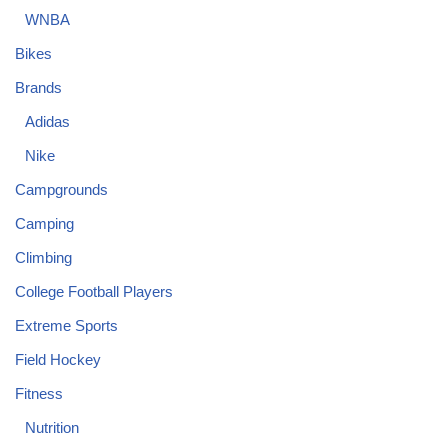
WNBA
Bikes
Brands
Adidas
Nike
Campgrounds
Camping
Climbing
College Football Players
Extreme Sports
Field Hockey
Fitness
Nutrition