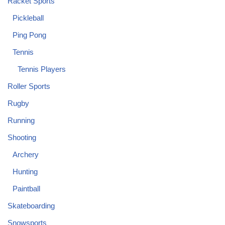
Racket Sports
Pickleball
Ping Pong
Tennis
Tennis Players
Roller Sports
Rugby
Running
Shooting
Archery
Hunting
Paintball
Skateboarding
Snowsports