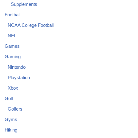
Supplements
Football
NCAA College Football
NFL
Games
Gaming
Nintendo
Playstation
Xbox
Golf
Golfers
Gyms
Hiking