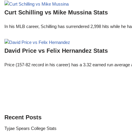
Curt Schilling vs Mike Mussina Stats
In his MLB career, Schilling has surrendered 2,998 hits while he 
David Price vs Felix Hernandez Stats
Price (157-82 record in his career) has a 3.32 earned run average
Recent Posts
Tyjae Spears College Stats