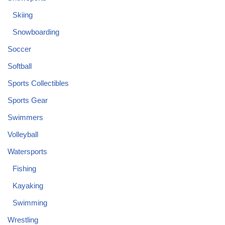
Skiing
Snowboarding
Soccer
Softball
Sports Collectibles
Sports Gear
Swimmers
Volleyball
Watersports
Fishing
Kayaking
Swimming
Wrestling