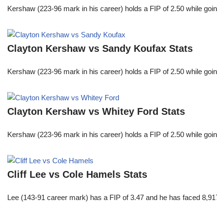
Kershaw (223-96 mark in his career) holds a FIP of 2.50 while goin
Clayton Kershaw vs Sandy Koufax Stats
Kershaw (223-96 mark in his career) holds a FIP of 2.50 while goin
Clayton Kershaw vs Whitey Ford Stats
Kershaw (223-96 mark in his career) holds a FIP of 2.50 while goin
Cliff Lee vs Cole Hamels Stats
Lee (143-91 career mark) has a FIP of 3.47 and he has faced 8,917