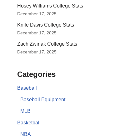
Hosey Williams College Stats
December 17, 2025
Knile Davis College Stats
December 17, 2025
Zach Zwinak College Stats
December 17, 2025
Categories
Baseball
Baseball Equipment
MLB
Basketball
NBA