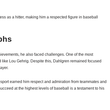
ess as a hitter, making him a respected figure in baseball
phs
hievements, he also faced challenges. One of the most
nd like Lou Gehrig. Despite this, Dahlgren remained focused
ayer.
sport earned him respect and admiration from teammates and
succeed at the highest levels of baseball is a testament to his