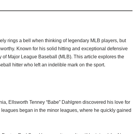
y rings a bell when thinking of legendary MLB players, but
eworthy. Known for his solid hitting and exceptional defensive
ory of Major League Baseball (MLB). This article explores the
ball hitter who left an indelible mark on the sport.
nia, Ellsworth Tenney “Babe” Dahlgren discovered his love for
r leagues began in the minor leagues, where he quickly gained