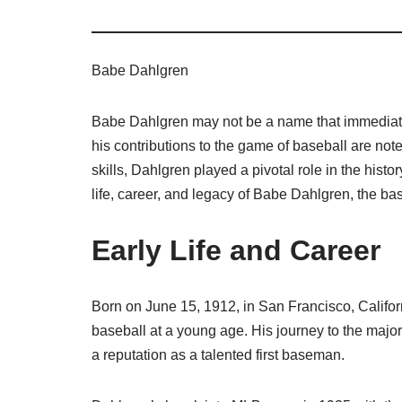
Babe Dahlgren
Babe Dahlgren may not be a name that immediatel
his contributions to the game of baseball are not
skills, Dahlgren played a pivotal role in the hist
life, career, and legacy of Babe Dahlgren, the base
Early Life and Career
Born on June 15, 1912, in San Francisco, Califor
baseball at a young age. His journey to the majo
a reputation as a talented first baseman.