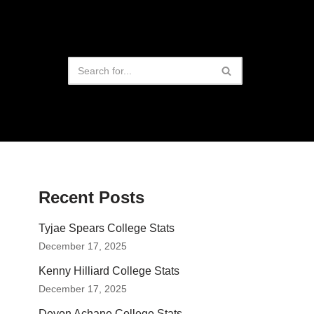
Recent Posts
Tyjae Spears College Stats
December 17, 2025
Kenny Hilliard College Stats
December 17, 2025
Devon Achane College Stats