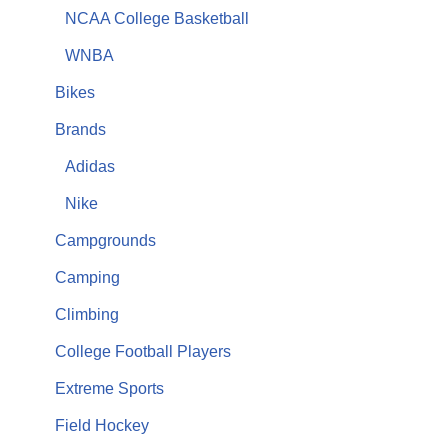
NCAA College Basketball
WNBA
Bikes
Brands
Adidas
Nike
Campgrounds
Camping
Climbing
College Football Players
Extreme Sports
Field Hockey