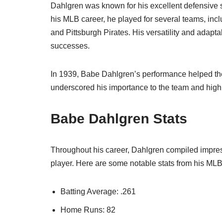
Dahlgren was known for his excellent defensive skil
his MLB career, he played for several teams, i
and Pittsburgh Pirates. His versatility and adaptabi
successes.
In 1939, Babe Dahlgren’s performance helped the 
underscored his importance to the team and highlig
Babe Dahlgren Stats
Throughout his career, Dahlgren compiled impressi
player. Here are some notable stats from his MLB
Batting Average: .261
Home Runs: 82