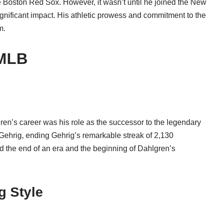
 Boston Red Sox. However, it wasn’t until he joined the New
nificant impact. His athletic prowess and commitment to the
m.
 MLB
en’s career was his role as the successor to the legendary
ehrig, ending Gehrig’s remarkable streak of 2,130
d the end of an era and the beginning of Dahlgren’s
g Style