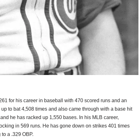
61 for his career in baseball with 470 scored runs and an
 up to bat 4,508 times and also came through with a base hit
3 and he has racked up 1,550 bases. In his MLB career,
nocking in 569 runs. He has gone down on strikes 401 times
 to a .329 OBP.