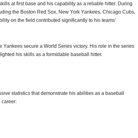
ls at first base and his capability as a reliable hitter. During
ncluding the Boston Red Sox, New York Yankees, Chicago Cubs,
lity on the field contributed significantly to his teams’
Yankees secure a World Series victory. His role in the series
hted his skills as a formidable baseball hitter.
ve statistics that demonstrate his abilities as a baseball
 career: