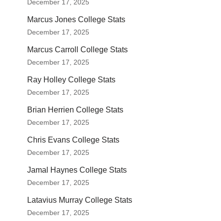
December 17, 2025
Marcus Jones College Stats
December 17, 2025
Marcus Carroll College Stats
December 17, 2025
Ray Holley College Stats
December 17, 2025
Brian Herrien College Stats
December 17, 2025
Chris Evans College Stats
December 17, 2025
Jamal Haynes College Stats
December 17, 2025
Latavius Murray College Stats
December 17, 2025