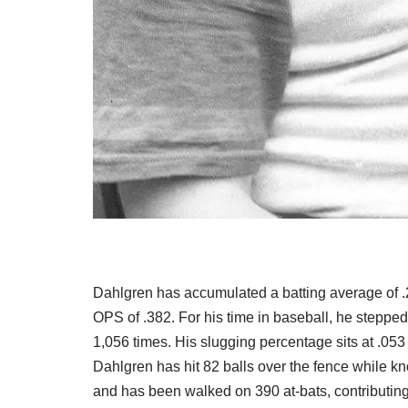
Dahlgren has accumulated a batting average of .2
OPS of .382. For his time in baseball, he stepped
1,056 times. His slugging percentage sits at .05
Dahlgren has hit 82 balls over the fence while k
and has been walked on 390 at-bats, contributing