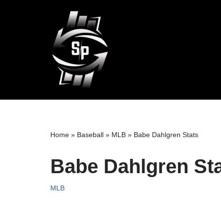
Skip
to
content
Home
»
Baseball
»
MLB
»
Babe Dahlgren Stats
Babe Dahlgren St
MLB