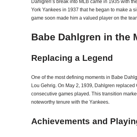
Dahlgren’s break into MLB came in 1935 with the
York Yankees in 1937 that he began to make a sig
game soon made him a valued player on the tea
Babe Dahlgren in the
Replacing a Legend
One of the most defining moments in Babe Dahlgr
Lou Gehrig. On May 2, 1939, Dahlgren replaced G
consecutive games played. This transition marke
noteworthy tenure with the Yankees.
Achievements and Playin