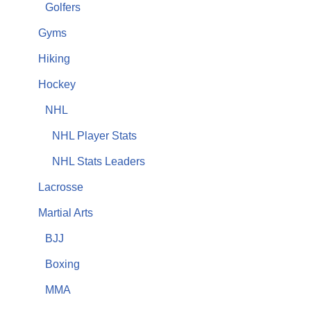
Golfers
Gyms
Hiking
Hockey
NHL
NHL Player Stats
NHL Stats Leaders
Lacrosse
Martial Arts
BJJ
Boxing
MMA