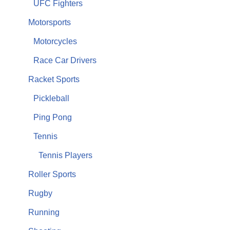
UFC Fighters
Motorsports
Motorcycles
Race Car Drivers
Racket Sports
Pickleball
Ping Pong
Tennis
Tennis Players
Roller Sports
Rugby
Running