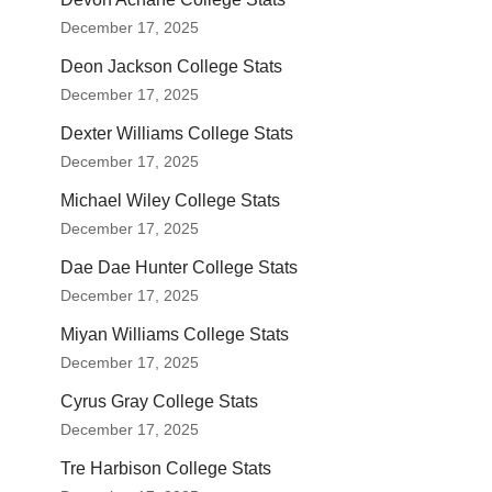
December 17, 2025
Deon Jackson College Stats
December 17, 2025
Dexter Williams College Stats
December 17, 2025
Michael Wiley College Stats
December 17, 2025
Dae Dae Hunter College Stats
December 17, 2025
Miyan Williams College Stats
December 17, 2025
Cyrus Gray College Stats
December 17, 2025
Tre Harbison College Stats