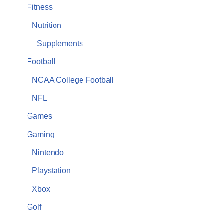
Fitness
Nutrition
Supplements
Football
NCAA College Football
NFL
Games
Gaming
Nintendo
Playstation
Xbox
Golf