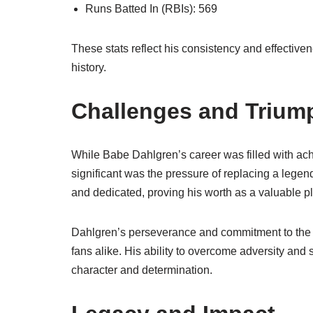
Runs Batted In (RBIs): 569
These stats reflect his consistency and effectiven
history.
Challenges and Trium
While Babe Dahlgren’s career was filled with ac
significant was the pressure of replacing a lege
and dedicated, proving his worth as a valuable pl
Dahlgren’s perseverance and commitment to the 
fans alike. His ability to overcome adversity and 
character and determination.