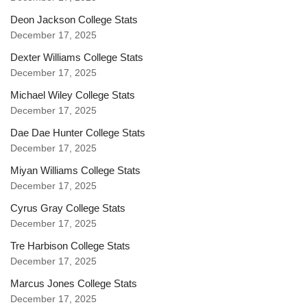
Deon Jackson College Stats
December 17, 2025
Dexter Williams College Stats
December 17, 2025
Michael Wiley College Stats
December 17, 2025
Dae Dae Hunter College Stats
December 17, 2025
Miyan Williams College Stats
December 17, 2025
Cyrus Gray College Stats
December 17, 2025
Tre Harbison College Stats
December 17, 2025
Marcus Jones College Stats
December 17, 2025