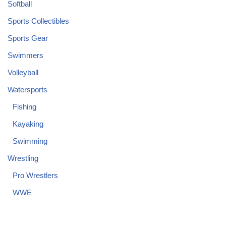
Softball
Sports Collectibles
Sports Gear
Swimmers
Volleyball
Watersports
Fishing
Kayaking
Swimming
Wrestling
Pro Wrestlers
WWE