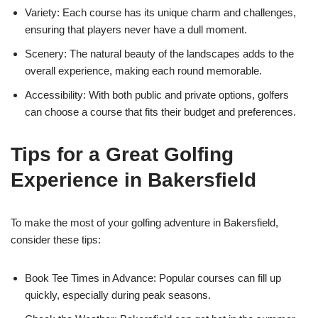
Variety: Each course has its unique charm and challenges,
ensuring that players never have a dull moment.
Scenery: The natural beauty of the landscapes adds to the
overall experience, making each round memorable.
Accessibility: With both public and private options, golfers
can choose a course that fits their budget and preferences.
Tips for a Great Golfing
Experience in Bakersfield
To make the most of your golfing adventure in Bakersfield,
consider these tips:
Book Tee Times in Advance: Popular courses can fill up
quickly, especially during peak seasons.