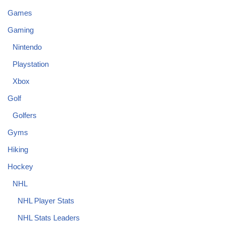
Games
Gaming
Nintendo
Playstation
Xbox
Golf
Golfers
Gyms
Hiking
Hockey
NHL
NHL Player Stats
NHL Stats Leaders