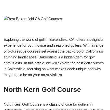
Exploring the world of golf in Bakersfield, CA, offers a delightful
experience for both novice and seasoned golfers. With a range
of picturesque courses set against the backdrop of California’s
stunning landscapes, Bakersfield is a hidden gem for golf
enthusiasts. In this article, we will explore the best golf courses
in Bakersfield, focusing on what makes each unique and why
they should be on your must-visit list.
North Kern Golf Course
North Kern Golf Course is a classic choice for golfers in