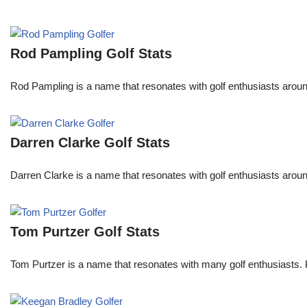
Rod Pampling Golf Stats
Rod Pampling is a name that resonates with golf enthusiasts arou
Darren Clarke Golf Stats
Darren Clarke is a name that resonates with golf enthusiasts aroun
Tom Purtzer Golf Stats
Tom Purtzer is a name that resonates with many golf enthusiasts. 