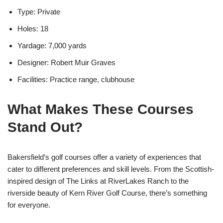
Type: Private
Holes: 18
Yardage: 7,000 yards
Designer: Robert Muir Graves
Facilities: Practice range, clubhouse
What Makes These Courses
Stand Out?
Bakersfield’s golf courses offer a variety of experiences that
cater to different preferences and skill levels. From the Scottish-
inspired design of The Links at RiverLakes Ranch to the
riverside beauty of Kern River Golf Course, there’s something
for everyone.