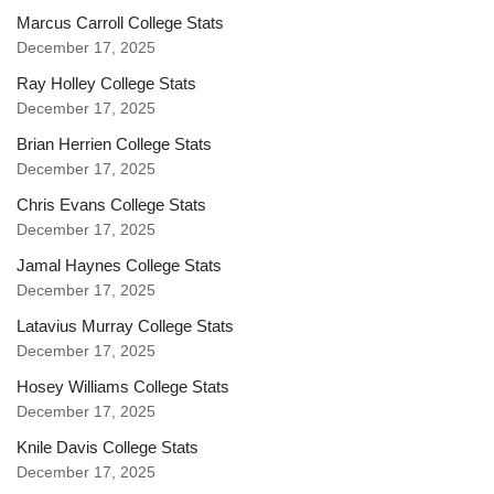
Marcus Carroll College Stats
December 17, 2025
Ray Holley College Stats
December 17, 2025
Brian Herrien College Stats
December 17, 2025
Chris Evans College Stats
December 17, 2025
Jamal Haynes College Stats
December 17, 2025
Latavius Murray College Stats
December 17, 2025
Hosey Williams College Stats
December 17, 2025
Knile Davis College Stats
December 17, 2025