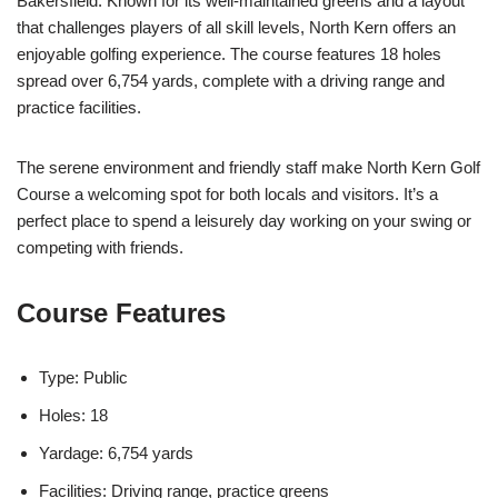
Bakersfield. Known for its well-maintained greens and a layout
that challenges players of all skill levels, North Kern offers an
enjoyable golfing experience. The course features 18 holes
spread over 6,754 yards, complete with a driving range and
practice facilities.
The serene environment and friendly staff make North Kern Golf
Course a welcoming spot for both locals and visitors. It’s a
perfect place to spend a leisurely day working on your swing or
competing with friends.
Course Features
Type: Public
Holes: 18
Yardage: 6,754 yards
Facilities: Driving range, practice greens