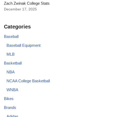
Zach Zwinak College Stats
December 17, 2025
Categories
Baseball
Baseball Equipment
MLB
Basketball
NBA
NCAA College Basketball
WNBA
Bikes
Brands
Adidas