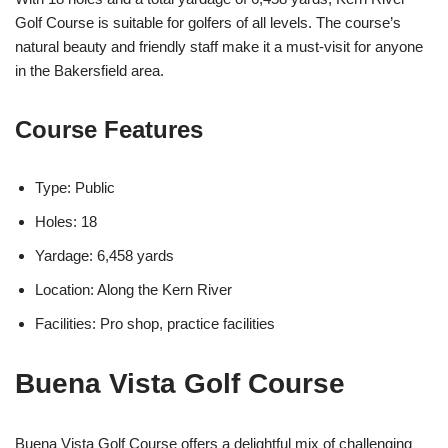
Golf Course is suitable for golfers of all levels. The course’s
natural beauty and friendly staff make it a must-visit for anyone
in the Bakersfield area.
Course Features
Type: Public
Holes: 18
Yardage: 6,458 yards
Location: Along the Kern River
Facilities: Pro shop, practice facilities
Buena Vista Golf Course
Buena Vista Golf Course offers a delightful mix of challenging