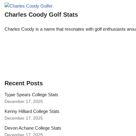
Charles Coody Golf Stats
Charles Coody is a name that resonates with golf enthusiasts arou
Recent Posts
Tyjae Spears College Stats
December 17, 2025
Kenny Hilliard College Stats
December 17, 2025
Devon Achane College Stats
December 17, 2025