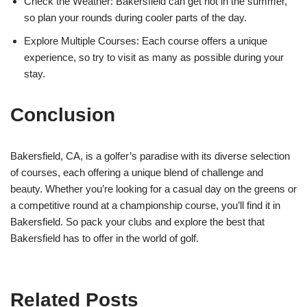
Check the Weather: Bakersfield can get hot in the summer,
so plan your rounds during cooler parts of the day.
Explore Multiple Courses: Each course offers a unique
experience, so try to visit as many as possible during your
stay.
Conclusion
Bakersfield, CA, is a golfer’s paradise with its diverse selection
of courses, each offering a unique blend of challenge and
beauty. Whether you’re looking for a casual day on the greens or
a competitive round at a championship course, you’ll find it in
Bakersfield. So pack your clubs and explore the best that
Bakersfield has to offer in the world of golf.
Related Posts