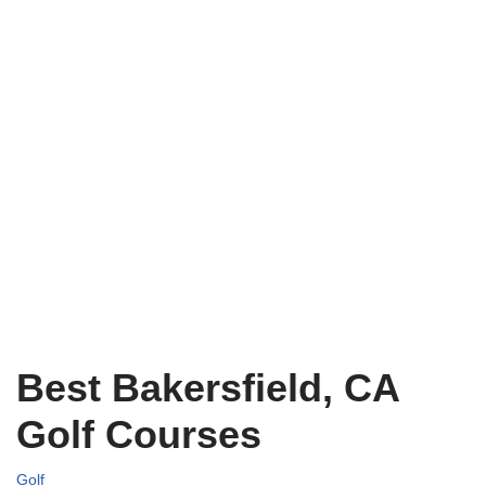
Best Bakersfield, CA
Golf Courses
Golf