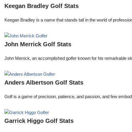
Keegan Bradley Golf Stats
Keegan Bradley is a name that stands tall in the world of profess
John Merrick Golf Stats
John Merrick, an accomplished golfer known for his remarkable ski
Anders Albertson Golf Stats
Golf is a game of precision, patience, and passion, and few embody
Garrick Higgo Golf Stats