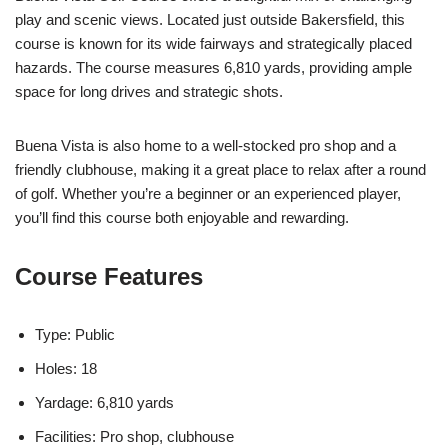
play and scenic views. Located just outside Bakersfield, this
course is known for its wide fairways and strategically placed
hazards. The course measures 6,810 yards, providing ample
space for long drives and strategic shots.
Buena Vista is also home to a well-stocked pro shop and a
friendly clubhouse, making it a great place to relax after a round
of golf. Whether you’re a beginner or an experienced player,
you’ll find this course both enjoyable and rewarding.
Course Features
Type: Public
Holes: 18
Yardage: 6,810 yards
Facilities: Pro shop, clubhouse