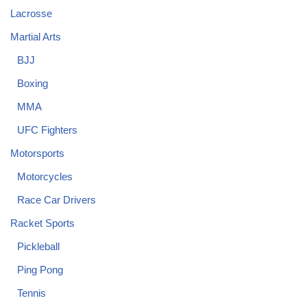
Lacrosse
Martial Arts
BJJ
Boxing
MMA
UFC Fighters
Motorsports
Motorcycles
Race Car Drivers
Racket Sports
Pickleball
Ping Pong
Tennis