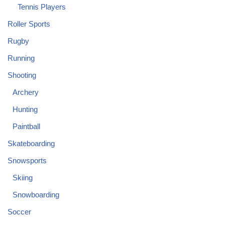
Tennis Players
Roller Sports
Rugby
Running
Shooting
Archery
Hunting
Paintball
Skateboarding
Snowsports
Skiing
Snowboarding
Soccer