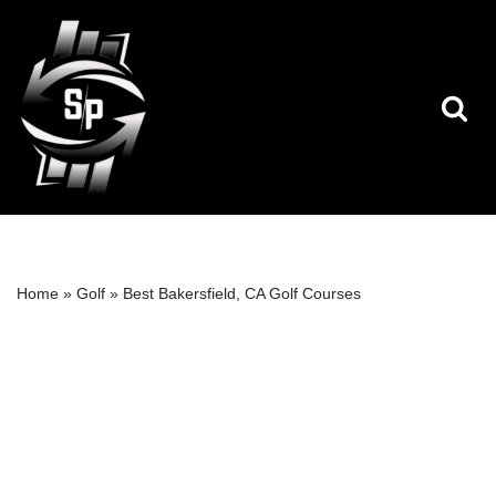
Skip
to
content
Home
»
Golf
»
Best Bakersfield, CA Golf Courses