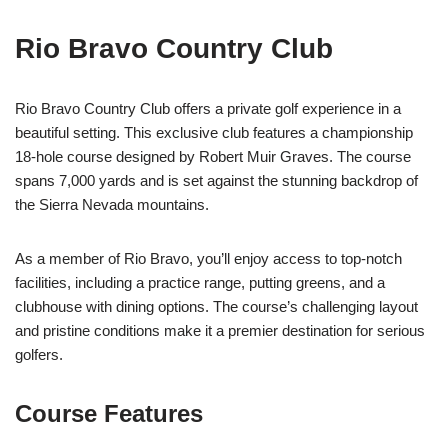
Rio Bravo Country Club
Rio Bravo Country Club offers a private golf experience in a
beautiful setting. This exclusive club features a championship
18-hole course designed by Robert Muir Graves. The course
spans 7,000 yards and is set against the stunning backdrop of
the Sierra Nevada mountains.
As a member of Rio Bravo, you’ll enjoy access to top-notch
facilities, including a practice range, putting greens, and a
clubhouse with dining options. The course’s challenging layout
and pristine conditions make it a premier destination for serious
golfers.
Course Features