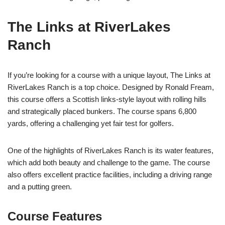
The Links at RiverLakes
Ranch
If you’re looking for a course with a unique layout, The Links at
RiverLakes Ranch is a top choice. Designed by Ronald Fream,
this course offers a Scottish links-style layout with rolling hills
and strategically placed bunkers. The course spans 6,800
yards, offering a challenging yet fair test for golfers.
One of the highlights of RiverLakes Ranch is its water features,
which add both beauty and challenge to the game. The course
also offers excellent practice facilities, including a driving range
and a putting green.
Course Features