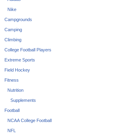
Nike
Campgrounds
Camping
Climbing
College Football Players
Extreme Sports
Field Hockey
Fitness
Nutrition
Supplements
Football
NCAA College Football
NFL