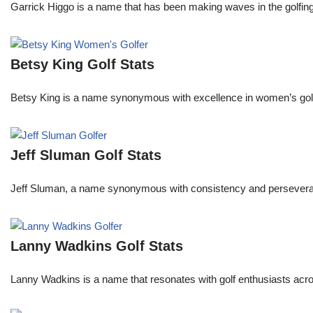
Garrick Higgo is a name that has been making waves in the golfing w
Betsy King Golf Stats
Betsy King is a name synonymous with excellence in women’s golf.
Jeff Sluman Golf Stats
Jeff Sluman, a name synonymous with consistency and perseverance
Lanny Wadkins Golf Stats
Lanny Wadkins is a name that resonates with golf enthusiasts acr