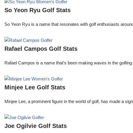
So Yeon Ryu Golf Stats
So Yeon Ryu is a name that resonates with golf enthusiasts aroun
Rafael Campos Golf Stats
Rafael Campos is a name that’s been making waves in the golfing w
Minjee Lee Golf Stats
Minjee Lee, a prominent figure in the world of golf, has made a sign
Joe Ogilvie Golf Stats