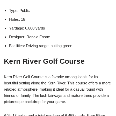
Type: Public
Holes: 18
Yardage: 6,800 yards
Designer: Ronald Fream
Facilities: Driving range, putting green
Kern River Golf Course
Kern River Golf Course is a favorite among locals for its
beautiful setting along the Kern River. This course offers a more
relaxed atmosphere, making it ideal for a casual round with
friends or family. The lush fairways and mature trees provide a
picturesque backdrop for your game.
With 18 holes and a total yardage of 6,458 yards, Kern River