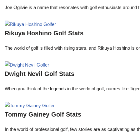
Joe Ogilvie is a name that resonates with golf enthusiasts around t
Rikuya Hoshino Golf Stats
The world of golf is filled with rising stars, and Rikuya Hoshino i
Dwight Nevil Golf Stats
When you think of the legends in the world of golf, names like T
Tommy Gainey Golf Stats
In the world of professional golf, few stories are as captivating as