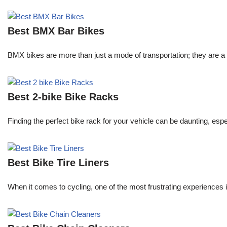
Best BMX Bar Bikes
BMX bikes are more than just a mode of transportation; they are a 
Best 2-bike Bike Racks
Finding the perfect bike rack for your vehicle can be daunting, espe
Best Bike Tire Liners
When it comes to cycling, one of the most frustrating experiences is