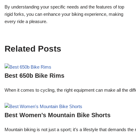
By understanding your specific needs and the features of top
rigid forks, you can enhance your biking experience, making
every ride a pleasure.
Related Posts
Best 650b Bike Rims
When it comes to cycling, the right equipment can make all the diff
Best Women’s Mountain Bike Shorts
Mountain biking is not just a sport; it’s a lifestyle that demands th