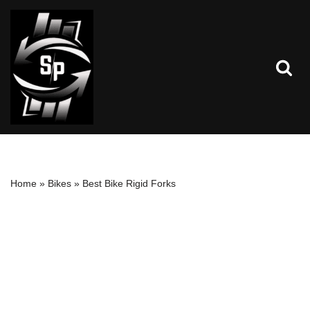
Skip
to
content
Home
»
Bikes
»
Best Bike Rigid Forks