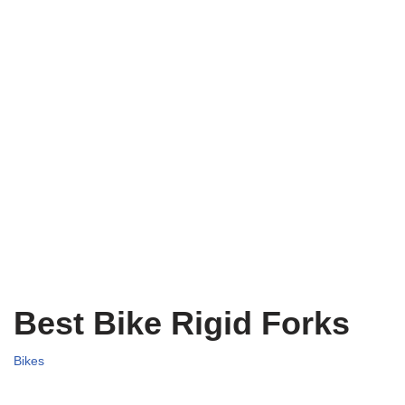
Best Bike Rigid Forks
Bikes