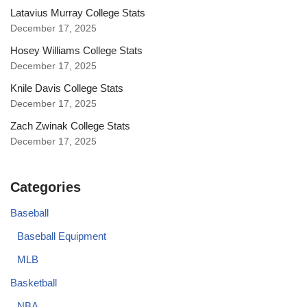
Latavius Murray College Stats
December 17, 2025
Hosey Williams College Stats
December 17, 2025
Knile Davis College Stats
December 17, 2025
Zach Zwinak College Stats
December 17, 2025
Categories
Baseball
Baseball Equipment
MLB
Basketball
NBA