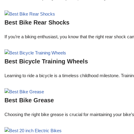
Best Bike Rear Shocks
If you’re a biking enthusiast, you know that the right rear shock c
Best Bicycle Training Wheels
Learning to ride a bicycle is a timeless childhood milestone. Traini
Best Bike Grease
Choosing the right bike grease is crucial for maintaining your bik