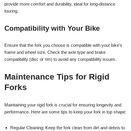
provide more comfort and durability, ideal for long-distance
touring.
Compatibility with Your Bike
Ensure that the fork you choose is compatible with your bike’s
frame and wheel size. Check the axle type and brake
compatibility (disc or rim) to avoid any compatibility issues.
Maintenance Tips for Rigid
Forks
Maintaining your rigid fork is crucial for ensuring longevity and
performance. Here are some tips to keep your fork in top shape:
Regular Cleaning: Keep the fork clean from dirt and debris to