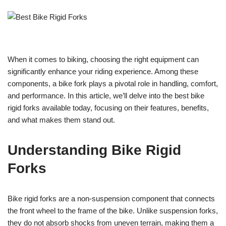
When it comes to biking, choosing the right equipment can
significantly enhance your riding experience. Among these
components, a bike fork plays a pivotal role in handling, comfort,
and performance. In this article, we’ll delve into the best bike
rigid forks available today, focusing on their features, benefits,
and what makes them stand out.
Understanding Bike Rigid
Forks
Bike rigid forks are a non-suspension component that connects
the front wheel to the frame of the bike. Unlike suspension forks,
they do not absorb shocks from uneven terrain, making them a