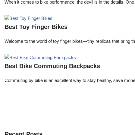
When it comes to bike performance, the devil is in the details. One de
Best Toy Finger Bikes
Welcome to the world of toy finger bikes—tiny replicas that bring th
Best Bike Commuting Backpacks
Commuting by bike is an excellent way to stay healthy, save money
Recent Posts