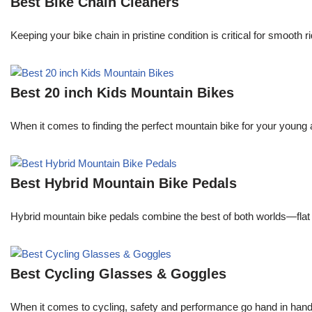
Best Bike Chain Cleaners
Keeping your bike chain in pristine condition is critical for smooth
Best 20 inch Kids Mountain Bikes
When it comes to finding the perfect mountain bike for your young
Best Hybrid Mountain Bike Pedals
Hybrid mountain bike pedals combine the best of both worlds—flat 
Best Cycling Glasses & Goggles
When it comes to cycling, safety and performance go hand in hand. A 