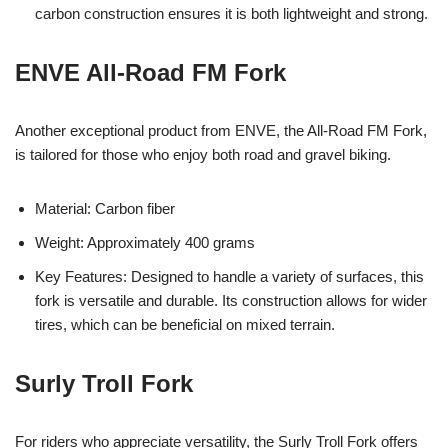
carbon construction ensures it is both lightweight and strong.
ENVE All-Road FM Fork
Another exceptional product from ENVE, the All-Road FM Fork,
is tailored for those who enjoy both road and gravel biking.
Material: Carbon fiber
Weight: Approximately 400 grams
Key Features: Designed to handle a variety of surfaces, this
fork is versatile and durable. Its construction allows for wider
tires, which can be beneficial on mixed terrain.
Surly Troll Fork
For riders who appreciate versatility, the Surly Troll Fork offers