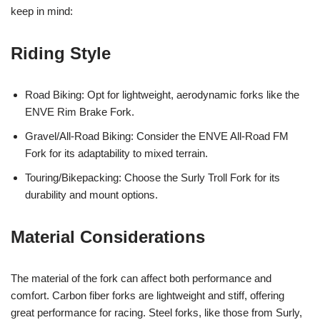
keep in mind:
Riding Style
Road Biking: Opt for lightweight, aerodynamic forks like the
ENVE Rim Brake Fork.
Gravel/All-Road Biking: Consider the ENVE All-Road FM
Fork for its adaptability to mixed terrain.
Touring/Bikepacking: Choose the Surly Troll Fork for its
durability and mount options.
Material Considerations
The material of the fork can affect both performance and
comfort. Carbon fiber forks are lightweight and stiff, offering
great performance for racing. Steel forks, like those from Surly,