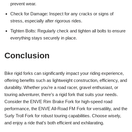
prevent wear.
Check for Damage: Inspect for any cracks or signs of
stress, especially after rigorous rides.
Tighten Bolts: Regularly check and tighten all bolts to ensure
everything stays securely in place.
Conclusion
Bike rigid forks can significantly impact your riding experience,
offering benefits such as lightweight construction, efficiency, and
durability. Whether you’re a road racer, gravel enthusiast, or
touring adventurer, there’s a rigid fork that suits your needs.
Consider the ENVE Rim Brake Fork for high-speed road
performance, the ENVE All-Road FM Fork for versatility, and the
Surly Troll Fork for robust touring capabilities. Choose wisely,
and enjoy a ride that’s both efficient and exhilarating.