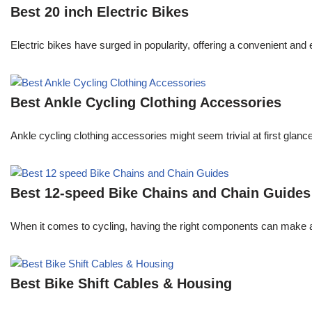
Best 20 inch Electric Bikes
Electric bikes have surged in popularity, offering a convenient an
Best Ankle Cycling Clothing Accessories
Ankle cycling clothing accessories might seem trivial at first glance,
Best 12-speed Bike Chains and Chain Guides
When it comes to cycling, having the right components can make all 
Best Bike Shift Cables & Housing