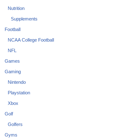
Nutrition
Supplements
Football
NCAA College Football
NFL
Games
Gaming
Nintendo
Playstation
Xbox
Golf
Golfers
Gyms