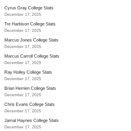
Cyrus Gray College Stats
December 17, 2025
Tre Harbison College Stats
December 17, 2025
Marcus Jones College Stats
December 17, 2025
Marcus Carroll College Stats
December 17, 2025
Ray Holley College Stats
December 17, 2025
Brian Herrien College Stats
December 17, 2025
Chris Evans College Stats
December 17, 2025
Jamal Haynes College Stats
December 17, 2025