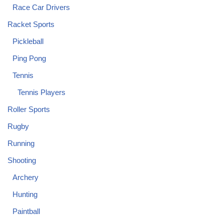
Race Car Drivers
Racket Sports
Pickleball
Ping Pong
Tennis
Tennis Players
Roller Sports
Rugby
Running
Shooting
Archery
Hunting
Paintball