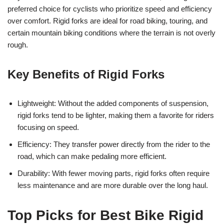
preferred choice for cyclists who prioritize speed and efficiency
over comfort. Rigid forks are ideal for road biking, touring, and
certain mountain biking conditions where the terrain is not overly
rough.
Key Benefits of Rigid Forks
Lightweight: Without the added components of suspension,
rigid forks tend to be lighter, making them a favorite for riders
focusing on speed.
Efficiency: They transfer power directly from the rider to the
road, which can make pedaling more efficient.
Durability: With fewer moving parts, rigid forks often require
less maintenance and are more durable over the long haul.
Top Picks for Best Bike Rigid