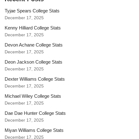
Tyjae Spears College Stats
December 17, 2025
Kenny Hilliard College Stats
December 17, 2025
Devon Achane College Stats
December 17, 2025
Deon Jackson College Stats
December 17, 2025
Dexter Williams College Stats
December 17, 2025
Michael Wiley College Stats
December 17, 2025
Dae Dae Hunter College Stats
December 17, 2025
Miyan Williams College Stats
December 17, 2025