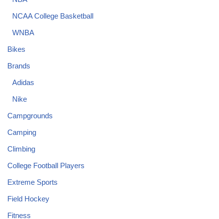
NCAA College Basketball
WNBA
Bikes
Brands
Adidas
Nike
Campgrounds
Camping
Climbing
College Football Players
Extreme Sports
Field Hockey
Fitness