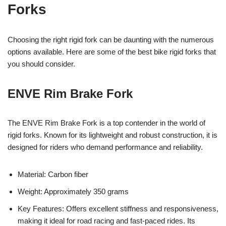
Forks
Choosing the right rigid fork can be daunting with the numerous
options available. Here are some of the best bike rigid forks that
you should consider.
ENVE Rim Brake Fork
The ENVE Rim Brake Fork is a top contender in the world of
rigid forks. Known for its lightweight and robust construction, it is
designed for riders who demand performance and reliability.
Material: Carbon fiber
Weight: Approximately 350 grams
Key Features: Offers excellent stiffness and responsiveness,
making it ideal for road racing and fast-paced rides. Its