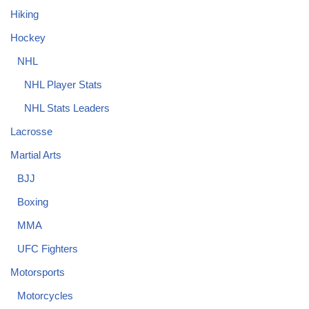
Hiking
Hockey
NHL
NHL Player Stats
NHL Stats Leaders
Lacrosse
Martial Arts
BJJ
Boxing
MMA
UFC Fighters
Motorsports
Motorcycles