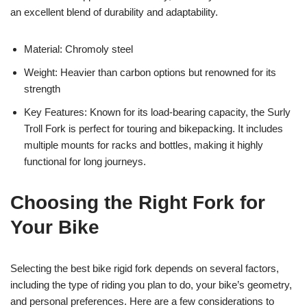
an excellent blend of durability and adaptability.
Material: Chromoly steel
Weight: Heavier than carbon options but renowned for its
strength
Key Features: Known for its load-bearing capacity, the Surly
Troll Fork is perfect for touring and bikepacking. It includes
multiple mounts for racks and bottles, making it highly
functional for long journeys.
Choosing the Right Fork for
Your Bike
Selecting the best bike rigid fork depends on several factors,
including the type of riding you plan to do, your bike’s geometry,
and personal preferences. Here are a few considerations to