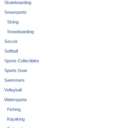
Skateboarding
Snowsports
Skiing
Snowboarding
Soccer
Softball
Sports Collectibles
Sports Gear
Swimmers
Volleyball
Watersports
Fishing
Kayaking