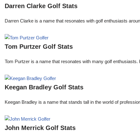
Darren Clarke Golf Stats
Darren Clarke is a name that resonates with golf enthusiasts aroun
Tom Purtzer Golf Stats
Tom Purtzer is a name that resonates with many golf enthusiasts. 
Keegan Bradley Golf Stats
Keegan Bradley is a name that stands tall in the world of profess
John Merrick Golf Stats