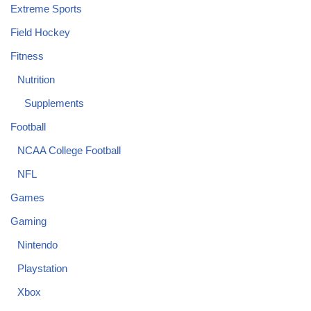
Extreme Sports
Field Hockey
Fitness
Nutrition
Supplements
Football
NCAA College Football
NFL
Games
Gaming
Nintendo
Playstation
Xbox