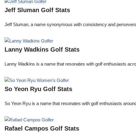
Jeff Sluman Golf Stats
Jeff Sluman, a name synonymous with consistency and perseverance
Lanny Wadkins Golf Stats
Lanny Wadkins is a name that resonates with golf enthusiasts acr
So Yeon Ryu Golf Stats
So Yeon Ryu is a name that resonates with golf enthusiasts aroun
Rafael Campos Golf Stats