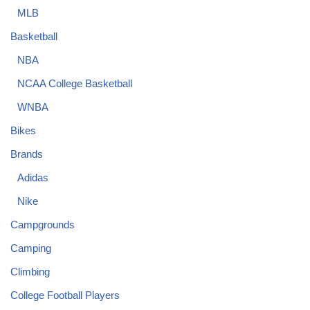
MLB
Basketball
NBA
NCAA College Basketball
WNBA
Bikes
Brands
Adidas
Nike
Campgrounds
Camping
Climbing
College Football Players