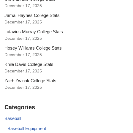
December 17, 2025
Jamal Haynes College Stats
December 17, 2025
Latavius Murray College Stats
December 17, 2025
Hosey Williams College Stats
December 17, 2025
Knile Davis College Stats
December 17, 2025
Zach Zwinak College Stats
December 17, 2025
Categories
Baseball
Baseball Equipment