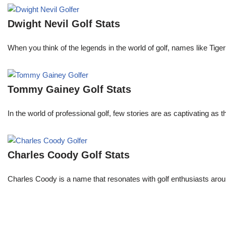
Dwight Nevil Golf Stats
When you think of the legends in the world of golf, names like T
Tommy Gainey Golf Stats
In the world of professional golf, few stories are as captivating as
Charles Coody Golf Stats
Charles Coody is a name that resonates with golf enthusiasts arou