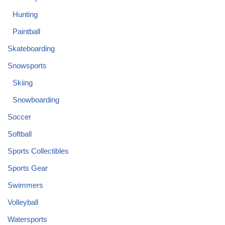
Hunting
Paintball
Skateboarding
Snowsports
Skiing
Snowboarding
Soccer
Softball
Sports Collectibles
Sports Gear
Swimmers
Volleyball
Watersports