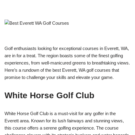
Golf enthusiasts looking for exceptional courses in Everett, WA,
are in for a treat. The region boasts some of the finest golfing
experiences, from well-manicured greens to breathtaking views.
Here’s a rundown of the best Everett, WA golf courses that
promise to challenge your skills and elevate your game.
White Horse Golf Club
White Horse Golf Club is a must-visit for any golfer in the
Everett area. Known for its lush fairways and stunning views,
this course offers a serene golfing experience. The course