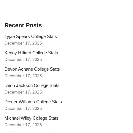
Recent Posts
Tyjae Spears College Stats
December 17, 2025
Kenny Hilliard College Stats
December 17, 2025
Devon Achane College Stats
December 17, 2025
Deon Jackson College Stats
December 17, 2025
Dexter Williams College Stats
December 17, 2025
Michael Wiley College Stats
December 17, 2025