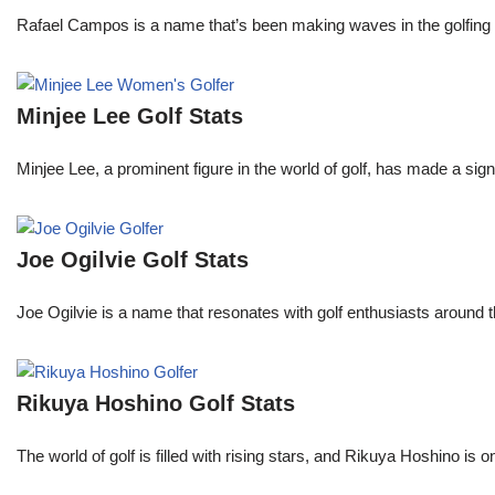
Rafael Campos is a name that’s been making waves in the golfing w
Minjee Lee Golf Stats
Minjee Lee, a prominent figure in the world of golf, has made a sign
Joe Ogilvie Golf Stats
Joe Ogilvie is a name that resonates with golf enthusiasts around t
Rikuya Hoshino Golf Stats
The world of golf is filled with rising stars, and Rikuya Hoshino i