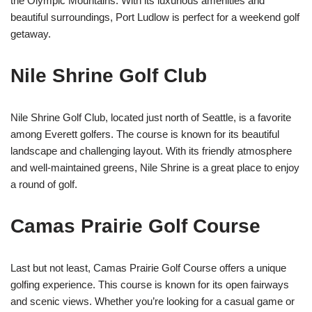
the Olympic Mountains. With its luxurious amenities and
beautiful surroundings, Port Ludlow is perfect for a weekend golf
getaway.
Nile Shrine Golf Club
Nile Shrine Golf Club, located just north of Seattle, is a favorite
among Everett golfers. The course is known for its beautiful
landscape and challenging layout. With its friendly atmosphere
and well-maintained greens, Nile Shrine is a great place to enjoy
a round of golf.
Camas Prairie Golf Course
Last but not least, Camas Prairie Golf Course offers a unique
golfing experience. This course is known for its open fairways
and scenic views. Whether you’re looking for a casual game or