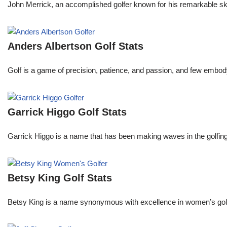
John Merrick, an accomplished golfer known for his remarkable ski
Anders Albertson Golf Stats
Golf is a game of precision, patience, and passion, and few embody
Garrick Higgo Golf Stats
Garrick Higgo is a name that has been making waves in the golfing w
Betsy King Golf Stats
Betsy King is a name synonymous with excellence in women’s golf.