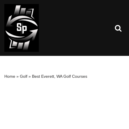
Skip
to
content
Home
»
Golf
»
Best Everett, WA Golf Courses