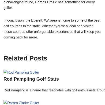
a challenging round, Camas Prairie has something for every
golfer.
In conclusion, the Everett, WA area is home to some of the best
golf courses in the state. Whether you’re a local or a visitor,
these courses offer unforgettable experiences that will keep you
coming back for more.
Related Posts
Rod Pampling Golf Stats
Rod Pampling is a name that resonates with golf enthusiasts arou