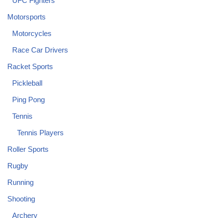
UFC Fighters
Motorsports
Motorcycles
Race Car Drivers
Racket Sports
Pickleball
Ping Pong
Tennis
Tennis Players
Roller Sports
Rugby
Running
Shooting
Archery