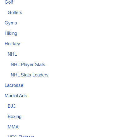
Golf
Golfers
Gyms
Hiking
Hockey
NHL
NHL Player Stats
NHL Stats Leaders
Lacrosse
Martial Arts
BJJ
Boxing
MMA