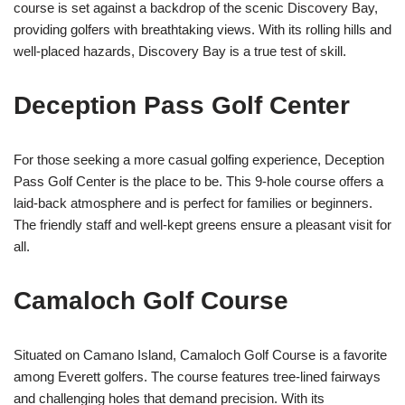
course is set against a backdrop of the scenic Discovery Bay,
providing golfers with breathtaking views. With its rolling hills and
well-placed hazards, Discovery Bay is a true test of skill.
Deception Pass Golf Center
For those seeking a more casual golfing experience, Deception
Pass Golf Center is the place to be. This 9-hole course offers a
laid-back atmosphere and is perfect for families or beginners.
The friendly staff and well-kept greens ensure a pleasant visit for
all.
Camaloch Golf Course
Situated on Camano Island, Camaloch Golf Course is a favorite
among Everett golfers. The course features tree-lined fairways
and challenging holes that demand precision. With its