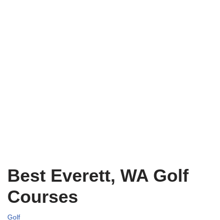
Best Everett, WA Golf
Courses
Golf