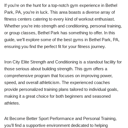
If you’re on the hunt for a top-notch gym experience in Bethel
Park, PA, you’re in luck. This area boasts a diverse array of
fitness centers catering to every kind of workout enthusiast.
Whether you’re into strength and conditioning, personal training,
or group classes, Bethel Park has something to offer. In this
guide, we’ll explore some of the best gyms in Bethel Park, PA,
ensuring you find the perfect fit for your fitness journey.
Iron City Elite Strength and Conditioning is a standout facility for
those serious about building strength. This gym offers a
comprehensive program that focuses on improving power,
speed, and overall athleticism. The experienced coaches
provide personalized training plans tailored to individual goals,
making it a great choice for both beginners and seasoned
athletes.
At Become Better Sport Performance and Personal Training,
you’ll find a supportive environment dedicated to helping