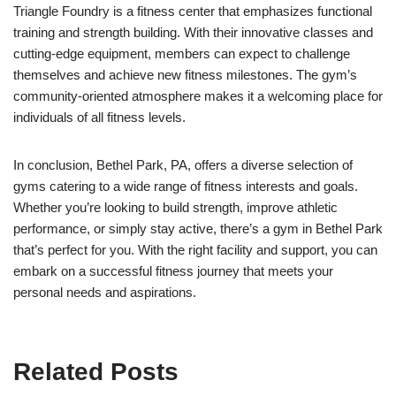
Triangle Foundry is a fitness center that emphasizes functional
training and strength building. With their innovative classes and
cutting-edge equipment, members can expect to challenge
themselves and achieve new fitness milestones. The gym’s
community-oriented atmosphere makes it a welcoming place for
individuals of all fitness levels.
In conclusion, Bethel Park, PA, offers a diverse selection of
gyms catering to a wide range of fitness interests and goals.
Whether you’re looking to build strength, improve athletic
performance, or simply stay active, there’s a gym in Bethel Park
that’s perfect for you. With the right facility and support, you can
embark on a successful fitness journey that meets your
personal needs and aspirations.
Related Posts