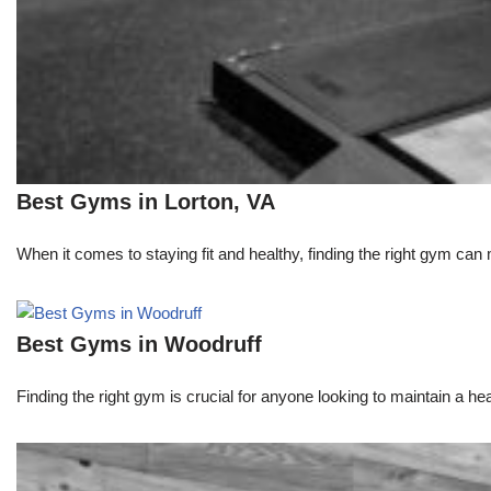
Best Gyms in Lorton, VA
When it comes to staying fit and healthy, finding the right gym can 
Best Gyms in Woodruff
Finding the right gym is crucial for anyone looking to maintain a heal