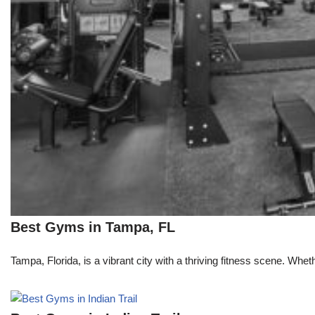
Best Gyms in Tampa, FL
Tampa, Florida, is a vibrant city with a thriving fitness scene. Whe