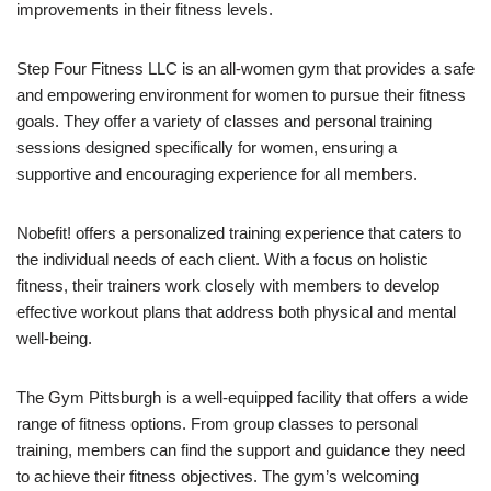
improvements in their fitness levels.
Step Four Fitness LLC is an all-women gym that provides a safe
and empowering environment for women to pursue their fitness
goals. They offer a variety of classes and personal training
sessions designed specifically for women, ensuring a
supportive and encouraging experience for all members.
Nobefit! offers a personalized training experience that caters to
the individual needs of each client. With a focus on holistic
fitness, their trainers work closely with members to develop
effective workout plans that address both physical and mental
well-being.
The Gym Pittsburgh is a well-equipped facility that offers a wide
range of fitness options. From group classes to personal
training, members can find the support and guidance they need
to achieve their fitness objectives. The gym’s welcoming