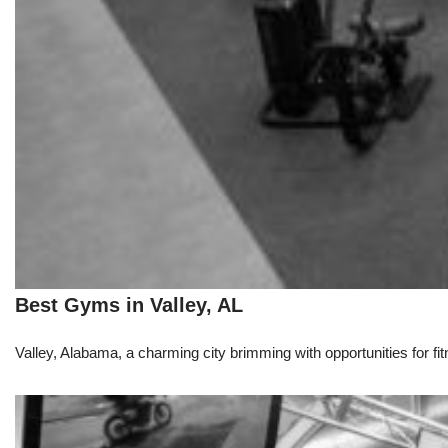
Best Gyms in Valley, AL
Valley, Alabama, a charming city brimming with opportunities for fit