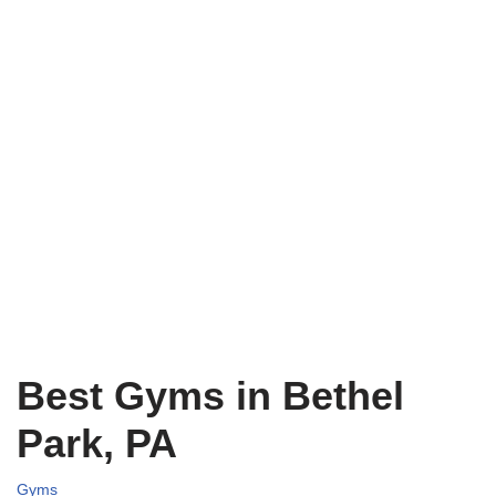
Best Gyms in Bethel
Park, PA
Gyms