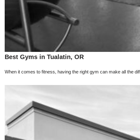
Best Gyms in Tualatin, OR
When it comes to fitness, having the right gym can make all the dif