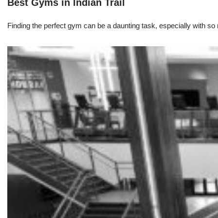
Best Gyms in Indian Trail
Finding the perfect gym can be a daunting task, especially with so