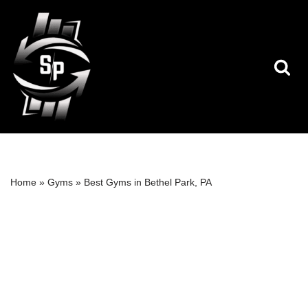
Skip
to
content
Home
»
Gyms
»
Best Gyms in Bethel Park, PA