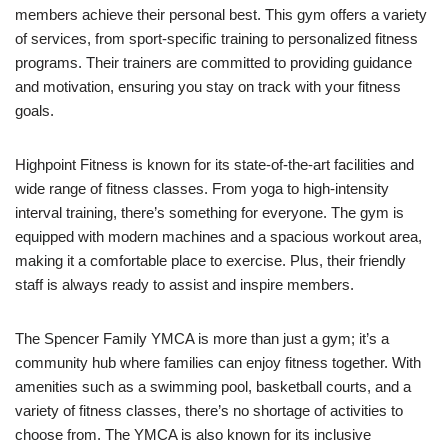
members achieve their personal best. This gym offers a variety
of services, from sport-specific training to personalized fitness
programs. Their trainers are committed to providing guidance
and motivation, ensuring you stay on track with your fitness
goals.
Highpoint Fitness is known for its state-of-the-art facilities and
wide range of fitness classes. From yoga to high-intensity
interval training, there’s something for everyone. The gym is
equipped with modern machines and a spacious workout area,
making it a comfortable place to exercise. Plus, their friendly
staff is always ready to assist and inspire members.
The Spencer Family YMCA is more than just a gym; it’s a
community hub where families can enjoy fitness together. With
amenities such as a swimming pool, basketball courts, and a
variety of fitness classes, there’s no shortage of activities to
choose from. The YMCA is also known for its inclusive