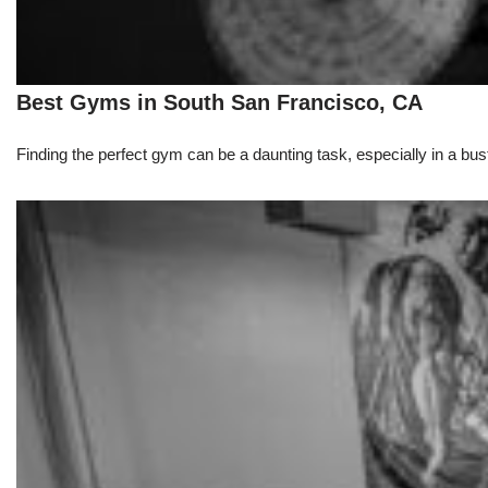
Best Gyms in South San Francisco, CA
Finding the perfect gym can be a daunting task, especially in a bust