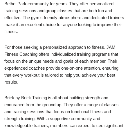
Bethel Park community for years. They offer personalized
training sessions and group classes that are both fun and
effective. The gym’s friendly atmosphere and dedicated trainers
make it an excellent choice for anyone looking to improve their
fitness.
For those seeking a personalized approach to fitness, JAM
Fitness Coaching offers individualized training programs that
focus on the unique needs and goals of each member. Their
experienced coaches provide one-on-one attention, ensuring
that every workout is tailored to help you achieve your best
results.
Brick by Brick Training is all about building strength and
endurance from the ground up. They offer a range of classes
and training sessions that focus on functional fitness and
strength training. With a supportive community and
knowledgeable trainers, members can expect to see significant