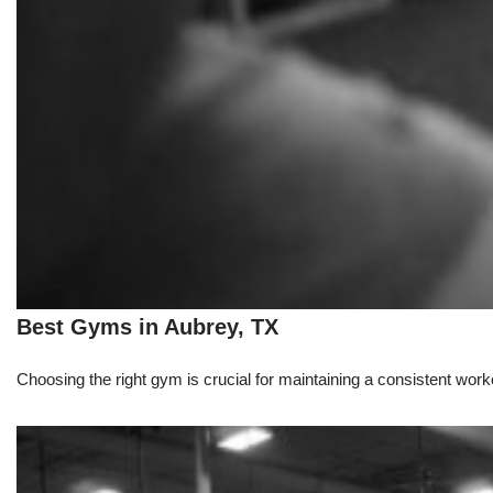
Best Gyms in Aubrey, TX
Choosing the right gym is crucial for maintaining a consistent workou