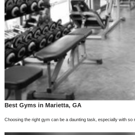
Best Gyms in Marietta, GA
Choosing the right gym can be a daunting task, especially with so m