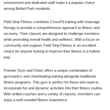
environment and dedicated staff make it a popular choice
among Bethel Park residents.
Field Strip Fitness combines CrossFit training with massage
therapy to provide a comprehensive approach to fitness and
recovery. Their classes are designed to challenge members
while promoting overall health and wellness. With a focus on
community and support, Field Strip Fitness is an excellent
choice for anyone looking to improve their fitness in a holistic
way.
Premier Gym and Cheer offers a unique combination of
gymnastics and cheerleading training alongside traditional
fitness programs. This gym is perfect for those who want to
incorporate fun and dynamic activities into their fitness routine.
With skilled coaches and a variety of classes, members can
enjoy a well-rounded fitness experience.