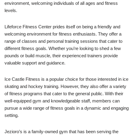
environment, welcoming individuals of all ages and fitness
levels.
Lifeforce Fitness Center prides itself on being a friendly and
welcoming environment for fitness enthusiasts. They offer a
range of classes and personal training sessions that cater to
different fitness goals. Whether you’re looking to shed a few
pounds or build muscle, their experienced trainers provide
valuable support and guidance.
Ice Castle Fitness is a popular choice for those interested in ice
skating and hockey training. However, they also offer a variety
of fitness programs that cater to the general public. With their
well-equipped gym and knowledgeable staff, members can
pursue a wide range of fitness goals in a dynamic and engaging
setting.
Jezioro’s is a family-owned gym that has been serving the