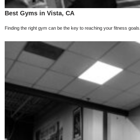
Best Gyms in Vista, CA
Finding the right gym can be the key to reaching your fitness goals