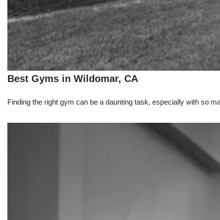
Best Gyms in Wildomar, CA
Finding the right gym can be a daunting task, especially with so m