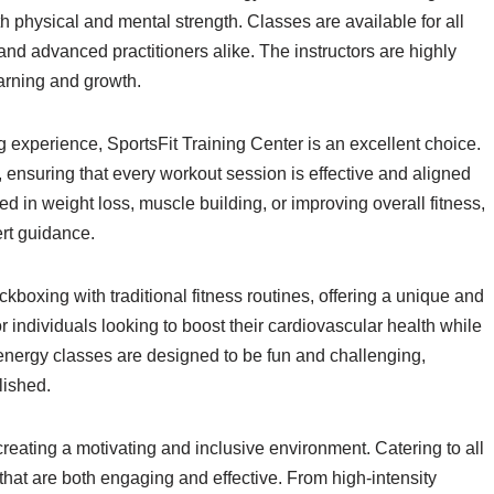
oth physical and mental strength. Classes are available for all
s and advanced practitioners alike. The instructors are highly
earning and growth.
 experience, SportsFit Training Center is an excellent choice.
, ensuring that every workout session is effective and aligned
d in weight loss, muscle building, or improving overall fitness,
rt guidance.
kboxing with traditional fitness routines, offering a unique and
 individuals looking to boost their cardiovascular health while
energy classes are designed to be fun and challenging,
lished.
reating a motivating and inclusive environment. Catering to all
s that are both engaging and effective. From high-intensity