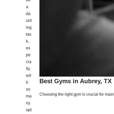
a
da
unt
ing
tas
k,
es
pe
cia
lly
wit
Best Gyms in Aubrey, TX
h
so
Choosing the right gym is crucial for maint
ma
ny
opt