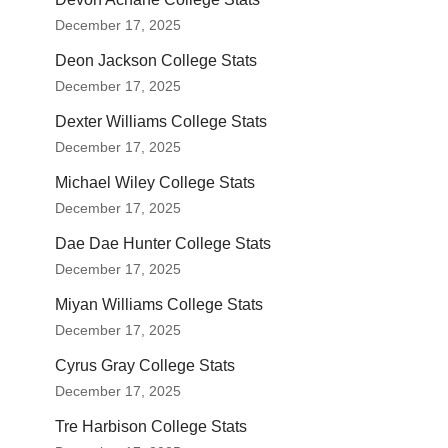
December 17, 2025
Deon Jackson College Stats
December 17, 2025
Dexter Williams College Stats
December 17, 2025
Michael Wiley College Stats
December 17, 2025
Dae Dae Hunter College Stats
December 17, 2025
Miyan Williams College Stats
December 17, 2025
Cyrus Gray College Stats
December 17, 2025
Tre Harbison College Stats