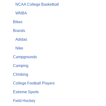
NCAA College Basketball
WNBA
Bikes
Brands
Adidas
Nike
Campgrounds
Camping
Climbing
College Football Players
Extreme Sports
Field Hockey