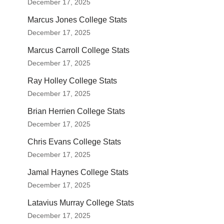
December 17, 2025
Marcus Jones College Stats
December 17, 2025
Marcus Carroll College Stats
December 17, 2025
Ray Holley College Stats
December 17, 2025
Brian Herrien College Stats
December 17, 2025
Chris Evans College Stats
December 17, 2025
Jamal Haynes College Stats
December 17, 2025
Latavius Murray College Stats
December 17, 2025