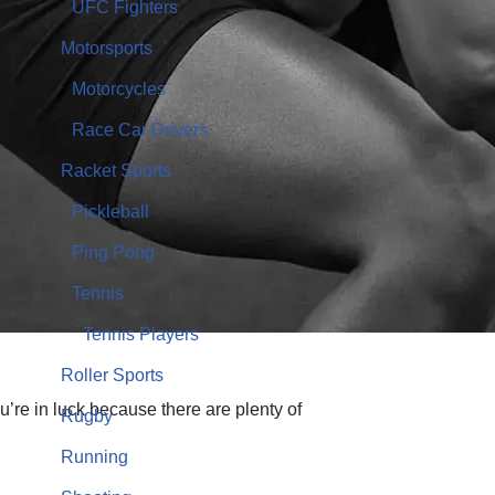
UFC Fighters
Motorsports
Motorcycles
Race Car Drivers
Racket Sports
Pickleball
Ping Pong
Tennis
Tennis Players
Roller Sports
ou’re in luck because there are plenty of
Rugby
Running