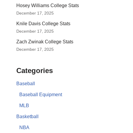
Hosey Williams College Stats
December 17, 2025
Knile Davis College Stats
December 17, 2025
Zach Zwinak College Stats
December 17, 2025
Categories
Baseball
Baseball Equipment
MLB
Basketball
NBA