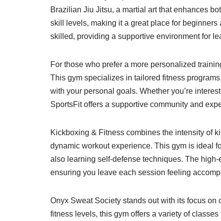
Brazilian Jiu Jitsu, a martial art that enhances b
skill levels, making it a great place for beginner
skilled, providing a supportive environment for l
For those who prefer a more personalized training
This gym specializes in tailored fitness programs
with your personal goals. Whether you’re intereste
SportsFit offers a supportive community and expe
Kickboxing & Fitness combines the intensity of kic
dynamic workout experience. This gym is ideal for
also learning self-defense techniques. The high-
ensuring you leave each session feeling accomp
Onyx Sweat Society stands out with its focus on c
fitness levels, this gym offers a variety of classe