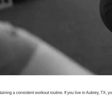
aining a consistent workout routine. If you live in Aubrey, TX, y