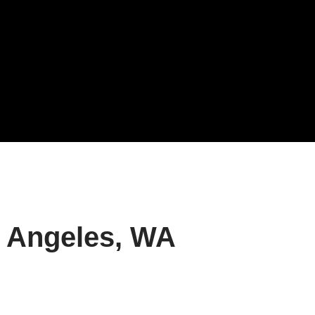
t Angeles, WA