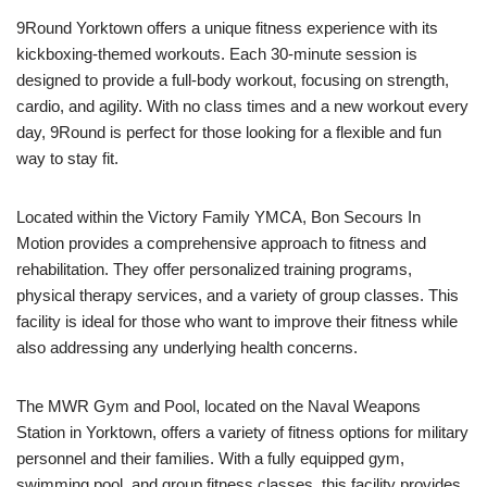
9Round Yorktown offers a unique fitness experience with its
kickboxing-themed workouts. Each 30-minute session is
designed to provide a full-body workout, focusing on strength,
cardio, and agility. With no class times and a new workout every
day, 9Round is perfect for those looking for a flexible and fun
way to stay fit.
Located within the Victory Family YMCA, Bon Secours In
Motion provides a comprehensive approach to fitness and
rehabilitation. They offer personalized training programs,
physical therapy services, and a variety of group classes. This
facility is ideal for those who want to improve their fitness while
also addressing any underlying health concerns.
The MWR Gym and Pool, located on the Naval Weapons
Station in Yorktown, offers a variety of fitness options for military
personnel and their families. With a fully equipped gym,
swimming pool, and group fitness classes, this facility provides