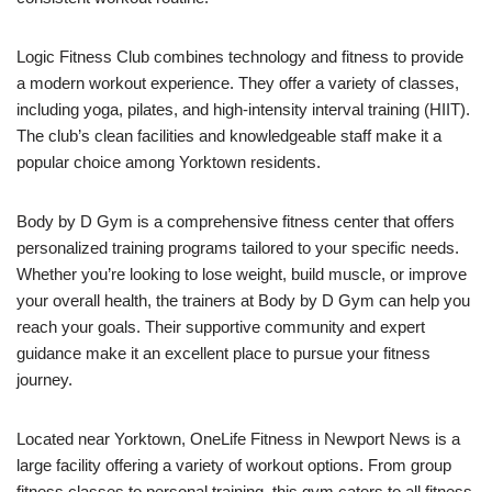
Logic Fitness Club combines technology and fitness to provide
a modern workout experience. They offer a variety of classes,
including yoga, pilates, and high-intensity interval training (HIIT).
The club’s clean facilities and knowledgeable staff make it a
popular choice among Yorktown residents.
Body by D Gym is a comprehensive fitness center that offers
personalized training programs tailored to your specific needs.
Whether you’re looking to lose weight, build muscle, or improve
your overall health, the trainers at Body by D Gym can help you
reach your goals. Their supportive community and expert
guidance make it an excellent place to pursue your fitness
journey.
Located near Yorktown, OneLife Fitness in Newport News is a
large facility offering a variety of workout options. From group
fitness classes to personal training, this gym caters to all fitness