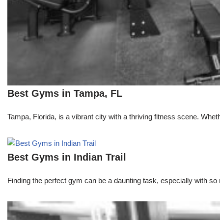
Best Gyms in Tampa, FL
Tampa, Florida, is a vibrant city with a thriving fitness scene. Whe
Best Gyms in Indian Trail
Finding the perfect gym can be a daunting task, especially with so