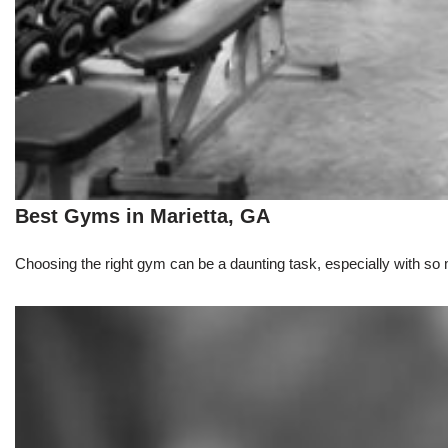
Best Gyms in Marietta, GA
Choosing the right gym can be a daunting task, especially with so m