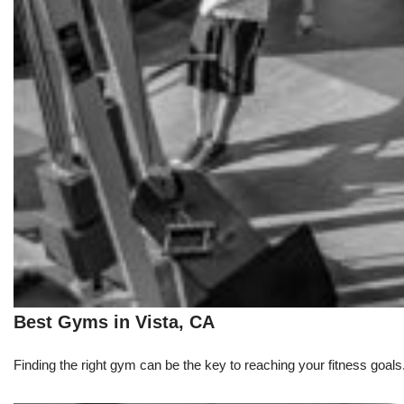
Best Gyms in Vista, CA
Finding the right gym can be the key to reaching your fitness goals