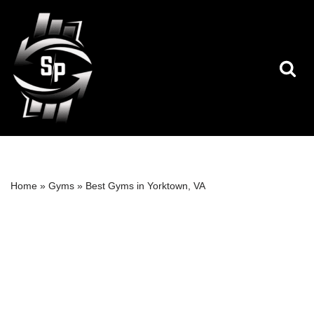
Skip
to
content
Home
»
Gyms
»
Best Gyms in Yorktown, VA