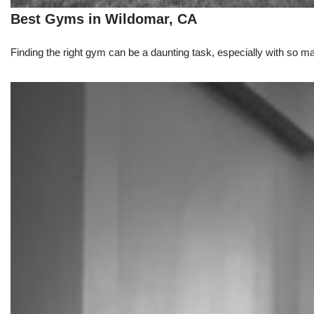
Best Gyms in Wildomar, CA
Finding the right gym can be a daunting task, especially with so m