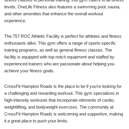
levels. OneLife Fitness also features a swimming pool, sauna,
and other amenities that enhance the overall workout
experience.
The 757 ROC Athletic Facility is perfect for athletes and fitness
enthusiasts alike. This gym offers a range of sports-specific
training programs, as well as general fitness classes. The
facility is equipped with top-notch equipment and staffed by
experienced trainers who are passionate about helping you
achieve your fitness goals.
CrossFit Hampton Roads is the place to be if you’re looking for
a challenging and rewarding workout. This gym specializes in
high-intensity workouts that incorporate elements of cardio,
weightlifting, and bodyweight exercises. The community at
CrossFit Hampton Roads is welcoming and supportive, making
it a great place to push your limits.