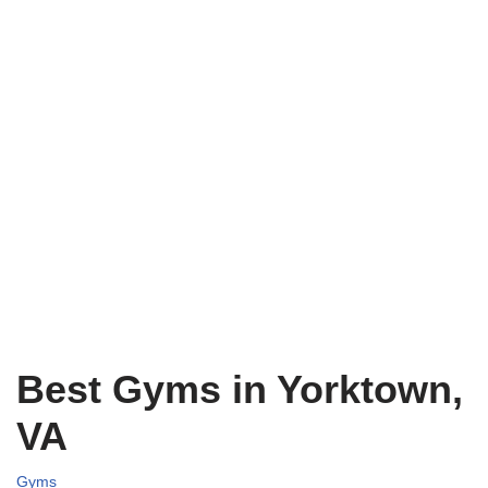
Best Gyms in Yorktown,
VA
Gyms