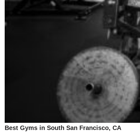
Best Gyms in South San Francisco, CA