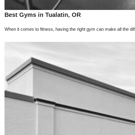
Best Gyms in Tualatin, OR
When it comes to fitness, having the right gym can make all the dif