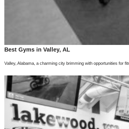
Best Gyms in Valley, AL
Valley, Alabama, a charming city brimming with opportunities for fit