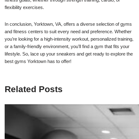
flexibility exercises.
In conclusion, Yorktown, VA, offers a diverse selection of gyms
and fitness centers to suit every need and preference. Whether
you’re looking for a high-intensity workout, personalized training,
or a family-friendly environment, you’ll find a gym that fits your
lifestyle. So, lace up your sneakers and get ready to explore the
best gyms Yorktown has to offer!
Related Posts