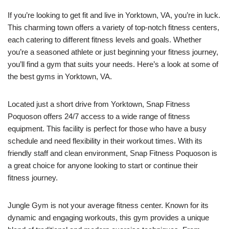
If you’re looking to get fit and live in Yorktown, VA, you’re in luck.
This charming town offers a variety of top-notch fitness centers,
each catering to different fitness levels and goals. Whether
you’re a seasoned athlete or just beginning your fitness journey,
you’ll find a gym that suits your needs. Here’s a look at some of
the best gyms in Yorktown, VA.
Located just a short drive from Yorktown, Snap Fitness
Poquoson offers 24/7 access to a wide range of fitness
equipment. This facility is perfect for those who have a busy
schedule and need flexibility in their workout times. With its
friendly staff and clean environment, Snap Fitness Poquoson is
a great choice for anyone looking to start or continue their
fitness journey.
Jungle Gym is not your average fitness center. Known for its
dynamic and engaging workouts, this gym provides a unique