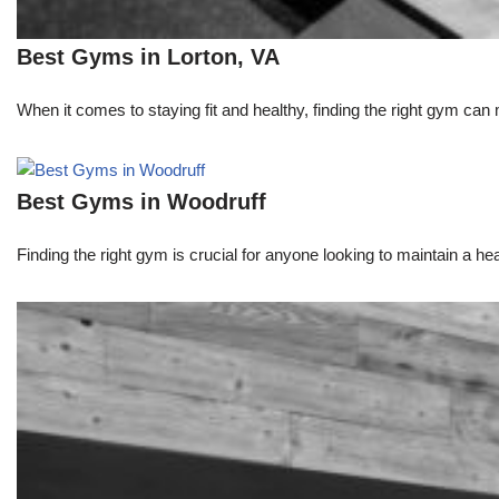
Best Gyms in Lorton, VA
When it comes to staying fit and healthy, finding the right gym can 
Best Gyms in Woodruff
Finding the right gym is crucial for anyone looking to maintain a heal