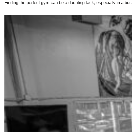
Finding the perfect gym can be a daunting task, especially in a bust