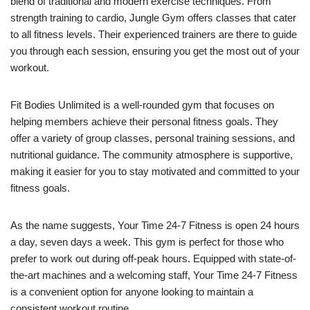
blend of traditional and modern exercise techniques. From
strength training to cardio, Jungle Gym offers classes that cater
to all fitness levels. Their experienced trainers are there to guide
you through each session, ensuring you get the most out of your
workout.
Fit Bodies Unlimited is a well-rounded gym that focuses on
helping members achieve their personal fitness goals. They
offer a variety of group classes, personal training sessions, and
nutritional guidance. The community atmosphere is supportive,
making it easier for you to stay motivated and committed to your
fitness goals.
As the name suggests, Your Time 24-7 Fitness is open 24 hours
a day, seven days a week. This gym is perfect for those who
prefer to work out during off-peak hours. Equipped with state-of-
the-art machines and a welcoming staff, Your Time 24-7 Fitness
is a convenient option for anyone looking to maintain a
consistent workout routine.