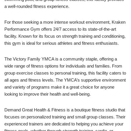
a well-rounded fitness experience.
For those seeking a more intense workout environment, Kraken
Performance Gym offers 24/7 access to its state-of-the-art
facility. Known for its focus on strength training and conditioning,
this gym is ideal for serious athletes and fitness enthusiasts.
The Victory Family YMCA is a community staple, offering a
wide range of fitness options for individuals and families. From
group exercise classes to personal training, this facility caters to
all ages and fitness levels. The YMCA’s supportive environment
and variety of programs make it a great choice for anyone
looking to improve their health and well-being.
Demand Great Health & Fitness is a boutique fitness studio that
focuses on personalized training and small group classes. Their
experienced trainers are dedicated to helping you achieve your
fitness goals, whether through strength training, cardio, or