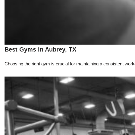
Best Gyms in Aubrey, TX
Choosing the right gym is crucial for maintaining a consistent workou