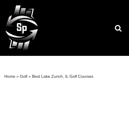
Skip
to
content
Home
»
Golf
»
Best Lake Zurich, IL Golf Courses