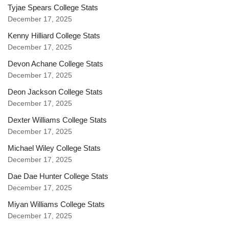
Tyjae Spears College Stats
December 17, 2025
Kenny Hilliard College Stats
December 17, 2025
Devon Achane College Stats
December 17, 2025
Deon Jackson College Stats
December 17, 2025
Dexter Williams College Stats
December 17, 2025
Michael Wiley College Stats
December 17, 2025
Dae Dae Hunter College Stats
December 17, 2025
Miyan Williams College Stats
December 17, 2025