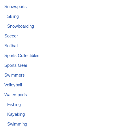
Snowsports
Skiing
Snowboarding
Soccer
Softball
Sports Collectibles
Sports Gear
Swimmers
Volleyball
Watersports
Fishing
Kayaking
Swimming