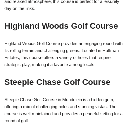
and relaxed atmosphere, this course is perfect for a leisurely
day on the links.
Highland Woods Golf Course
Highland Woods Golf Course provides an engaging round with
its rolling terrain and challenging greens. Located in Hoffman
Estates, this course offers a variety of holes that require
strategic play, making it a favorite among locals.
Steeple Chase Golf Course
Steeple Chase Golf Course in Mundelein is a hidden gem,
offering a mix of challenging holes and stunning vistas. The
course is well-maintained and provides a peaceful setting for a
round of golf.