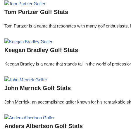
Tom Purtzer Golf Stats
Tom Purtzer is a name that resonates with many golf enthusiasts. 
Keegan Bradley Golf Stats
Keegan Bradley is a name that stands tall in the world of profess
John Merrick Golf Stats
John Merrick, an accomplished golfer known for his remarkable ski
Anders Albertson Golf Stats