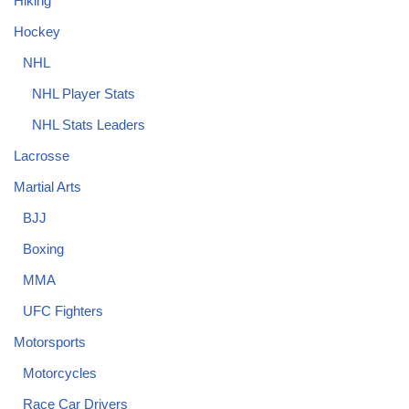
Hiking
Hockey
NHL
NHL Player Stats
NHL Stats Leaders
Lacrosse
Martial Arts
BJJ
Boxing
MMA
UFC Fighters
Motorsports
Motorcycles
Race Car Drivers