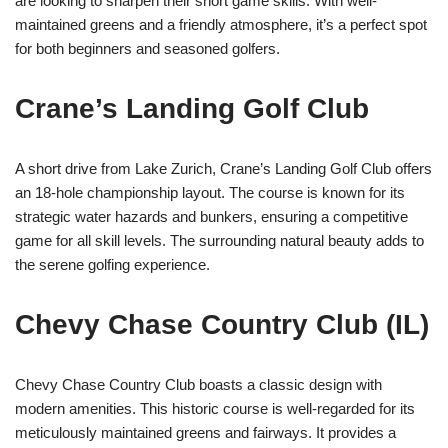
are looking to sharpen their short game skills. With well-
maintained greens and a friendly atmosphere, it’s a perfect spot
for both beginners and seasoned golfers.
Crane’s Landing Golf Club
A short drive from Lake Zurich, Crane’s Landing Golf Club offers
an 18-hole championship layout. The course is known for its
strategic water hazards and bunkers, ensuring a competitive
game for all skill levels. The surrounding natural beauty adds to
the serene golfing experience.
Chevy Chase Country Club (IL)
Chevy Chase Country Club boasts a classic design with
modern amenities. This historic course is well-regarded for its
meticulously maintained greens and fairways. It provides a