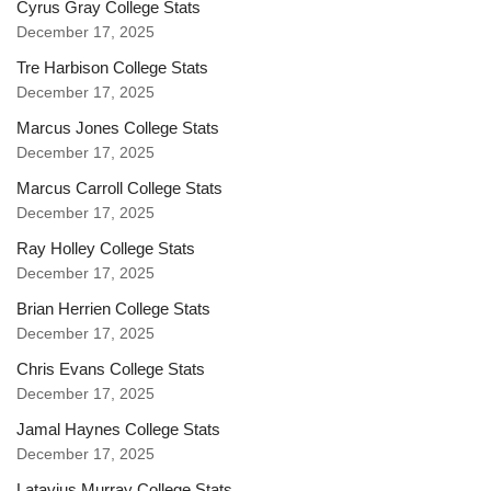
Cyrus Gray College Stats
December 17, 2025
Tre Harbison College Stats
December 17, 2025
Marcus Jones College Stats
December 17, 2025
Marcus Carroll College Stats
December 17, 2025
Ray Holley College Stats
December 17, 2025
Brian Herrien College Stats
December 17, 2025
Chris Evans College Stats
December 17, 2025
Jamal Haynes College Stats
December 17, 2025
Latavius Murray College Stats