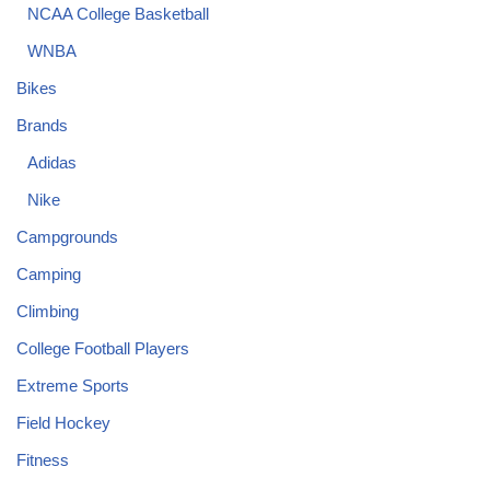
NCAA College Basketball
WNBA
Bikes
Brands
Adidas
Nike
Campgrounds
Camping
Climbing
College Football Players
Extreme Sports
Field Hockey
Fitness