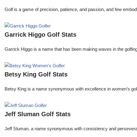
Golf is a game of precision, patience, and passion, and few embody
Garrick Higgo Golf Stats
Garrick Higgo is a name that has been making waves in the golfing w
Betsy King Golf Stats
Betsy King is a name synonymous with excellence in women’s golf.
Jeff Sluman Golf Stats
Jeff Sluman, a name synonymous with consistency and perseverance