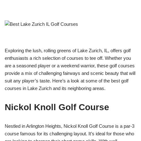
Exploring the lush, rolling greens of Lake Zurich, IL, offers golf
enthusiasts a rich selection of courses to tee off. Whether you
are a seasoned player or a weekend warrior, these golf courses
provide a mix of challenging fairways and scenic beauty that will
suit any player’s taste. Here’s a look at some of the best golf
courses in Lake Zurich and its neighboring areas.
Nickol Knoll Golf Course
Nestled in Arlington Heights, Nickol Knoll Golf Course is a par-3
course famous for its challenging layout. It’s ideal for those who