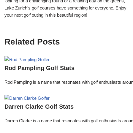
looking for a challenging round or a relaxing day on the greens,
Lake Zurich’s golf courses have something for everyone. Enjoy
your next golf outing in this beautiful region!
Related Posts
Rod Pampling Golf Stats
Rod Pampling is a name that resonates with golf enthusiasts arou
Darren Clarke Golf Stats
Darren Clarke is a name that resonates with golf enthusiasts aroun