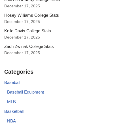
December 17, 2025
Hosey Williams College Stats
December 17, 2025
Knile Davis College Stats
December 17, 2025
Zach Zwinak College Stats
December 17, 2025
Categories
Baseball
Baseball Equipment
MLB
Basketball
NBA