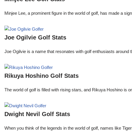
Minjee Lee, a prominent figure in the world of golf, has made a sign
Joe Ogilvie Golf Stats
Joe Ogilvie is a name that resonates with golf enthusiasts around t
Rikuya Hoshino Golf Stats
The world of golf is filled with rising stars, and Rikuya Hoshino i
Dwight Nevil Golf Stats
When you think of the legends in the world of golf, names like T