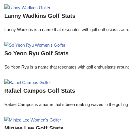
Lanny Wadkins Golf Stats
Lanny Wadkins is a name that resonates with golf enthusiasts acr
So Yeon Ryu Golf Stats
So Yeon Ryu is a name that resonates with golf enthusiasts aroun
Rafael Campos Golf Stats
Rafael Campos is a name that’s been making waves in the golfing w
Minjee Lee Golf Stats