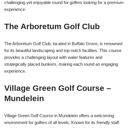
challenging yet enjoyable round for golfers looking for a premium
experience.
The Arboretum Golf Club
The Arboretum Golf Club, located in Buffalo Grove, is renowned
for its beautiful landscaping and top-notch facilities. This course
provides a challenging layout with water features and
strategically placed bunkers, making each round an engaging
experience.
Village Green Golf Course –
Mundelein
Village Green Golf Course in Mundelein offers a welcoming
environment for golfers of all levels. Known for its friendly staff