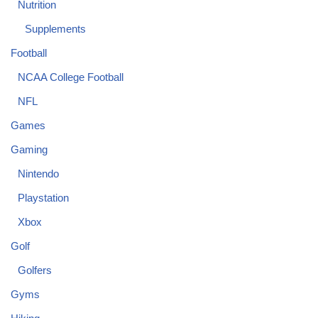
Nutrition
Supplements
Football
NCAA College Football
NFL
Games
Gaming
Nintendo
Playstation
Xbox
Golf
Golfers
Gyms