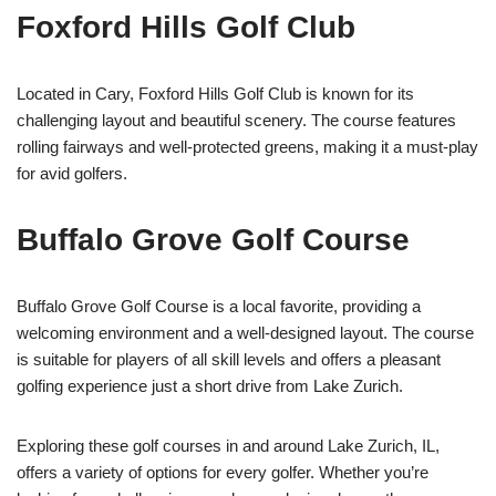
Foxford Hills Golf Club
Located in Cary, Foxford Hills Golf Club is known for its
challenging layout and beautiful scenery. The course features
rolling fairways and well-protected greens, making it a must-play
for avid golfers.
Buffalo Grove Golf Course
Buffalo Grove Golf Course is a local favorite, providing a
welcoming environment and a well-designed layout. The course
is suitable for players of all skill levels and offers a pleasant
golfing experience just a short drive from Lake Zurich.
Exploring these golf courses in and around Lake Zurich, IL,
offers a variety of options for every golfer. Whether you’re