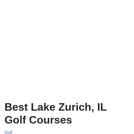
Best Lake Zurich, IL
Golf Courses
Golf