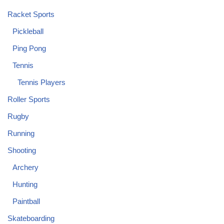
Racket Sports
Pickleball
Ping Pong
Tennis
Tennis Players
Roller Sports
Rugby
Running
Shooting
Archery
Hunting
Paintball
Skateboarding