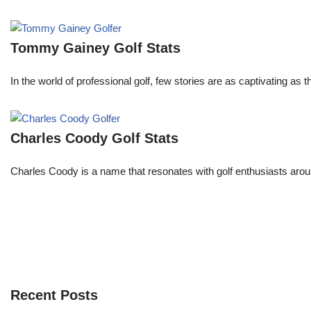
Tommy Gainey Golf Stats
In the world of professional golf, few stories are as captivating as
Charles Coody Golf Stats
Charles Coody is a name that resonates with golf enthusiasts arou
Recent Posts