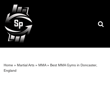
Skip
to
content
Home
»
Martial Arts
»
MMA
»
Best MMA Gyms in Doncaster,
England