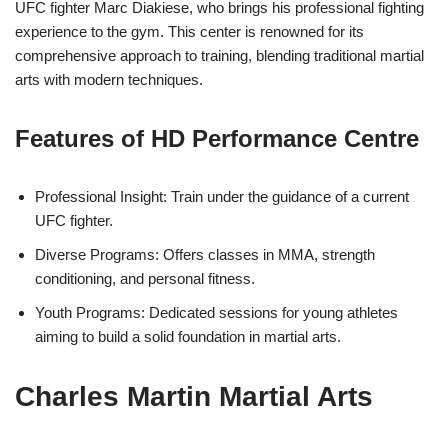
UFC fighter Marc Diakiese, who brings his professional fighting
experience to the gym. This center is renowned for its
comprehensive approach to training, blending traditional martial
arts with modern techniques.
Features of HD Performance Centre
Professional Insight: Train under the guidance of a current
UFC fighter.
Diverse Programs: Offers classes in MMA, strength
conditioning, and personal fitness.
Youth Programs: Dedicated sessions for young athletes
aiming to build a solid foundation in martial arts.
Charles Martin Martial Arts