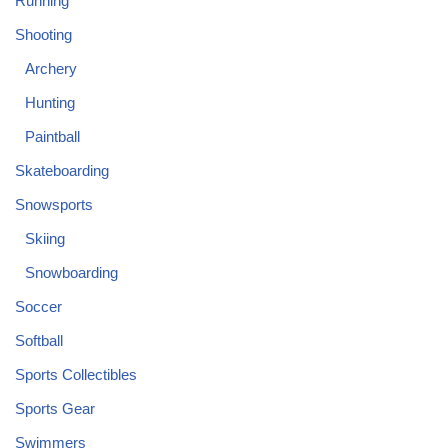
Running
Shooting
Archery
Hunting
Paintball
Skateboarding
Snowsports
Skiing
Snowboarding
Soccer
Softball
Sports Collectibles
Sports Gear
Swimmers