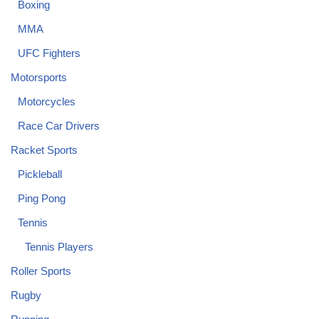
Boxing
MMA
UFC Fighters
Motorsports
Motorcycles
Race Car Drivers
Racket Sports
Pickleball
Ping Pong
Tennis
Tennis Players
Roller Sports
Rugby