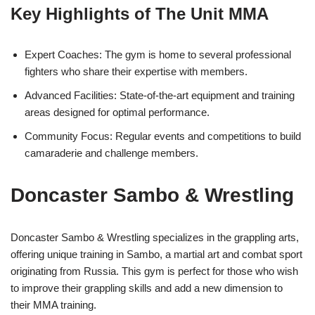
Key Highlights of The Unit MMA
Expert Coaches: The gym is home to several professional
fighters who share their expertise with members.
Advanced Facilities: State-of-the-art equipment and training
areas designed for optimal performance.
Community Focus: Regular events and competitions to build
camaraderie and challenge members.
Doncaster Sambo & Wrestling
Doncaster Sambo & Wrestling specializes in the grappling arts,
offering unique training in Sambo, a martial art and combat sport
originating from Russia. This gym is perfect for those who wish
to improve their grappling skills and add a new dimension to
their MMA training.