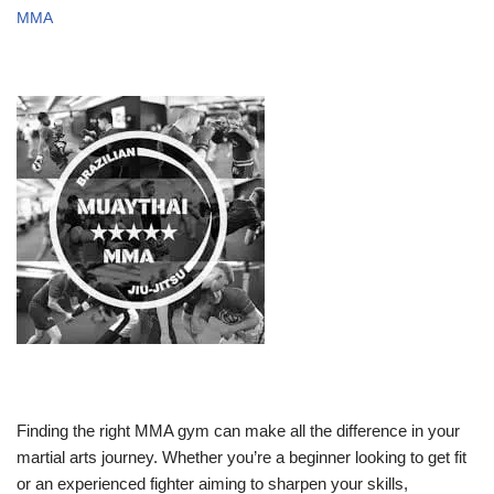
MMA
Finding the right MMA gym can make all the difference in your
martial arts journey. Whether you’re a beginner looking to get fit
or an experienced fighter aiming to sharpen your skills,