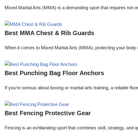
Mixed Martial Arts (MMA) is a demanding sport that requires not only
Best MMA Chest & Rib Guards
When it comes to Mixed Martial Arts (MMA), protecting your body is 
Best Punching Bag Floor Anchors
If you’re serious about boxing or martial arts training, a reliable f
Best Fencing Protective Gear
Fencing is an exhilarating sport that combines skill, strategy, and 