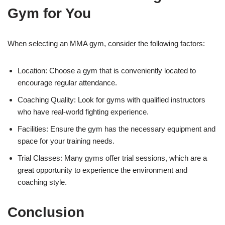
Gym for You
When selecting an MMA gym, consider the following factors:
Location: Choose a gym that is conveniently located to
encourage regular attendance.
Coaching Quality: Look for gyms with qualified instructors
who have real-world fighting experience.
Facilities: Ensure the gym has the necessary equipment and
space for your training needs.
Trial Classes: Many gyms offer trial sessions, which are a
great opportunity to experience the environment and
coaching style.
Conclusion