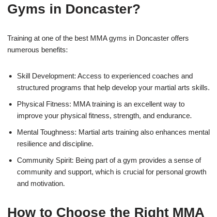
Gyms in Doncaster?
Training at one of the best MMA gyms in Doncaster offers
numerous benefits:
Skill Development: Access to experienced coaches and
structured programs that help develop your martial arts skills.
Physical Fitness: MMA training is an excellent way to
improve your physical fitness, strength, and endurance.
Mental Toughness: Martial arts training also enhances mental
resilience and discipline.
Community Spirit: Being part of a gym provides a sense of
community and support, which is crucial for personal growth
and motivation.
How to Choose the Right MMA