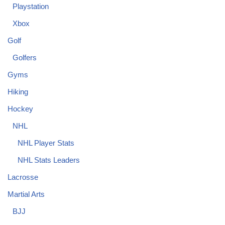
Playstation
Xbox
Golf
Golfers
Gyms
Hiking
Hockey
NHL
NHL Player Stats
NHL Stats Leaders
Lacrosse
Martial Arts
BJJ