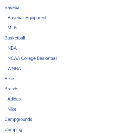
Baseball
Baseball Equipment
MLB
Basketball
NBA
NCAA College Basketball
WNBA
Bikes
Brands
Adidas
Nike
Campgrounds
Camping