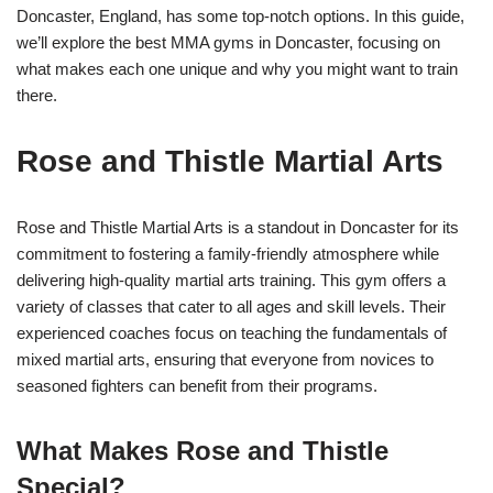
Doncaster, England, has some top-notch options. In this guide,
we’ll explore the best MMA gyms in Doncaster, focusing on
what makes each one unique and why you might want to train
there.
Rose and Thistle Martial Arts
Rose and Thistle Martial Arts is a standout in Doncaster for its
commitment to fostering a family-friendly atmosphere while
delivering high-quality martial arts training. This gym offers a
variety of classes that cater to all ages and skill levels. Their
experienced coaches focus on teaching the fundamentals of
mixed martial arts, ensuring that everyone from novices to
seasoned fighters can benefit from their programs.
What Makes Rose and Thistle
Special?