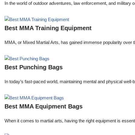
In the world of outdoor adventures, law enforcement, and military o
Best MMA Training Equipment
MMA, or Mixed Martial Arts, has gained immense popularity over the
Best Punching Bags
In today’s fast-paced world, maintaining mental and physical well-be
Best MMA Equipment Bags
When it comes to martial arts, having the right equipment is essent