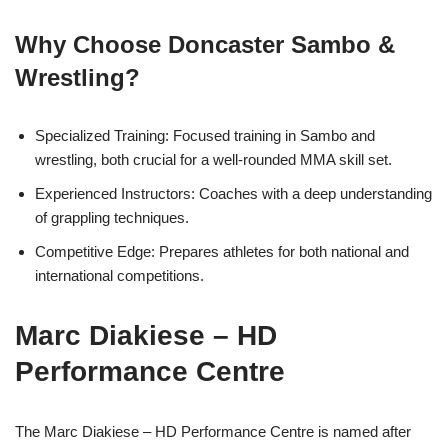
Why Choose Doncaster Sambo &
Wrestling?
Specialized Training: Focused training in Sambo and
wrestling, both crucial for a well-rounded MMA skill set.
Experienced Instructors: Coaches with a deep understanding
of grappling techniques.
Competitive Edge: Prepares athletes for both national and
international competitions.
Marc Diakiese – HD
Performance Centre
The Marc Diakiese – HD Performance Centre is named after