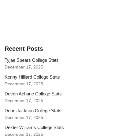
Recent Posts
Tyjae Spears College Stats
December 17, 2025
Kenny Hilliard College Stats
December 17, 2025
Devon Achane College Stats
December 17, 2025
Deon Jackson College Stats
December 17, 2025
Dexter Williams College Stats
December 17, 2025