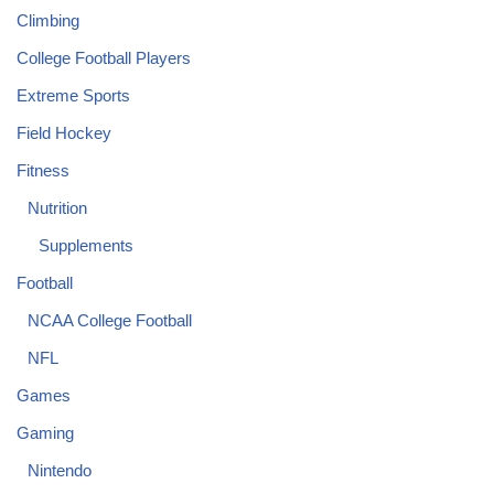
Climbing
College Football Players
Extreme Sports
Field Hockey
Fitness
Nutrition
Supplements
Football
NCAA College Football
NFL
Games
Gaming
Nintendo