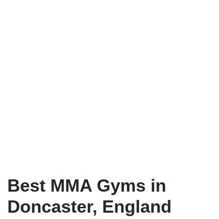
Best MMA Gyms in
Doncaster, England