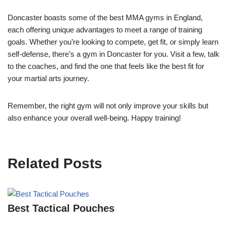
Doncaster boasts some of the best MMA gyms in England,
each offering unique advantages to meet a range of training
goals. Whether you’re looking to compete, get fit, or simply learn
self-defense, there’s a gym in Doncaster for you. Visit a few, talk
to the coaches, and find the one that feels like the best fit for
your martial arts journey.
Remember, the right gym will not only improve your skills but
also enhance your overall well-being. Happy training!
Related Posts
Best Tactical Pouches