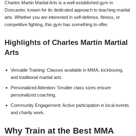
Charles Martin Martial Arts is a well-established gym in
Doncaster, known for its dedicated approach to teaching martial
arts. Whether you are interested in self-defense, fitness, or
competitive fighting, this gym has something to offer.
Highlights of Charles Martin Martial
Arts
Versatile Training: Classes available in MMA, kickboxing,
and traditional martial arts.
Personalized Attention: Smaller class sizes ensure
personalized coaching.
Community Engagement: Active participation in local events
and charity work.
Why Train at the Best MMA