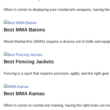
When it comes to displaying your martial arts weapons, having the 
Best MMA Batons
Mixed Martial Arts (MMA) requires a diverse set of skills and equip
Best Fencing Jackets
Fencing is a sport that requires precision, agility, and the right 
Best MMA Kamas
When it comes to martial arts training, having the right tools can 