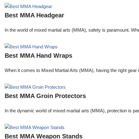
Best MMA Headgear
In the world of mixed martial arts (MMA), safety is paramount. Wheth
Best MMA Hand Wraps
When it comes to Mixed Martial Arts (MMA), having the right gear 
Best MMA Groin Protectors
In the dynamic world of mixed martial arts (MMA), protection is pa
Best MMA Weapon Stands