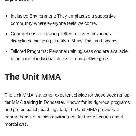
Inclusive Environment: They emphasize a supportive
community where everyone feels welcome.
Comprehensive Training: Offers classes in various
disciplines, including Jiu-Jitsu, Muay Thai, and boxing.
Tailored Programs: Personal training sessions are available
to help meet individual fitness or competitive goals.
The Unit MMA
The Unit MMA is another excellent choice for those seeking top-
tier MMA training in Doncaster. Known for its rigorous programs
and professional coaching staff, The Unit MMA provides a
comprehensive training environment for those serious about
martial arts.