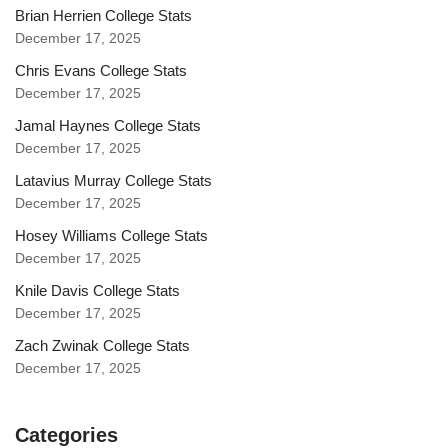
Brian Herrien College Stats
December 17, 2025
Chris Evans College Stats
December 17, 2025
Jamal Haynes College Stats
December 17, 2025
Latavius Murray College Stats
December 17, 2025
Hosey Williams College Stats
December 17, 2025
Knile Davis College Stats
December 17, 2025
Zach Zwinak College Stats
December 17, 2025
Categories