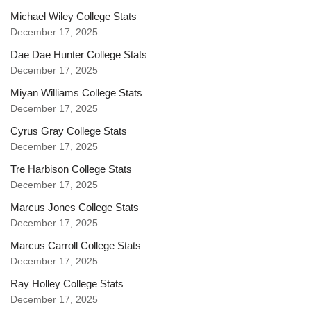
Michael Wiley College Stats
December 17, 2025
Dae Dae Hunter College Stats
December 17, 2025
Miyan Williams College Stats
December 17, 2025
Cyrus Gray College Stats
December 17, 2025
Tre Harbison College Stats
December 17, 2025
Marcus Jones College Stats
December 17, 2025
Marcus Carroll College Stats
December 17, 2025
Ray Holley College Stats
December 17, 2025