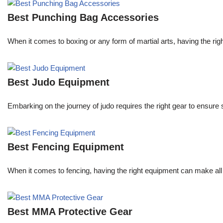
Best Punching Bag Accessories
When it comes to boxing or any form of martial arts, having the righ
Best Judo Equipment
Embarking on the journey of judo requires the right gear to ensure
Best Fencing Equipment
When it comes to fencing, having the right equipment can make all 
Best MMA Protective Gear