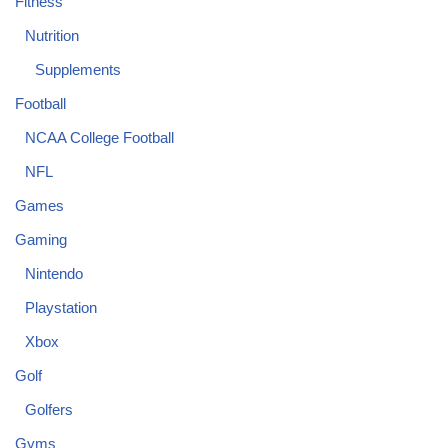
Fitness
Nutrition
Supplements
Football
NCAA College Football
NFL
Games
Gaming
Nintendo
Playstation
Xbox
Golf
Golfers
Gyms