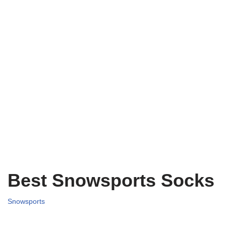
Best Snowsports Socks
Snowsports