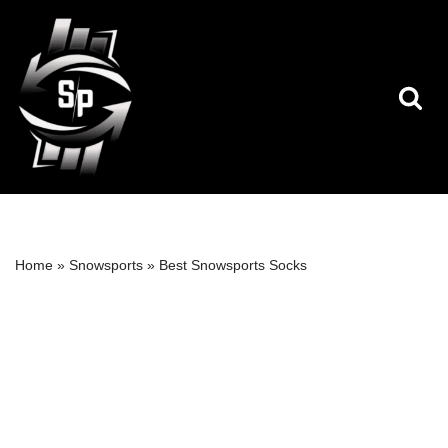
Skip
to
content
Home
»
Snowsports
»
Best Snowsports Socks