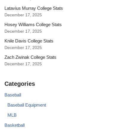
Latavius Murray College Stats
December 17, 2025
Hosey Williams College Stats
December 17, 2025
Knile Davis College Stats
December 17, 2025
Zach Zwinak College Stats
December 17, 2025
Categories
Baseball
Baseball Equipment
MLB
Basketball