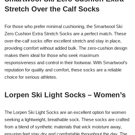
Stretch Over the Calf Socks
For those who prefer minimal cushioning, the Smartwool Ski
Zero Cushion Extra Stretch Socks are a perfect match. These
over-the-calf socks offer excellent stretch and stay in place,
providing comfort without added bulk. The zero-cushion design
makes them ideal for those who seek maximum
responsiveness and control in their footwear. With Smartwool’s
reputation for quality and comfort, these socks are a reliable
choice for serious athletes.
Lorpen Ski Light Socks – Women’s
The Lorpen Ski Light Socks are an excellent option for women
seeking a lightweight, breathable sock. These socks are crafted
from a blend of synthetic materials that wick moisture away,
ensuring feet stay dry and comfortable throughout the day. The