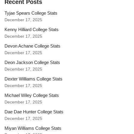
Recent Posts
Tyjae Spears College Stats
December 17, 2025
Kenny Hilliard College Stats
December 17, 2025
Devon Achane College Stats
December 17, 2025
Deon Jackson College Stats
December 17, 2025
Dexter Williams College Stats
December 17, 2025
Michael Wiley College Stats
December 17, 2025
Dae Dae Hunter College Stats
December 17, 2025
Miyan Williams College Stats