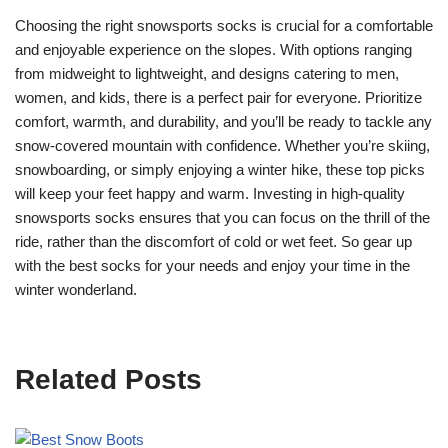
Choosing the right snowsports socks is crucial for a comfortable
and enjoyable experience on the slopes. With options ranging
from midweight to lightweight, and designs catering to men,
women, and kids, there is a perfect pair for everyone. Prioritize
comfort, warmth, and durability, and you’ll be ready to tackle any
snow-covered mountain with confidence. Whether you’re skiing,
snowboarding, or simply enjoying a winter hike, these top picks
will keep your feet happy and warm. Investing in high-quality
snowsports socks ensures that you can focus on the thrill of the
ride, rather than the discomfort of cold or wet feet. So gear up
with the best socks for your needs and enjoy your time in the
winter wonderland.
Related Posts