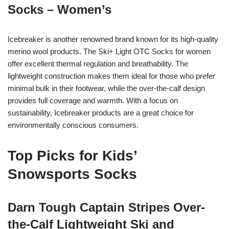
Socks – Women’s
Icebreaker is another renowned brand known for its high-quality
merino wool products. The Ski+ Light OTC Socks for women
offer excellent thermal regulation and breathability. The
lightweight construction makes them ideal for those who prefer
minimal bulk in their footwear, while the over-the-calf design
provides full coverage and warmth. With a focus on
sustainability, Icebreaker products are a great choice for
environmentally conscious consumers.
Top Picks for Kids’
Snowsports Socks
Darn Tough Captain Stripes Over-
the-Calf Lightweight Ski and