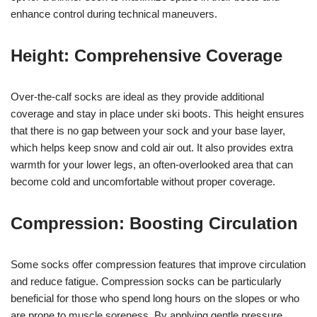
enhance control during technical maneuvers.
Height: Comprehensive Coverage
Over-the-calf socks are ideal as they provide additional
coverage and stay in place under ski boots. This height ensures
that there is no gap between your sock and your base layer,
which helps keep snow and cold air out. It also provides extra
warmth for your lower legs, an often-overlooked area that can
become cold and uncomfortable without proper coverage.
Compression: Boosting Circulation
Some socks offer compression features that improve circulation
and reduce fatigue. Compression socks can be particularly
beneficial for those who spend long hours on the slopes or who
are prone to muscle soreness. By applying gentle pressure,