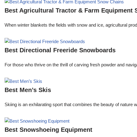
Best Agricultural Tractor & Farm Equipment
When winter blankets the fields with snow and ice, agricultural pr
Best Directional Freeride Snowboards
For those who thrive on the thrill of carving fresh powder and navi
Best Men’s Skis
Skiing is an exhilarating sport that combines the beauty of nature 
Best Snowshoeing Equipment