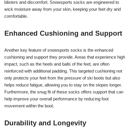
blisters and discomfort. Snowsports socks are engineered to
wick moisture away from your skin, keeping your feet dry and
comfortable.
Enhanced Cushioning and Support
Another key feature of snowsports socks is the enhanced
cushioning and support they provide. Areas that experience high
impact, such as the heels and balls of the feet, are often
reinforced with additional padding. This targeted cushioning not
only protects your feet from the pressure of ski boots but also
helps reduce fatigue, allowing you to stay on the slopes longer.
Furthermore, the snug fit of these socks offers support that can
help improve your overall performance by reducing foot
movement within the boot.
Durability and Longevity