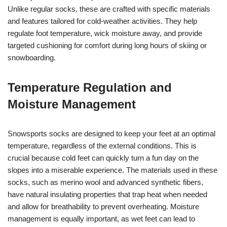
Unlike regular socks, these are crafted with specific materials
and features tailored for cold-weather activities. They help
regulate foot temperature, wick moisture away, and provide
targeted cushioning for comfort during long hours of skiing or
snowboarding.
Temperature Regulation and
Moisture Management
Snowsports socks are designed to keep your feet at an optimal
temperature, regardless of the external conditions. This is
crucial because cold feet can quickly turn a fun day on the
slopes into a miserable experience. The materials used in these
socks, such as merino wool and advanced synthetic fibers,
have natural insulating properties that trap heat when needed
and allow for breathability to prevent overheating. Moisture
management is equally important, as wet feet can lead to