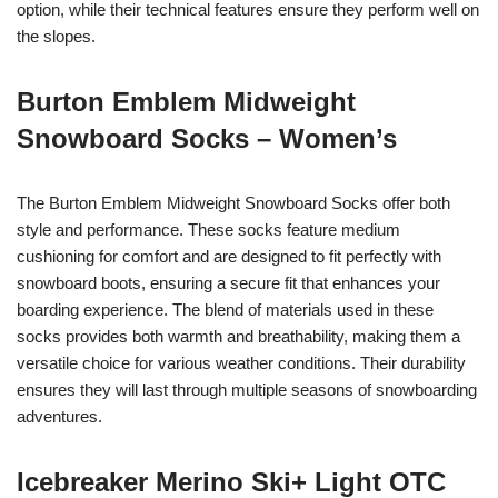
option, while their technical features ensure they perform well on
the slopes.
Burton Emblem Midweight
Snowboard Socks – Women’s
The Burton Emblem Midweight Snowboard Socks offer both
style and performance. These socks feature medium
cushioning for comfort and are designed to fit perfectly with
snowboard boots, ensuring a secure fit that enhances your
boarding experience. The blend of materials used in these
socks provides both warmth and breathability, making them a
versatile choice for various weather conditions. Their durability
ensures they will last through multiple seasons of snowboarding
adventures.
Icebreaker Merino Ski+ Light OTC