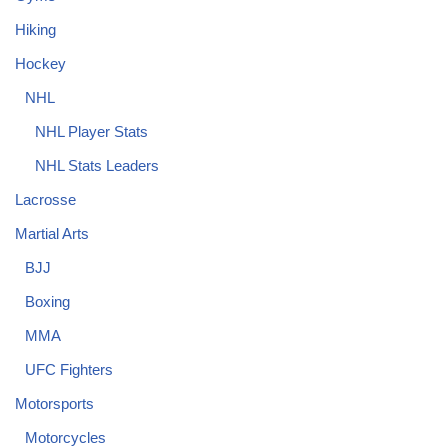
Hiking
Hockey
NHL
NHL Player Stats
NHL Stats Leaders
Lacrosse
Martial Arts
BJJ
Boxing
MMA
UFC Fighters
Motorsports
Motorcycles