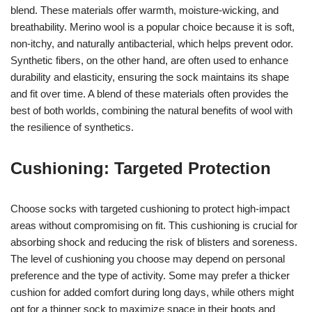
blend. These materials offer warmth, moisture-wicking, and
breathability. Merino wool is a popular choice because it is soft,
non-itchy, and naturally antibacterial, which helps prevent odor.
Synthetic fibers, on the other hand, are often used to enhance
durability and elasticity, ensuring the sock maintains its shape
and fit over time. A blend of these materials often provides the
best of both worlds, combining the natural benefits of wool with
the resilience of synthetics.
Cushioning: Targeted Protection
Choose socks with targeted cushioning to protect high-impact
areas without compromising on fit. This cushioning is crucial for
absorbing shock and reducing the risk of blisters and soreness.
The level of cushioning you choose may depend on personal
preference and the type of activity. Some may prefer a thicker
cushion for added comfort during long days, while others might
opt for a thinner sock to maximize space in their boots and