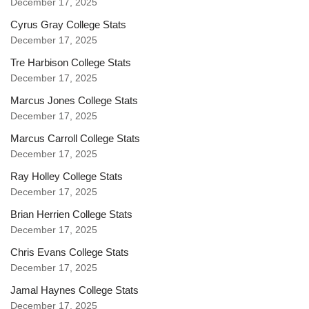
December 17, 2025
Cyrus Gray College Stats
December 17, 2025
Tre Harbison College Stats
December 17, 2025
Marcus Jones College Stats
December 17, 2025
Marcus Carroll College Stats
December 17, 2025
Ray Holley College Stats
December 17, 2025
Brian Herrien College Stats
December 17, 2025
Chris Evans College Stats
December 17, 2025
Jamal Haynes College Stats
December 17, 2025