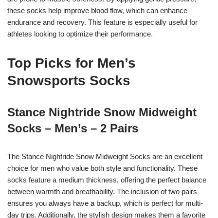
these socks help improve blood flow, which can enhance
endurance and recovery. This feature is especially useful for
athletes looking to optimize their performance.
Top Picks for Men’s
Snowsports Socks
Stance Nightride Snow Midweight
Socks – Men’s – 2 Pairs
The Stance Nightride Snow Midweight Socks are an excellent
choice for men who value both style and functionality. These
socks feature a medium thickness, offering the perfect balance
between warmth and breathability. The inclusion of two pairs
ensures you always have a backup, which is perfect for multi-
day trips. Additionally, the stylish design makes them a favorite