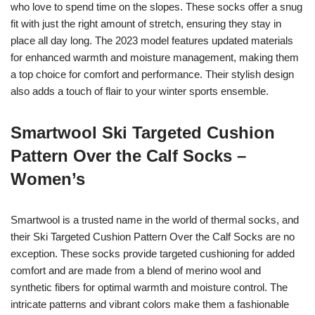
who love to spend time on the slopes. These socks offer a snug
fit with just the right amount of stretch, ensuring they stay in
place all day long. The 2023 model features updated materials
for enhanced warmth and moisture management, making them
a top choice for comfort and performance. Their stylish design
also adds a touch of flair to your winter sports ensemble.
Smartwool Ski Targeted Cushion
Pattern Over the Calf Socks –
Women’s
Smartwool is a trusted name in the world of thermal socks, and
their Ski Targeted Cushion Pattern Over the Calf Socks are no
exception. These socks provide targeted cushioning for added
comfort and are made from a blend of merino wool and
synthetic fibers for optimal warmth and moisture control. The
intricate patterns and vibrant colors make them a fashionable