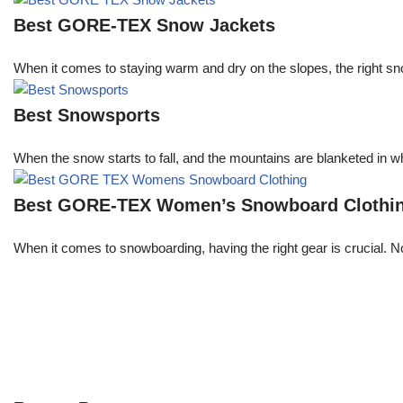
Best GORE-TEX Snow Jackets
When it comes to staying warm and dry on the slopes, the right s
Best Snowsports
When the snow starts to fall, and the mountains are blanketed in w
Best GORE-TEX Women’s Snowboard Clothi
When it comes to snowboarding, having the right gear is crucial. 