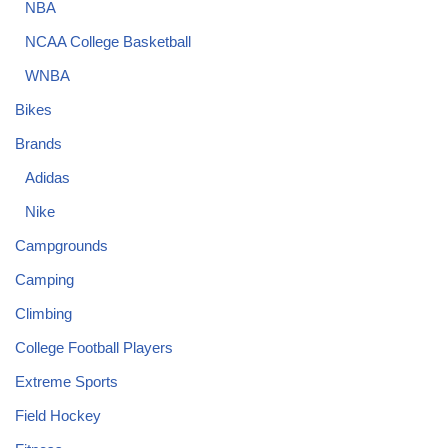
NBA
NCAA College Basketball
WNBA
Bikes
Brands
Adidas
Nike
Campgrounds
Camping
Climbing
College Football Players
Extreme Sports
Field Hockey