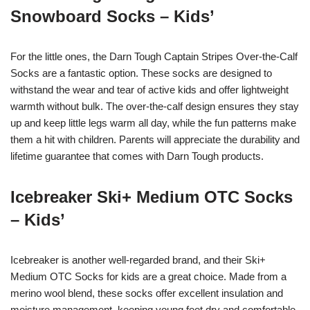
Snowboard Socks – Kids’
For the little ones, the Darn Tough Captain Stripes Over-the-Calf
Socks are a fantastic option. These socks are designed to
withstand the wear and tear of active kids and offer lightweight
warmth without bulk. The over-the-calf design ensures they stay
up and keep little legs warm all day, while the fun patterns make
them a hit with children. Parents will appreciate the durability and
lifetime guarantee that comes with Darn Tough products.
Icebreaker Ski+ Medium OTC Socks
– Kids’
Icebreaker is another well-regarded brand, and their Ski+
Medium OTC Socks for kids are a great choice. Made from a
merino wool blend, these socks offer excellent insulation and
moisture management, keeping young feet dry and comfortable.