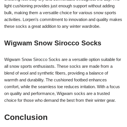
light cushioning provides just enough support without adding
bulk, making them a versatile choice for various snow sports
activities. Lorpen’s commitment to innovation and quality makes
these socks a great addition to any winter wardrobe.
Wigwam Snow Sirocco Socks
Wigwam Snow Sirocco Socks are a versatile option suitable for
all snow sports enthusiasts. These socks are made from a
blend of wool and synthetic fibers, providing a balance of
warmth and durability. The cushioned footbed enhances
comfort, while the seamless toe reduces irritation. With a focus
on quality and performance, Wigwam socks are a trusted
choice for those who demand the best from their winter gear.
Conclusion