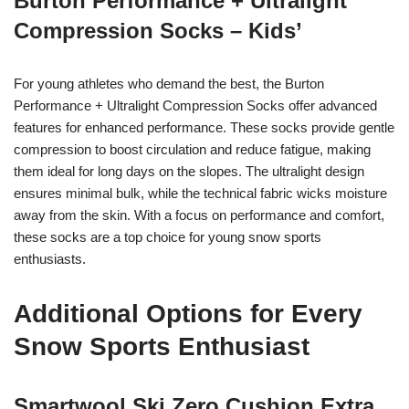
Burton Performance + Ultralight
Compression Socks – Kids’
For young athletes who demand the best, the Burton
Performance + Ultralight Compression Socks offer advanced
features for enhanced performance. These socks provide gentle
compression to boost circulation and reduce fatigue, making
them ideal for long days on the slopes. The ultralight design
ensures minimal bulk, while the technical fabric wicks moisture
away from the skin. With a focus on performance and comfort,
these socks are a top choice for young snow sports
enthusiasts.
Additional Options for Every
Snow Sports Enthusiast
Smartwool Ski Zero Cushion Extra