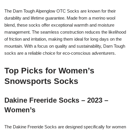
The Darn Tough Alpenglow OTC Socks are known for their
durability and lifetime guarantee. Made from a merino wool
blend, these socks offer exceptional warmth and moisture
management. The seamless construction reduces the likelihood
of friction and irritation, making them ideal for long days on the
mountain. With a focus on quality and sustainability, Darn Tough
socks are a reliable choice for eco-conscious adventurers.
Top Picks for Women’s
Snowsports Socks
Dakine Freeride Socks – 2023 –
Women’s
The Dakine Freeride Socks are designed specifically for women