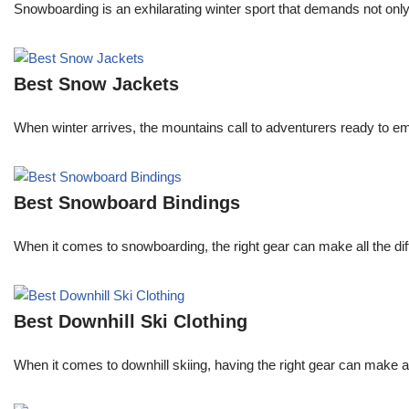
Snowboarding is an exhilarating winter sport that demands not onl
Best Snow Jackets
When winter arrives, the mountains call to adventurers ready to 
Best Snowboard Bindings
When it comes to snowboarding, the right gear can make all the dif
Best Downhill Ski Clothing
When it comes to downhill skiing, having the right gear can make all