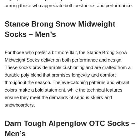
among those who appreciate both aesthetics and performance.
Stance Brong Snow Midweight
Socks – Men’s
For those who prefer a bit more flair, the Stance Brong Snow
Midweight Socks deliver on both performance and design.
These socks provide ample cushioning and are crafted from a
durable poly blend that promises longevity and comfort
throughout the season. The eye-catching patterns and vibrant
colors make a bold statement, while the technical features
ensure they meet the demands of serious skiers and
snowboarders.
Darn Tough Alpenglow OTC Socks –
Men’s