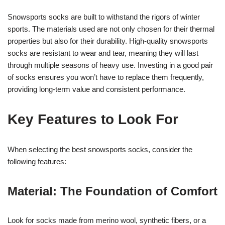
Snowsports socks are built to withstand the rigors of winter
sports. The materials used are not only chosen for their thermal
properties but also for their durability. High-quality snowsports
socks are resistant to wear and tear, meaning they will last
through multiple seasons of heavy use. Investing in a good pair
of socks ensures you won’t have to replace them frequently,
providing long-term value and consistent performance.
Key Features to Look For
When selecting the best snowsports socks, consider the
following features:
Material: The Foundation of Comfort
Look for socks made from merino wool, synthetic fibers, or a