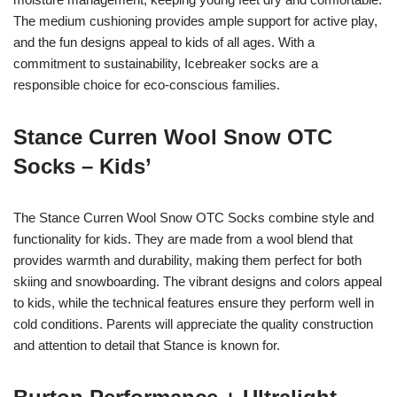
The medium cushioning provides ample support for active play,
and the fun designs appeal to kids of all ages. With a
commitment to sustainability, Icebreaker socks are a
responsible choice for eco-conscious families.
Stance Curren Wool Snow OTC
Socks – Kids’
The Stance Curren Wool Snow OTC Socks combine style and
functionality for kids. They are made from a wool blend that
provides warmth and durability, making them perfect for both
skiing and snowboarding. The vibrant designs and colors appeal
to kids, while the technical features ensure they perform well in
cold conditions. Parents will appreciate the quality construction
and attention to detail that Stance is known for.