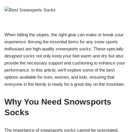
When hitting the slopes, the right gear can make or break your
experience. Among the essential items for any snow sports
enthusiast are high-quality snowsports socks. These specially
designed socks not only keep your feet warm and dry but also
provide the necessary support and cushioning to enhance your
performance. In this article, we’ll explore some of the best
options available for men, women, and kids, ensuring that
everyone in the family is ready for a great day on the mountain.
Why You Need Snowsports
Socks
The importance of snowsports socks cannot be overstated.