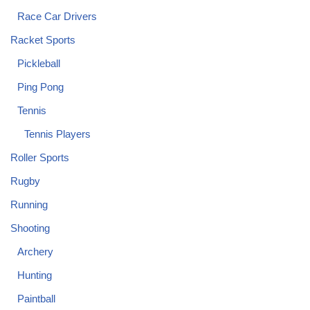
Race Car Drivers
Racket Sports
Pickleball
Ping Pong
Tennis
Tennis Players
Roller Sports
Rugby
Running
Shooting
Archery
Hunting
Paintball