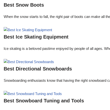
Best Snow Boots
When the snow starts to fall, the right pair of boots can make all t
Best Ice Skating Equipment
Ice skating is a beloved pastime enjoyed by people of all ages. Whe
Best Directional Snowboards
Snowboarding enthusiasts know that having the right snowboard c
Best Snowboard Tuning and Tools