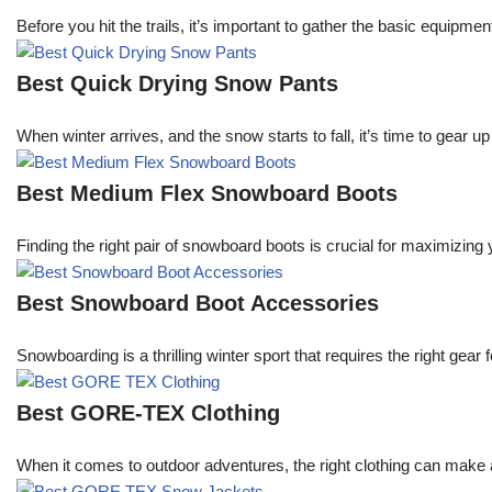
Before you hit the trails, it’s important to gather the basic equip
Best Quick Drying Snow Pants
When winter arrives, and the snow starts to fall, it’s time to gear up
Best Medium Flex Snowboard Boots
Finding the right pair of snowboard boots is crucial for maximizi
Best Snowboard Boot Accessories
Snowboarding is a thrilling winter sport that requires the right ge
Best GORE-TEX Clothing
When it comes to outdoor adventures, the right clothing can make