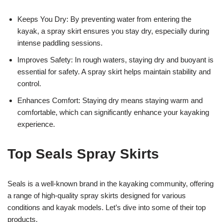
Keeps You Dry: By preventing water from entering the
kayak, a spray skirt ensures you stay dry, especially during
intense paddling sessions.
Improves Safety: In rough waters, staying dry and buoyant is
essential for safety. A spray skirt helps maintain stability and
control.
Enhances Comfort: Staying dry means staying warm and
comfortable, which can significantly enhance your kayaking
experience.
Top Seals Spray Skirts
Seals is a well-known brand in the kayaking community, offering
a range of high-quality spray skirts designed for various
conditions and kayak models. Let’s dive into some of their top
products.