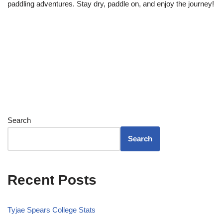
paddling adventures. Stay dry, paddle on, and enjoy the journey!
Search
Search
Recent Posts
Tyjae Spears College Stats