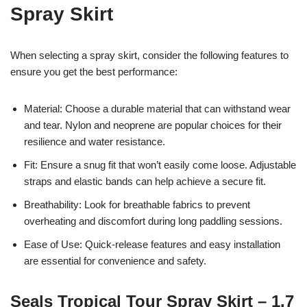
Spray Skirt
When selecting a spray skirt, consider the following features to
ensure you get the best performance:
Material: Choose a durable material that can withstand wear
and tear. Nylon and neoprene are popular choices for their
resilience and water resistance.
Fit: Ensure a snug fit that won’t easily come loose. Adjustable
straps and elastic bands can help achieve a secure fit.
Breathability: Look for breathable fabrics to prevent
overheating and discomfort during long paddling sessions.
Ease of Use: Quick-release features and easy installation
are essential for convenience and safety.
Seals Tropical Tour Spray Skirt – 1.7