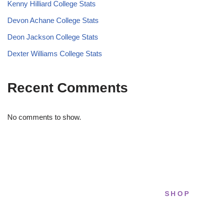
Kenny Hilliard College Stats
Devon Achane College Stats
Deon Jackson College Stats
Dexter Williams College Stats
Recent Comments
No comments to show.
SHOP
STRIDELAB