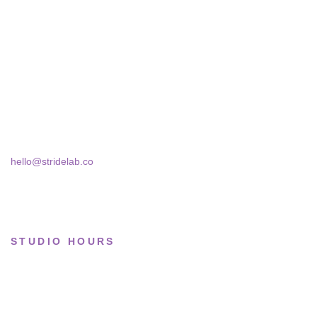
All sneakers
A two-person shop on Skra Street. We
Running
curate sneakers we'd actually wear — daily,
court, limited.
Lifestyle
Basketball
Skra Street 14, Studio 02
Bucharest, 030181
Limited drops
Collections
hello@stridelab.co
STUDIO HOURS
Tue–Fri
· 11:00 — 19:00
Saturday
· 11:00 — 18:00