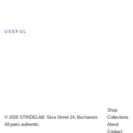
Sun & Mon
· Closed
USEFUL
Returns & Sizing
Journal
About the studio
Privacy policy
Shop
© 2026 STRIDELAB. Skra Street 14, Bucharest.
Collections
All pairs authentic.
About
Contact