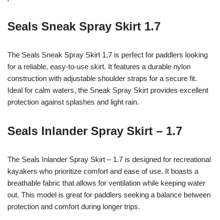
Seals Sneak Spray Skirt 1.7
The Seals Sneak Spray Skirt 1.7 is perfect for paddlers looking
for a reliable, easy-to-use skirt. It features a durable nylon
construction with adjustable shoulder straps for a secure fit.
Ideal for calm waters, the Sneak Spray Skirt provides excellent
protection against splashes and light rain.
Seals Inlander Spray Skirt – 1.7
The Seals Inlander Spray Skirt – 1.7 is designed for recreational
kayakers who prioritize comfort and ease of use. It boasts a
breathable fabric that allows for ventilation while keeping water
out. This model is great for paddlers seeking a balance between
protection and comfort during longer trips.