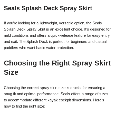
Seals Splash Deck Spray Skirt
If you’re looking for a lightweight, versatile option, the Seals
Splash Deck Spray Skirt is an excellent choice. It’s designed for
mild conditions and offers a quick-release feature for easy entry
and exit. The Splash Deck is perfect for beginners and casual
paddlers who want basic water protection.
Choosing the Right Spray Skirt
Size
Choosing the correct spray skirt size is crucial for ensuring a
snug fit and optimal performance. Seals offers a range of sizes
to accommodate different kayak cockpit dimensions. Here’s
how to find the right size: