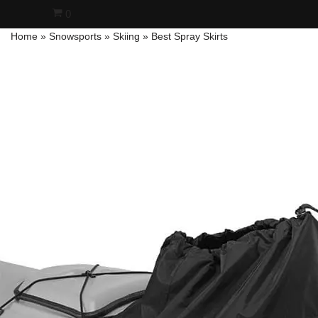
0
Home
»
Snowsports
»
Skiing
»
Best Spray Skirts
Skip
to
content