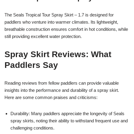
The Seals Tropical Tour Spray Skirt – 1.7 is designed for
paddlers who venture into warmer climates. Its lightweight,
breathable construction ensures comfort in hot conditions, while
still providing excellent water protection.
Spray Skirt Reviews: What
Paddlers Say
Reading reviews from fellow paddlers can provide valuable
insights into the performance and durability of a spray skirt.
Here are some common praises and criticisms:
Durability: Many paddlers appreciate the longevity of Seals
spray skirts, noting their ability to withstand frequent use and
challenging conditions.