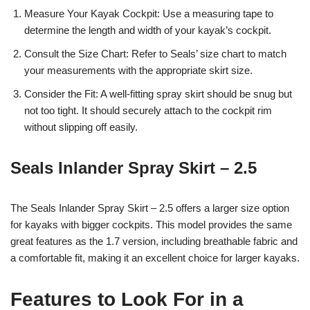
Measure Your Kayak Cockpit: Use a measuring tape to
determine the length and width of your kayak’s cockpit.
Consult the Size Chart: Refer to Seals’ size chart to match
your measurements with the appropriate skirt size.
Consider the Fit: A well-fitting spray skirt should be snug but
not too tight. It should securely attach to the cockpit rim
without slipping off easily.
Seals Inlander Spray Skirt – 2.5
The Seals Inlander Spray Skirt – 2.5 offers a larger size option
for kayaks with bigger cockpits. This model provides the same
great features as the 1.7 version, including breathable fabric and
a comfortable fit, making it an excellent choice for larger kayaks.
Features to Look For in a