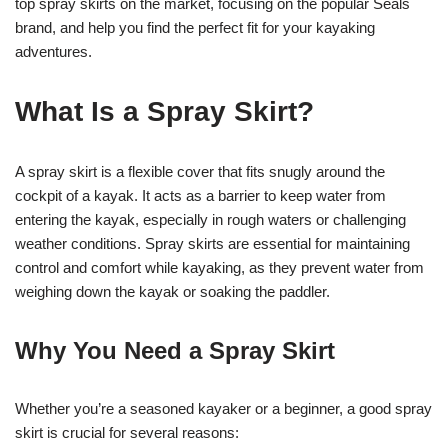
top spray skirts on the market, focusing on the popular Seals
brand, and help you find the perfect fit for your kayaking
adventures.
What Is a Spray Skirt?
A spray skirt is a flexible cover that fits snugly around the
cockpit of a kayak. It acts as a barrier to keep water from
entering the kayak, especially in rough waters or challenging
weather conditions. Spray skirts are essential for maintaining
control and comfort while kayaking, as they prevent water from
weighing down the kayak or soaking the paddler.
Why You Need a Spray Skirt
Whether you’re a seasoned kayaker or a beginner, a good spray
skirt is crucial for several reasons: