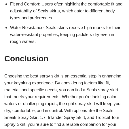
Fit and Comfort: Users often highlight the comfortable fit and
adjustability of Seals skirts, which cater to different body
types and preferences.
Water Resistance: Seals skirts receive high marks for their
water-resistant properties, keeping paddlers dry even in
rough waters.
Conclusion
Choosing the best spray skirt is an essential step in enhancing
your kayaking experience. By considering factors like fit,
material, and specific needs, you can find a Seals spray skirt
that meets your requirements. Whether you’re tackling calm
waters or challenging rapids, the right spray skirt will keep you
dry, comfortable, and in control. With options like the Seals
Sneak Spray Skirt 1.7, Inlander Spray Skirt, and Tropical Tour
Spray Skirt, you’re sure to find a reliable companion for your