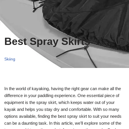
Best Spray Skirts
Skiing
In the world of kayaking, having the right gear can make all the
difference in your paddling experience. One essential piece of
equipment is the spray skirt, which keeps water out of your
kayak and helps you stay dry and comfortable. With so many
options available, finding the best spray skirt to suit your needs
can be a daunting task. In this article, we’ll explore some of the