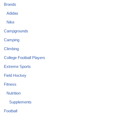
Brands
Adidas
Nike
Campgrounds
Camping
Climbing
College Football Players
Extreme Sports
Field Hockey
Fitness
Nutrition
Supplements
Football