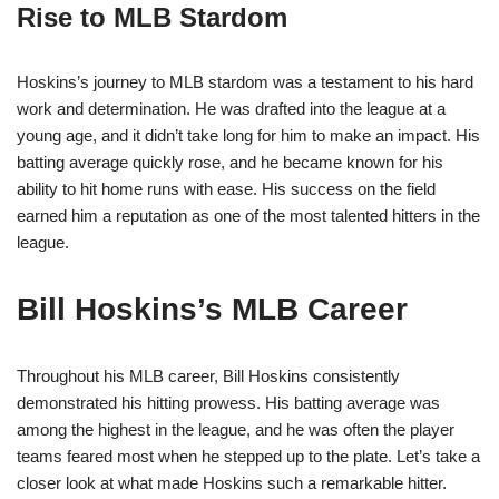
Rise to MLB Stardom
Hoskins’s journey to MLB stardom was a testament to his hard
work and determination. He was drafted into the league at a
young age, and it didn’t take long for him to make an impact. His
batting average quickly rose, and he became known for his
ability to hit home runs with ease. His success on the field
earned him a reputation as one of the most talented hitters in the
league.
Bill Hoskins’s MLB Career
Throughout his MLB career, Bill Hoskins consistently
demonstrated his hitting prowess. His batting average was
among the highest in the league, and he was often the player
teams feared most when he stepped up to the plate. Let’s take a
closer look at what made Hoskins such a remarkable hitter.