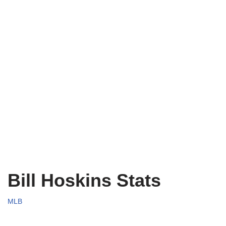
Bill Hoskins Stats
MLB