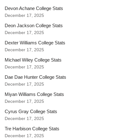
Devon Achane College Stats
December 17, 2025
Deon Jackson College Stats
December 17, 2025
Dexter Williams College Stats
December 17, 2025
Michael Wiley College Stats
December 17, 2025
Dae Dae Hunter College Stats
December 17, 2025
Miyan Williams College Stats
December 17, 2025
Cyrus Gray College Stats
December 17, 2025
Tre Harbison College Stats
December 17, 2025