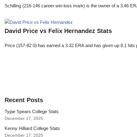
Schilling (216-146 career win-loss mark) is the owner of a 3.46 ER
David Price vs Felix Hernandez Stats
Price (157-82 0) has earned a 3.32 ERA and has given up 8.1 hits 
Recent Posts
Tyjae Spears College Stats
December 17, 2025
Kenny Hilliard College Stats
December 17, 2025