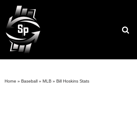
Skip
to
content
Home
»
Baseball
»
MLB
»
Bill Hoskins Stats