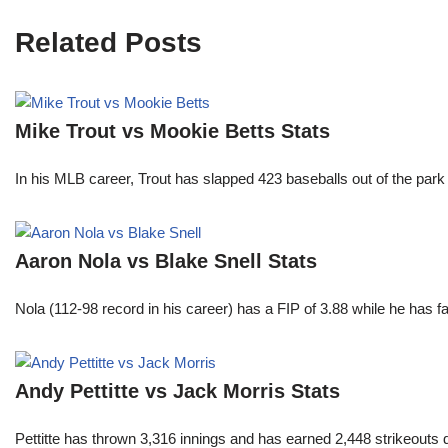
Related Posts
Mike Trout vs Mookie Betts Stats
In his MLB career, Trout has slapped 423 baseballs out of the park
Aaron Nola vs Blake Snell Stats
Nola (112-98 record in his career) has a FIP of 3.88 while he has 
Andy Pettitte vs Jack Morris Stats
Pettitte has thrown 3,316 innings and has earned 2,448 strikeouts