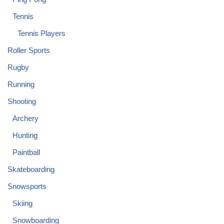
Tennis
Tennis Players
Roller Sports
Rugby
Running
Shooting
Archery
Hunting
Paintball
Skateboarding
Snowsports
Skiing
Snowboarding