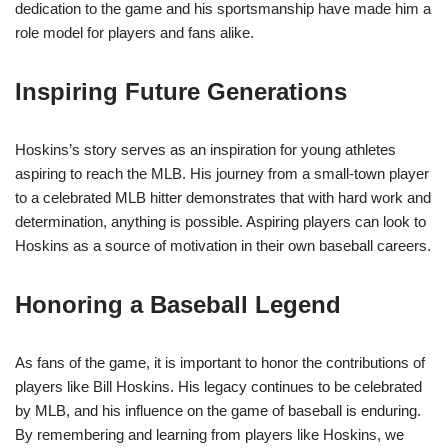
dedication to the game and his sportsmanship have made him a
role model for players and fans alike.
Inspiring Future Generations
Hoskins’s story serves as an inspiration for young athletes
aspiring to reach the MLB. His journey from a small-town player
to a celebrated MLB hitter demonstrates that with hard work and
determination, anything is possible. Aspiring players can look to
Hoskins as a source of motivation in their own baseball careers.
Honoring a Baseball Legend
As fans of the game, it is important to honor the contributions of
players like Bill Hoskins. His legacy continues to be celebrated
by MLB, and his influence on the game of baseball is enduring.
By remembering and learning from players like Hoskins, we