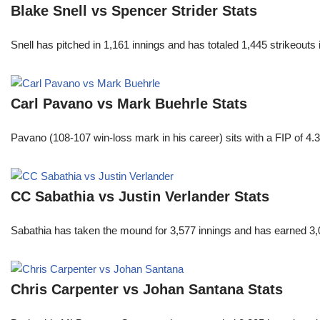
Blake Snell vs Spencer Strider Stats
Snell has pitched in 1,161 innings and has totaled 1,445 strikeout
Carl Pavano vs Mark Buehrle Stats
Pavano (108-107 win-loss mark in his career) sits with a FIP of 4.
CC Sabathia vs Justin Verlander Stats
Sabathia has taken the mound for 3,577 innings and has earned 3,
Chris Carpenter vs Johan Santana Stats