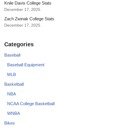
Knile Davis College Stats
December 17, 2025
Zach Zwinak College Stats
December 17, 2025
Categories
Baseball
Baseball Equipment
MLB
Basketball
NBA
NCAA College Basketball
WNBA
Bikes