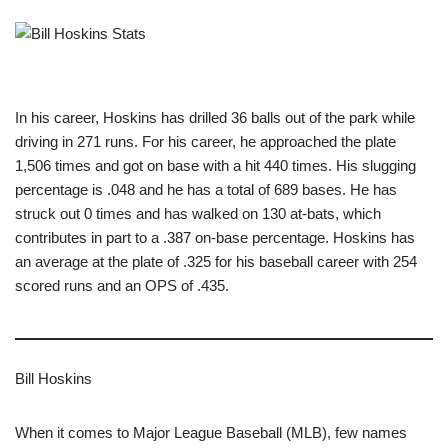
In his career, Hoskins has drilled 36 balls out of the park while
driving in 271 runs. For his career, he approached the plate
1,506 times and got on base with a hit 440 times. His slugging
percentage is .048 and he has a total of 689 bases. He has
struck out 0 times and has walked on 130 at-bats, which
contributes in part to a .387 on-base percentage. Hoskins has
an average at the plate of .325 for his baseball career with 254
scored runs and an OPS of .435.
Bill Hoskins
When it comes to Major League Baseball (MLB), few names