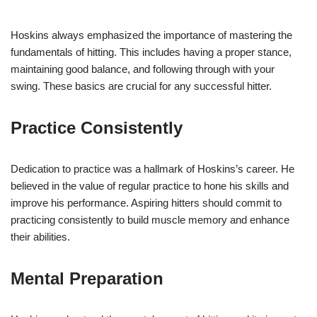
Hoskins always emphasized the importance of mastering the
fundamentals of hitting. This includes having a proper stance,
maintaining good balance, and following through with your
swing. These basics are crucial for any successful hitter.
Practice Consistently
Dedication to practice was a hallmark of Hoskins’s career. He
believed in the value of regular practice to hone his skills and
improve his performance. Aspiring hitters should commit to
practicing consistently to build muscle memory and enhance
their abilities.
Mental Preparation