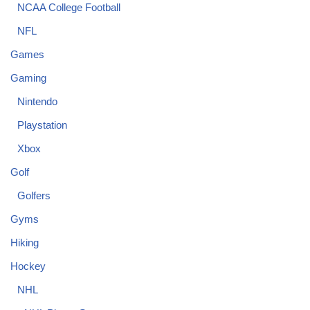
NCAA College Football
NFL
Games
Gaming
Nintendo
Playstation
Xbox
Golf
Golfers
Gyms
Hiking
Hockey
NHL