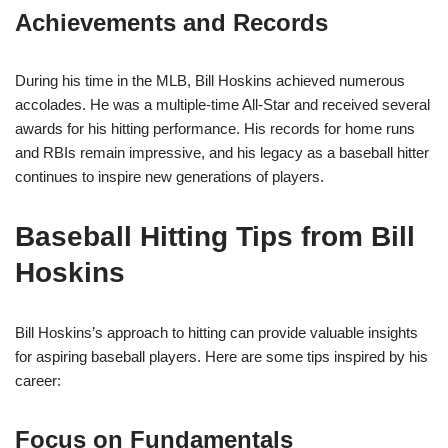
Achievements and Records
During his time in the MLB, Bill Hoskins achieved numerous
accolades. He was a multiple-time All-Star and received several
awards for his hitting performance. His records for home runs
and RBIs remain impressive, and his legacy as a baseball hitter
continues to inspire new generations of players.
Baseball Hitting Tips from Bill
Hoskins
Bill Hoskins’s approach to hitting can provide valuable insights
for aspiring baseball players. Here are some tips inspired by his
career:
Focus on Fundamentals