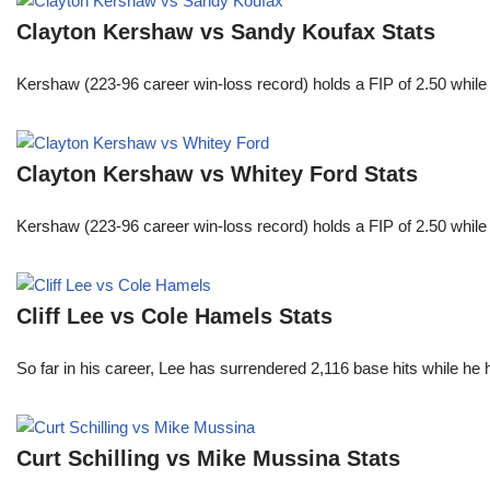
Clayton Kershaw vs Sandy Koufax Stats
Kershaw (223-96 career win-loss record) holds a FIP of 2.50 while
Clayton Kershaw vs Whitey Ford Stats
Kershaw (223-96 career win-loss record) holds a FIP of 2.50 while
Cliff Lee vs Cole Hamels Stats
So far in his career, Lee has surrendered 2,116 base hits while he
Curt Schilling vs Mike Mussina Stats