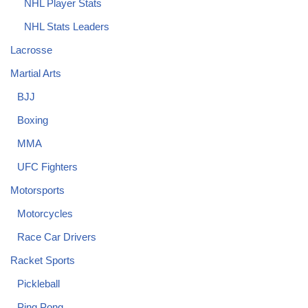
NHL Player Stats
NHL Stats Leaders
Lacrosse
Martial Arts
BJJ
Boxing
MMA
UFC Fighters
Motorsports
Motorcycles
Race Car Drivers
Racket Sports
Pickleball
Ping Pong