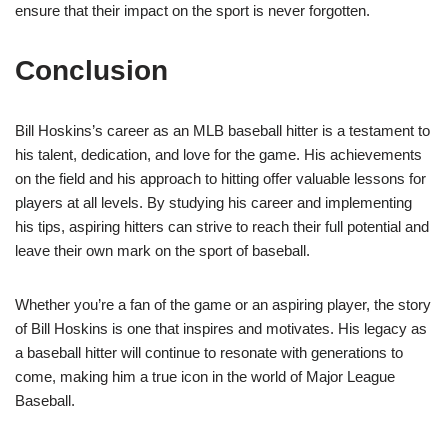
ensure that their impact on the sport is never forgotten.
Conclusion
Bill Hoskins’s career as an MLB baseball hitter is a testament to
his talent, dedication, and love for the game. His achievements
on the field and his approach to hitting offer valuable lessons for
players at all levels. By studying his career and implementing
his tips, aspiring hitters can strive to reach their full potential and
leave their own mark on the sport of baseball.
Whether you’re a fan of the game or an aspiring player, the story
of Bill Hoskins is one that inspires and motivates. His legacy as
a baseball hitter will continue to resonate with generations to
come, making him a true icon in the world of Major League
Baseball.