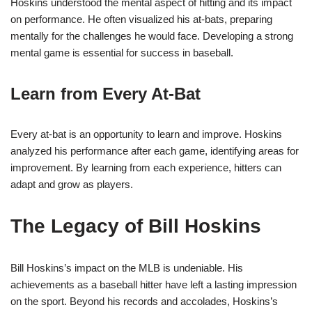
Hoskins understood the mental aspect of hitting and its impact
on performance. He often visualized his at-bats, preparing
mentally for the challenges he would face. Developing a strong
mental game is essential for success in baseball.
Learn from Every At-Bat
Every at-bat is an opportunity to learn and improve. Hoskins
analyzed his performance after each game, identifying areas for
improvement. By learning from each experience, hitters can
adapt and grow as players.
The Legacy of Bill Hoskins
Bill Hoskins’s impact on the MLB is undeniable. His
achievements as a baseball hitter have left a lasting impression
on the sport. Beyond his records and accolades, Hoskins’s