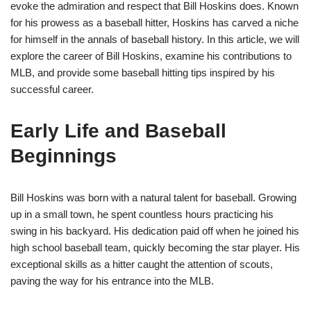
evoke the admiration and respect that Bill Hoskins does. Known
for his prowess as a baseball hitter, Hoskins has carved a niche
for himself in the annals of baseball history. In this article, we will
explore the career of Bill Hoskins, examine his contributions to
MLB, and provide some baseball hitting tips inspired by his
successful career.
Early Life and Baseball
Beginnings
Bill Hoskins was born with a natural talent for baseball. Growing
up in a small town, he spent countless hours practicing his
swing in his backyard. His dedication paid off when he joined his
high school baseball team, quickly becoming the star player. His
exceptional skills as a hitter caught the attention of scouts,
paving the way for his entrance into the MLB.