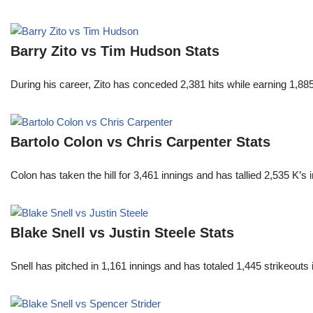
Barry Zito vs Tim Hudson Stats
During his career, Zito has conceded 2,381 hits while earning 1,
Bartolo Colon vs Chris Carpenter Stats
Colon has taken the hill for 3,461 innings and has tallied 2,535 K
Blake Snell vs Justin Steele Stats
Snell has pitched in 1,161 innings and has totaled 1,445 strikeout