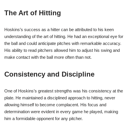
The Art of Hitting
Hoskins’s success as a hitter can be attributed to his keen
understanding of the art of hitting. He had an exceptional eye for
the ball and could anticipate pitches with remarkable accuracy.
His ability to read pitchers allowed him to adjust his swing and
make contact with the ball more often than not.
Consistency and Discipline
One of Hoskins’s greatest strengths was his consistency at the
plate. He maintained a disciplined approach to hitting, never
allowing himself to become complacent. His focus and
determination were evident in every game he played, making
him a formidable opponent for any pitcher.