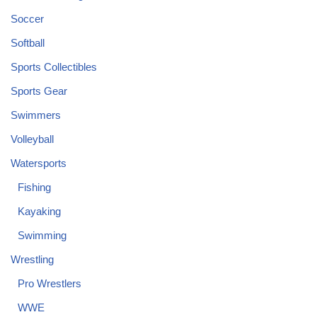
Soccer
Softball
Sports Collectibles
Sports Gear
Swimmers
Volleyball
Watersports
Fishing
Kayaking
Swimming
Wrestling
Pro Wrestlers
WWE