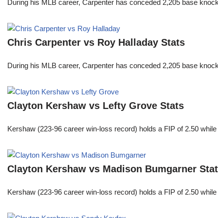
During his MLB career, Carpenter has conceded 2,205 base knocks
Chris Carpenter vs Roy Halladay Stats
During his MLB career, Carpenter has conceded 2,205 base knocks
Clayton Kershaw vs Lefty Grove Stats
Kershaw (223-96 career win-loss record) holds a FIP of 2.50 while
Clayton Kershaw vs Madison Bumgarner Sta
Kershaw (223-96 career win-loss record) holds a FIP of 2.50 while