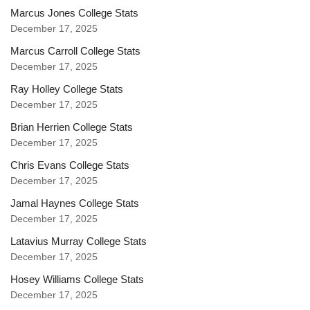
Marcus Jones College Stats
December 17, 2025
Marcus Carroll College Stats
December 17, 2025
Ray Holley College Stats
December 17, 2025
Brian Herrien College Stats
December 17, 2025
Chris Evans College Stats
December 17, 2025
Jamal Haynes College Stats
December 17, 2025
Latavius Murray College Stats
December 17, 2025
Hosey Williams College Stats
December 17, 2025