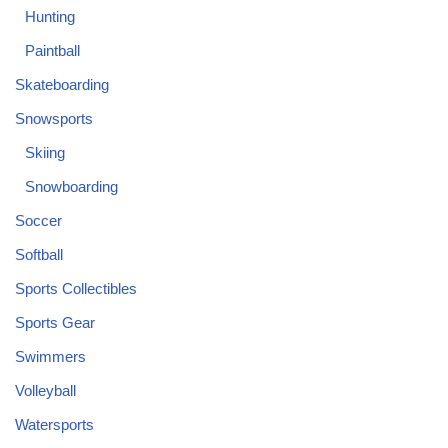
Hunting
Paintball
Skateboarding
Snowsports
Skiing
Snowboarding
Soccer
Softball
Sports Collectibles
Sports Gear
Swimmers
Volleyball
Watersports