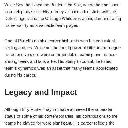
White Sox, he joined the Boston Red Sox, where he continued
to develop his skills. His journey also included stints with the
Detroit Tigers and the Chicago White Sox again, demonstrating
his versatility as a valuable team player.
One of Purtell’s notable career highlights was his consistent
fielding abilities. While not the most powerful hitter in the league,
his defensive skills were commendable, earning him respect
among peers and fans alike. His ability to contribute to his
team’s dynamics was an asset that many teams appreciated
during his career.
Legacy and Impact
Although Billy Purtell may not have achieved the superstar
status of some of his contemporaries, his contributions to the
teams he played for were significant. His career reflects the