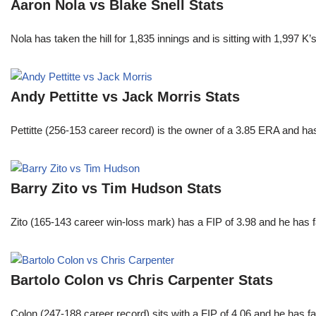
Aaron Nola vs Blake Snell Stats
Nola has taken the hill for 1,835 innings and is sitting with 1,997 
Andy Pettitte vs Jack Morris Stats
Pettitte (256-153 career record) is the owner of a 3.85 ERA and has
Barry Zito vs Tim Hudson Stats
Zito (165-143 career win-loss mark) has a FIP of 3.98 and he has 
Bartolo Colon vs Chris Carpenter Stats
Colon (247-188 career record) sits with a FIP of 4.06 and he has 