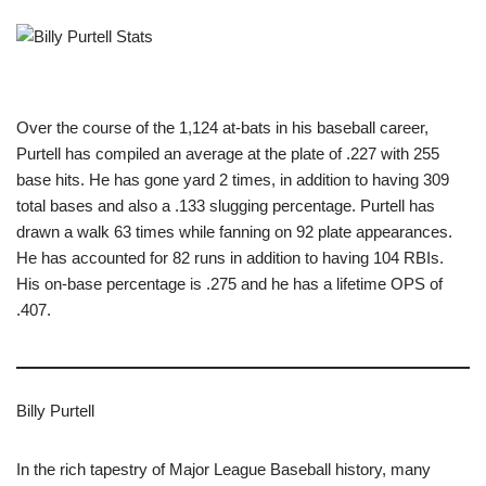
Over the course of the 1,124 at-bats in his baseball career,
Purtell has compiled an average at the plate of .227 with 255
base hits. He has gone yard 2 times, in addition to having 309
total bases and also a .133 slugging percentage. Purtell has
drawn a walk 63 times while fanning on 92 plate appearances.
He has accounted for 82 runs in addition to having 104 RBIs.
His on-base percentage is .275 and he has a lifetime OPS of
.407.
Billy Purtell
In the rich tapestry of Major League Baseball history, many