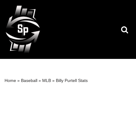
Skip
to
content
Home
»
Baseball
»
MLB
»
Billy Purtell Stats