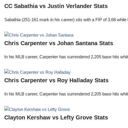
CC Sabathia vs Justin Verlander Stats
Sabathia (251-161 mark in his career) sits with a FIP of 3.68 whil
Chris Carpenter vs Johan Santana Stats
In his MLB career, Carpenter has surrendered 2,205 base hits whi
Chris Carpenter vs Roy Halladay Stats
In his MLB career, Carpenter has surrendered 2,205 base hits whi
Clayton Kershaw vs Lefty Grove Stats