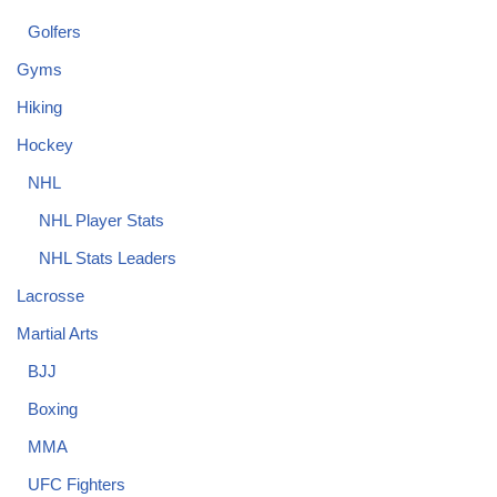
Golfers
Gyms
Hiking
Hockey
NHL
NHL Player Stats
NHL Stats Leaders
Lacrosse
Martial Arts
BJJ
Boxing
MMA
UFC Fighters