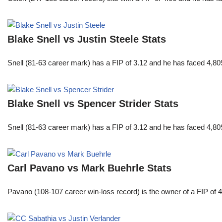
Blake Snell vs Justin Steele Stats
Snell (81-63 career mark) has a FIP of 3.12 and he has faced 4,80
Blake Snell vs Spencer Strider Stats
Snell (81-63 career mark) has a FIP of 3.12 and he has faced 4,80
Carl Pavano vs Mark Buehrle Stats
Pavano (108-107 career win-loss record) is the owner of a FIP of 