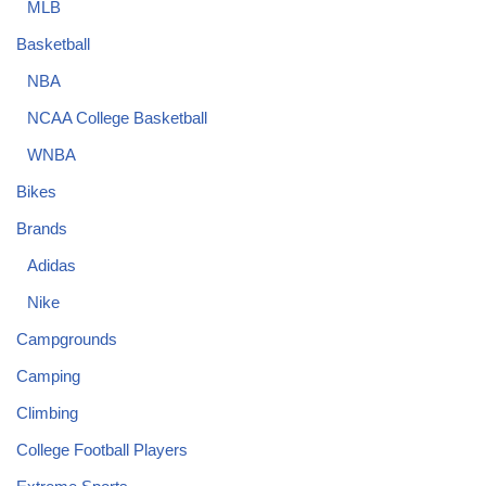
MLB
Basketball
NBA
NCAA College Basketball
WNBA
Bikes
Brands
Adidas
Nike
Campgrounds
Camping
Climbing
College Football Players