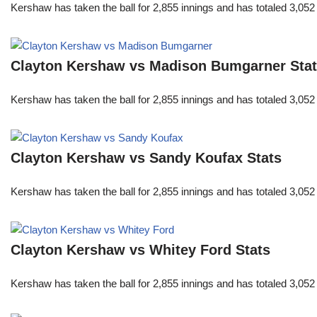
Kershaw has taken the ball for 2,855 innings and has totaled 3,05
Clayton Kershaw vs Madison Bumgarner Sta
Kershaw has taken the ball for 2,855 innings and has totaled 3,05
Clayton Kershaw vs Sandy Koufax Stats
Kershaw has taken the ball for 2,855 innings and has totaled 3,05
Clayton Kershaw vs Whitey Ford Stats
Kershaw has taken the ball for 2,855 innings and has totaled 3,05