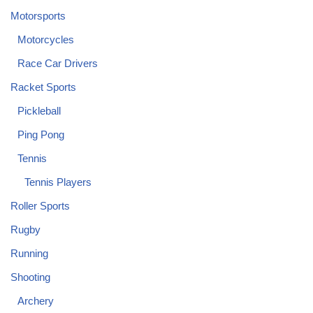
Motorsports
Motorcycles
Race Car Drivers
Racket Sports
Pickleball
Ping Pong
Tennis
Tennis Players
Roller Sports
Rugby
Running
Shooting
Archery