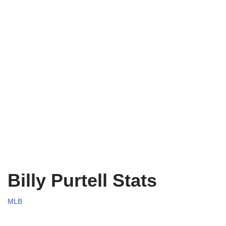
Billy Purtell Stats
MLB