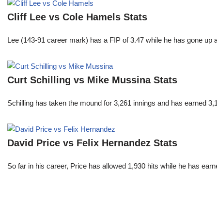
Cliff Lee vs Cole Hamels Stats
Lee (143-91 career mark) has a FIP of 3.47 while he has gone up 
Curt Schilling vs Mike Mussina Stats
Schilling has taken the mound for 3,261 innings and has earned 3
David Price vs Felix Hernandez Stats
So far in his career, Price has allowed 1,930 hits while he has ea