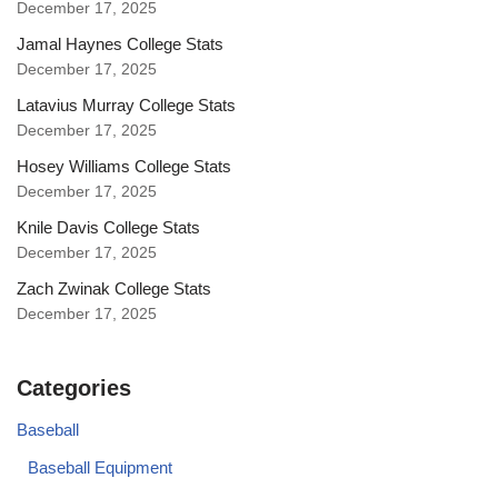
December 17, 2025
Jamal Haynes College Stats
December 17, 2025
Latavius Murray College Stats
December 17, 2025
Hosey Williams College Stats
December 17, 2025
Knile Davis College Stats
December 17, 2025
Zach Zwinak College Stats
December 17, 2025
Categories
Baseball
Baseball Equipment