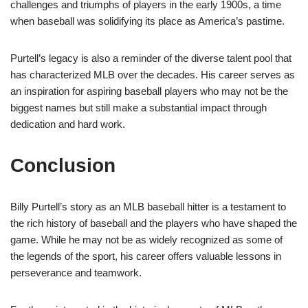
challenges and triumphs of players in the early 1900s, a time
when baseball was solidifying its place as America’s pastime.
Purtell’s legacy is also a reminder of the diverse talent pool that
has characterized MLB over the decades. His career serves as
an inspiration for aspiring baseball players who may not be the
biggest names but still make a substantial impact through
dedication and hard work.
Conclusion
Billy Purtell’s story as an MLB baseball hitter is a testament to
the rich history of baseball and the players who have shaped the
game. While he may not be as widely recognized as some of
the legends of the sport, his career offers valuable lessons in
perseverance and teamwork.