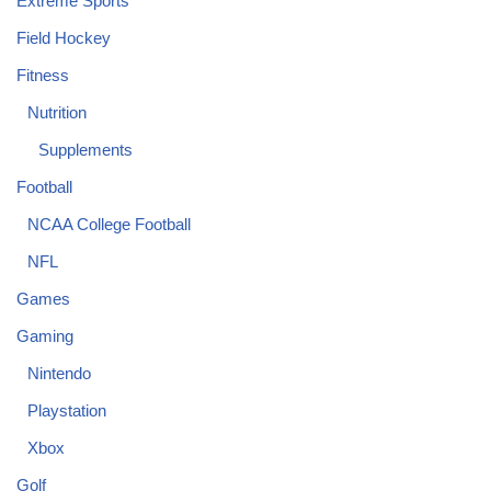
Extreme Sports
Field Hockey
Fitness
Nutrition
Supplements
Football
NCAA College Football
NFL
Games
Gaming
Nintendo
Playstation
Xbox
Golf