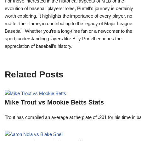
For those interested in the historical aspects of MLB or the
evolution of baseball players’ roles, Purtell’s journey is certainly
worth exploring. It highlights the importance of every player, no
matter their fame, in contributing to the legacy of Major League
Baseball. Whether you’re a long-time fan or a newcomer to the
sport, understanding players like Billy Purtell enriches the
appreciation of baseball’s history.
Related Posts
Mike Trout vs Mookie Betts Stats
Trout has compiled an average at the plate of .291 for his time in