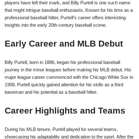
players have left their mark, and Billy Purtell is one such name
that might intrigue baseball enthusiasts. Known for his time as a
professional baseball hitter, Purtell’s career offers interesting
insights into the early 20th-century baseball scene.
Early Career and MLB Debut
Billy Purtell, born in 1886, began his professional baseball
journey in the minor leagues before making his MLB debut. His
major league career commenced with the Chicago White Sox in
1908. Purtell quickly gained attention for his skills as a third
baseman and his potential as a baseball hitter.
Career Highlights and Teams
During his MLB tenure, Purtell played for several teams,
showcasing his adaptability and dedication to the sport. After the