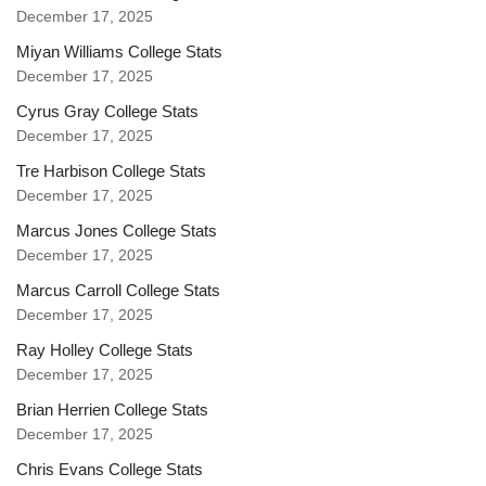
December 17, 2025
Miyan Williams College Stats
December 17, 2025
Cyrus Gray College Stats
December 17, 2025
Tre Harbison College Stats
December 17, 2025
Marcus Jones College Stats
December 17, 2025
Marcus Carroll College Stats
December 17, 2025
Ray Holley College Stats
December 17, 2025
Brian Herrien College Stats
December 17, 2025
Chris Evans College Stats