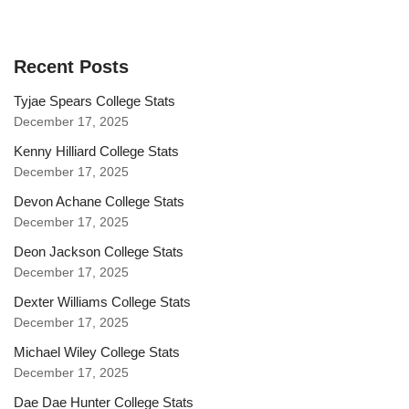
Recent Posts
Tyjae Spears College Stats
December 17, 2025
Kenny Hilliard College Stats
December 17, 2025
Devon Achane College Stats
December 17, 2025
Deon Jackson College Stats
December 17, 2025
Dexter Williams College Stats
December 17, 2025
Michael Wiley College Stats
December 17, 2025
Dae Dae Hunter College Stats