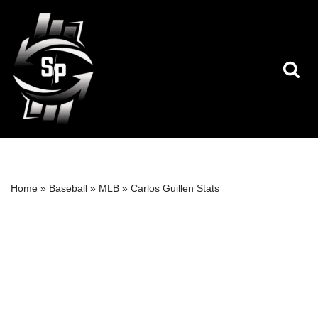
Skip
to
content
Home
»
Baseball
»
MLB
»
Carlos Guillen Stats