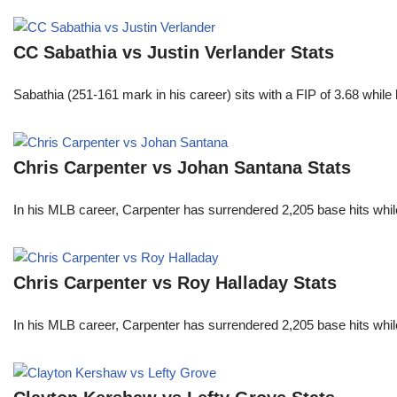
CC Sabathia vs Justin Verlander Stats
Sabathia (251-161 mark in his career) sits with a FIP of 3.68 whil
Chris Carpenter vs Johan Santana Stats
In his MLB career, Carpenter has surrendered 2,205 base hits whi
Chris Carpenter vs Roy Halladay Stats
In his MLB career, Carpenter has surrendered 2,205 base hits whi