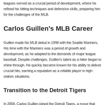
leagues served as a crucial period of development, where he
refined his hitting techniques and defensive skills, preparing him
for the challenges of the MLB.
Carlos Guillen’s MLB Career
Guillen made his MLB debut in 1998 with the Seattle Mariners.
His time with the Mariners was a period of growth and
development, as he adapted to the demands of major league
baseball. Despite challenges, Guillen’s talent as a hitter began to
shine through. He quickly became known for his ability to deliver
crucial hits, earning a reputation as a reliable player in high-
stakes situations.
Transition to the Detroit Tigers
In 2004, Carlos Guillen joined the Detroit Tigers, a move that