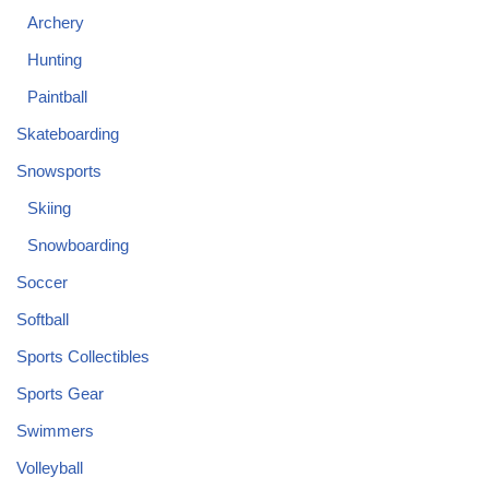
Archery
Hunting
Paintball
Skateboarding
Snowsports
Skiing
Snowboarding
Soccer
Softball
Sports Collectibles
Sports Gear
Swimmers
Volleyball