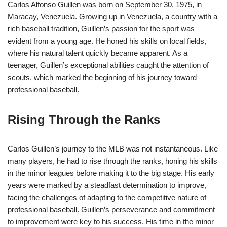
Carlos Alfonso Guillen was born on September 30, 1975, in
Maracay, Venezuela. Growing up in Venezuela, a country with a
rich baseball tradition, Guillen’s passion for the sport was
evident from a young age. He honed his skills on local fields,
where his natural talent quickly became apparent. As a
teenager, Guillen’s exceptional abilities caught the attention of
scouts, which marked the beginning of his journey toward
professional baseball.
Rising Through the Ranks
Carlos Guillen’s journey to the MLB was not instantaneous. Like
many players, he had to rise through the ranks, honing his skills
in the minor leagues before making it to the big stage. His early
years were marked by a steadfast determination to improve,
facing the challenges of adapting to the competitive nature of
professional baseball. Guillen’s perseverance and commitment
to improvement were key to his success. His time in the minor