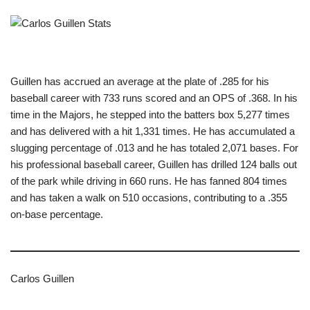
Guillen has accrued an average at the plate of .285 for his
baseball career with 733 runs scored and an OPS of .368. In his
time in the Majors, he stepped into the batters box 5,277 times
and has delivered with a hit 1,331 times. He has accumulated a
slugging percentage of .013 and he has totaled 2,071 bases. For
his professional baseball career, Guillen has drilled 124 balls out
of the park while driving in 660 runs. He has fanned 804 times
and has taken a walk on 510 occasions, contributing to a .355
on-base percentage.
Carlos Guillen