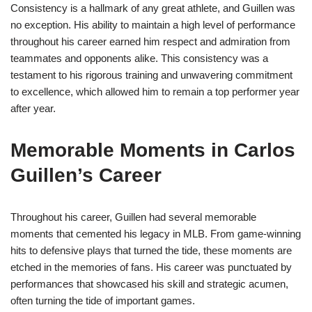
Consistency is a hallmark of any great athlete, and Guillen was
no exception. His ability to maintain a high level of performance
throughout his career earned him respect and admiration from
teammates and opponents alike. This consistency was a
testament to his rigorous training and unwavering commitment
to excellence, which allowed him to remain a top performer year
after year.
Memorable Moments in Carlos
Guillen’s Career
Throughout his career, Guillen had several memorable
moments that cemented his legacy in MLB. From game-winning
hits to defensive plays that turned the tide, these moments are
etched in the memories of fans. His career was punctuated by
performances that showcased his skill and strategic acumen,
often turning the tide of important games.