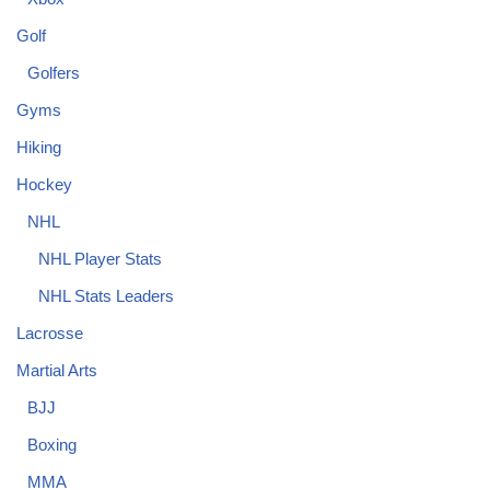
Golf
Golfers
Gyms
Hiking
Hockey
NHL
NHL Player Stats
NHL Stats Leaders
Lacrosse
Martial Arts
BJJ
Boxing
MMA