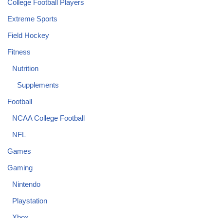
College Football Players
Extreme Sports
Field Hockey
Fitness
Nutrition
Supplements
Football
NCAA College Football
NFL
Games
Gaming
Nintendo
Playstation
Xbox