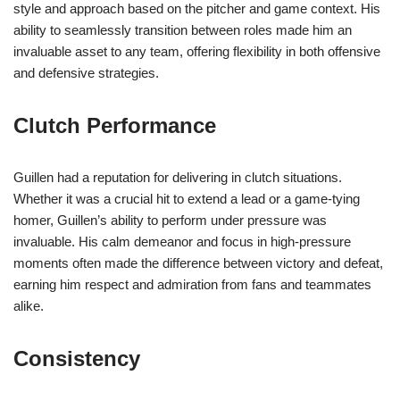
style and approach based on the pitcher and game context. His
ability to seamlessly transition between roles made him an
invaluable asset to any team, offering flexibility in both offensive
and defensive strategies.
Clutch Performance
Guillen had a reputation for delivering in clutch situations.
Whether it was a crucial hit to extend a lead or a game-tying
homer, Guillen’s ability to perform under pressure was
invaluable. His calm demeanor and focus in high-pressure
moments often made the difference between victory and defeat,
earning him respect and admiration from fans and teammates
alike.
Consistency