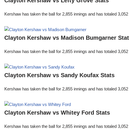
Clayton Kershaw vs Lefty Grove Stats
Kershaw has taken the ball for 2,855 innings and has totaled 3,05
Clayton Kershaw vs Madison Bumgarner Sta
Kershaw has taken the ball for 2,855 innings and has totaled 3,05
Clayton Kershaw vs Sandy Koufax Stats
Kershaw has taken the ball for 2,855 innings and has totaled 3,05
Clayton Kershaw vs Whitey Ford Stats
Kershaw has taken the ball for 2,855 innings and has totaled 3,05