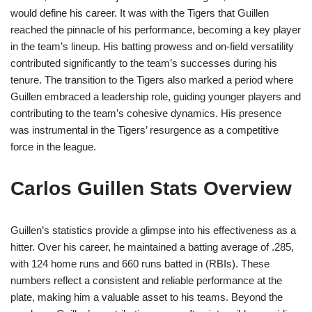
would define his career. It was with the Tigers that Guillen
reached the pinnacle of his performance, becoming a key player
in the team’s lineup. His batting prowess and on-field versatility
contributed significantly to the team’s successes during his
tenure. The transition to the Tigers also marked a period where
Guillen embraced a leadership role, guiding younger players and
contributing to the team’s cohesive dynamics. His presence
was instrumental in the Tigers’ resurgence as a competitive
force in the league.
Carlos Guillen Stats Overview
Guillen’s statistics provide a glimpse into his effectiveness as a
hitter. Over his career, he maintained a batting average of .285,
with 124 home runs and 660 runs batted in (RBIs). These
numbers reflect a consistent and reliable performance at the
plate, making him a valuable asset to his teams. Beyond the