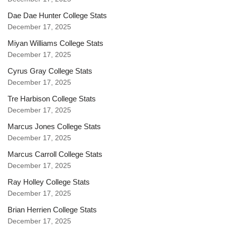
Dae Dae Hunter College Stats
December 17, 2025
Miyan Williams College Stats
December 17, 2025
Cyrus Gray College Stats
December 17, 2025
Tre Harbison College Stats
December 17, 2025
Marcus Jones College Stats
December 17, 2025
Marcus Carroll College Stats
December 17, 2025
Ray Holley College Stats
December 17, 2025
Brian Herrien College Stats
December 17, 2025