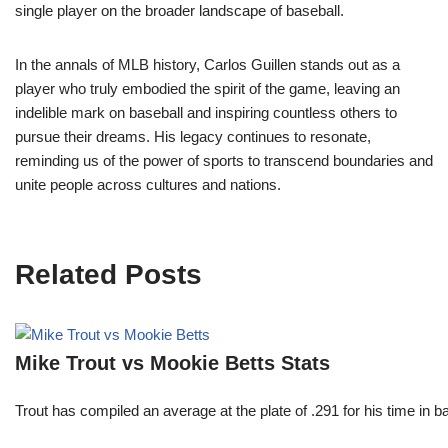
single player on the broader landscape of baseball.
In the annals of MLB history, Carlos Guillen stands out as a
player who truly embodied the spirit of the game, leaving an
indelible mark on baseball and inspiring countless others to
pursue their dreams. His legacy continues to resonate,
reminding us of the power of sports to transcend boundaries and
unite people across cultures and nations.
Related Posts
Mike Trout vs Mookie Betts Stats
Trout has compiled an average at the plate of .291 for his time in