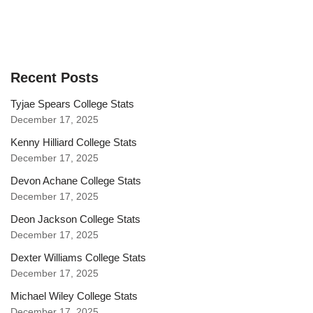
Recent Posts
Tyjae Spears College Stats
December 17, 2025
Kenny Hilliard College Stats
December 17, 2025
Devon Achane College Stats
December 17, 2025
Deon Jackson College Stats
December 17, 2025
Dexter Williams College Stats
December 17, 2025
Michael Wiley College Stats
December 17, 2025