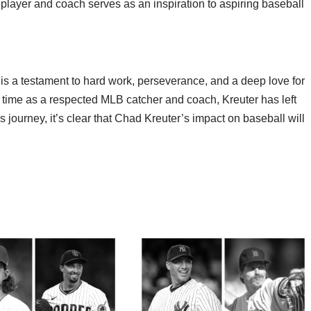
 player and coach serves as an inspiration to aspiring baseball
s a testament to hard work, perseverance, and a deep love for
s time as a respected MLB catcher and coach, Kreuter has left
s journey, it’s clear that Chad Kreuter’s impact on baseball will