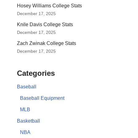
Hosey Williams College Stats
December 17, 2025
Knile Davis College Stats
December 17, 2025
Zach Zwinak College Stats
December 17, 2025
Categories
Baseball
Baseball Equipment
MLB
Basketball
NBA