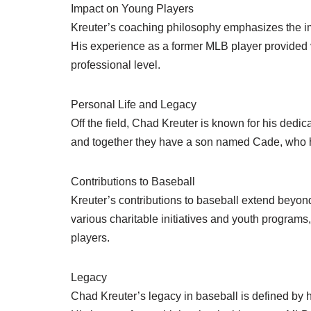
Impact on Young Players
Kreuter’s coaching philosophy emphasizes the im
His experience as a former MLB player provided v
professional level.
Personal Life and Legacy
Off the field, Chad Kreuter is known for his dedic
and together they have a son named Cade, who h
Contributions to Baseball
Kreuter’s contributions to baseball extend beyon
various charitable initiatives and youth programs,
players.
Legacy
Chad Kreuter’s legacy in baseball is defined by 