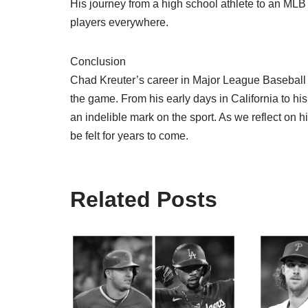
His journey from a high school athlete to an MLB
players everywhere.
Conclusion
Chad Kreuter’s career in Major League Baseball i
the game. From his early days in California to hi
an indelible mark on the sport. As we reflect on hi
be felt for years to come.
Related Posts