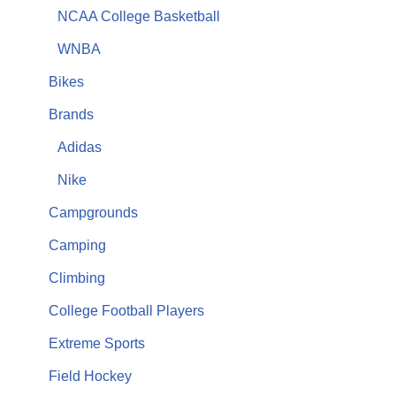
NCAA College Basketball
WNBA
Bikes
Brands
Adidas
Nike
Campgrounds
Camping
Climbing
College Football Players
Extreme Sports
Field Hockey