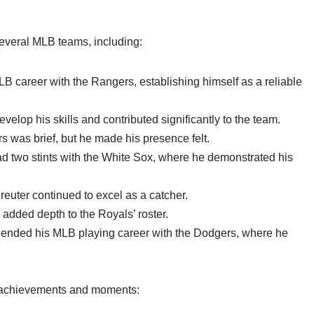
several MLB teams, including:
 career with the Rangers, establishing himself as a reliable
velop his skills and contributed significantly to the team.
rs was brief, but he made his presence felt.
d two stints with the White Sox, where he demonstrated his
euter continued to excel as a catcher.
added depth to the Royals’ roster.
 ended his MLB playing career with the Dodgers, where he
e achievements and moments: