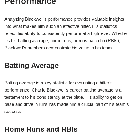
Performance
Analyzing Blackwell’s performance provides valuable insights
into what makes him such an effective hitter. His statistics
reflect his ability to consistently perform at a high level. Whether
it’s his batting average, home runs, or runs batted in (RBIs),
Blackwell’s numbers demonstrate his value to his team.
Batting Average
Batting average is a key statistic for evaluating a hitter’s
performance. Charlie Blackwell’s career batting average is a
testament to his consistency at the plate. His ability to get on
base and drive in runs has made him a crucial part of his team’s
success.
Home Runs and RBIs