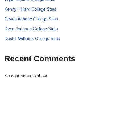
Kenny Hilliard College Stats
Devon Achane College Stats
Deon Jackson College Stats
Dexter Williams College Stats
Recent Comments
No comments to show.
STRIDELAB