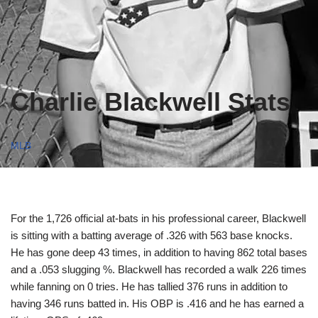
Charlie Blackwell Stats
MLB
For the 1,726 official at-bats in his professional career, Blackwell
is sitting with a batting average of .326 with 563 base knocks.
He has gone deep 43 times, in addition to having 862 total bases
and a .053 slugging %. Blackwell has recorded a walk 226 times
while fanning on 0 tries. He has tallied 376 runs in addition to
having 346 runs batted in. His OBP is .416 and he has earned a