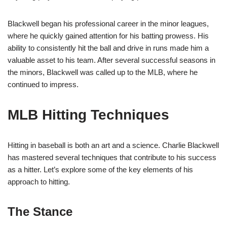
Blackwell began his professional career in the minor leagues,
where he quickly gained attention for his batting prowess. His
ability to consistently hit the ball and drive in runs made him a
valuable asset to his team. After several successful seasons in
the minors, Blackwell was called up to the MLB, where he
continued to impress.
MLB Hitting Techniques
Hitting in baseball is both an art and a science. Charlie Blackwell
has mastered several techniques that contribute to his success
as a hitter. Let’s explore some of the key elements of his
approach to hitting.
The Stance