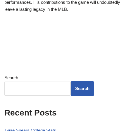
performances. His contributions to the game will undoubtedly
leave a lasting legacy in the MLB.
Search
Search
Recent Posts
Tyjae Spears College Stats