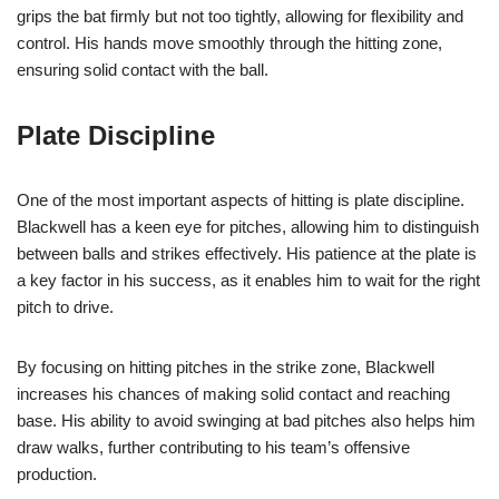
grips the bat firmly but not too tightly, allowing for flexibility and
control. His hands move smoothly through the hitting zone,
ensuring solid contact with the ball.
Plate Discipline
One of the most important aspects of hitting is plate discipline.
Blackwell has a keen eye for pitches, allowing him to distinguish
between balls and strikes effectively. His patience at the plate is
a key factor in his success, as it enables him to wait for the right
pitch to drive.
By focusing on hitting pitches in the strike zone, Blackwell
increases his chances of making solid contact and reaching
base. His ability to avoid swinging at bad pitches also helps him
draw walks, further contributing to his team’s offensive
production.