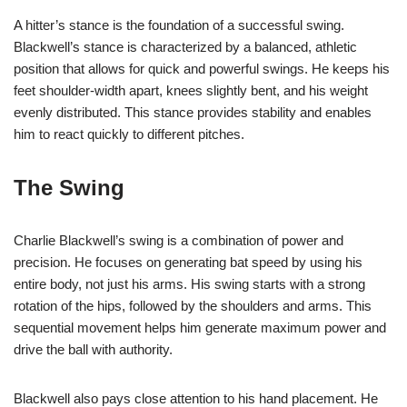
A hitter’s stance is the foundation of a successful swing.
Blackwell’s stance is characterized by a balanced, athletic
position that allows for quick and powerful swings. He keeps his
feet shoulder-width apart, knees slightly bent, and his weight
evenly distributed. This stance provides stability and enables
him to react quickly to different pitches.
The Swing
Charlie Blackwell’s swing is a combination of power and
precision. He focuses on generating bat speed by using his
entire body, not just his arms. His swing starts with a strong
rotation of the hips, followed by the shoulders and arms. This
sequential movement helps him generate maximum power and
drive the ball with authority.
Blackwell also pays close attention to his hand placement. He