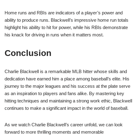
Home runs and RBIs are indicators of a player’s power and
ability to produce runs. Blackwell’s impressive home run totals
highlight his ability to hit for power, while his RBIs demonstrate
his knack for driving in runs when it matters most.
Conclusion
Charlie Blackwell is a remarkable MLB hitter whose skills and
dedication have earned him a place among baseball’s elite. His
journey to the major leagues and his success at the plate serve
as an inspiration to players and fans alike. By mastering key
hitting techniques and maintaining a strong work ethic, Blackwell
continues to make a significant impact in the world of baseball.
As we watch Charlie Blackwell’s career unfold, we can look
forward to more thrilling moments and memorable