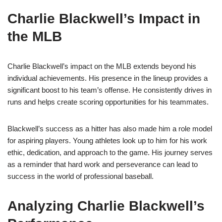
Charlie Blackwell’s Impact in
the MLB
Charlie Blackwell’s impact on the MLB extends beyond his
individual achievements. His presence in the lineup provides a
significant boost to his team’s offense. He consistently drives in
runs and helps create scoring opportunities for his teammates.
Blackwell’s success as a hitter has also made him a role model
for aspiring players. Young athletes look up to him for his work
ethic, dedication, and approach to the game. His journey serves
as a reminder that hard work and perseverance can lead to
success in the world of professional baseball.
Analyzing Charlie Blackwell’s