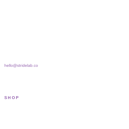
A two-person shop on Skra Street. We curate sneakers we'd
actually wear — daily, court, limited.
Skra Street 14, Studio 02
Bucharest, 030181
hello@stridelab.co
SHOP
All sneakers
Running