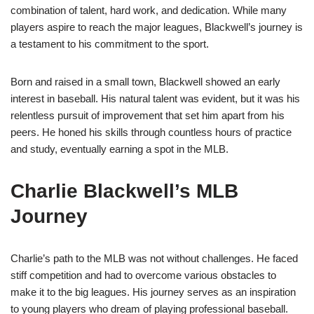
combination of talent, hard work, and dedication. While many
players aspire to reach the major leagues, Blackwell’s journey is
a testament to his commitment to the sport.
Born and raised in a small town, Blackwell showed an early
interest in baseball. His natural talent was evident, but it was his
relentless pursuit of improvement that set him apart from his
peers. He honed his skills through countless hours of practice
and study, eventually earning a spot in the MLB.
Charlie Blackwell’s MLB
Journey
Charlie’s path to the MLB was not without challenges. He faced
stiff competition and had to overcome various obstacles to
make it to the big leagues. His journey serves as an inspiration
to young players who dream of playing professional baseball.