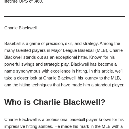
lifetime OPS of .469.
Charlie Blackwell
Baseball is a game of precision, skill, and strategy. Among the
many talented players in Major League Baseball (MLB), Charlie
Blackwell stands out as an exceptional hitter. Known for his
powerful swings and strategic play, Blackwell has become a
name synonymous with excellence in hitting. In this article, we’ll
take a closer look at Charlie Blackwell, his journey to the MLB,
and the hitting techniques that have made him a standout player.
Who is Charlie Blackwell?
Charlie Blackwell is a professional baseball player known for his
impressive hitting abilities. He made his mark in the MLB with a