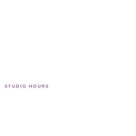
Lifestyle
Basketball
Limited drops
Collections
STUDIO HOURS
Tue–Fri
· 11:00 — 19:00
Saturday
· 11:00 — 18:00
Sun & Mon
· Closed