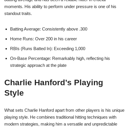
moments. His ability to perform under pressure is one of his
standout traits.
Batting Average: Consistently above .300
Home Runs: Over 200 in his career
RBIs (Runs Batted In): Exceeding 1,000
On-Base Percentage: Remarkably high, reflecting his
strategic approach at the plate
Charlie Hanford’s Playing
Style
What sets Charlie Hanford apart from other players is his unique
playing style. He combines traditional hitting techniques with
modern strategies, making him a versatile and unpredictable