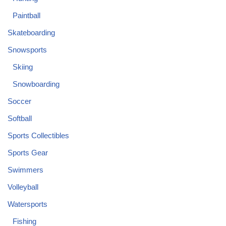
Paintball
Skateboarding
Snowsports
Skiing
Snowboarding
Soccer
Softball
Sports Collectibles
Sports Gear
Swimmers
Volleyball
Watersports
Fishing