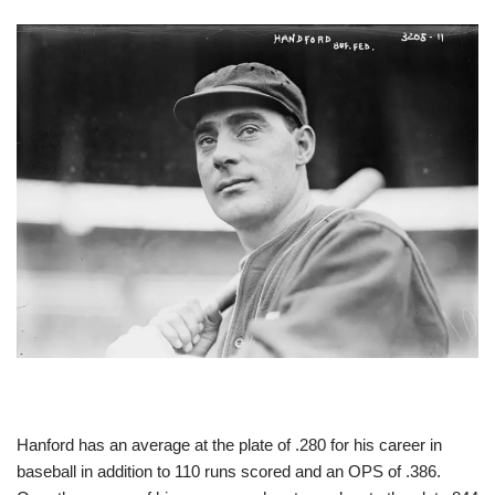
Hanford has an average at the plate of .280 for his career in
baseball in addition to 110 runs scored and an OPS of .386.