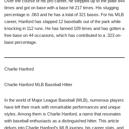
Over the course of his pro career, he stepped up to the plate 844
times and got on base with a base hit 217 times. His slugging
percentage is .063 and he has a total of 321 bases. For his MLB
career, Hanford has slapped 12 baseballs out of the park while
knocking in 112 runs. He has fanned 109 times and has gotten a
free base on 44 occasions, which has contributed to a .323 on-
base percentage.
Charlie Hanford
Charlie Hanford MLB Baseball Hitter
In the world of Major League Baseball (MLB), numerous players
have left their mark with remarkable performances and unique
styles. Among them is Charlie Hanford, a name that resonates
with baseball enthusiasts as a distinguished hitter. This article
delves into Charlie Hanford’s MLB journey, his career stats, and