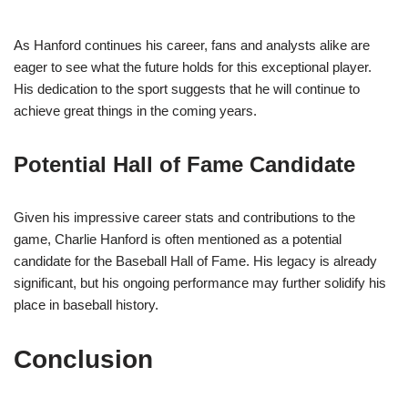
As Hanford continues his career, fans and analysts alike are
eager to see what the future holds for this exceptional player.
His dedication to the sport suggests that he will continue to
achieve great things in the coming years.
Potential Hall of Fame Candidate
Given his impressive career stats and contributions to the
game, Charlie Hanford is often mentioned as a potential
candidate for the Baseball Hall of Fame. His legacy is already
significant, but his ongoing performance may further solidify his
place in baseball history.
Conclusion