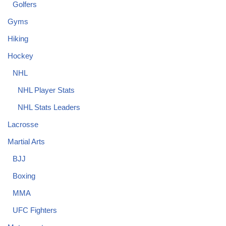
Golfers
Gyms
Hiking
Hockey
NHL
NHL Player Stats
NHL Stats Leaders
Lacrosse
Martial Arts
BJJ
Boxing
MMA
UFC Fighters