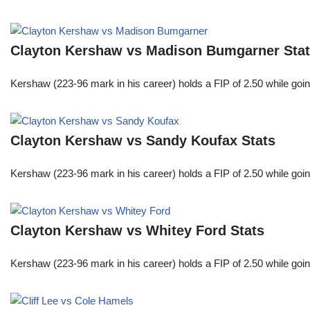
Clayton Kershaw vs Madison Bumgarner Sta
Kershaw (223-96 mark in his career) holds a FIP of 2.50 while goin
Clayton Kershaw vs Sandy Koufax Stats
Kershaw (223-96 mark in his career) holds a FIP of 2.50 while goin
Clayton Kershaw vs Whitey Ford Stats
Kershaw (223-96 mark in his career) holds a FIP of 2.50 while goin