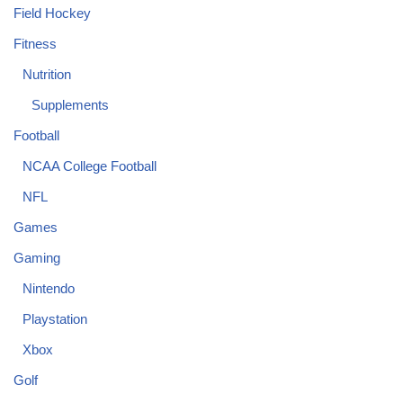
Field Hockey
Fitness
Nutrition
Supplements
Football
NCAA College Football
NFL
Games
Gaming
Nintendo
Playstation
Xbox
Golf