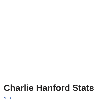
Charlie Hanford Stats
MLB