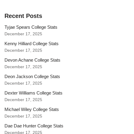
Recent Posts
Tyjae Spears College Stats
December 17, 2025
Kenny Hilliard College Stats
December 17, 2025
Devon Achane College Stats
December 17, 2025
Deon Jackson College Stats
December 17, 2025
Dexter Williams College Stats
December 17, 2025
Michael Wiley College Stats
December 17, 2025
Dae Dae Hunter College Stats
December 17, 2025