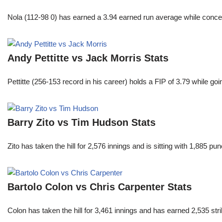
Nola (112-98 0) has earned a 3.94 earned run average while conced
Andy Pettitte vs Jack Morris Stats
Pettitte (256-153 record in his career) holds a FIP of 3.79 while g
Barry Zito vs Tim Hudson Stats
Zito has taken the hill for 2,576 innings and is sitting with 1,885 
Bartolo Colon vs Chris Carpenter Stats
Colon has taken the hill for 3,461 innings and has earned 2,535 st