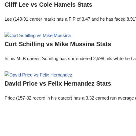
Cliff Lee vs Cole Hamels Stats
Lee (143-91 career mark) has a FIP of 3.47 and he has faced 8,917
Curt Schilling vs Mike Mussina Stats
In his MLB career, Schilling has surrendered 2,998 hits while he 
David Price vs Felix Hernandez Stats
Price (157-82 record in his career) has a 3.32 earned run average