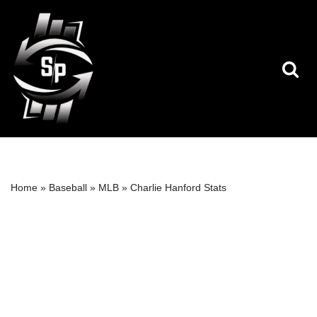
Skip
to
content
Home
»
Baseball
»
MLB
»
Charlie Hanford Stats