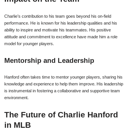
Charlie’s contribution to his team goes beyond his on-field
performance. He is known for his leadership qualities and his
ability to inspire and motivate his teammates. His positive
attitude and commitment to excellence have made him a role
model for younger players.
Mentorship and Leadership
Hanford often takes time to mentor younger players, sharing his
knowledge and experience to help them improve. His leadership
is instrumental in fostering a collaborative and supportive team
environment.
The Future of Charlie Hanford
in MLB