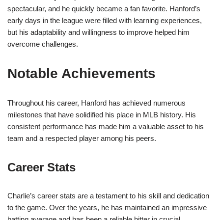
spectacular, and he quickly became a fan favorite. Hanford’s
early days in the league were filled with learning experiences,
but his adaptability and willingness to improve helped him
overcome challenges.
Notable Achievements
Throughout his career, Hanford has achieved numerous
milestones that have solidified his place in MLB history. His
consistent performance has made him a valuable asset to his
team and a respected player among his peers.
Career Stats
Charlie’s career stats are a testament to his skill and dedication
to the game. Over the years, he has maintained an impressive
batting average and has been a reliable hitter in crucial