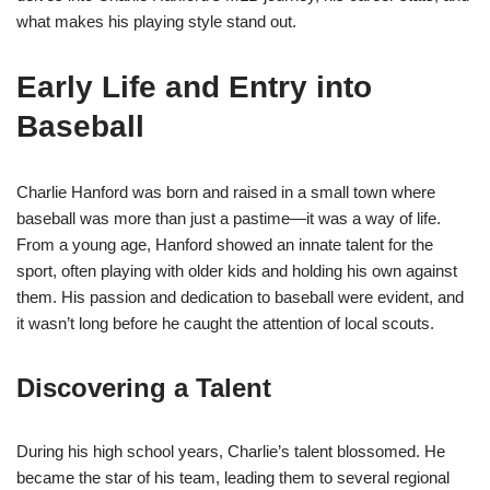
what makes his playing style stand out.
Early Life and Entry into
Baseball
Charlie Hanford was born and raised in a small town where
baseball was more than just a pastime—it was a way of life.
From a young age, Hanford showed an innate talent for the
sport, often playing with older kids and holding his own against
them. His passion and dedication to baseball were evident, and
it wasn’t long before he caught the attention of local scouts.
Discovering a Talent
During his high school years, Charlie’s talent blossomed. He
became the star of his team, leading them to several regional