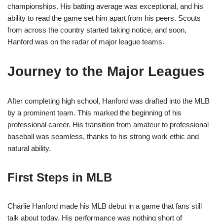
championships. His batting average was exceptional, and his
ability to read the game set him apart from his peers. Scouts
from across the country started taking notice, and soon,
Hanford was on the radar of major league teams.
Journey to the Major Leagues
After completing high school, Hanford was drafted into the MLB
by a prominent team. This marked the beginning of his
professional career. His transition from amateur to professional
baseball was seamless, thanks to his strong work ethic and
natural ability.
First Steps in MLB
Charlie Hanford made his MLB debut in a game that fans still
talk about today. His performance was nothing short of