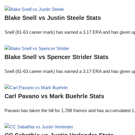
Blake Snell vs Justin Steele Stats
Snell (81-63 career mark) has earned a 3.17 ERA and has given u
Blake Snell vs Spencer Strider Stats
Snell (81-63 career mark) has earned a 3.17 ERA and has given u
Carl Pavano vs Mark Buehrle Stats
Pavano has taken the hill for 1,788 frames and has accumulated 1