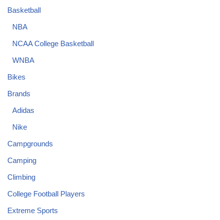
Basketball
NBA
NCAA College Basketball
WNBA
Bikes
Brands
Adidas
Nike
Campgrounds
Camping
Climbing
College Football Players
Extreme Sports