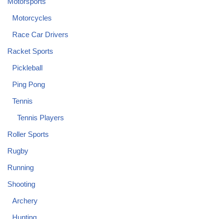
Motorsports
Motorcycles
Race Car Drivers
Racket Sports
Pickleball
Ping Pong
Tennis
Tennis Players
Roller Sports
Rugby
Running
Shooting
Archery
Hunting