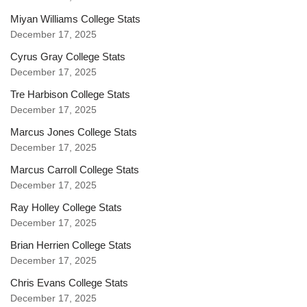
Miyan Williams College Stats
December 17, 2025
Cyrus Gray College Stats
December 17, 2025
Tre Harbison College Stats
December 17, 2025
Marcus Jones College Stats
December 17, 2025
Marcus Carroll College Stats
December 17, 2025
Ray Holley College Stats
December 17, 2025
Brian Herrien College Stats
December 17, 2025
Chris Evans College Stats
December 17, 2025