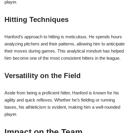
player.
Hitting Techniques
Hanford’s approach to hitting is meticulous. He spends hours
analyzing pitchers and their patterns, allowing him to anticipate
their moves during games. This analytical mindset has helped
him become one of the most consistent hitters in the league.
Versatility on the Field
Aside from being a proficient hitter, Hanford is known for his
agility and quick reflexes. Whether he’s fielding or running
bases, his athleticism is evident, making him a well-rounded
player.
Impact on the Team