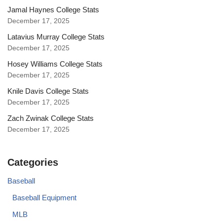
Jamal Haynes College Stats
December 17, 2025
Latavius Murray College Stats
December 17, 2025
Hosey Williams College Stats
December 17, 2025
Knile Davis College Stats
December 17, 2025
Zach Zwinak College Stats
December 17, 2025
Categories
Baseball
Baseball Equipment
MLB