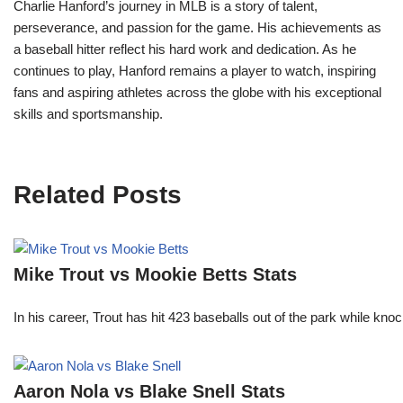
Charlie Hanford’s journey in MLB is a story of talent,
perseverance, and passion for the game. His achievements as
a baseball hitter reflect his hard work and dedication. As he
continues to play, Hanford remains a player to watch, inspiring
fans and aspiring athletes across the globe with his exceptional
skills and sportsmanship.
Related Posts
Mike Trout vs Mookie Betts Stats
In his career, Trout has hit 423 baseballs out of the park while kno
Aaron Nola vs Blake Snell Stats