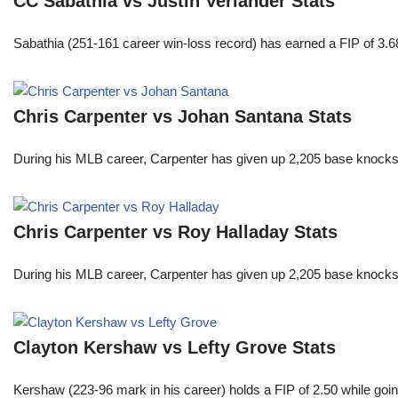
CC Sabathia vs Justin Verlander Stats
Sabathia (251-161 career win-loss record) has earned a FIP of 3.6
Chris Carpenter vs Johan Santana Stats
During his MLB career, Carpenter has given up 2,205 base knocks
Chris Carpenter vs Roy Halladay Stats
During his MLB career, Carpenter has given up 2,205 base knocks
Clayton Kershaw vs Lefty Grove Stats
Kershaw (223-96 mark in his career) holds a FIP of 2.50 while goin