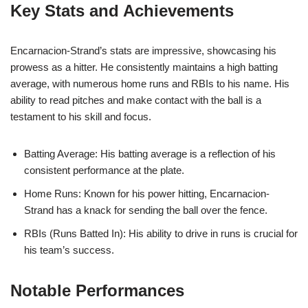
Key Stats and Achievements
Encarnacion-Strand’s stats are impressive, showcasing his
prowess as a hitter. He consistently maintains a high batting
average, with numerous home runs and RBIs to his name. His
ability to read pitches and make contact with the ball is a
testament to his skill and focus.
Batting Average: His batting average is a reflection of his
consistent performance at the plate.
Home Runs: Known for his power hitting, Encarnacion-
Strand has a knack for sending the ball over the fence.
RBIs (Runs Batted In): His ability to drive in runs is crucial for
his team’s success.
Notable Performances