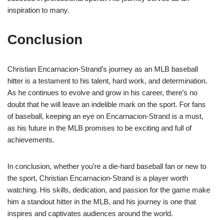
inspiration to many.
Conclusion
Christian Encarnacion-Strand’s journey as an MLB baseball
hitter is a testament to his talent, hard work, and determination.
As he continues to evolve and grow in his career, there’s no
doubt that he will leave an indelible mark on the sport. For fans
of baseball, keeping an eye on Encarnacion-Strand is a must,
as his future in the MLB promises to be exciting and full of
achievements.
In conclusion, whether you’re a die-hard baseball fan or new to
the sport, Christian Encarnacion-Strand is a player worth
watching. His skills, dedication, and passion for the game make
him a standout hitter in the MLB, and his journey is one that
inspires and captivates audiences around the world.