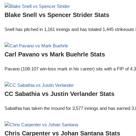
Blake Snell vs Spencer Strider Stats
Snell has pitched in 1,161 innings and has totaled 1,445 strikeout
Carl Pavano vs Mark Buehrle Stats
Pavano (108-107 win-loss mark in his career) sits with a FIP of 4.
CC Sabathia vs Justin Verlander Stats
Sabathia has taken the mound for 3,577 innings and has earned 3,
Chris Carpenter vs Johan Santana Stats