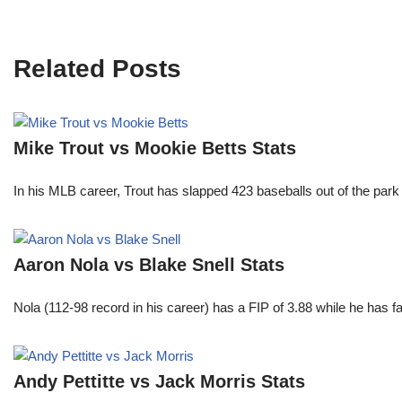
Related Posts
Mike Trout vs Mookie Betts Stats
In his MLB career, Trout has slapped 423 baseballs out of the park
Aaron Nola vs Blake Snell Stats
Nola (112-98 record in his career) has a FIP of 3.88 while he has 
Andy Pettitte vs Jack Morris Stats