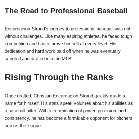
The Road to Professional Baseball
Encarnacion-Strand’s journey to professional baseball was not
without challenges. Like many aspiring athletes, he faced tough
competition and had to prove himself at every level. His
dedication and hard work paid off when he was eventually
scouted and drafted into the MLB.
Rising Through the Ranks
Once drafted, Christian Encarnacion-Strand quickly made a
name for himself. His stats speak volumes about his abilities as
a baseball hitter. With a combination of power, precision, and
consistency, he has become a formidable opponent for pitchers
across the league.