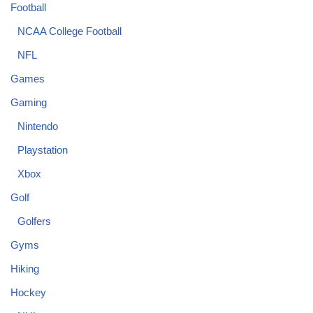
Football
NCAA College Football
NFL
Games
Gaming
Nintendo
Playstation
Xbox
Golf
Golfers
Gyms
Hiking
Hockey