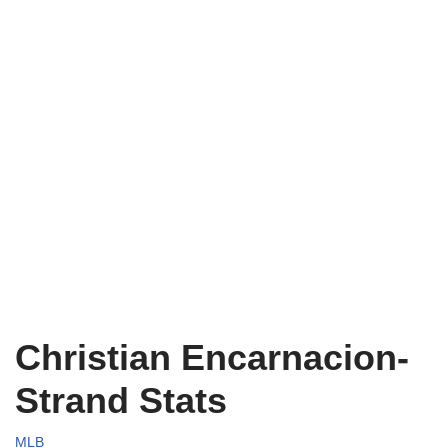
Christian Encarnacion-
Strand Stats
MLB