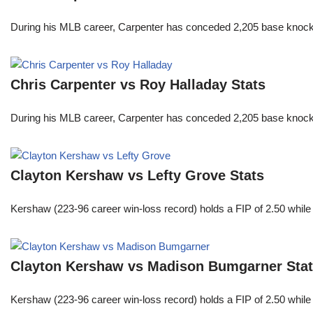
During his MLB career, Carpenter has conceded 2,205 base knocks
Chris Carpenter vs Roy Halladay Stats
During his MLB career, Carpenter has conceded 2,205 base knocks
Clayton Kershaw vs Lefty Grove Stats
Kershaw (223-96 career win-loss record) holds a FIP of 2.50 while
Clayton Kershaw vs Madison Bumgarner Sta
Kershaw (223-96 career win-loss record) holds a FIP of 2.50 while