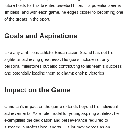
future holds for this talented baseball hitter. His potential seems
limitless, and with each game, he edges closer to becoming one
of the greats in the sport.
Goals and Aspirations
Like any ambitious athlete, Encarnacion-Strand has set his
sights on achieving greatness. His goals include not only
personal milestones but also contributing to his team’s success
and potentially leading them to championship victories.
Impact on the Game
Christian’s impact on the game extends beyond his individual
achievements. As a role model for young aspiring athletes, he
exemplifies the dedication and perseverance required to
succeed in professional sports. His journey serves as an