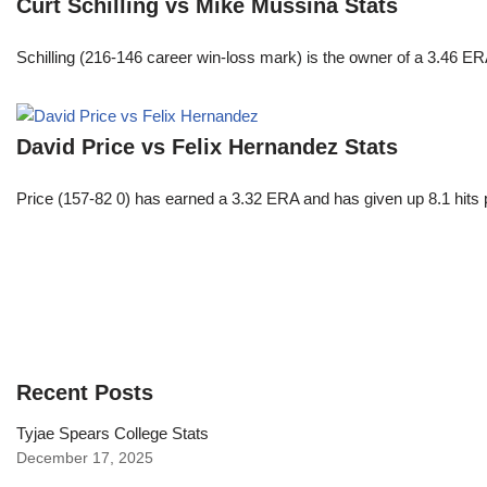
Curt Schilling vs Mike Mussina Stats
Schilling (216-146 career win-loss mark) is the owner of a 3.46 ER
David Price vs Felix Hernandez Stats
Price (157-82 0) has earned a 3.32 ERA and has given up 8.1 hits 
Recent Posts
Tyjae Spears College Stats
December 17, 2025