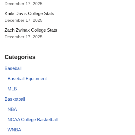
December 17, 2025
Knile Davis College Stats
December 17, 2025
Zach Zwinak College Stats
December 17, 2025
Categories
Baseball
Baseball Equipment
MLB
Basketball
NBA
NCAA College Basketball
WNBA