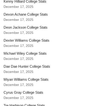
Kenny Hilliard College Stats
December 17, 2025
Devon Achane College Stats
December 17, 2025
Deon Jackson College Stats
December 17, 2025
Dexter Williams College Stats
December 17, 2025
Michael Wiley College Stats
December 17, 2025
Dae Dae Hunter College Stats
December 17, 2025
Miyan Williams College Stats
December 17, 2025
Cyrus Gray College Stats
December 17, 2025
Tre Harbison College Stats