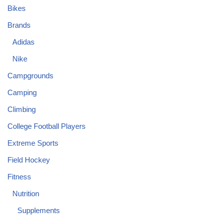
Bikes
Brands
Adidas
Nike
Campgrounds
Camping
Climbing
College Football Players
Extreme Sports
Field Hockey
Fitness
Nutrition
Supplements