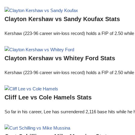
Clayton Kershaw vs Sandy Koufax Stats
Kershaw (223-96 career win-loss record) holds a FIP of 2.50 while
Clayton Kershaw vs Whitey Ford Stats
Kershaw (223-96 career win-loss record) holds a FIP of 2.50 while
Cliff Lee vs Cole Hamels Stats
So far in his career, Lee has surrendered 2,116 base hits while he