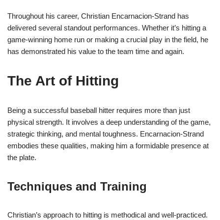
Throughout his career, Christian Encarnacion-Strand has
delivered several standout performances. Whether it’s hitting a
game-winning home run or making a crucial play in the field, he
has demonstrated his value to the team time and again.
The Art of Hitting
Being a successful baseball hitter requires more than just
physical strength. It involves a deep understanding of the game,
strategic thinking, and mental toughness. Encarnacion-Strand
embodies these qualities, making him a formidable presence at
the plate.
Techniques and Training
Christian’s approach to hitting is methodical and well-practiced.