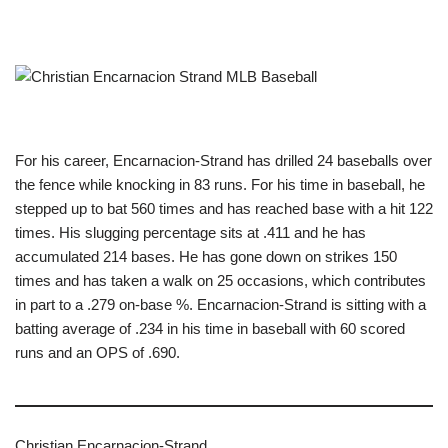
For his career, Encarnacion-Strand has drilled 24 baseballs over
the fence while knocking in 83 runs. For his time in baseball, he
stepped up to bat 560 times and has reached base with a hit 122
times. His slugging percentage sits at .411 and he has
accumulated 214 bases. He has gone down on strikes 150
times and has taken a walk on 25 occasions, which contributes
in part to a .279 on-base %. Encarnacion-Strand is sitting with a
batting average of .234 in his time in baseball with 60 scored
runs and an OPS of .690.
Christian Encarnacion-Strand