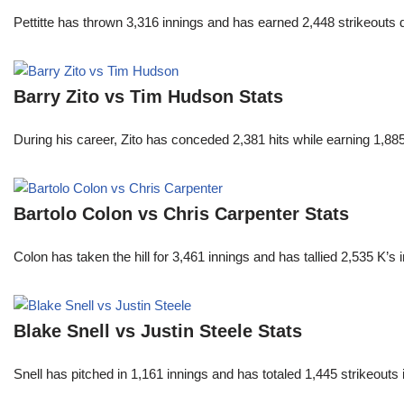
Pettitte has thrown 3,316 innings and has earned 2,448 strikeouts
Barry Zito vs Tim Hudson Stats
During his career, Zito has conceded 2,381 hits while earning 1,
Bartolo Colon vs Chris Carpenter Stats
Colon has taken the hill for 3,461 innings and has tallied 2,535 K
Blake Snell vs Justin Steele Stats
Snell has pitched in 1,161 innings and has totaled 1,445 strikeout