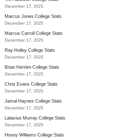
December 17, 2025
Marcus Jones College Stats
December 17, 2025
Marcus Carroll College Stats
December 17, 2025
Ray Holley College Stats
December 17, 2025
Brian Herrien College Stats
December 17, 2025
Chris Evans College Stats
December 17, 2025
Jamal Haynes College Stats
December 17, 2025
Latavius Murray College Stats
December 17, 2025
Hosey Williams College Stats