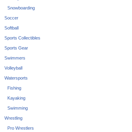
Snowboarding
Soccer
Softball
Sports Collectibles
Sports Gear
Swimmers
Volleyball
Watersports
Fishing
Kayaking
Swimming
Wrestling
Pro Wrestlers