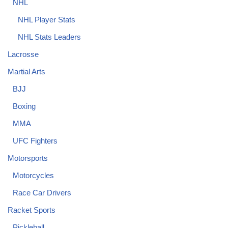
NHL
NHL Player Stats
NHL Stats Leaders
Lacrosse
Martial Arts
BJJ
Boxing
MMA
UFC Fighters
Motorsports
Motorcycles
Race Car Drivers
Racket Sports
Pickleball