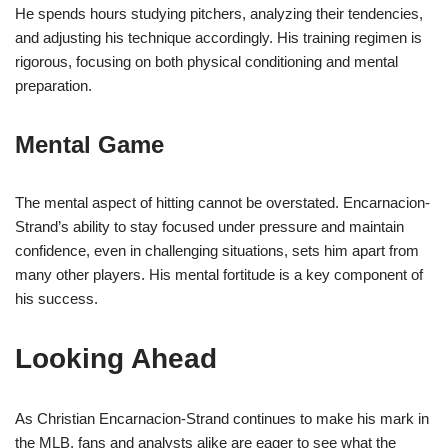
He spends hours studying pitchers, analyzing their tendencies,
and adjusting his technique accordingly. His training regimen is
rigorous, focusing on both physical conditioning and mental
preparation.
Mental Game
The mental aspect of hitting cannot be overstated. Encarnacion-
Strand’s ability to stay focused under pressure and maintain
confidence, even in challenging situations, sets him apart from
many other players. His mental fortitude is a key component of
his success.
Looking Ahead
As Christian Encarnacion-Strand continues to make his mark in
the MLB, fans and analysts alike are eager to see what the