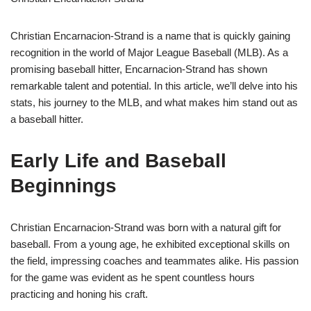
Christian Encarnacion-Strand is a name that is quickly gaining
recognition in the world of Major League Baseball (MLB). As a
promising baseball hitter, Encarnacion-Strand has shown
remarkable talent and potential. In this article, we’ll delve into his
stats, his journey to the MLB, and what makes him stand out as
a baseball hitter.
Early Life and Baseball
Beginnings
Christian Encarnacion-Strand was born with a natural gift for
baseball. From a young age, he exhibited exceptional skills on
the field, impressing coaches and teammates alike. His passion
for the game was evident as he spent countless hours
practicing and honing his craft.