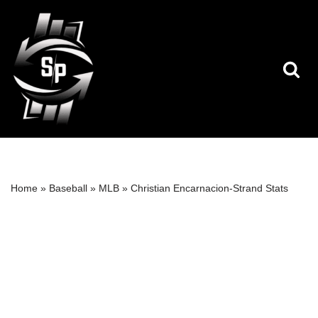
Skip
to
content
Home
»
Baseball
»
MLB
»
Christian Encarnacion-Strand Stats