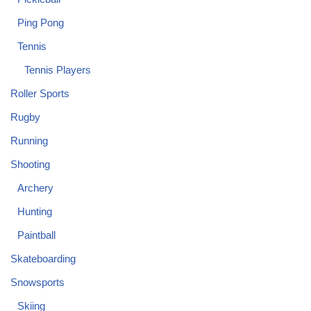
Ping Pong
Tennis
Tennis Players
Roller Sports
Rugby
Running
Shooting
Archery
Hunting
Paintball
Skateboarding
Snowsports
Skiing