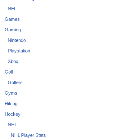
NFL
Games
Gaming
Nintendo
Playstation
Xbox
Golf
Golfers
Gyms
Hiking
Hockey
NHL
NHL Player Stats