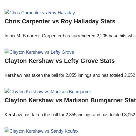
Chris Carpenter vs Roy Halladay Stats
In his MLB career, Carpenter has surrendered 2,205 base hits whi
Clayton Kershaw vs Lefty Grove Stats
Kershaw has taken the ball for 2,855 innings and has totaled 3,05
Clayton Kershaw vs Madison Bumgarner Sta
Kershaw has taken the ball for 2,855 innings and has totaled 3,05