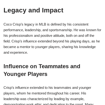
Legacy and Impact
Coco Crisp’s legacy in MLB is defined by his consistent
performance, leadership, and sportsmanship. He was known for
his professionalism and positive attitude, both on and off the
field. Crisp’s influence extended beyond his playing days, as he
became a mentor to younger players, sharing his knowledge
and experience.
Influence on Teammates and
Younger Players
Crisp’s influence extended to his teammates and younger
players, whom he mentored throughout his career. His
leadership was characterized by leading by example,
demonstrating work ethic and dedication to the sport. Many