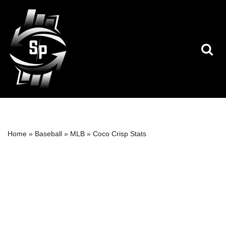
Skip
to
content
Home
»
Baseball
»
MLB
»
Coco Crisp Stats