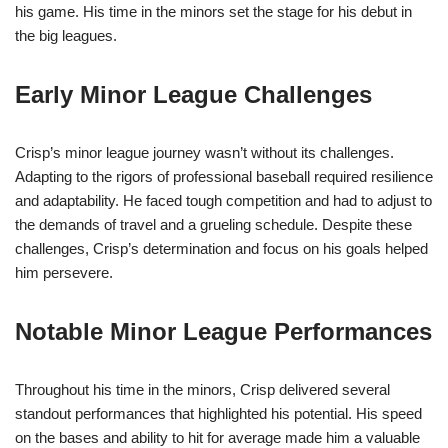
his game. His time in the minors set the stage for his debut in
the big leagues.
Early Minor League Challenges
Crisp’s minor league journey wasn’t without its challenges.
Adapting to the rigors of professional baseball required resilience
and adaptability. He faced tough competition and had to adjust to
the demands of travel and a grueling schedule. Despite these
challenges, Crisp’s determination and focus on his goals helped
him persevere.
Notable Minor League Performances
Throughout his time in the minors, Crisp delivered several
standout performances that highlighted his potential. His speed
on the bases and ability to hit for average made him a valuable