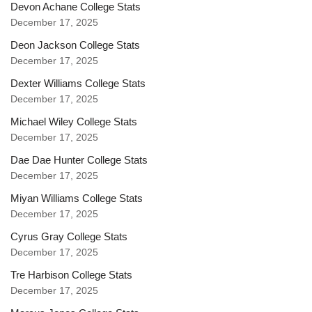
Devon Achane College Stats
December 17, 2025
Deon Jackson College Stats
December 17, 2025
Dexter Williams College Stats
December 17, 2025
Michael Wiley College Stats
December 17, 2025
Dae Dae Hunter College Stats
December 17, 2025
Miyan Williams College Stats
December 17, 2025
Cyrus Gray College Stats
December 17, 2025
Tre Harbison College Stats
December 17, 2025