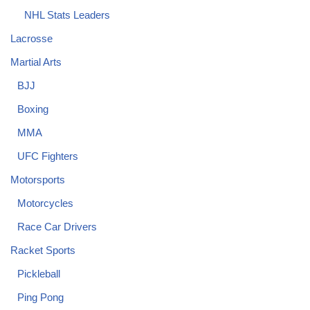
NHL Stats Leaders
Lacrosse
Martial Arts
BJJ
Boxing
MMA
UFC Fighters
Motorsports
Motorcycles
Race Car Drivers
Racket Sports
Pickleball
Ping Pong