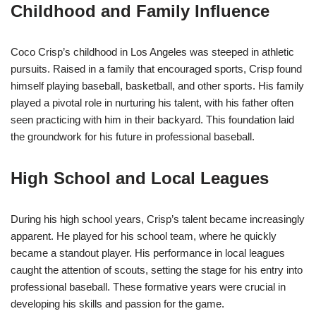
Childhood and Family Influence
Coco Crisp’s childhood in Los Angeles was steeped in athletic
pursuits. Raised in a family that encouraged sports, Crisp found
himself playing baseball, basketball, and other sports. His family
played a pivotal role in nurturing his talent, with his father often
seen practicing with him in their backyard. This foundation laid
the groundwork for his future in professional baseball.
High School and Local Leagues
During his high school years, Crisp’s talent became increasingly
apparent. He played for his school team, where he quickly
became a standout player. His performance in local leagues
caught the attention of scouts, setting the stage for his entry into
professional baseball. These formative years were crucial in
developing his skills and passion for the game.