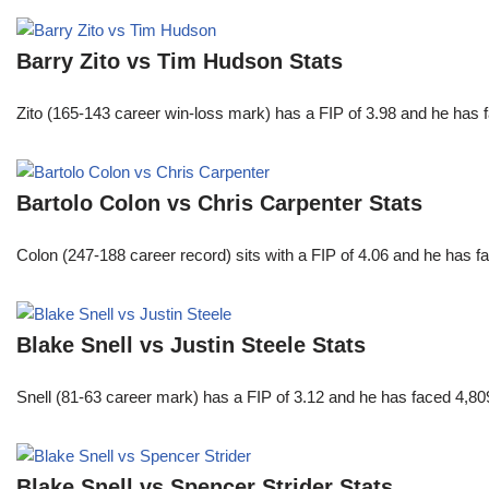
Barry Zito vs Tim Hudson Stats
Zito (165-143 career win-loss mark) has a FIP of 3.98 and he has 
Bartolo Colon vs Chris Carpenter Stats
Colon (247-188 career record) sits with a FIP of 4.06 and he has 
Blake Snell vs Justin Steele Stats
Snell (81-63 career mark) has a FIP of 3.12 and he has faced 4,80
Blake Snell vs Spencer Strider Stats