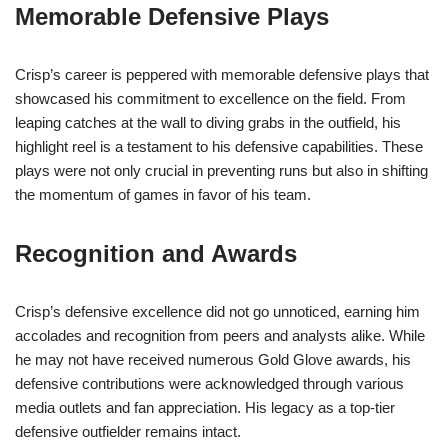
Memorable Defensive Plays
Crisp’s career is peppered with memorable defensive plays that
showcased his commitment to excellence on the field. From
leaping catches at the wall to diving grabs in the outfield, his
highlight reel is a testament to his defensive capabilities. These
plays were not only crucial in preventing runs but also in shifting
the momentum of games in favor of his team.
Recognition and Awards
Crisp’s defensive excellence did not go unnoticed, earning him
accolades and recognition from peers and analysts alike. While
he may not have received numerous Gold Glove awards, his
defensive contributions were acknowledged through various
media outlets and fan appreciation. His legacy as a top-tier
defensive outfielder remains intact.