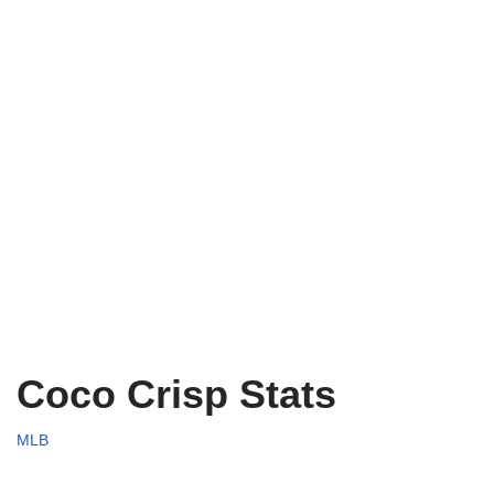
Coco Crisp Stats
MLB