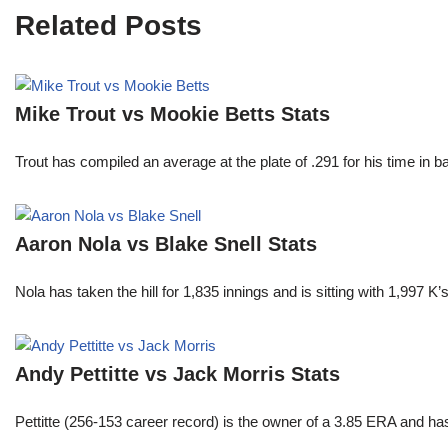
Related Posts
Mike Trout vs Mookie Betts Stats
Trout has compiled an average at the plate of .291 for his time in
Aaron Nola vs Blake Snell Stats
Nola has taken the hill for 1,835 innings and is sitting with 1,997 
Andy Pettitte vs Jack Morris Stats
Pettitte (256-153 career record) is the owner of a 3.85 ERA and has