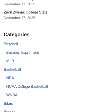
December 17, 2025
Zach Zwinak College Stats
December 17, 2025
Categories
Baseball
Baseball Equipment
MLB
Basketball
NBA
NCAA College Basketball
WNBA
Bikes
Brands