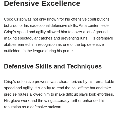
Defensive Excellence
Coco Crisp was not only known for his offensive contributions
but also for his exceptional defensive skills. As a center fielder,
Crisp’s speed and agility allowed him to cover a lot of ground,
making spectacular catches and preventing runs. His defensive
abilities earned him recognition as one of the top defensive
outfielders in the league during his prime.
Defensive Skills and Techniques
Crisp’s defensive prowess was characterized by his remarkable
speed and agility. His ability to read the ball off the bat and take
precise routes allowed him to make difficult plays look effortless.
His glove work and throwing accuracy further enhanced his
reputation as a defensive stalwart.