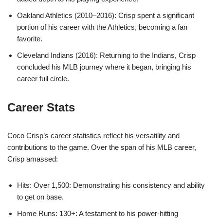
Oakland Athletics (2010–2016): Crisp spent a significant
portion of his career with the Athletics, becoming a fan
favorite.
Cleveland Indians (2016): Returning to the Indians, Crisp
concluded his MLB journey where it began, bringing his
career full circle.
Career Stats
Coco Crisp’s career statistics reflect his versatility and
contributions to the game. Over the span of his MLB career,
Crisp amassed:
Hits: Over 1,500: Demonstrating his consistency and ability
to get on base.
Home Runs: 130+: A testament to his power-hitting