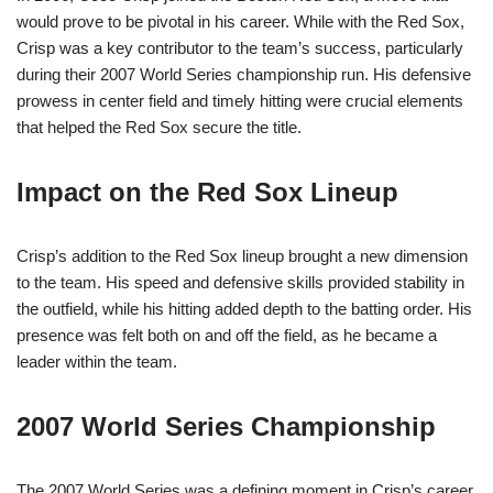
would prove to be pivotal in his career. While with the Red Sox,
Crisp was a key contributor to the team’s success, particularly
during their 2007 World Series championship run. His defensive
prowess in center field and timely hitting were crucial elements
that helped the Red Sox secure the title.
Impact on the Red Sox Lineup
Crisp’s addition to the Red Sox lineup brought a new dimension
to the team. His speed and defensive skills provided stability in
the outfield, while his hitting added depth to the batting order. His
presence was felt both on and off the field, as he became a
leader within the team.
2007 World Series Championship
The 2007 World Series was a defining moment in Crisp’s career.