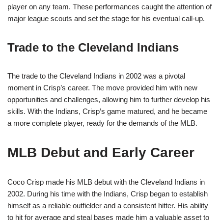
player on any team. These performances caught the attention of
major league scouts and set the stage for his eventual call-up.
Trade to the Cleveland Indians
The trade to the Cleveland Indians in 2002 was a pivotal
moment in Crisp’s career. The move provided him with new
opportunities and challenges, allowing him to further develop his
skills. With the Indians, Crisp’s game matured, and he became
a more complete player, ready for the demands of the MLB.
MLB Debut and Early Career
Coco Crisp made his MLB debut with the Cleveland Indians in
2002. During his time with the Indians, Crisp began to establish
himself as a reliable outfielder and a consistent hitter. His ability
to hit for average and steal bases made him a valuable asset to