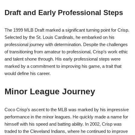
Draft and Early Professional Steps
The 1999 MLB Draft marked a significant turning point for Crisp.
Selected by the St. Louis Cardinals, he embarked on his
professional journey with determination. Despite the challenges
of transitioning from amateur to professional, Crisp’s work ethic
and talent shone through. His early professional steps were
marked by a commitment to improving his game, a trait that
would define his career.
Minor League Journey
Coco Crisp’s ascent to the MLB was marked by his impressive
performance in the minor leagues. He quickly made a name for
himself with his speed and batting ability. In 2002, Crisp was
traded to the Cleveland Indians, where he continued to improve