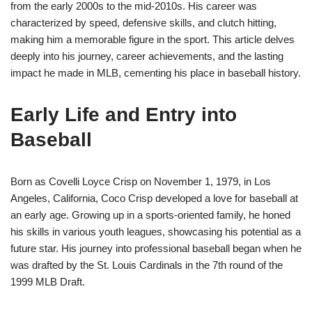
from the early 2000s to the mid-2010s. His career was
characterized by speed, defensive skills, and clutch hitting,
making him a memorable figure in the sport. This article delves
deeply into his journey, career achievements, and the lasting
impact he made in MLB, cementing his place in baseball history.
Early Life and Entry into
Baseball
Born as Covelli Loyce Crisp on November 1, 1979, in Los
Angeles, California, Coco Crisp developed a love for baseball at
an early age. Growing up in a sports-oriented family, he honed
his skills in various youth leagues, showcasing his potential as a
future star. His journey into professional baseball began when he
was drafted by the St. Louis Cardinals in the 7th round of the
1999 MLB Draft.