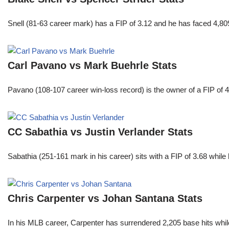
Snell (81-63 career mark) has a FIP of 3.12 and he has faced 4,80
Carl Pavano vs Mark Buehrle Stats
Pavano (108-107 career win-loss record) is the owner of a FIP of 
CC Sabathia vs Justin Verlander Stats
Sabathia (251-161 mark in his career) sits with a FIP of 3.68 whil
Chris Carpenter vs Johan Santana Stats
In his MLB career, Carpenter has surrendered 2,205 base hits whi