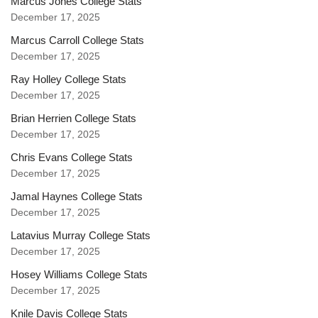
Marcus Jones College Stats
December 17, 2025
Marcus Carroll College Stats
December 17, 2025
Ray Holley College Stats
December 17, 2025
Brian Herrien College Stats
December 17, 2025
Chris Evans College Stats
December 17, 2025
Jamal Haynes College Stats
December 17, 2025
Latavius Murray College Stats
December 17, 2025
Hosey Williams College Stats
December 17, 2025
Knile Davis College Stats