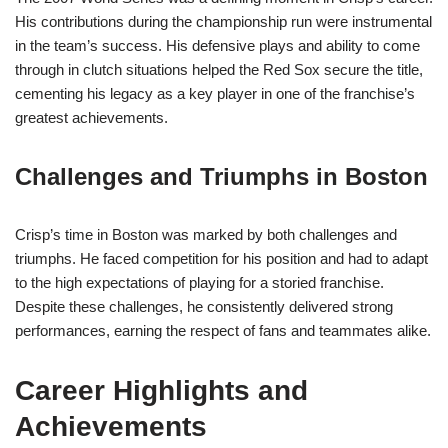
His contributions during the championship run were instrumental
in the team’s success. His defensive plays and ability to come
through in clutch situations helped the Red Sox secure the title,
cementing his legacy as a key player in one of the franchise’s
greatest achievements.
Challenges and Triumphs in Boston
Crisp’s time in Boston was marked by both challenges and
triumphs. He faced competition for his position and had to adapt
to the high expectations of playing for a storied franchise.
Despite these challenges, he consistently delivered strong
performances, earning the respect of fans and teammates alike.
Career Highlights and
Achievements