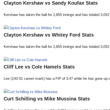
Clayton Kershaw vs Sandy Koufax Stats
Kershaw has taken the ball for 2,855 innings and has totaled 3,05
Clayton Kershaw vs Whitey Ford Stats
Kershaw has taken the ball for 2,855 innings and has totaled 3,05
Cliff Lee vs Cole Hamels Stats
Lee (143-91 career mark) has a FIP of 3.47 while he has gone up 
Curt Schilling vs Mike Mussina Stats