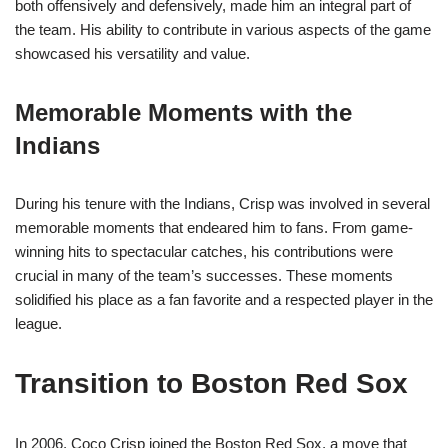
both offensively and defensively, made him an integral part of
the team. His ability to contribute in various aspects of the game
showcased his versatility and value.
Memorable Moments with the
Indians
During his tenure with the Indians, Crisp was involved in several
memorable moments that endeared him to fans. From game-
winning hits to spectacular catches, his contributions were
crucial in many of the team’s successes. These moments
solidified his place as a fan favorite and a respected player in the
league.
Transition to Boston Red Sox
In 2006, Coco Crisp joined the Boston Red Sox, a move that