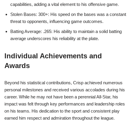
capabilities, adding a vital element to his offensive game.
Stolen Bases: 300+: His speed on the bases was a constant
threat to opponents, influencing game outcomes.
Batting Average: .265: His ability to maintain a solid batting
average underscores his reliability at the plate.
Individual Achievements and
Awards
Beyond his statistical contributions, Crisp achieved numerous
personal milestones and received various accolades during his
career. While he may not have been a perennial All-Star, his
impact was felt through key performances and leadership roles
on his teams. His dedication to the sport and consistent play
earned him respect and admiration throughout the league.