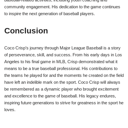
community engagement. His dedication to the game continues
to inspire the next generation of baseball players.
Conclusion
Coco Crisp’s journey through Major League Baseball is a story
of perseverance, skill, and success. From his early days in Los
Angeles to his final game in MLB, Crisp demonstrated what it
means to be a true baseball professional. His contributions to
the teams he played for and the moments he created on the field
have left an indelible mark on the sport. Coco Crisp will always
be remembered as a dynamic player who brought excitement
and excellence to the game of baseball. His legacy endures,
inspiring future generations to strive for greatness in the sport he
loves.