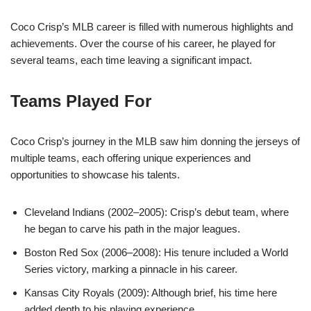
Coco Crisp’s MLB career is filled with numerous highlights and
achievements. Over the course of his career, he played for
several teams, each time leaving a significant impact.
Teams Played For
Coco Crisp’s journey in the MLB saw him donning the jerseys of
multiple teams, each offering unique experiences and
opportunities to showcase his talents.
Cleveland Indians (2002–2005): Crisp’s debut team, where
he began to carve his path in the major leagues.
Boston Red Sox (2006–2008): His tenure included a World
Series victory, marking a pinnacle in his career.
Kansas City Royals (2009): Although brief, his time here
added depth to his playing experience.