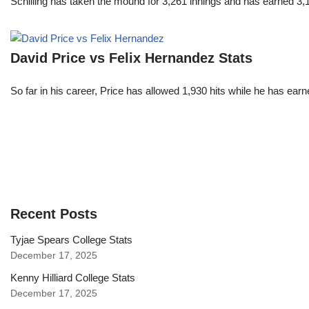
Schilling has taken the mound for 3,261 innings and has earned 3
David Price vs Felix Hernandez Stats
So far in his career, Price has allowed 1,930 hits while he has ea
Recent Posts
Tyjae Spears College Stats
December 17, 2025
Kenny Hilliard College Stats
December 17, 2025