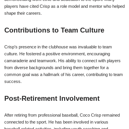
players have cited Crisp as a role model and mentor who helped
shape their careers.
Contributions to Team Culture
Crisp’s presence in the clubhouse was invaluable to team
culture. He fostered a positive environment, encouraging
camaraderie and teamwork. His ability to connect with players
from diverse backgrounds and bring them together for a
common goal was a hallmark of his career, contributing to team
success.
Post-Retirement Involvement
After retiring from professional baseball, Coco Crisp remained
connected to the sport. He has been involved in various
baseball-related activities, including youth coaching and