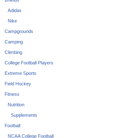
Adidas
Nike
Campgrounds
Camping
Climbing
College Football Players
Extreme Sports
Field Hockey
Fitness
Nutrition
Supplements
Football
NCAA College Football