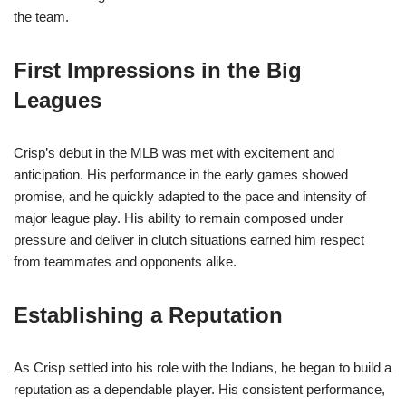
the team.
First Impressions in the Big
Leagues
Crisp’s debut in the MLB was met with excitement and
anticipation. His performance in the early games showed
promise, and he quickly adapted to the pace and intensity of
major league play. His ability to remain composed under
pressure and deliver in clutch situations earned him respect
from teammates and opponents alike.
Establishing a Reputation
As Crisp settled into his role with the Indians, he began to build a
reputation as a dependable player. His consistent performance,