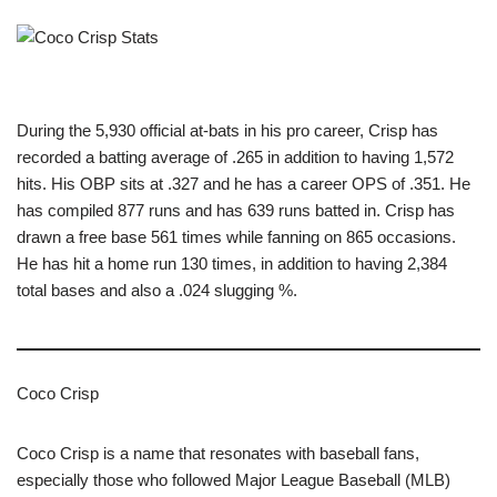
During the 5,930 official at-bats in his pro career, Crisp has
recorded a batting average of .265 in addition to having 1,572
hits. His OBP sits at .327 and he has a career OPS of .351. He
has compiled 877 runs and has 639 runs batted in. Crisp has
drawn a free base 561 times while fanning on 865 occasions.
He has hit a home run 130 times, in addition to having 2,384
total bases and also a .024 slugging %.
Coco Crisp
Coco Crisp is a name that resonates with baseball fans,
especially those who followed Major League Baseball (MLB)