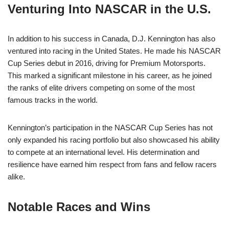
Venturing Into NASCAR in the U.S.
In addition to his success in Canada, D.J. Kennington has also
ventured into racing in the United States. He made his NASCAR
Cup Series debut in 2016, driving for Premium Motorsports.
This marked a significant milestone in his career, as he joined
the ranks of elite drivers competing on some of the most
famous tracks in the world.
Kennington’s participation in the NASCAR Cup Series has not
only expanded his racing portfolio but also showcased his ability
to compete at an international level. His determination and
resilience have earned him respect from fans and fellow racers
alike.
Notable Races and Wins