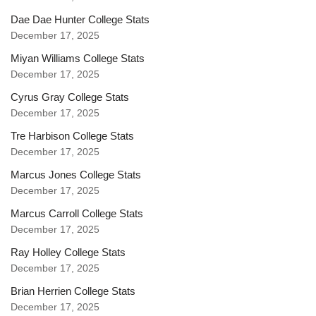
Dae Dae Hunter College Stats
December 17, 2025
Miyan Williams College Stats
December 17, 2025
Cyrus Gray College Stats
December 17, 2025
Tre Harbison College Stats
December 17, 2025
Marcus Jones College Stats
December 17, 2025
Marcus Carroll College Stats
December 17, 2025
Ray Holley College Stats
December 17, 2025
Brian Herrien College Stats
December 17, 2025