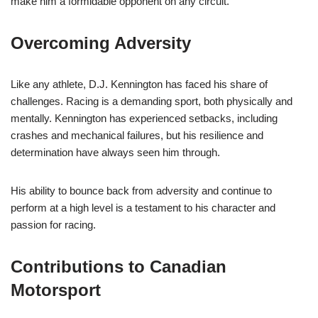
make him a formidable opponent on any circuit.
Overcoming Adversity
Like any athlete, D.J. Kennington has faced his share of
challenges. Racing is a demanding sport, both physically and
mentally. Kennington has experienced setbacks, including
crashes and mechanical failures, but his resilience and
determination have always seen him through.
His ability to bounce back from adversity and continue to
perform at a high level is a testament to his character and
passion for racing.
Contributions to Canadian
Motorsport