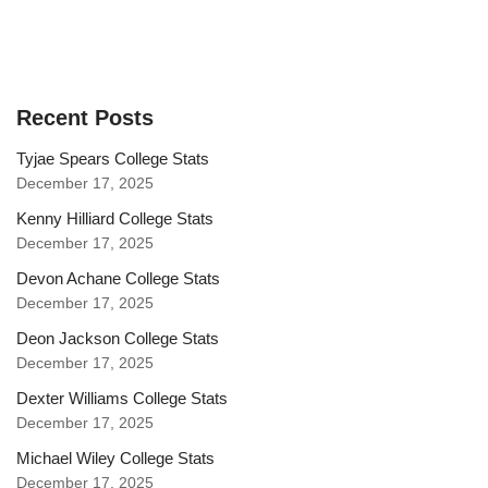
Recent Posts
Tyjae Spears College Stats
December 17, 2025
Kenny Hilliard College Stats
December 17, 2025
Devon Achane College Stats
December 17, 2025
Deon Jackson College Stats
December 17, 2025
Dexter Williams College Stats
December 17, 2025
Michael Wiley College Stats
December 17, 2025