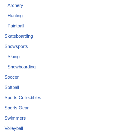
Archery
Hunting
Paintball
Skateboarding
Snowsports
Skiing
Snowboarding
Soccer
Softball
Sports Collectibles
Sports Gear
Swimmers
Volleyball