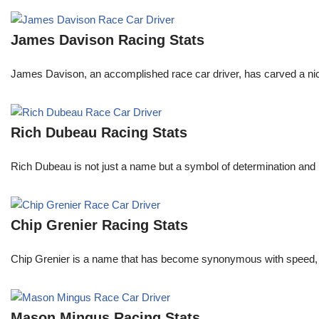
James Davison Racing Stats
James Davison, an accomplished race car driver, has carved a niche
Rich Dubeau Racing Stats
Rich Dubeau is not just a name but a symbol of determination and p
Chip Grenier Racing Stats
Chip Grenier is a name that has become synonymous with speed, pre
Mason Mingus Racing Stats