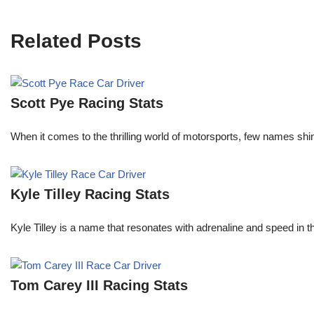
Related Posts
Scott Pye Racing Stats
When it comes to the thrilling world of motorsports, few names shin
Kyle Tilley Racing Stats
Kyle Tilley is a name that resonates with adrenaline and speed in t
Tom Carey III Racing Stats