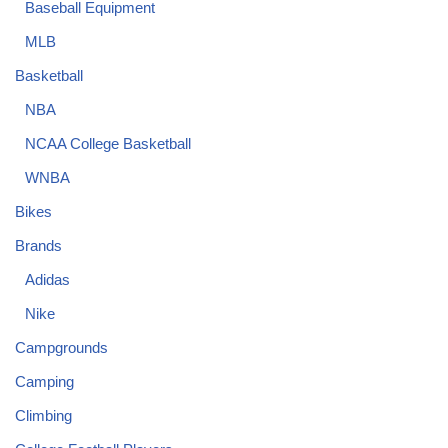
Baseball Equipment
MLB
Basketball
NBA
NCAA College Basketball
WNBA
Bikes
Brands
Adidas
Nike
Campgrounds
Camping
Climbing