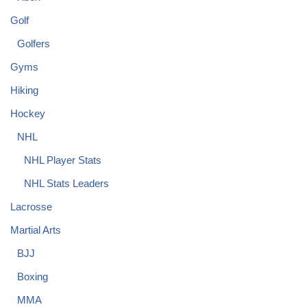
Golf
Golfers
Gyms
Hiking
Hockey
NHL
NHL Player Stats
NHL Stats Leaders
Lacrosse
Martial Arts
BJJ
Boxing
MMA