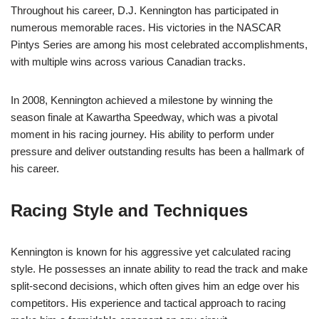
Throughout his career, D.J. Kennington has participated in
numerous memorable races. His victories in the NASCAR
Pintys Series are among his most celebrated accomplishments,
with multiple wins across various Canadian tracks.
In 2008, Kennington achieved a milestone by winning the
season finale at Kawartha Speedway, which was a pivotal
moment in his racing journey. His ability to perform under
pressure and deliver outstanding results has been a hallmark of
his career.
Racing Style and Techniques
Kennington is known for his aggressive yet calculated racing
style. He possesses an innate ability to read the track and make
split-second decisions, which often gives him an edge over his
competitors. His experience and tactical approach to racing