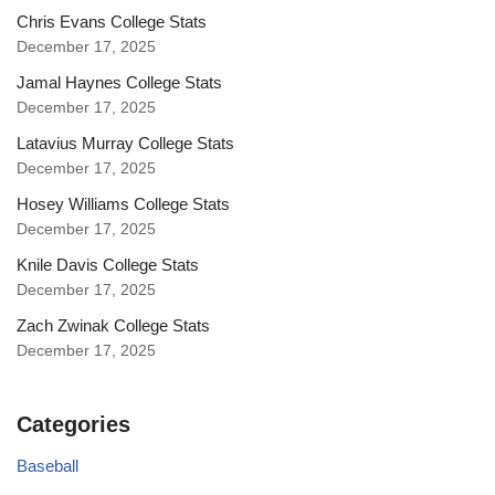
Chris Evans College Stats
December 17, 2025
Jamal Haynes College Stats
December 17, 2025
Latavius Murray College Stats
December 17, 2025
Hosey Williams College Stats
December 17, 2025
Knile Davis College Stats
December 17, 2025
Zach Zwinak College Stats
December 17, 2025
Categories
Baseball