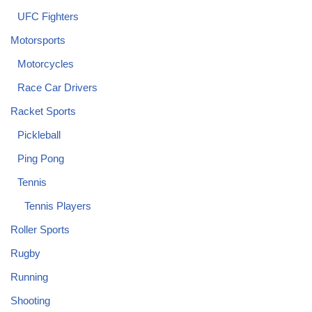
UFC Fighters
Motorsports
Motorcycles
Race Car Drivers
Racket Sports
Pickleball
Ping Pong
Tennis
Tennis Players
Roller Sports
Rugby
Running
Shooting