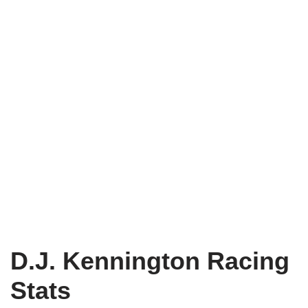
D.J. Kennington Racing
Stats