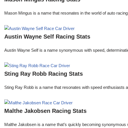
Mason Mingus is a name that resonates in the world of auto racing
Austin Wayne Self Racing Stats
Austin Wayne Self is a name synonymous with speed, determination, 
Sting Ray Robb Racing Stats
Sting Ray Robb is a name that resonates with speed enthusiasts an
Malthe Jakobsen Racing Stats
Malthe Jakobsen is a name that’s quickly becoming synonymous wit