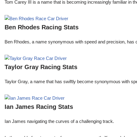
Tom Carey III is a name that is becoming increasingly familiar in 
Ben Rhodes Racing Stats
Ben Rhodes, a name synonymous with speed and precision, has car
Taylor Gray Racing Stats
Taylor Gray, a name that has swiftly become synonymous with speed 
Ian James Racing Stats
Ian James navigating the curves of a challenging track.