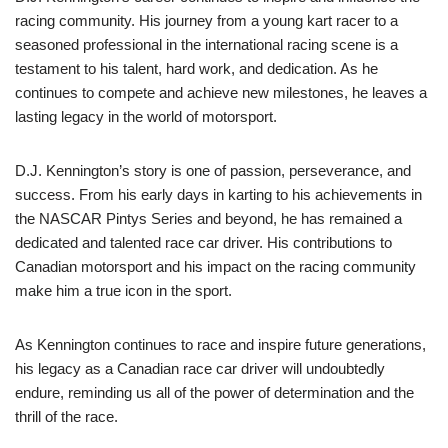
racing community. His journey from a young kart racer to a
seasoned professional in the international racing scene is a
testament to his talent, hard work, and dedication. As he
continues to compete and achieve new milestones, he leaves a
lasting legacy in the world of motorsport.
D.J. Kennington’s story is one of passion, perseverance, and
success. From his early days in karting to his achievements in
the NASCAR Pintys Series and beyond, he has remained a
dedicated and talented race car driver. His contributions to
Canadian motorsport and his impact on the racing community
make him a true icon in the sport.
As Kennington continues to race and inspire future generations,
his legacy as a Canadian race car driver will undoubtedly
endure, reminding us all of the power of determination and the
thrill of the race.