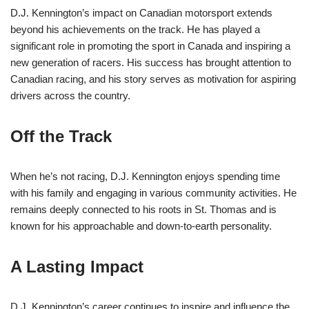
D.J. Kennington’s impact on Canadian motorsport extends
beyond his achievements on the track. He has played a
significant role in promoting the sport in Canada and inspiring a
new generation of racers. His success has brought attention to
Canadian racing, and his story serves as motivation for aspiring
drivers across the country.
Off the Track
When he’s not racing, D.J. Kennington enjoys spending time
with his family and engaging in various community activities. He
remains deeply connected to his roots in St. Thomas and is
known for his approachable and down-to-earth personality.
A Lasting Impact
D.J. Kennington’s career continues to inspire and influence the