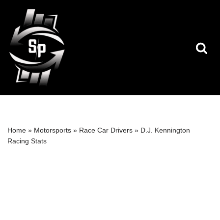
Skip
to
content
Home
»
Motorsports
»
Race Car Drivers
»
D.J. Kennington
Racing Stats