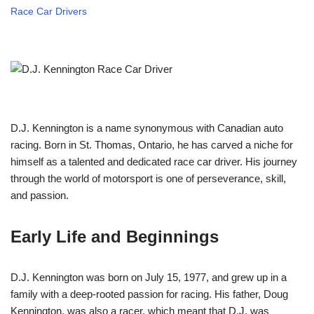
Race Car Drivers
D.J. Kennington is a name synonymous with Canadian auto
racing. Born in St. Thomas, Ontario, he has carved a niche for
himself as a talented and dedicated race car driver. His journey
through the world of motorsport is one of perseverance, skill,
and passion.
Early Life and Beginnings
D.J. Kennington was born on July 15, 1977, and grew up in a
family with a deep-rooted passion for racing. His father, Doug
Kennington, was also a racer, which meant that D.J. was