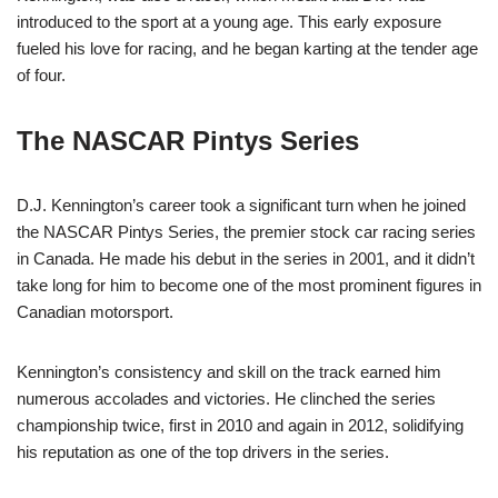
introduced to the sport at a young age. This early exposure
fueled his love for racing, and he began karting at the tender age
of four.
The NASCAR Pintys Series
D.J. Kennington’s career took a significant turn when he joined
the NASCAR Pintys Series, the premier stock car racing series
in Canada. He made his debut in the series in 2001, and it didn’t
take long for him to become one of the most prominent figures in
Canadian motorsport.
Kennington’s consistency and skill on the track earned him
numerous accolades and victories. He clinched the series
championship twice, first in 2010 and again in 2012, solidifying
his reputation as one of the top drivers in the series.