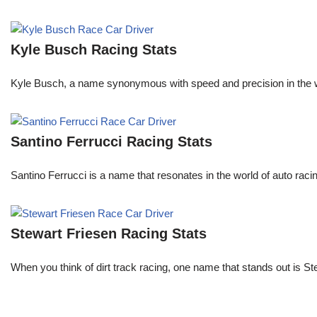
Kyle Busch Racing Stats
Kyle Busch, a name synonymous with speed and precision in the wo
Santino Ferrucci Racing Stats
Santino Ferrucci is a name that resonates in the world of auto raci
Stewart Friesen Racing Stats
When you think of dirt track racing, one name that stands out is St