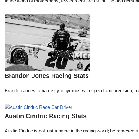
In the world of motorsports, few careers are as thrilling and demand
Brandon Jones Racing Stats
Brandon Jones, a name synonymous with speed and precision, has c
Austin Cindric Racing Stats
Austin Cindric is not just a name in the racing world; he represents