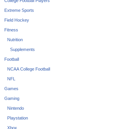
College Football Players
Extreme Sports
Field Hockey
Fitness
Nutrition
Supplements
Football
NCAA College Football
NFL
Games
Gaming
Nintendo
Playstation
Xbox