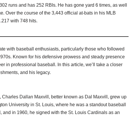
 302 runs and has 252 RBIs. He has gone yard 6 times, as well
. Over the course of the 3,443 official at-bats in his MLB
.217 with 748 hits.
te with baseball enthusiasts, particularly those who followed
1970s. Known for his defensive prowess and steady presence
r in professional baseball. In this article, we’ll take a closer
ishments, and his legacy.
, Charles Dallan Maxvill, better known as Dal Maxvill, grew up
ton University in St. Louis, where he was a standout baseball
ed, and in 1960, he signed with the St. Louis Cardinals as an