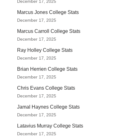
December 17, 2025
Marcus Jones College Stats
December 17, 2025
Marcus Carroll College Stats
December 17, 2025
Ray Holley College Stats
December 17, 2025
Brian Herrien College Stats
December 17, 2025
Chris Evans College Stats
December 17, 2025
Jamal Haynes College Stats
December 17, 2025
Latavius Murray College Stats
December 17, 2025