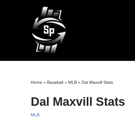
Skip
to
content
Home
»
Baseball
»
MLB
»
Dal Maxvill Stats
Dal Maxvill Stats
MLB