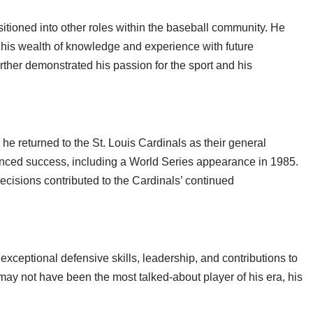
ansitioned into other roles within the baseball community. He
 his wealth of knowledge and experience with future
urther demonstrated his passion for the sport and his
e returned to the St. Louis Cardinals as their general
enced success, including a World Series appearance in 1985.
decisions contributed to the Cardinals’ continued
exceptional defensive skills, leadership, and contributions to
ay not have been the most talked-about player of his era, his