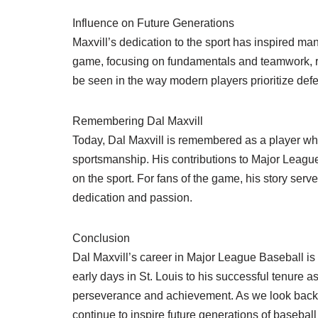
Influence on Future Generations
Maxvill’s dedication to the sport has inspired ma
game, focusing on fundamentals and teamwork, re
be seen in the way modern players prioritize defe
Remembering Dal Maxvill
Today, Dal Maxvill is remembered as a player wh
sportsmanship. His contributions to Major League 
on the sport. For fans of the game, his story ser
dedication and passion.
Conclusion
Dal Maxvill’s career in Major League Baseball is 
early days in St. Louis to his successful tenure a
perseverance and achievement. As we look back on h
continue to inspire future generations of baseball