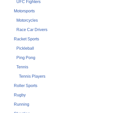
UFC Fighters
Motorsports
Motorcycles
Race Car Drivers
Racket Sports
Pickleball
Ping Pong
Tennis
Tennis Players
Roller Sports
Rugby
Running