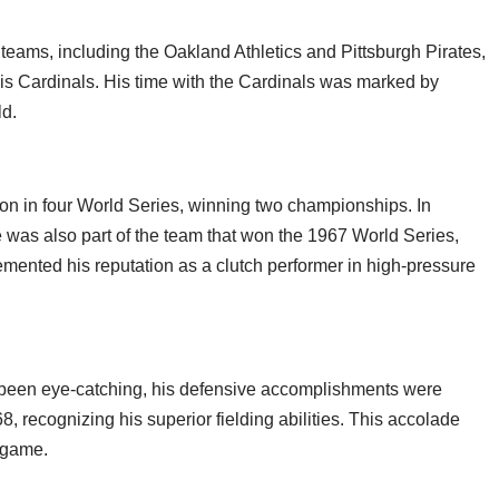
 teams, including the Oakland Athletics and Pittsburgh Pirates,
uis Cardinals. His time with the Cardinals was marked by
ld.
tion in four World Series, winning two championships. In
he was also part of the team that won the 1967 World Series,
mented his reputation as a clutch performer in high-pressure
ve been eye-catching, his defensive accomplishments were
, recognizing his superior fielding abilities. This accolade
e game.