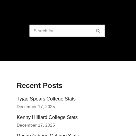
Recent Posts
Tyjae Spears College Stats
December 17, 2025
Kenny Hilliard College Stats
December 17, 2025
Devon Achane College Stats