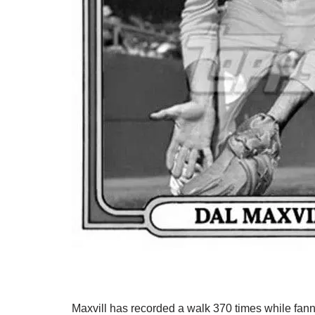
Maxvill has recorded a walk 370 times while fan