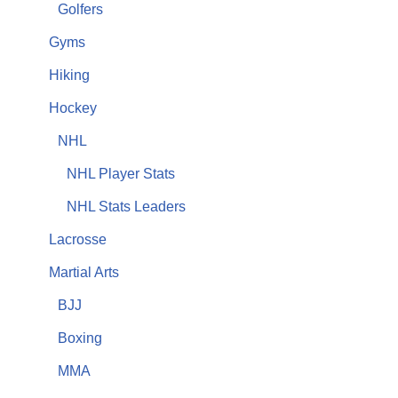
Golfers
Gyms
Hiking
Hockey
NHL
NHL Player Stats
NHL Stats Leaders
Lacrosse
Martial Arts
BJJ
Boxing
MMA