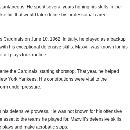
stantaneous. He spent several years honing his skills in the
 ethic that would later define his professional career.
s Cardinals on June 10, 1962. Initially, he played as a backup
 with his exceptional defensive skills. Maxvill was known for his
icult plays look routine.
me the Cardinals’ starting shortstop. That year, he helped
New York Yankees. His contributions were vital to the
rform under pressure.
s his defensive prowess. He was not known for his offensive
 asset to the teams he played for. Maxvill’s defensive skills
le plays and make acrobatic stops.