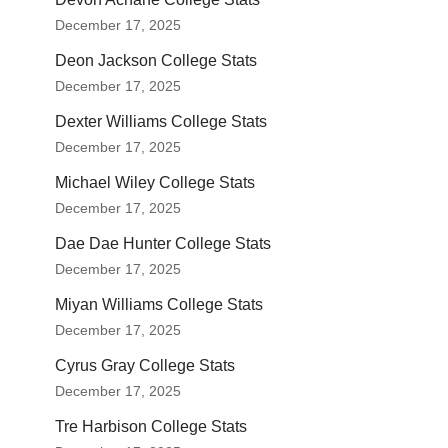
December 17, 2025
Deon Jackson College Stats
December 17, 2025
Dexter Williams College Stats
December 17, 2025
Michael Wiley College Stats
December 17, 2025
Dae Dae Hunter College Stats
December 17, 2025
Miyan Williams College Stats
December 17, 2025
Cyrus Gray College Stats
December 17, 2025
Tre Harbison College Stats