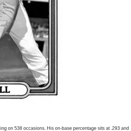
ning on 538 occasions. His on-base percentage sits at .293 and