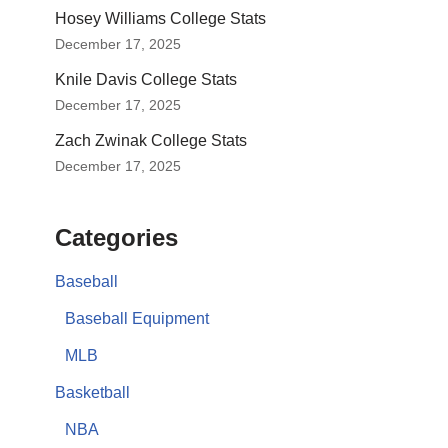
Hosey Williams College Stats
December 17, 2025
Knile Davis College Stats
December 17, 2025
Zach Zwinak College Stats
December 17, 2025
Categories
Baseball
Baseball Equipment
MLB
Basketball
NBA