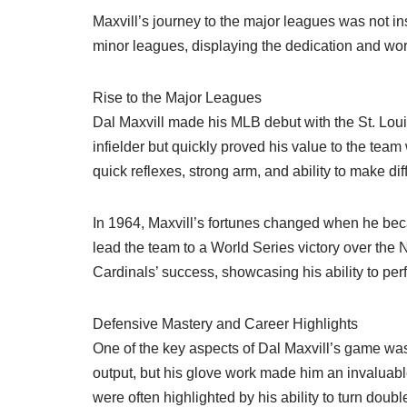
Maxvill’s journey to the major leagues was not in
minor leagues, displaying the dedication and work
Rise to the Major Leagues
Dal Maxvill made his MLB debut with the St. Loui
infielder but quickly proved his value to the team
quick reflexes, strong arm, and ability to make diff
In 1964, Maxvill’s fortunes changed when he beca
lead the team to a World Series victory over the 
Cardinals’ success, showcasing his ability to pe
Defensive Mastery and Career Highlights
One of the key aspects of Dal Maxvill’s game wa
output, but his glove work made him an invaluable
were often highlighted by his ability to turn doub