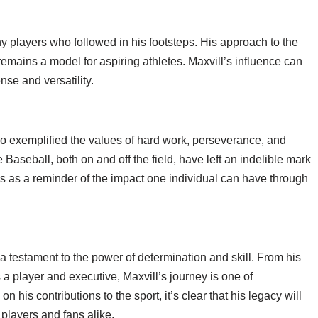
ny players who followed in his footsteps. His approach to the
mains a model for aspiring athletes. Maxvill’s influence can
nse and versatility.
o exemplified the values of hard work, perseverance, and
Baseball, both on and off the field, have left an indelible mark
ves as a reminder of the impact one individual can have through
a testament to the power of determination and skill. From his
s a player and executive, Maxvill’s journey is one of
is contributions to the sport, it’s clear that his legacy will
 players and fans alike.