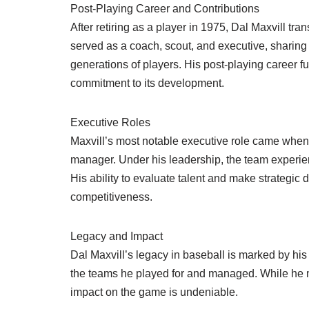
Post-Playing Career and Contributions
After retiring as a player in 1975, Dal Maxvill tr
served as a coach, scout, and executive, sharing
generations of players. His post-playing career f
commitment to its development.
Executive Roles
Maxvill’s most notable executive role came when h
manager. Under his leadership, the team experi
His ability to evaluate talent and make strategic 
competitiveness.
Legacy and Impact
Dal Maxvill’s legacy in baseball is marked by his 
the teams he played for and managed. While he m
impact on the game is undeniable.