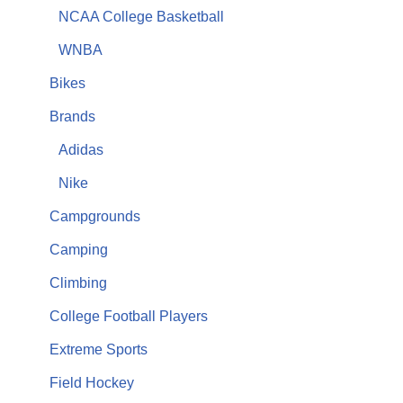
NCAA College Basketball
WNBA
Bikes
Brands
Adidas
Nike
Campgrounds
Camping
Climbing
College Football Players
Extreme Sports
Field Hockey