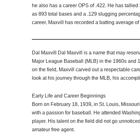
he also has a career OPS of .422. He has tallied
as 893 total bases and a .129 slugging percentage
career, Maxvill has recorded a batting average of 
Dal Maxvill Dal Maxvill is a name that may resona
Major League Baseball (MLB) in the 1960s and 
on the field, Maxvill carved out a respectable caree
look at his journey through the MLB, his accompl
Early Life and Career Beginnings
Born on February 18, 1939, in St. Louis, Missouri
with a passion for baseball. He attended Washing
player. His talent on the field did not go unnotic
amateur free agent.