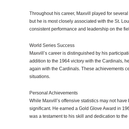
Throughout his career, Maxvill played for several
but he is most closely associated with the St. Lo
consistent performance and leadership on the fie
World Series Success
Maxvill’s career is distinguished by his participa
addition to the 1964 victory with the Cardinals, 
again with the Cardinals. These achievements ce
situations.
Personal Achievements
While Maxvill’s offensive statistics may not ha
significant. He earned a Gold Glove Award in 1968
was a testament to his skill and dedication to th