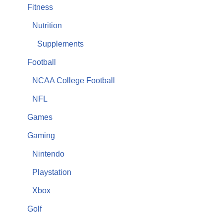
Fitness
Nutrition
Supplements
Football
NCAA College Football
NFL
Games
Gaming
Nintendo
Playstation
Xbox
Golf