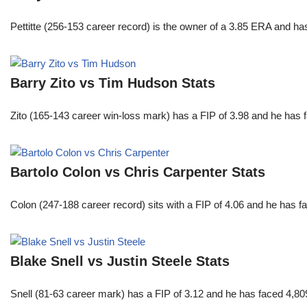
Pettitte (256-153 career record) is the owner of a 3.85 ERA and has
Barry Zito vs Tim Hudson Stats
Zito (165-143 career win-loss mark) has a FIP of 3.98 and he has 
Bartolo Colon vs Chris Carpenter Stats
Colon (247-188 career record) sits with a FIP of 4.06 and he has 
Blake Snell vs Justin Steele Stats
Snell (81-63 career mark) has a FIP of 3.12 and he has faced 4,80