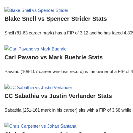
Blake Snell vs Spencer Strider Stats
Snell (81-63 career mark) has a FIP of 3.12 and he has faced 4,80
Carl Pavano vs Mark Buehrle Stats
Pavano (108-107 career win-loss record) is the owner of a FIP of 
CC Sabathia vs Justin Verlander Stats
Sabathia (251-161 mark in his career) sits with a FIP of 3.68 whil