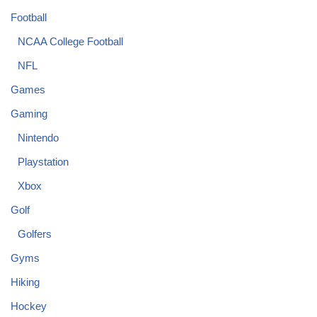
Football
NCAA College Football
NFL
Games
Gaming
Nintendo
Playstation
Xbox
Golf
Golfers
Gyms
Hiking
Hockey