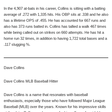
In the 4,907 at-bats in his career, Collins is sitting with a batting
average of .272 with 1,335 hits. His OBP sits at .338 and he also
has a lifetime OPS of .455. He has accounted for 667 runs and
also has 373 runs batted in. Collins has tallied a walk 467 times
while being called out on strikes on 660 attempts. He has hit a
home run 32 times, in addition to having 1,722 total bases and a
.117 slugging %.
Dave Collins
Dave Collins MLB Baseball Hitter
Dave Collins is a name that resonates with baseball
enthusiasts, especially those who have followed Major League
Baseball (MLB) over the years. Known for his impressive skills