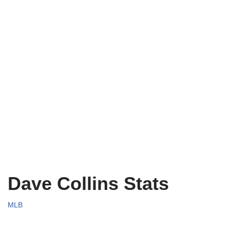
Dave Collins Stats
MLB