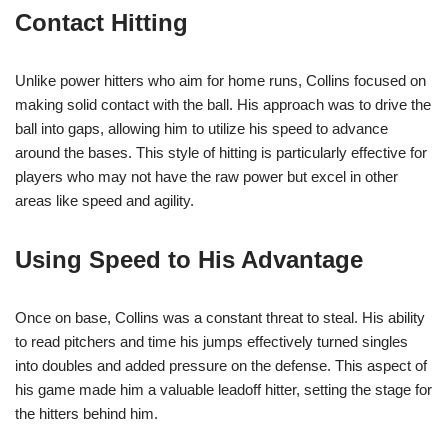
Contact Hitting
Unlike power hitters who aim for home runs, Collins focused on
making solid contact with the ball. His approach was to drive the
ball into gaps, allowing him to utilize his speed to advance
around the bases. This style of hitting is particularly effective for
players who may not have the raw power but excel in other
areas like speed and agility.
Using Speed to His Advantage
Once on base, Collins was a constant threat to steal. His ability
to read pitchers and time his jumps effectively turned singles
into doubles and added pressure on the defense. This aspect of
his game made him a valuable leadoff hitter, setting the stage for
the hitters behind him.