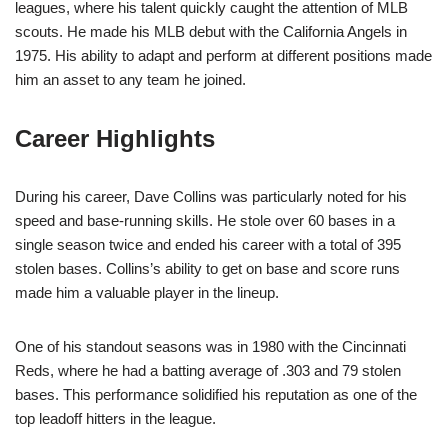
leagues, where his talent quickly caught the attention of MLB
scouts. He made his MLB debut with the California Angels in
1975. His ability to adapt and perform at different positions made
him an asset to any team he joined.
Career Highlights
During his career, Dave Collins was particularly noted for his
speed and base-running skills. He stole over 60 bases in a
single season twice and ended his career with a total of 395
stolen bases. Collins’s ability to get on base and score runs
made him a valuable player in the lineup.
One of his standout seasons was in 1980 with the Cincinnati
Reds, where he had a batting average of .303 and 79 stolen
bases. This performance solidified his reputation as one of the
top leadoff hitters in the league.