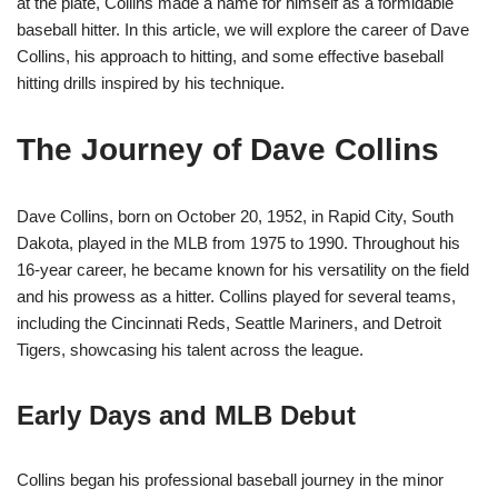
at the plate, Collins made a name for himself as a formidable
baseball hitter. In this article, we will explore the career of Dave
Collins, his approach to hitting, and some effective baseball
hitting drills inspired by his technique.
The Journey of Dave Collins
Dave Collins, born on October 20, 1952, in Rapid City, South
Dakota, played in the MLB from 1975 to 1990. Throughout his
16-year career, he became known for his versatility on the field
and his prowess as a hitter. Collins played for several teams,
including the Cincinnati Reds, Seattle Mariners, and Detroit
Tigers, showcasing his talent across the league.
Early Days and MLB Debut
Collins began his professional baseball journey in the minor