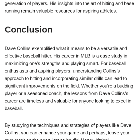
generation of players. His insights into the art of hitting and base
running remain valuable resources for aspiring athletes.
Conclusion
Dave Collins exemplified what it means to be a versatile and
effective baseball hitter. His career in MLB is a case study in
maximizing one’s strengths and playing smart. For baseball
enthusiasts and aspiring players, understanding Collins’s
approach to hitting and incorporating similar drills can lead to
significant improvements on the field. Whether you’re a budding
player or a seasoned coach, the lessons from Dave Collins’s
career are timeless and valuable for anyone looking to excel in
baseball.
By studying the techniques and strategies of players like Dave
Collins, you can enhance your game and perhaps, leave your