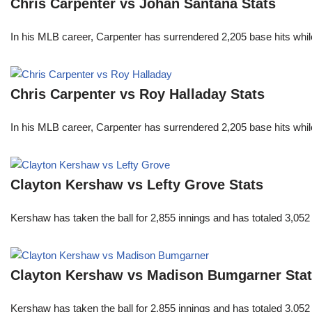
Chris Carpenter vs Johan Santana Stats
In his MLB career, Carpenter has surrendered 2,205 base hits whi
Chris Carpenter vs Roy Halladay Stats
In his MLB career, Carpenter has surrendered 2,205 base hits whi
Clayton Kershaw vs Lefty Grove Stats
Kershaw has taken the ball for 2,855 innings and has totaled 3,05
Clayton Kershaw vs Madison Bumgarner Sta
Kershaw has taken the ball for 2,855 innings and has totaled 3,05