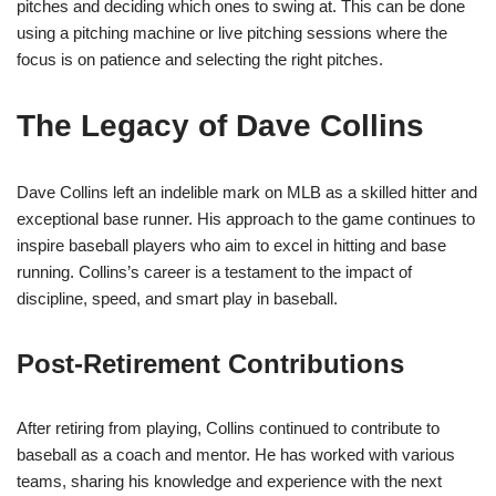
pitches and deciding which ones to swing at. This can be done
using a pitching machine or live pitching sessions where the
focus is on patience and selecting the right pitches.
The Legacy of Dave Collins
Dave Collins left an indelible mark on MLB as a skilled hitter and
exceptional base runner. His approach to the game continues to
inspire baseball players who aim to excel in hitting and base
running. Collins’s career is a testament to the impact of
discipline, speed, and smart play in baseball.
Post-Retirement Contributions
After retiring from playing, Collins continued to contribute to
baseball as a coach and mentor. He has worked with various
teams, sharing his knowledge and experience with the next