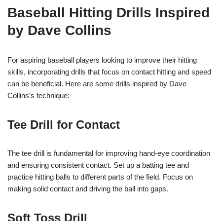
Baseball Hitting Drills Inspired
by Dave Collins
For aspiring baseball players looking to improve their hitting
skills, incorporating drills that focus on contact hitting and speed
can be beneficial. Here are some drills inspired by Dave
Collins’s technique:
Tee Drill for Contact
The tee drill is fundamental for improving hand-eye coordination
and ensuring consistent contact. Set up a batting tee and
practice hitting balls to different parts of the field. Focus on
making solid contact and driving the ball into gaps.
Soft Toss Drill