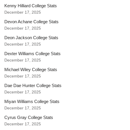
Kenny Hilliard College Stats
December 17, 2025
Devon Achane College Stats
December 17, 2025
Deon Jackson College Stats
December 17, 2025
Dexter Williams College Stats
December 17, 2025
Michael Wiley College Stats
December 17, 2025
Dae Dae Hunter College Stats
December 17, 2025
Miyan Williams College Stats
December 17, 2025
Cyrus Gray College Stats
December 17, 2025