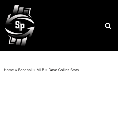
Skip
to
content
Home
»
Baseball
»
MLB
»
Dave Collins Stats