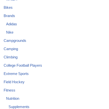
Bikes
Brands
Adidas
Nike
Campgrounds
Camping
Climbing
College Football Players
Extreme Sports
Field Hockey
Fitness
Nutrition
Supplements