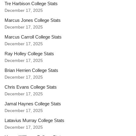
Tre Harbison College Stats
December 17, 2025
Marcus Jones College Stats
December 17, 2025
Marcus Carroll College Stats
December 17, 2025
Ray Holley College Stats
December 17, 2025
Brian Herrien College Stats
December 17, 2025
Chris Evans College Stats
December 17, 2025
Jamal Haynes College Stats
December 17, 2025
Latavius Murray College Stats
December 17, 2025