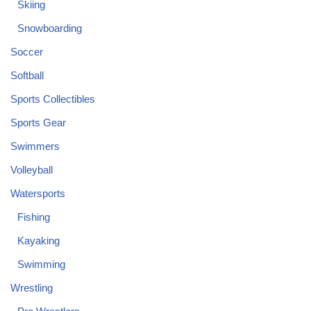
Skiing
Snowboarding
Soccer
Softball
Sports Collectibles
Sports Gear
Swimmers
Volleyball
Watersports
Fishing
Kayaking
Swimming
Wrestling