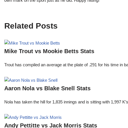
own mark on the sport just as he did. Happy hitting!
Related Posts
Mike Trout vs Mookie Betts Stats
Trout has compiled an average at the plate of .291 for his time in
Aaron Nola vs Blake Snell Stats
Nola has taken the hill for 1,835 innings and is sitting with 1,997 
Andy Pettitte vs Jack Morris Stats