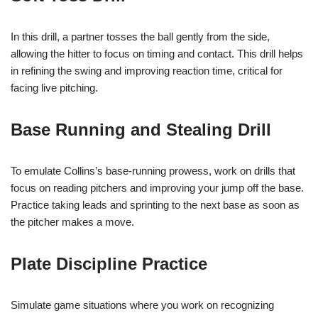
In this drill, a partner tosses the ball gently from the side,
allowing the hitter to focus on timing and contact. This drill helps
in refining the swing and improving reaction time, critical for
facing live pitching.
Base Running and Stealing Drill
To emulate Collins’s base-running prowess, work on drills that
focus on reading pitchers and improving your jump off the base.
Practice taking leads and sprinting to the next base as soon as
the pitcher makes a move.
Plate Discipline Practice
Simulate game situations where you work on recognizing