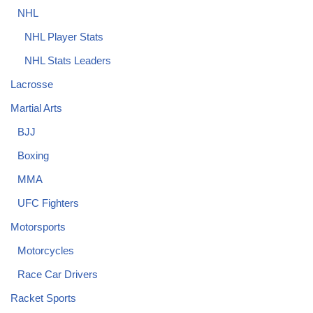
NHL
NHL Player Stats
NHL Stats Leaders
Lacrosse
Martial Arts
BJJ
Boxing
MMA
UFC Fighters
Motorsports
Motorcycles
Race Car Drivers
Racket Sports