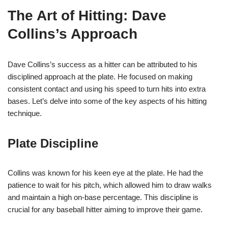
The Art of Hitting: Dave
Collins’s Approach
Dave Collins’s success as a hitter can be attributed to his
disciplined approach at the plate. He focused on making
consistent contact and using his speed to turn hits into extra
bases. Let’s delve into some of the key aspects of his hitting
technique.
Plate Discipline
Collins was known for his keen eye at the plate. He had the
patience to wait for his pitch, which allowed him to draw walks
and maintain a high on-base percentage. This discipline is
crucial for any baseball hitter aiming to improve their game.