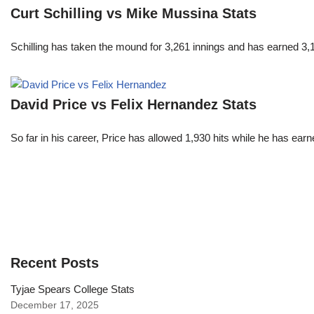
Curt Schilling vs Mike Mussina Stats
Schilling has taken the mound for 3,261 innings and has earned 3
David Price vs Felix Hernandez Stats
So far in his career, Price has allowed 1,930 hits while he has ea
Recent Posts
Tyjae Spears College Stats
December 17, 2025