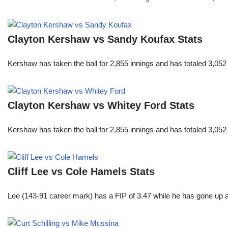
Clayton Kershaw vs Sandy Koufax Stats
Kershaw has taken the ball for 2,855 innings and has totaled 3,05
Clayton Kershaw vs Whitey Ford Stats
Kershaw has taken the ball for 2,855 innings and has totaled 3,05
Cliff Lee vs Cole Hamels Stats
Lee (143-91 career mark) has a FIP of 3.47 while he has gone up 