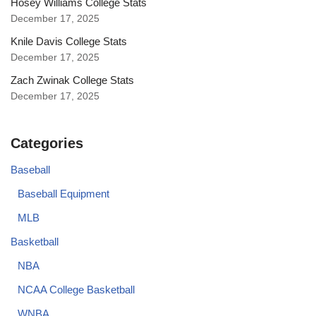
Hosey Williams College Stats
December 17, 2025
Knile Davis College Stats
December 17, 2025
Zach Zwinak College Stats
December 17, 2025
Categories
Baseball
Baseball Equipment
MLB
Basketball
NBA
NCAA College Basketball
WNBA