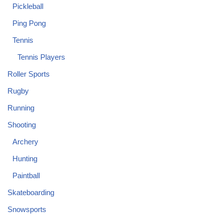
Pickleball
Ping Pong
Tennis
Tennis Players
Roller Sports
Rugby
Running
Shooting
Archery
Hunting
Paintball
Skateboarding
Snowsports