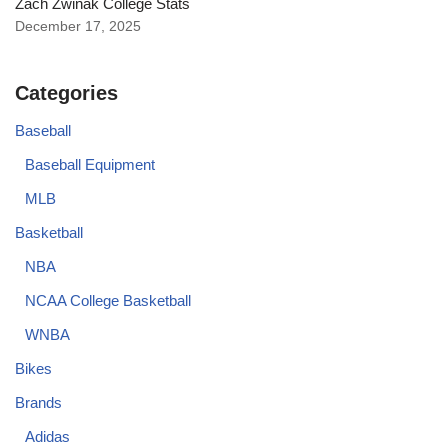
Zach Zwinak College Stats
December 17, 2025
Categories
Baseball
Baseball Equipment
MLB
Basketball
NBA
NCAA College Basketball
WNBA
Bikes
Brands
Adidas