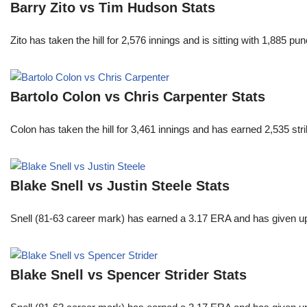
Barry Zito vs Tim Hudson Stats
Zito has taken the hill for 2,576 innings and is sitting with 1,885 
Bartolo Colon vs Chris Carpenter Stats
Colon has taken the hill for 3,461 innings and has earned 2,535 st
Blake Snell vs Justin Steele Stats
Snell (81-63 career mark) has earned a 3.17 ERA and has given u
Blake Snell vs Spencer Strider Stats