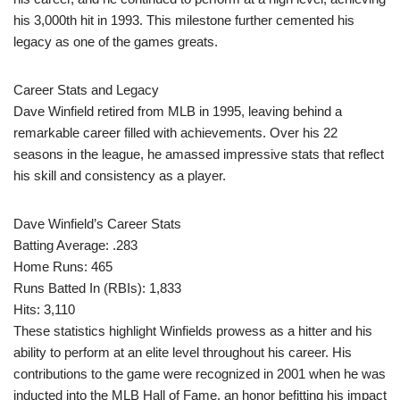
his 3,000th hit in 1993. This milestone further cemented his
legacy as one of the games greats.
Career Stats and Legacy
Dave Winfield retired from MLB in 1995, leaving behind a
remarkable career filled with achievements. Over his 22
seasons in the league, he amassed impressive stats that reflect
his skill and consistency as a player.
Dave Winfield’s Career Stats
Batting Average: .283
Home Runs: 465
Runs Batted In (RBIs): 1,833
Hits: 3,110
These statistics highlight Winfields prowess as a hitter and his
ability to perform at an elite level throughout his career. His
contributions to the game were recognized in 2001 when he was
inducted into the MLB Hall of Fame, an honor befitting his impact