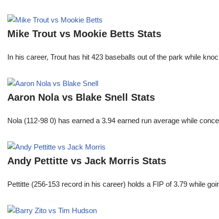
Mike Trout vs Mookie Betts Stats
In his career, Trout has hit 423 baseballs out of the park while kno
Aaron Nola vs Blake Snell Stats
Nola (112-98 0) has earned a 3.94 earned run average while conced
Andy Pettitte vs Jack Morris Stats
Pettitte (256-153 record in his career) holds a FIP of 3.79 while g