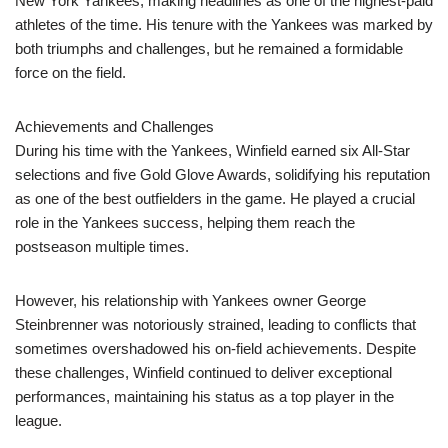
New York Yankees, making headlines as one of the highest-paid
athletes of the time. His tenure with the Yankees was marked by
both triumphs and challenges, but he remained a formidable
force on the field.
Achievements and Challenges
During his time with the Yankees, Winfield earned six All-Star
selections and five Gold Glove Awards, solidifying his reputation
as one of the best outfielders in the game. He played a crucial
role in the Yankees success, helping them reach the
postseason multiple times.
However, his relationship with Yankees owner George
Steinbrenner was notoriously strained, leading to conflicts that
sometimes overshadowed his on-field achievements. Despite
these challenges, Winfield continued to deliver exceptional
performances, maintaining his status as a top player in the
league.