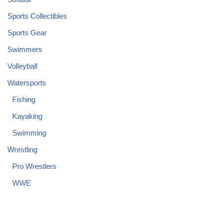
Sports Collectibles
Sports Gear
Swimmers
Volleyball
Watersports
Fishing
Kayaking
Swimming
Wrestling
Pro Wrestlers
WWE