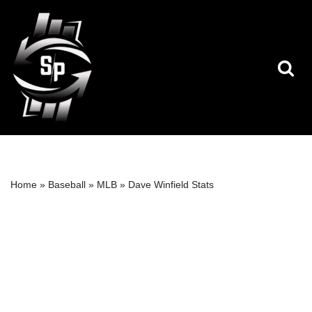
Skip
to
content
Home
»
Baseball
»
MLB
»
Dave Winfield Stats