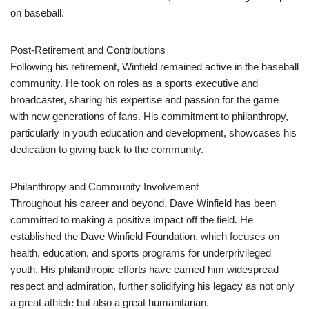
on baseball.
Post-Retirement and Contributions
Following his retirement, Winfield remained active in the baseball
community. He took on roles as a sports executive and
broadcaster, sharing his expertise and passion for the game
with new generations of fans. His commitment to philanthropy,
particularly in youth education and development, showcases his
dedication to giving back to the community.
Philanthropy and Community Involvement
Throughout his career and beyond, Dave Winfield has been
committed to making a positive impact off the field. He
established the Dave Winfield Foundation, which focuses on
health, education, and sports programs for underprivileged
youth. His philanthropic efforts have earned him widespread
respect and admiration, further solidifying his legacy as not only
a great athlete but also a great humanitarian.