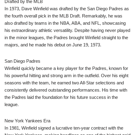
Drafted by the MLB
In 1973, Dave Winfield was drafted by the San Diego Padres as
the fourth overall pick in the MLB Draft. Remarkably, he was
also drafted by teams in the NBA, ABA, and NFL, showcasing
his extraordinary athletic versatility. Despite having never played
in the minor leagues, the Padres brought Winfield straight to the
majors, and he made his debut on June 19, 1973.
San Diego Padres
Winfield quickly became a key player for the Padres, known for
his powerful hitting and strong arm in the outfield. Over his eight
seasons with the team, he earned two All-Star selections and
consistently delivered outstanding performances. His time with
the Padres laid the foundation for his future success in the
league.
New York Yankees Era
In 1981, Winfield signed a lucrative ten-year contract with the