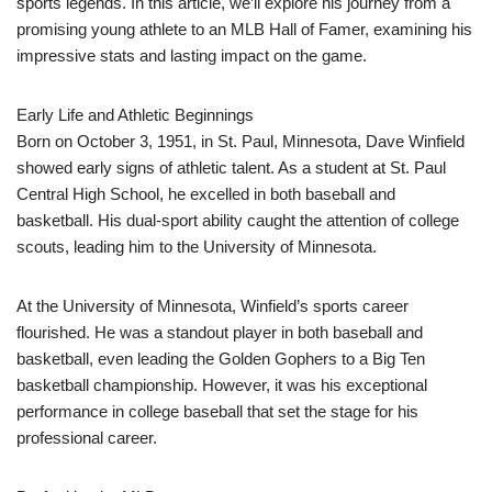
sports legends. In this article, we’ll explore his journey from a
promising young athlete to an MLB Hall of Famer, examining his
impressive stats and lasting impact on the game.
Early Life and Athletic Beginnings
Born on October 3, 1951, in St. Paul, Minnesota, Dave Winfield
showed early signs of athletic talent. As a student at St. Paul
Central High School, he excelled in both baseball and
basketball. His dual-sport ability caught the attention of college
scouts, leading him to the University of Minnesota.
At the University of Minnesota, Winfield’s sports career
flourished. He was a standout player in both baseball and
basketball, even leading the Golden Gophers to a Big Ten
basketball championship. However, it was his exceptional
performance in college baseball that set the stage for his
professional career.