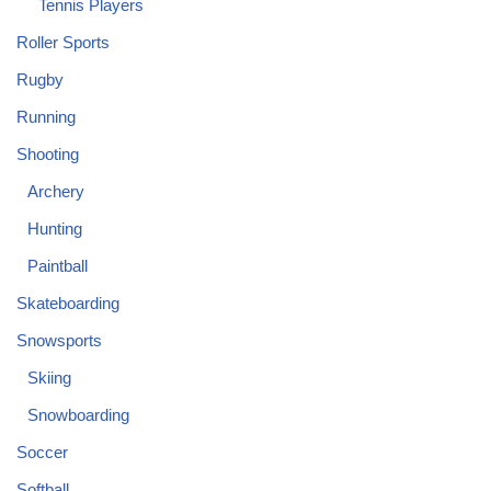
Tennis Players
Roller Sports
Rugby
Running
Shooting
Archery
Hunting
Paintball
Skateboarding
Snowsports
Skiing
Snowboarding
Soccer
Softball