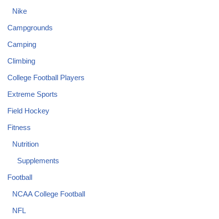
Nike
Campgrounds
Camping
Climbing
College Football Players
Extreme Sports
Field Hockey
Fitness
Nutrition
Supplements
Football
NCAA College Football
NFL