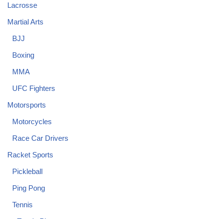
Lacrosse
Martial Arts
BJJ
Boxing
MMA
UFC Fighters
Motorsports
Motorcycles
Race Car Drivers
Racket Sports
Pickleball
Ping Pong
Tennis