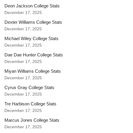
Deon Jackson College Stats
December 17, 2025
Dexter Williams College Stats
December 17, 2025
Michael Wiley College Stats
December 17, 2025
Dae Dae Hunter College Stats
December 17, 2025
Miyan Williams College Stats
December 17, 2025
Cyrus Gray College Stats
December 17, 2025
Tre Harbison College Stats
December 17, 2025
Marcus Jones College Stats
December 17, 2025