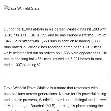
During the 11,003 at-bats in his career, Winfield has hit .283 with
3,110 hits. His OBP is .353 and he has earned a lifetime OPS of
.345. He is sitting with 1,669 runs in addition to having 1,833
runs batted in. Winfield has recorded a free base 1,216 times
while being called out on strikes on 1,686 plate appearances. He
has hit the long ball 465 times, as well as 5,221 bases in total
and a -.007 slugging %.
Dave Winfield Dave Winfield is a name that resonates with
baseball fans across generations. Known for his powerful hitting
and athletic prowess, Winfield carved out a distinguished career
in Major League Baseball (MLB), earning his place among the