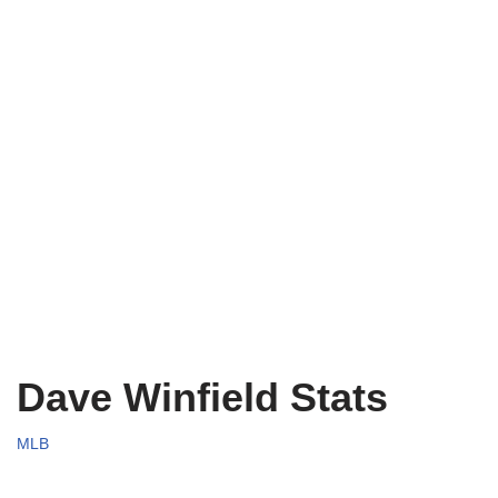
Dave Winfield Stats
MLB