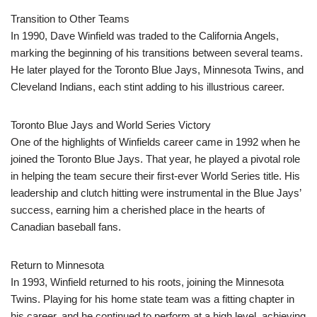
Transition to Other Teams
In 1990, Dave Winfield was traded to the California Angels,
marking the beginning of his transitions between several teams.
He later played for the Toronto Blue Jays, Minnesota Twins, and
Cleveland Indians, each stint adding to his illustrious career.
Toronto Blue Jays and World Series Victory
One of the highlights of Winfields career came in 1992 when he
joined the Toronto Blue Jays. That year, he played a pivotal role
in helping the team secure their first-ever World Series title. His
leadership and clutch hitting were instrumental in the Blue Jays’
success, earning him a cherished place in the hearts of
Canadian baseball fans.
Return to Minnesota
In 1993, Winfield returned to his roots, joining the Minnesota
Twins. Playing for his home state team was a fitting chapter in
his career, and he continued to perform at a high level, achieving