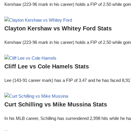
Kershaw (223-96 mark in his career) holds a FIP of 2.50 while goin
Clayton Kershaw vs Whitey Ford Stats
Kershaw (223-96 mark in his career) holds a FIP of 2.50 while goin
Cliff Lee vs Cole Hamels Stats
Lee (143-91 career mark) has a FIP of 3.47 and he has faced 8,917
Curt Schilling vs Mike Mussina Stats
In his MLB career, Schilling has surrendered 2,998 hits while he 