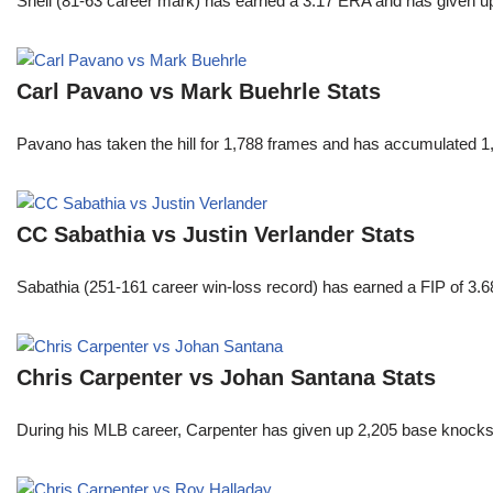
Snell (81-63 career mark) has earned a 3.17 ERA and has given u
Carl Pavano vs Mark Buehrle Stats
Pavano has taken the hill for 1,788 frames and has accumulated 1
CC Sabathia vs Justin Verlander Stats
Sabathia (251-161 career win-loss record) has earned a FIP of 3.6
Chris Carpenter vs Johan Santana Stats
During his MLB career, Carpenter has given up 2,205 base knocks