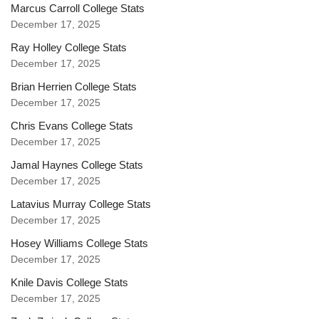
Marcus Carroll College Stats
December 17, 2025
Ray Holley College Stats
December 17, 2025
Brian Herrien College Stats
December 17, 2025
Chris Evans College Stats
December 17, 2025
Jamal Haynes College Stats
December 17, 2025
Latavius Murray College Stats
December 17, 2025
Hosey Williams College Stats
December 17, 2025
Knile Davis College Stats
December 17, 2025