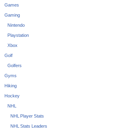
Games
Gaming
Nintendo
Playstation
Xbox
Golf
Golfers
Gyms
Hiking
Hockey
NHL
NHL Player Stats
NHL Stats Leaders