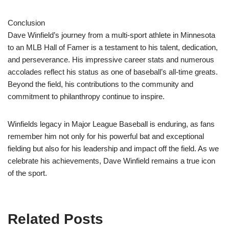
Conclusion
Dave Winfield’s journey from a multi-sport athlete in Minnesota
to an MLB Hall of Famer is a testament to his talent, dedication,
and perseverance. His impressive career stats and numerous
accolades reflect his status as one of baseball’s all-time greats.
Beyond the field, his contributions to the community and
commitment to philanthropy continue to inspire.
Winfields legacy in Major League Baseball is enduring, as fans
remember him not only for his powerful bat and exceptional
fielding but also for his leadership and impact off the field. As we
celebrate his achievements, Dave Winfield remains a true icon
of the sport.
Related Posts