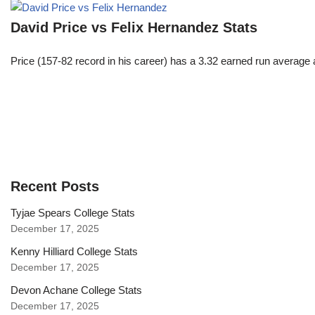
David Price vs Felix Hernandez Stats
Price (157-82 record in his career) has a 3.32 earned run average
Recent Posts
Tyjae Spears College Stats
December 17, 2025
Kenny Hilliard College Stats
December 17, 2025
Devon Achane College Stats
December 17, 2025