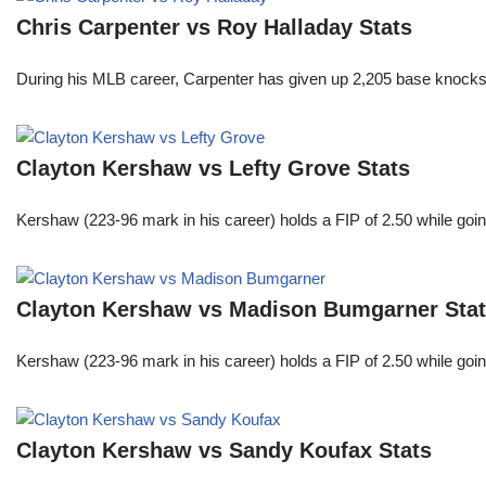
Chris Carpenter vs Roy Halladay Stats
During his MLB career, Carpenter has given up 2,205 base knocks
Clayton Kershaw vs Lefty Grove Stats
Kershaw (223-96 mark in his career) holds a FIP of 2.50 while goin
Clayton Kershaw vs Madison Bumgarner Sta
Kershaw (223-96 mark in his career) holds a FIP of 2.50 while goin
Clayton Kershaw vs Sandy Koufax Stats