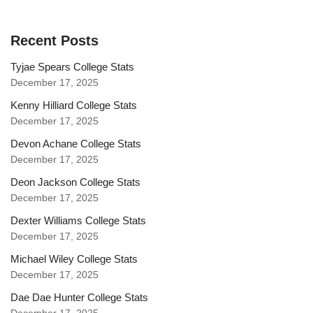
Recent Posts
Tyjae Spears College Stats
December 17, 2025
Kenny Hilliard College Stats
December 17, 2025
Devon Achane College Stats
December 17, 2025
Deon Jackson College Stats
December 17, 2025
Dexter Williams College Stats
December 17, 2025
Michael Wiley College Stats
December 17, 2025
Dae Dae Hunter College Stats