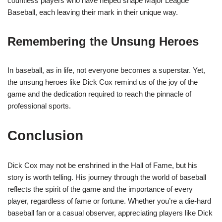
countless players who have helped shape Major League
Baseball, each leaving their mark in their unique way.
Remembering the Unsung Heroes
In baseball, as in life, not everyone becomes a superstar. Yet,
the unsung heroes like Dick Cox remind us of the joy of the
game and the dedication required to reach the pinnacle of
professional sports.
Conclusion
Dick Cox may not be enshrined in the Hall of Fame, but his
story is worth telling. His journey through the world of baseball
reflects the spirit of the game and the importance of every
player, regardless of fame or fortune. Whether you’re a die-hard
baseball fan or a casual observer, appreciating players like Dick