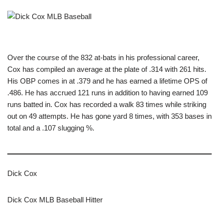
Over the course of the 832 at-bats in his professional career,
Cox has compiled an average at the plate of .314 with 261 hits.
His OBP comes in at .379 and he has earned a lifetime OPS of
.486. He has accrued 121 runs in addition to having earned 109
runs batted in. Cox has recorded a walk 83 times while striking
out on 49 attempts. He has gone yard 8 times, with 353 bases in
total and a .107 slugging %.
Dick Cox
Dick Cox MLB Baseball Hitter