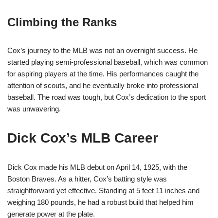
Climbing the Ranks
Cox’s journey to the MLB was not an overnight success. He
started playing semi-professional baseball, which was common
for aspiring players at the time. His performances caught the
attention of scouts, and he eventually broke into professional
baseball. The road was tough, but Cox’s dedication to the sport
was unwavering.
Dick Cox’s MLB Career
Dick Cox made his MLB debut on April 14, 1925, with the
Boston Braves. As a hitter, Cox’s batting style was
straightforward yet effective. Standing at 5 feet 11 inches and
weighing 180 pounds, he had a robust build that helped him
generate power at the plate.