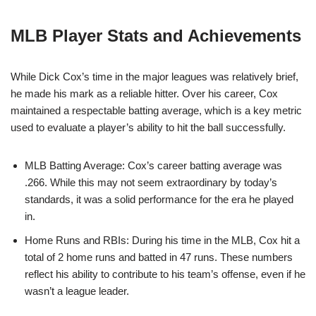
MLB Player Stats and Achievements
While Dick Cox’s time in the major leagues was relatively brief,
he made his mark as a reliable hitter. Over his career, Cox
maintained a respectable batting average, which is a key metric
used to evaluate a player’s ability to hit the ball successfully.
MLB Batting Average: Cox’s career batting average was
.266. While this may not seem extraordinary by today’s
standards, it was a solid performance for the era he played
in.
Home Runs and RBIs: During his time in the MLB, Cox hit a
total of 2 home runs and batted in 47 runs. These numbers
reflect his ability to contribute to his team’s offense, even if he
wasn’t a league leader.