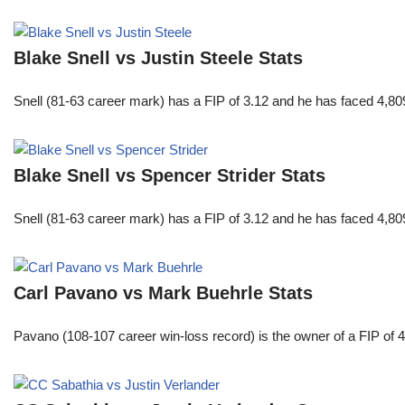
Blake Snell vs Justin Steele Stats
Snell (81-63 career mark) has a FIP of 3.12 and he has faced 4,80
Blake Snell vs Spencer Strider Stats
Snell (81-63 career mark) has a FIP of 3.12 and he has faced 4,80
Carl Pavano vs Mark Buehrle Stats
Pavano (108-107 career win-loss record) is the owner of a FIP of 