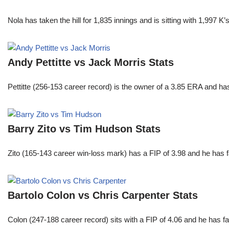
Nola has taken the hill for 1,835 innings and is sitting with 1,997 
Andy Pettitte vs Jack Morris Stats
Pettitte (256-153 career record) is the owner of a 3.85 ERA and has
Barry Zito vs Tim Hudson Stats
Zito (165-143 career win-loss mark) has a FIP of 3.98 and he has 
Bartolo Colon vs Chris Carpenter Stats
Colon (247-188 career record) sits with a FIP of 4.06 and he has 