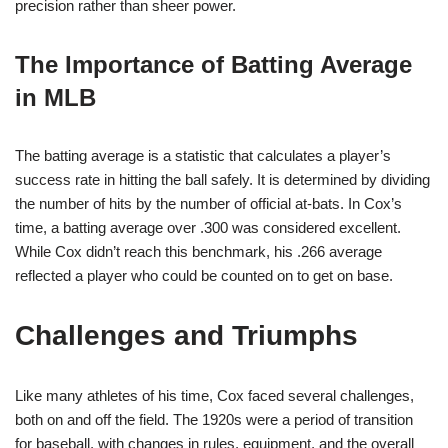
precision rather than sheer power.
The Importance of Batting Average
in MLB
The batting average is a statistic that calculates a player’s
success rate in hitting the ball safely. It is determined by dividing
the number of hits by the number of official at-bats. In Cox’s
time, a batting average over .300 was considered excellent.
While Cox didn’t reach this benchmark, his .266 average
reflected a player who could be counted on to get on base.
Challenges and Triumphs
Like many athletes of his time, Cox faced several challenges,
both on and off the field. The 1920s were a period of transition
for baseball, with changes in rules, equipment, and the overall