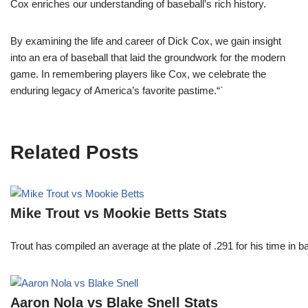
Cox enriches our understanding of baseball’s rich history.
By examining the life and career of Dick Cox, we gain insight
into an era of baseball that laid the groundwork for the modern
game. In remembering players like Cox, we celebrate the
enduring legacy of America’s favorite pastime.“`
Related Posts
Mike Trout vs Mookie Betts Stats
Trout has compiled an average at the plate of .291 for his time in
Aaron Nola vs Blake Snell Stats