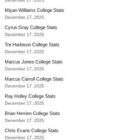
December 17, 2025
Miyan Williams College Stats
December 17, 2025
Cyrus Gray College Stats
December 17, 2025
Tre Harbison College Stats
December 17, 2025
Marcus Jones College Stats
December 17, 2025
Marcus Carroll College Stats
December 17, 2025
Ray Holley College Stats
December 17, 2025
Brian Herrien College Stats
December 17, 2025
Chris Evans College Stats
December 17, 2025