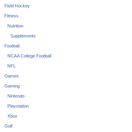
Field Hockey
Fitness
Nutrition
Supplements
Football
NCAA College Football
NFL
Games
Gaming
Nintendo
Playstation
Xbox
Golf