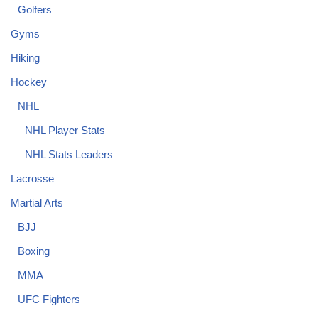
Golfers
Gyms
Hiking
Hockey
NHL
NHL Player Stats
NHL Stats Leaders
Lacrosse
Martial Arts
BJJ
Boxing
MMA
UFC Fighters