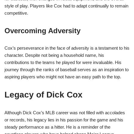
style of play. Players like Cox had to adapt continually to remain
competitive.
Overcoming Adversity
Cox’s perseverance in the face of adversity is a testament to his
character. Despite not being a household name, his
contributions to the teams he played for were invaluable. His
journey through the ranks of baseball serves as an inspiration to
aspiring players who might not have an easy path to the top.
Legacy of Dick Cox
Although Dick Cox’s MLB career was not filled with accolades
or records, his legacy lies in his passion for the game and his
steady performance as a hitter. He is a reminder of the