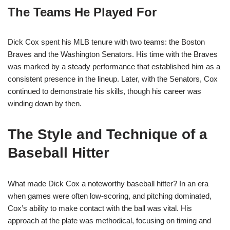
The Teams He Played For
Dick Cox spent his MLB tenure with two teams: the Boston
Braves and the Washington Senators. His time with the Braves
was marked by a steady performance that established him as a
consistent presence in the lineup. Later, with the Senators, Cox
continued to demonstrate his skills, though his career was
winding down by then.
The Style and Technique of a
Baseball Hitter
What made Dick Cox a noteworthy baseball hitter? In an era
when games were often low-scoring, and pitching dominated,
Cox’s ability to make contact with the ball was vital. His
approach at the plate was methodical, focusing on timing and