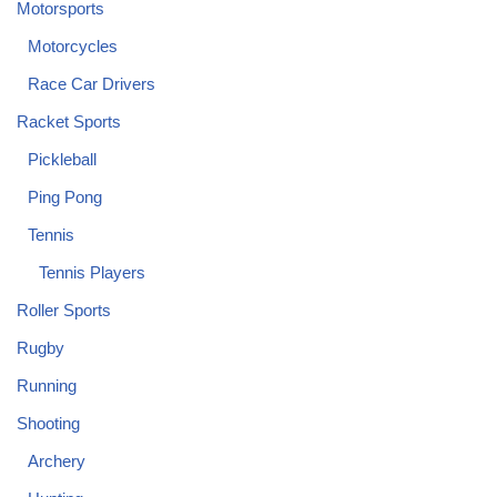
Motorsports
Motorcycles
Race Car Drivers
Racket Sports
Pickleball
Ping Pong
Tennis
Tennis Players
Roller Sports
Rugby
Running
Shooting
Archery