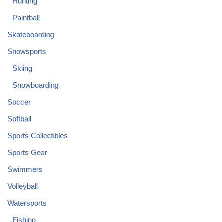
Hunting
Paintball
Skateboarding
Snowsports
Skiing
Snowboarding
Soccer
Softball
Sports Collectibles
Sports Gear
Swimmers
Volleyball
Watersports
Fishing