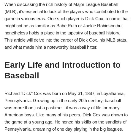
When discussing the rich history of Major League Baseball
(MLB), it’s essential to look at the players who contributed to the
game in various eras. One such player is Dick Cox, a name that
might not be as familiar as Babe Ruth or Jackie Robinson but
nonetheless holds a place in the tapestry of baseball history.
This article will delve into the career of Dick Cox, his MLB stats,
and what made him a noteworthy baseball hitter.
Early Life and Introduction to
Baseball
Richard “Dick” Cox was born on May 31, 1897, in Loyalhanna,
Pennsylvania. Growing up in the early 20th century, baseball
was more than just a pastime—it was a way of life for many
American boys. Like many of his peers, Dick Cox was drawn to
the game at a young age. He honed his skills on the sandlots of
Pennsylvania, dreaming of one day playing in the big leagues.