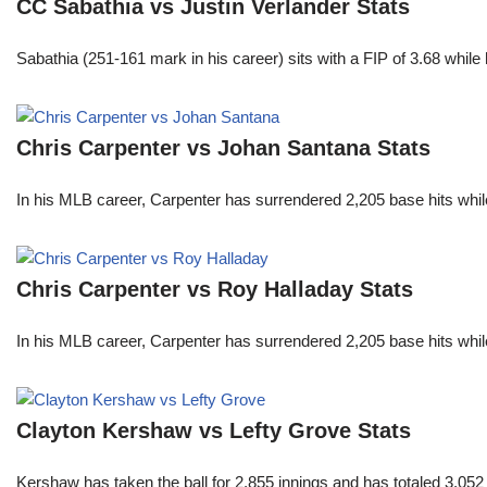
CC Sabathia vs Justin Verlander Stats
Sabathia (251-161 mark in his career) sits with a FIP of 3.68 whil
Chris Carpenter vs Johan Santana Stats
In his MLB career, Carpenter has surrendered 2,205 base hits whi
Chris Carpenter vs Roy Halladay Stats
In his MLB career, Carpenter has surrendered 2,205 base hits whi
Clayton Kershaw vs Lefty Grove Stats
Kershaw has taken the ball for 2,855 innings and has totaled 3,05