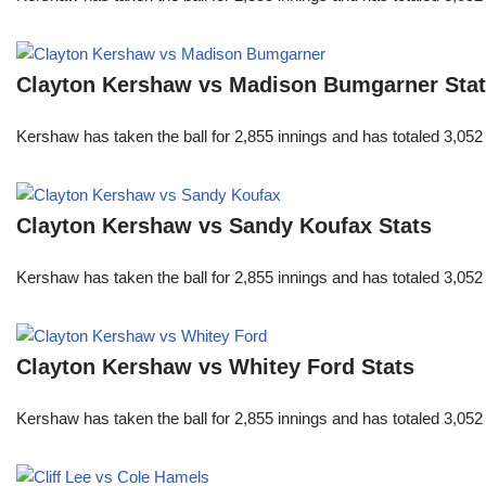
Clayton Kershaw vs Madison Bumgarner Sta
Kershaw has taken the ball for 2,855 innings and has totaled 3,05
Clayton Kershaw vs Sandy Koufax Stats
Kershaw has taken the ball for 2,855 innings and has totaled 3,05
Clayton Kershaw vs Whitey Ford Stats
Kershaw has taken the ball for 2,855 innings and has totaled 3,05