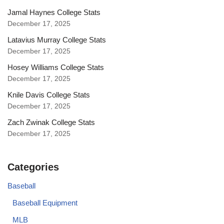
Jamal Haynes College Stats
December 17, 2025
Latavius Murray College Stats
December 17, 2025
Hosey Williams College Stats
December 17, 2025
Knile Davis College Stats
December 17, 2025
Zach Zwinak College Stats
December 17, 2025
Categories
Baseball
Baseball Equipment
MLB