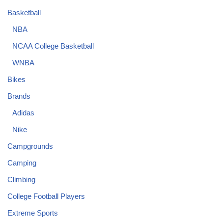
Basketball
NBA
NCAA College Basketball
WNBA
Bikes
Brands
Adidas
Nike
Campgrounds
Camping
Climbing
College Football Players
Extreme Sports