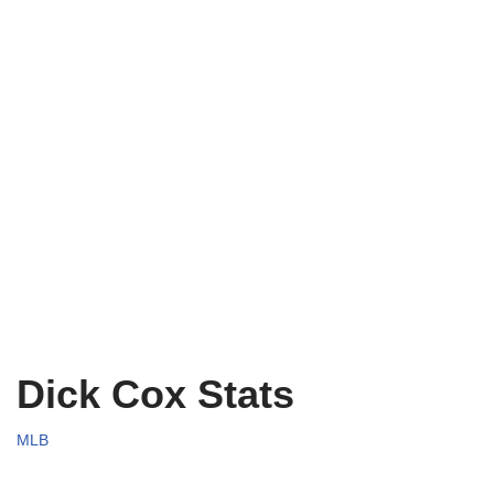
Dick Cox Stats
MLB