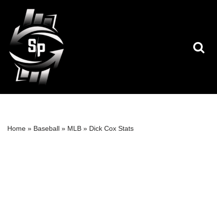
Skip
to
content
Home
»
Baseball
»
MLB
»
Dick Cox Stats