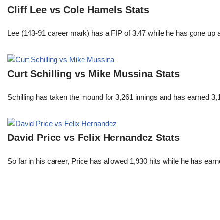
Cliff Lee vs Cole Hamels Stats
Lee (143-91 career mark) has a FIP of 3.47 while he has gone up 
Curt Schilling vs Mike Mussina Stats
Schilling has taken the mound for 3,261 innings and has earned 3
David Price vs Felix Hernandez Stats
So far in his career, Price has allowed 1,930 hits while he has ea