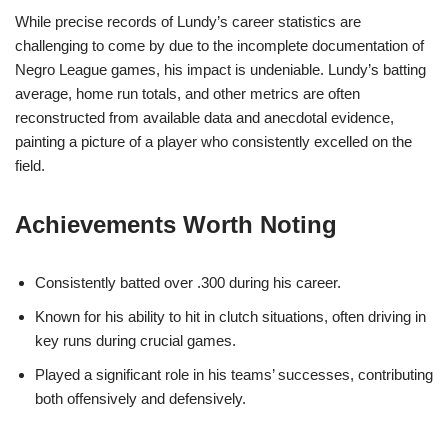
While precise records of Lundy’s career statistics are
challenging to come by due to the incomplete documentation of
Negro League games, his impact is undeniable. Lundy’s batting
average, home run totals, and other metrics are often
reconstructed from available data and anecdotal evidence,
painting a picture of a player who consistently excelled on the
field.
Achievements Worth Noting
Consistently batted over .300 during his career.
Known for his ability to hit in clutch situations, often driving in
key runs during crucial games.
Played a significant role in his teams’ successes, contributing
both offensively and defensively.