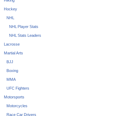
Hiking
Hockey
NHL
NHL Player Stats
NHL Stats Leaders
Lacrosse
Martial Arts
BJJ
Boxing
MMA
UFC Fighters
Motorsports
Motorcycles
Race Car Drivers