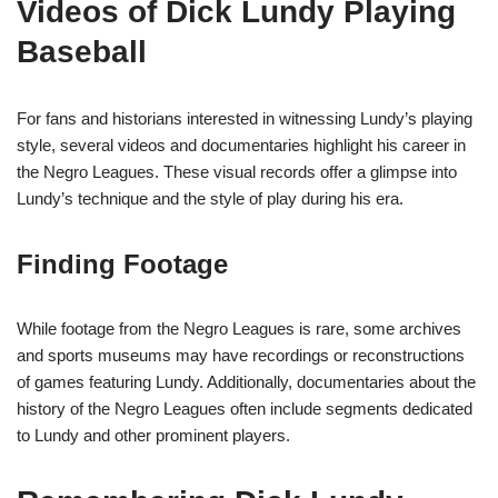
Videos of Dick Lundy Playing
Baseball
For fans and historians interested in witnessing Lundy’s playing
style, several videos and documentaries highlight his career in
the Negro Leagues. These visual records offer a glimpse into
Lundy’s technique and the style of play during his era.
Finding Footage
While footage from the Negro Leagues is rare, some archives
and sports museums may have recordings or reconstructions
of games featuring Lundy. Additionally, documentaries about the
history of the Negro Leagues often include segments dedicated
to Lundy and other prominent players.