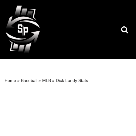
Skip
to
content
Home
»
Baseball
»
MLB
»
Dick Lundy Stats