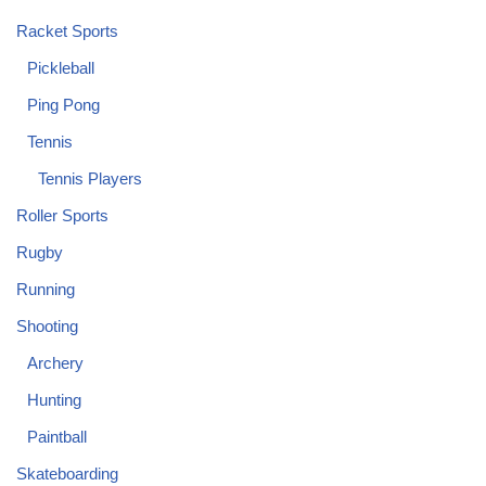
Racket Sports
Pickleball
Ping Pong
Tennis
Tennis Players
Roller Sports
Rugby
Running
Shooting
Archery
Hunting
Paintball
Skateboarding