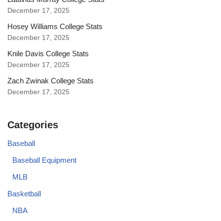
December 17, 2025
Hosey Williams College Stats
December 17, 2025
Knile Davis College Stats
December 17, 2025
Zach Zwinak College Stats
December 17, 2025
Categories
Baseball
Baseball Equipment
MLB
Basketball
NBA