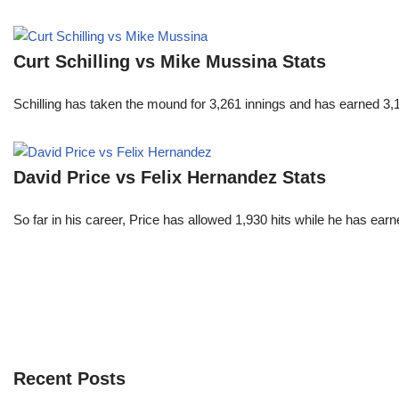
Curt Schilling vs Mike Mussina Stats
Schilling has taken the mound for 3,261 innings and has earned 3
David Price vs Felix Hernandez Stats
So far in his career, Price has allowed 1,930 hits while he has ea
Recent Posts