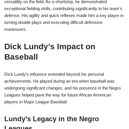
versatility on the field. As a shortstop, he demonstrated
exceptional fielding skills, contributing significantly to his team’s
defense. His agility and quick reflexes made him a key player in
turning double plays and executing difficult defensive
maneuvers.
Dick Lundy’s Impact on
Baseball
Dick Lundy’s influence extended beyond his personal
achievements. He played during an era when baseball was
undergoing significant changes, and his presence in the Negro
Leagues helped pave the way for future African American
players in Major League Baseball.
Lundy’s Legacy in the Negro
Leagues