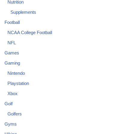
Nutrition
Supplements
Football
NCAA College Football
NFL
Games
Gaming
Nintendo
Playstation
Xbox
Golf
Golfers
Gyms