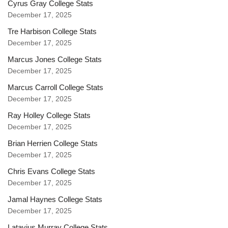
Cyrus Gray College Stats
December 17, 2025
Tre Harbison College Stats
December 17, 2025
Marcus Jones College Stats
December 17, 2025
Marcus Carroll College Stats
December 17, 2025
Ray Holley College Stats
December 17, 2025
Brian Herrien College Stats
December 17, 2025
Chris Evans College Stats
December 17, 2025
Jamal Haynes College Stats
December 17, 2025
Latavius Murray College Stats