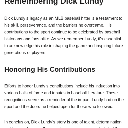
Remembering Dick Lundy
Dick Lundy’s legacy as an MLB baseball hitter is a testament to
his skill, perseverance, and the barriers he overcame. His
contributions to the sport continue to be celebrated by baseball
historians and fans alike. As we remember Lundy, it’s essential
to acknowledge his role in shaping the game and inspiring future
generations of players.
Honoring His Contributions
Efforts to honor Lundy’s contributions include his induction into
various halls of fame and tributes in baseball literature. These
recognitions serve as a reminder of the impact Lundy had on the
sport and the doors he helped open for those who followed.
In conclusion, Dick Lundy’s story is one of talent, determination,