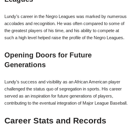
Lundy’s career in the Negro Leagues was marked by numerous
accolades and recognition. He was often compared to some of
the greatest players of his time, and his ability to compete at
such a high level helped raise the profile of the Negro Leagues.
Opening Doors for Future
Generations
Lundy’s success and visibility as an African American player
challenged the status quo of segregation in sports. His career
served as an inspiration for future generations of players,
contributing to the eventual integration of Major League Baseball.
Career Stats and Records