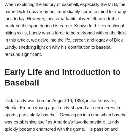
When exploring the history of baseball, especially the MLB, the
name Dick Lundy may not immediately come to mind for many
fans today. However, this remarkable player left an indelible
mark on the sport during his career. Known for his exceptional
hitting skills, Lundy was a force to be reckoned with on the field.
In this article, we delve into the life, career, and legacy of Dick
Lundy, shedding light on why his contribution to baseball
remains significant.
Early Life and Introduction to
Baseball
Dick Lundy was born on August 10, 1898, in Jacksonville,
Florida. From a young age, Lundy showed a keen interest in
sports, particularly baseball. Growing up in a time when baseball
was establishing itself as America’s favorite pastime, Lundy
quickly became enamored with the game. His passion and