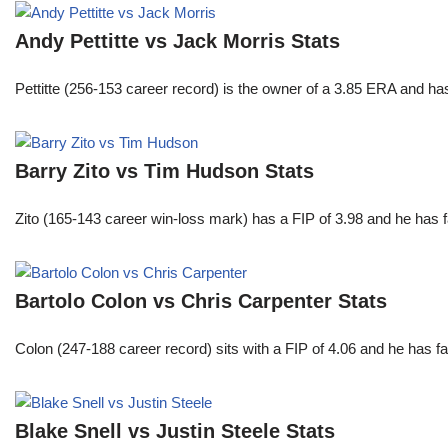
Andy Pettitte vs Jack Morris Stats
Pettitte (256-153 career record) is the owner of a 3.85 ERA and has
Barry Zito vs Tim Hudson Stats
Zito (165-143 career win-loss mark) has a FIP of 3.98 and he has 
Bartolo Colon vs Chris Carpenter Stats
Colon (247-188 career record) sits with a FIP of 4.06 and he has 
Blake Snell vs Justin Steele Stats