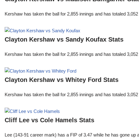
Kershaw has taken the ball for 2,855 innings and has totaled 3,05
Clayton Kershaw vs Sandy Koufax Stats
Kershaw has taken the ball for 2,855 innings and has totaled 3,05
Clayton Kershaw vs Whitey Ford Stats
Kershaw has taken the ball for 2,855 innings and has totaled 3,05
Cliff Lee vs Cole Hamels Stats
Lee (143-91 career mark) has a FIP of 3.47 while he has gone up 