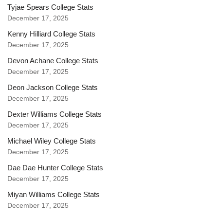
Tyjae Spears College Stats
December 17, 2025
Kenny Hilliard College Stats
December 17, 2025
Devon Achane College Stats
December 17, 2025
Deon Jackson College Stats
December 17, 2025
Dexter Williams College Stats
December 17, 2025
Michael Wiley College Stats
December 17, 2025
Dae Dae Hunter College Stats
December 17, 2025
Miyan Williams College Stats
December 17, 2025