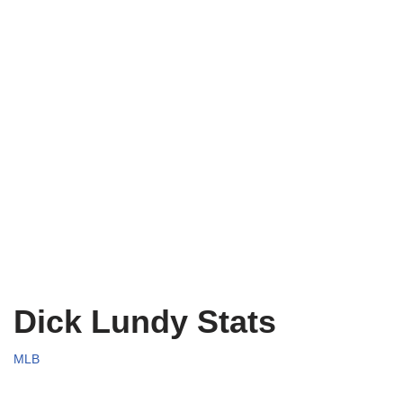
Dick Lundy Stats
MLB