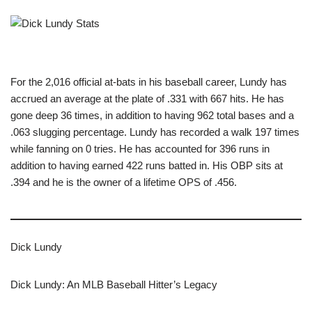
For the 2,016 official at-bats in his baseball career, Lundy has
accrued an average at the plate of .331 with 667 hits. He has
gone deep 36 times, in addition to having 962 total bases and a
.063 slugging percentage. Lundy has recorded a walk 197 times
while fanning on 0 tries. He has accounted for 396 runs in
addition to having earned 422 runs batted in. His OBP sits at
.394 and he is the owner of a lifetime OPS of .456.
Dick Lundy
Dick Lundy: An MLB Baseball Hitter’s Legacy