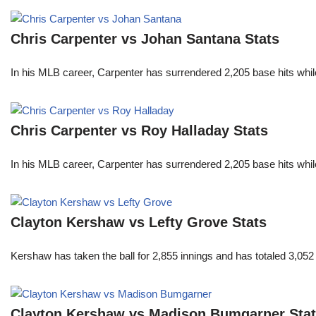
Chris Carpenter vs Johan Santana Stats
In his MLB career, Carpenter has surrendered 2,205 base hits whi
Chris Carpenter vs Roy Halladay Stats
In his MLB career, Carpenter has surrendered 2,205 base hits whi
Clayton Kershaw vs Lefty Grove Stats
Kershaw has taken the ball for 2,855 innings and has totaled 3,05
Clayton Kershaw vs Madison Bumgarner Sta