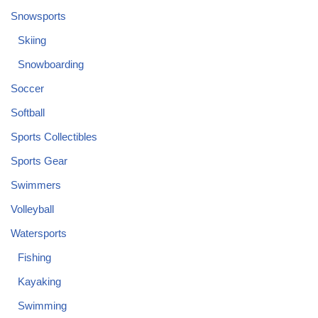
Snowsports
Skiing
Snowboarding
Soccer
Softball
Sports Collectibles
Sports Gear
Swimmers
Volleyball
Watersports
Fishing
Kayaking
Swimming