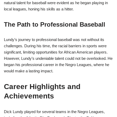
natural talent for baseball were evident as he began playing in
local leagues, honing his skills as a hitter.
The Path to Professional Baseball
Lundy’s journey to professional baseball was not without its
challenges. During his time, the racial barriers in sports were
significant, limiting opportunities for African American players.
However, Lundy’s undeniable talent could not be overlooked. He
began his professional career in the Negro Leagues, where he
would make a lasting impact.
Career Highlights and
Achievements
Dick Lundy played for several teams in the Negro Leagues,