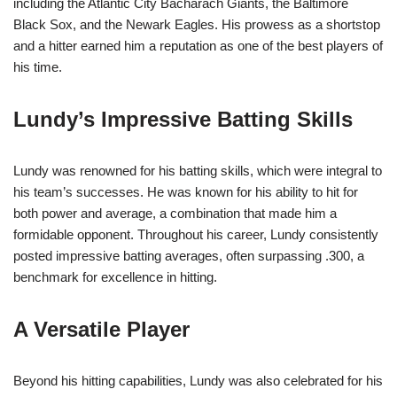
including the Atlantic City Bacharach Giants, the Baltimore
Black Sox, and the Newark Eagles. His prowess as a shortstop
and a hitter earned him a reputation as one of the best players of
his time.
Lundy’s Impressive Batting Skills
Lundy was renowned for his batting skills, which were integral to
his team’s successes. He was known for his ability to hit for
both power and average, a combination that made him a
formidable opponent. Throughout his career, Lundy consistently
posted impressive batting averages, often surpassing .300, a
benchmark for excellence in hitting.
A Versatile Player
Beyond his hitting capabilities, Lundy was also celebrated for his