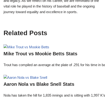
and legacy. As we reflect on his career, we are reminded of the
vital role he played in the history of baseball and the ongoing
journey toward equality and excellence in sports.
Related Posts
Mike Trout vs Mookie Betts Stats
Trout has compiled an average at the plate of .291 for his time in
Aaron Nola vs Blake Snell Stats
Nola has taken the hill for 1,835 innings and is sitting with 1,997 