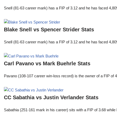
Snell (81-63 career mark) has a FIP of 3.12 and he has faced 4,80
Blake Snell vs Spencer Strider Stats
Snell (81-63 career mark) has a FIP of 3.12 and he has faced 4,80
Carl Pavano vs Mark Buehrle Stats
Pavano (108-107 career win-loss record) is the owner of a FIP of 
CC Sabathia vs Justin Verlander Stats
Sabathia (251-161 mark in his career) sits with a FIP of 3.68 whil