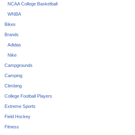
NCAA College Basketball
WNBA
Bikes
Brands
Adidas
Nike
Campgrounds
Camping
Climbing
College Football Players
Extreme Sports
Field Hockey
Fitness