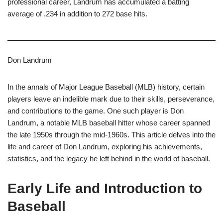
professional career, Landrum has accumulated a batting
average of .234 in addition to 272 base hits.
Don Landrum
In the annals of Major League Baseball (MLB) history, certain
players leave an indelible mark due to their skills, perseverance,
and contributions to the game. One such player is Don
Landrum, a notable MLB baseball hitter whose career spanned
the late 1950s through the mid-1960s. This article delves into the
life and career of Don Landrum, exploring his achievements,
statistics, and the legacy he left behind in the world of baseball.
Early Life and Introduction to
Baseball