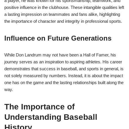
a player, he was known for his sportsmanship, teamwork, and
positive influence in the clubhouse. These intangible qualities left
a lasting impression on teammates and fans alike, highlighting
the importance of character and integrity in professional sports.
Influence on Future Generations
While Don Landrum may not have been a Hall of Famer, his
journey serves as an inspiration to aspiring athletes. His career
demonstrates that success in baseball, and sports in general, is
not solely measured by numbers. Instead, it is about the impact
one has on the game and the lasting relationships built along the
way.
The Importance of
Understanding Baseball
History