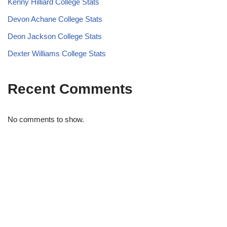
Kenny Hilliard College Stats
Devon Achane College Stats
Deon Jackson College Stats
Dexter Williams College Stats
Recent Comments
No comments to show.
STRIDELAB