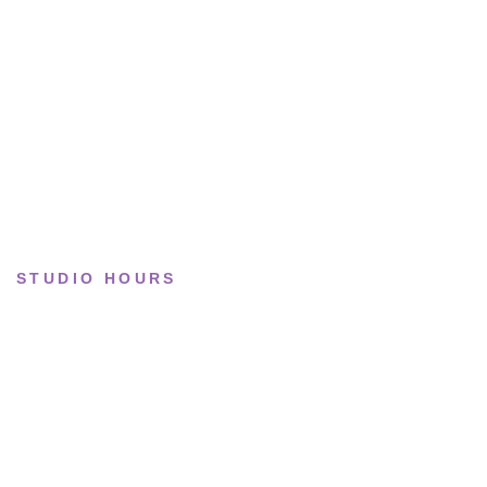
Lifestyle
Basketball
Limited drops
Collections
STUDIO HOURS
Tue–Fri
· 11:00 — 19:00
Saturday
· 11:00 — 18:00
Sun & Mon
· Closed