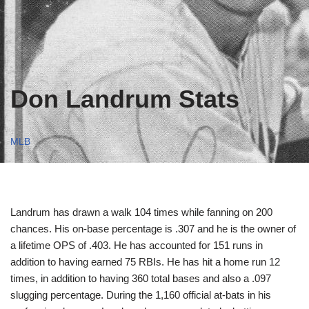
Don Landrum Stats
MLB
Landrum has drawn a walk 104 times while fanning on 200
chances. His on-base percentage is .307 and he is the owner of
a lifetime OPS of .403. He has accounted for 151 runs in
addition to having earned 75 RBIs. He has hit a home run 12
times, in addition to having 360 total bases and also a .097
slugging percentage. During the 1,160 official at-bats in his