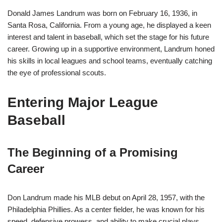
Donald James Landrum was born on February 16, 1936, in
Santa Rosa, California. From a young age, he displayed a keen
interest and talent in baseball, which set the stage for his future
career. Growing up in a supportive environment, Landrum honed
his skills in local leagues and school teams, eventually catching
the eye of professional scouts.
Entering Major League
Baseball
The Beginning of a Promising
Career
Don Landrum made his MLB debut on April 28, 1957, with the
Philadelphia Phillies. As a center fielder, he was known for his
speed, defensive prowess, and ability to make crucial plays.