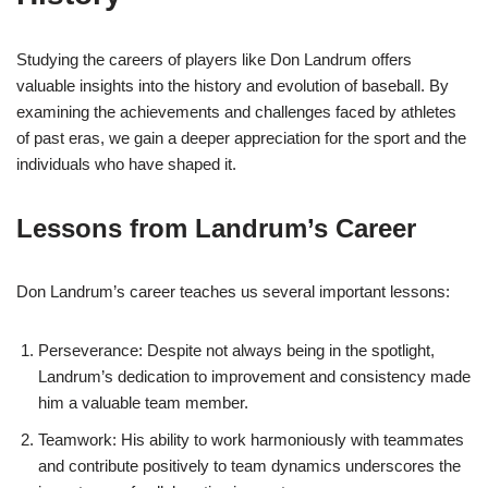
Studying the careers of players like Don Landrum offers
valuable insights into the history and evolution of baseball. By
examining the achievements and challenges faced by athletes
of past eras, we gain a deeper appreciation for the sport and the
individuals who have shaped it.
Lessons from Landrum’s Career
Don Landrum’s career teaches us several important lessons:
Perseverance: Despite not always being in the spotlight,
Landrum’s dedication to improvement and consistency made
him a valuable team member.
Teamwork: His ability to work harmoniously with teammates
and contribute positively to team dynamics underscores the