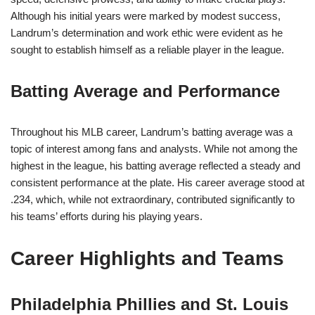
Although his initial years were marked by modest success,
Landrum’s determination and work ethic were evident as he
sought to establish himself as a reliable player in the league.
Batting Average and Performance
Throughout his MLB career, Landrum’s batting average was a
topic of interest among fans and analysts. While not among the
highest in the league, his batting average reflected a steady and
consistent performance at the plate. His career average stood at
.234, which, while not extraordinary, contributed significantly to
his teams’ efforts during his playing years.
Career Highlights and Teams
Philadelphia Phillies and St. Louis