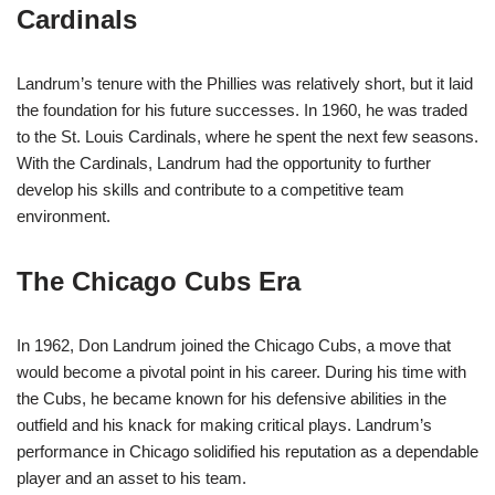
Cardinals
Landrum’s tenure with the Phillies was relatively short, but it laid
the foundation for his future successes. In 1960, he was traded
to the St. Louis Cardinals, where he spent the next few seasons.
With the Cardinals, Landrum had the opportunity to further
develop his skills and contribute to a competitive team
environment.
The Chicago Cubs Era
In 1962, Don Landrum joined the Chicago Cubs, a move that
would become a pivotal point in his career. During his time with
the Cubs, he became known for his defensive abilities in the
outfield and his knack for making critical plays. Landrum’s
performance in Chicago solidified his reputation as a dependable
player and an asset to his team.