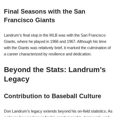
Final Seasons with the San
Francisco Giants
Landrum’s final stop in the MLB was with the San Francisco
Giants, where he played in 1966 and 1967. Although his time
with the Giants was relatively brief, it marked the culmination of
a career characterized by resilience and dedication.
Beyond the Stats: Landrum’s
Legacy
Contribution to Baseball Culture
Don Landrum’s legacy extends beyond his on-field statistics. As