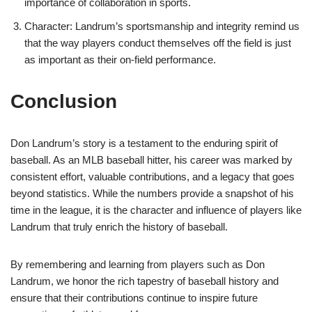
importance of collaboration in sports.
Character: Landrum’s sportsmanship and integrity remind us
that the way players conduct themselves off the field is just
as important as their on-field performance.
Conclusion
Don Landrum’s story is a testament to the enduring spirit of
baseball. As an MLB baseball hitter, his career was marked by
consistent effort, valuable contributions, and a legacy that goes
beyond statistics. While the numbers provide a snapshot of his
time in the league, it is the character and influence of players like
Landrum that truly enrich the history of baseball.
By remembering and learning from players such as Don
Landrum, we honor the rich tapestry of baseball history and
ensure that their contributions continue to inspire future