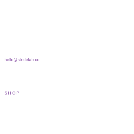
A two-person shop on Skra Street. We curate sneakers we'd
actually wear — daily, court, limited.
Skra Street 14, Studio 02
Bucharest, 030181
hello@stridelab.co
SHOP
All sneakers
Running