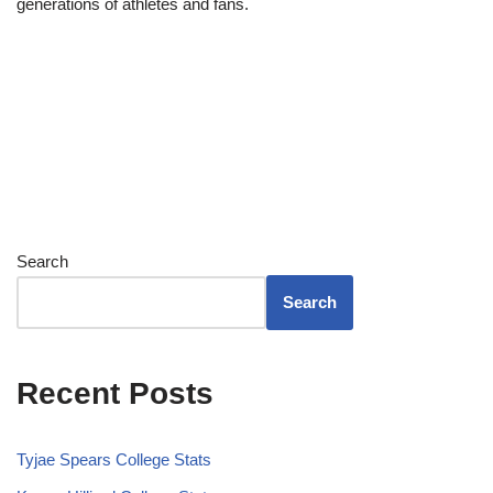
generations of athletes and fans.
Search
Search
Recent Posts
Tyjae Spears College Stats