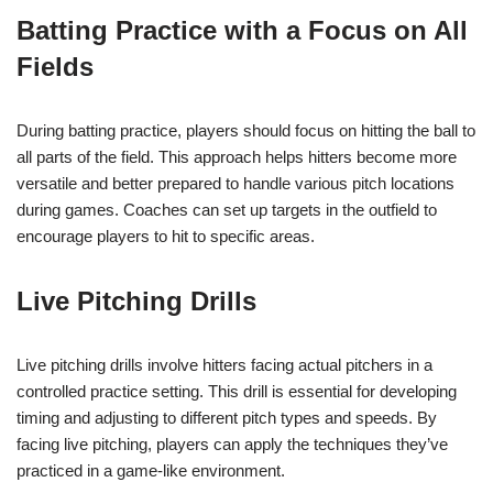
Batting Practice with a Focus on All
Fields
During batting practice, players should focus on hitting the ball to
all parts of the field. This approach helps hitters become more
versatile and better prepared to handle various pitch locations
during games. Coaches can set up targets in the outfield to
encourage players to hit to specific areas.
Live Pitching Drills
Live pitching drills involve hitters facing actual pitchers in a
controlled practice setting. This drill is essential for developing
timing and adjusting to different pitch types and speeds. By
facing live pitching, players can apply the techniques they’ve
practiced in a game-like environment.