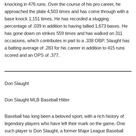
knocking in 476 runs. Over the course of his pro career, he
approached the plate 4,503 times and has come through with a
base knock 1,151 times. He has recorded a slugging
percentage of .039 in addition to having tallied 1,673 bases. He
has gone down on strikes 559 times and has walked on 311
occasions, which contributes in part to a .338 OBP. Slaught has
a batting average of .283 for his career in addition to 415 runs
scored and an OPS of .377.
Don Slaught
Don Slaught MLB Baseball Hitter
Baseball has long been a beloved sport, with a rich history of
legendary players who have left their mark on the game. One
such player is Don Slaught, a former Major League Baseball