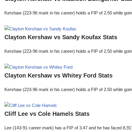
Kershaw (223-96 mark in his career) holds a FIP of 2.50 while goin
Clayton Kershaw vs Sandy Koufax Stats
Kershaw (223-96 mark in his career) holds a FIP of 2.50 while goin
Clayton Kershaw vs Whitey Ford Stats
Kershaw (223-96 mark in his career) holds a FIP of 2.50 while goin
Cliff Lee vs Cole Hamels Stats
Lee (143-91 career mark) has a FIP of 3.47 and he has faced 8,917