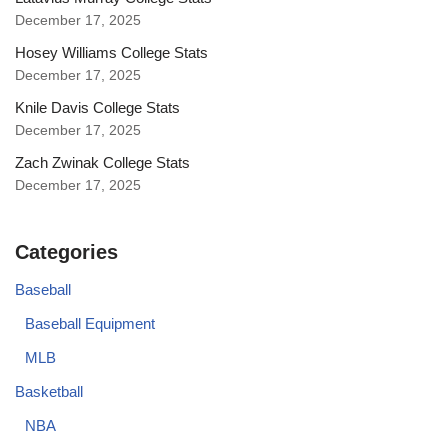
December 17, 2025
Hosey Williams College Stats
December 17, 2025
Knile Davis College Stats
December 17, 2025
Zach Zwinak College Stats
December 17, 2025
Categories
Baseball
Baseball Equipment
MLB
Basketball
NBA