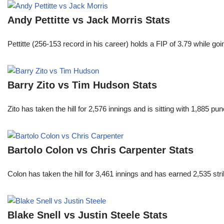
Andy Pettitte vs Jack Morris Stats
Pettitte (256-153 record in his career) holds a FIP of 3.79 while g
Barry Zito vs Tim Hudson Stats
Zito has taken the hill for 2,576 innings and is sitting with 1,885 
Bartolo Colon vs Chris Carpenter Stats
Colon has taken the hill for 3,461 innings and has earned 2,535 st
Blake Snell vs Justin Steele Stats