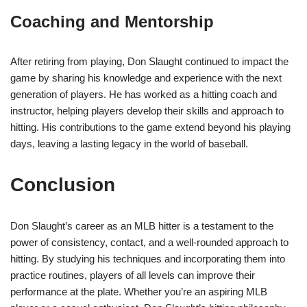
Coaching and Mentorship
After retiring from playing, Don Slaught continued to impact the
game by sharing his knowledge and experience with the next
generation of players. He has worked as a hitting coach and
instructor, helping players develop their skills and approach to
hitting. His contributions to the game extend beyond his playing
days, leaving a lasting legacy in the world of baseball.
Conclusion
Don Slaught’s career as an MLB hitter is a testament to the
power of consistency, contact, and a well-rounded approach to
hitting. By studying his techniques and incorporating them into
practice routines, players of all levels can improve their
performance at the plate. Whether you’re an aspiring MLB