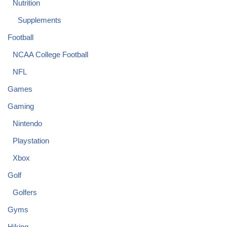
Nutrition
Supplements
Football
NCAA College Football
NFL
Games
Gaming
Nintendo
Playstation
Xbox
Golf
Golfers
Gyms
Hiking