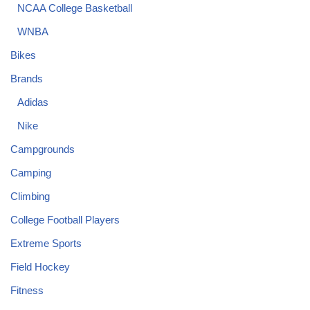
NCAA College Basketball
WNBA
Bikes
Brands
Adidas
Nike
Campgrounds
Camping
Climbing
College Football Players
Extreme Sports
Field Hockey
Fitness