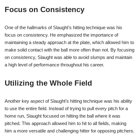
Focus on Consistency
One of the hallmarks of Slaught’s hitting technique was his
focus on consistency. He emphasized the importance of
maintaining a steady approach at the plate, which allowed him to
make solid contact with the ball more often than not. By focusing
on consistency, Slaught was able to avoid slumps and maintain
a high level of performance throughout his career.
Utilizing the Whole Field
Another key aspect of Slaught’s hitting technique was his ability
to use the entire field. Instead of trying to pull every pitch for a
home run, Slaught focused on hitting the ball where it was
pitched. This approach allowed him to hit to all fields, making
him a more versatile and challenging hitter for opposing pitchers.