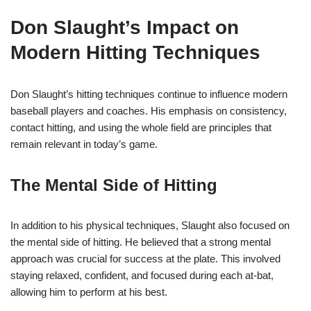
Don Slaught’s Impact on
Modern Hitting Techniques
Don Slaught’s hitting techniques continue to influence modern
baseball players and coaches. His emphasis on consistency,
contact hitting, and using the whole field are principles that
remain relevant in today’s game.
The Mental Side of Hitting
In addition to his physical techniques, Slaught also focused on
the mental side of hitting. He believed that a strong mental
approach was crucial for success at the plate. This involved
staying relaxed, confident, and focused during each at-bat,
allowing him to perform at his best.