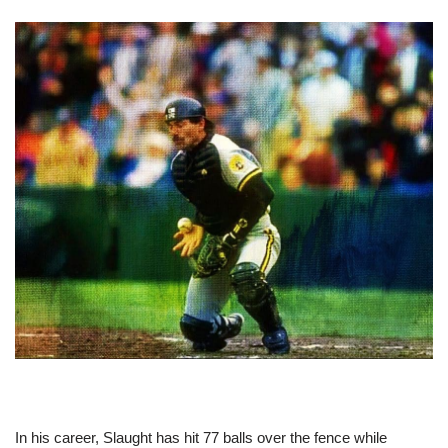
In his career, Slaught has hit 77 balls over the fence while