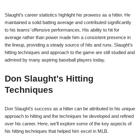
Slaught’s career statistics highlight his prowess as a hitter. He
maintained a solid batting average and contributed significantly
to his teams’ offensive performances. His ability to hit for
average rather than power made him a consistent presence in
the lineup, providing a steady source of hits and runs. Slaught’s
hitting techniques and approach to the game are still studied and
admired by many aspiring baseball players today.
Don Slaught’s Hitting
Techniques
Don Slaught’s success as a hitter can be attributed to his unique
approach to hitting and the techniques he developed and refined
over his career. Here, we’ll explore some of the key aspects of
his hitting techniques that helped him excel in MLB.