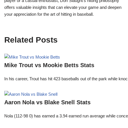
player or a casual enthusiast, Don Slaught’s hitting philosophy
offers valuable insights that can elevate your game and deepen
your appreciation for the art of hitting in baseball.
Related Posts
Mike Trout vs Mookie Betts Stats
In his career, Trout has hit 423 baseballs out of the park while kno
Aaron Nola vs Blake Snell Stats
Nola (112-98 0) has earned a 3.94 earned run average while conced