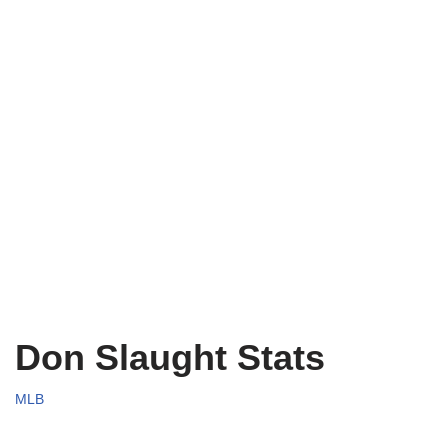
Don Slaught Stats
MLB