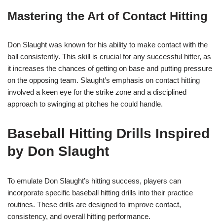
Mastering the Art of Contact Hitting
Don Slaught was known for his ability to make contact with the
ball consistently. This skill is crucial for any successful hitter, as
it increases the chances of getting on base and putting pressure
on the opposing team. Slaught’s emphasis on contact hitting
involved a keen eye for the strike zone and a disciplined
approach to swinging at pitches he could handle.
Baseball Hitting Drills Inspired
by Don Slaught
To emulate Don Slaught’s hitting success, players can
incorporate specific baseball hitting drills into their practice
routines. These drills are designed to improve contact,
consistency, and overall hitting performance.