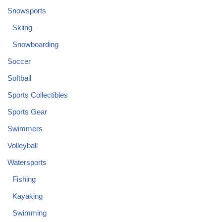
Snowsports
Skiing
Snowboarding
Soccer
Softball
Sports Collectibles
Sports Gear
Swimmers
Volleyball
Watersports
Fishing
Kayaking
Swimming