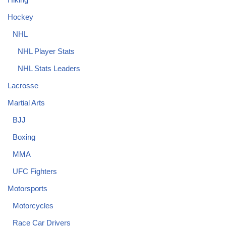
Hockey
NHL
NHL Player Stats
NHL Stats Leaders
Lacrosse
Martial Arts
BJJ
Boxing
MMA
UFC Fighters
Motorsports
Motorcycles
Race Car Drivers