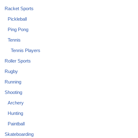
Racket Sports
Pickleball
Ping Pong
Tennis
Tennis Players
Roller Sports
Rugby
Running
Shooting
Archery
Hunting
Paintball
Skateboarding