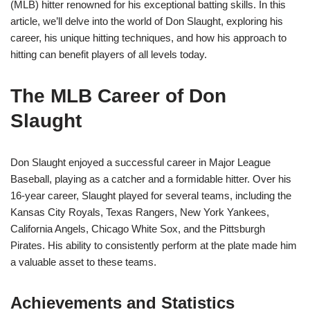
(MLB) hitter renowned for his exceptional batting skills. In this
article, we’ll delve into the world of Don Slaught, exploring his
career, his unique hitting techniques, and how his approach to
hitting can benefit players of all levels today.
The MLB Career of Don
Slaught
Don Slaught enjoyed a successful career in Major League
Baseball, playing as a catcher and a formidable hitter. Over his
16-year career, Slaught played for several teams, including the
Kansas City Royals, Texas Rangers, New York Yankees,
California Angels, Chicago White Sox, and the Pittsburgh
Pirates. His ability to consistently perform at the plate made him
a valuable asset to these teams.
Achievements and Statistics