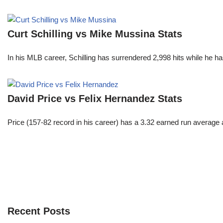
Curt Schilling vs Mike Mussina Stats
In his MLB career, Schilling has surrendered 2,998 hits while he 
David Price vs Felix Hernandez Stats
Price (157-82 record in his career) has a 3.32 earned run average
Recent Posts