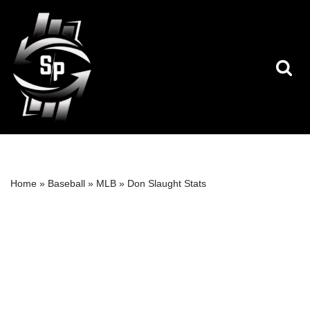
Skip
to
content
Home
»
Baseball
»
MLB
»
Don Slaught Stats