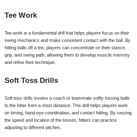
Tee Work
Tee work is a fundamental drill that helps players focus on their
swing mechanics and make consistent contact with the ball. By
hitting balls off a tee, players can concentrate on their stance,
grip, and swing path, allowing them to develop muscle memory
and refine their technique.
Soft Toss Drills
Soft toss drills involve a coach or teammate softly tossing balls
to the hitter from a short distance. This drill helps players work
on timing, hand-eye coordination, and contact hitting. By varying
the speed and location of the tosses, hitters can practice
adjusting to different pitches.