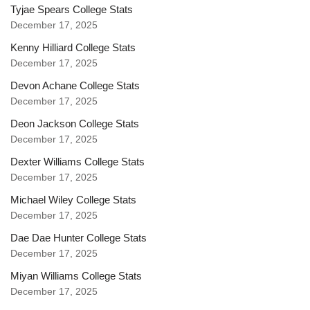
Tyjae Spears College Stats
December 17, 2025
Kenny Hilliard College Stats
December 17, 2025
Devon Achane College Stats
December 17, 2025
Deon Jackson College Stats
December 17, 2025
Dexter Williams College Stats
December 17, 2025
Michael Wiley College Stats
December 17, 2025
Dae Dae Hunter College Stats
December 17, 2025
Miyan Williams College Stats
December 17, 2025