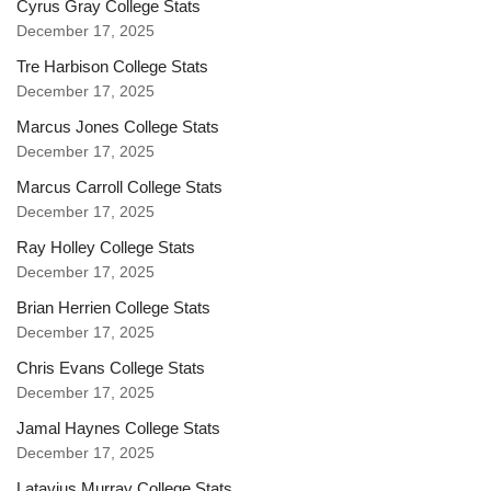
Cyrus Gray College Stats
December 17, 2025
Tre Harbison College Stats
December 17, 2025
Marcus Jones College Stats
December 17, 2025
Marcus Carroll College Stats
December 17, 2025
Ray Holley College Stats
December 17, 2025
Brian Herrien College Stats
December 17, 2025
Chris Evans College Stats
December 17, 2025
Jamal Haynes College Stats
December 17, 2025
Latavius Murray College Stats