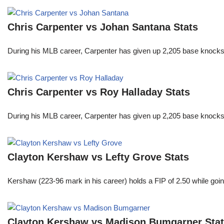
Chris Carpenter vs Johan Santana Stats
During his MLB career, Carpenter has given up 2,205 base knocks
Chris Carpenter vs Roy Halladay Stats
During his MLB career, Carpenter has given up 2,205 base knocks
Clayton Kershaw vs Lefty Grove Stats
Kershaw (223-96 mark in his career) holds a FIP of 2.50 while goin
Clayton Kershaw vs Madison Bumgarner Sta