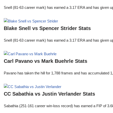
Snell (81-63 career mark) has earned a 3.17 ERA and has given u
Blake Snell vs Spencer Strider Stats
Snell (81-63 career mark) has earned a 3.17 ERA and has given u
Carl Pavano vs Mark Buehrle Stats
Pavano has taken the hill for 1,788 frames and has accumulated 1
CC Sabathia vs Justin Verlander Stats
Sabathia (251-161 career win-loss record) has earned a FIP of 3.6