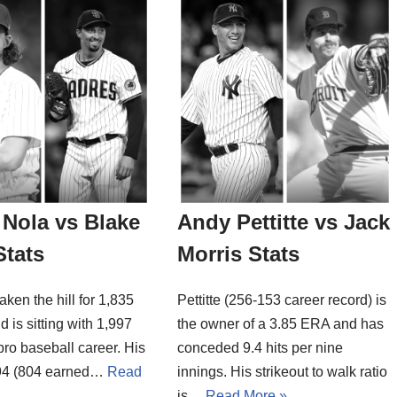
Nola vs Blake
Andy Pettitte vs Jack
Stats
Morris Stats
aken the hill for 1,835
Pettitte (256-153 career record) is
d is sitting with 1,997
the owner of a 3.85 ERA and has
 pro baseball career. His
conceded 9.4 hits per nine
94 (804 earned…
Read
innings. His strikeout to walk ratio
is…
Read More »