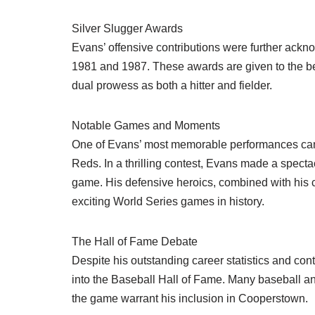
Silver Slugger Awards
Evans’ offensive contributions were further ackn
1981 and 1987. These awards are given to the bes
dual prowess as both a hitter and fielder.
Notable Games and Moments
One of Evans’ most memorable performances came
Reds. In a thrilling contest, Evans made a spectac
game. His defensive heroics, combined with his cl
exciting World Series games in history.
The Hall of Fame Debate
Despite his outstanding career statistics and co
into the Baseball Hall of Fame. Many baseball a
the game warrant his inclusion in Cooperstown.