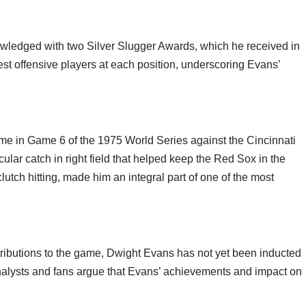
owledged with two Silver Slugger Awards, which he received in
t offensive players at each position, underscoring Evans’
 in Game 6 of the 1975 World Series against the Cincinnati
ular catch in right field that helped keep the Red Sox in the
utch hitting, made him an integral part of one of the most
ntributions to the game, Dwight Evans has not yet been inducted
nalysts and fans argue that Evans’ achievements and impact on