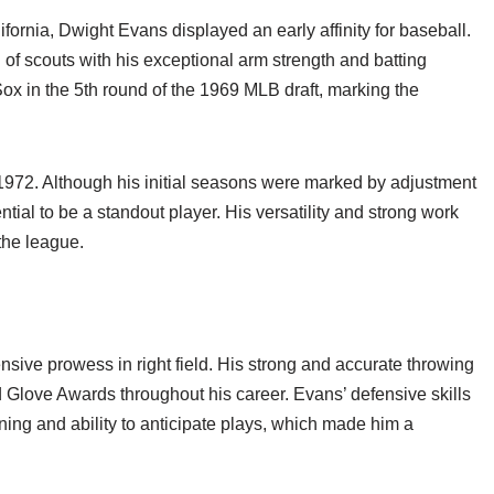
ornia, Dwight Evans displayed an early affinity for baseball.
 of scouts with his exceptional arm strength and batting
x in the 5th round of the 1969 MLB draft, marking the
972. Although his initial seasons were marked by adjustment
ntial to be a standout player. His versatility and strong work
 the league.
ive prowess in right field. His strong and accurate throwing
Glove Awards throughout his career. Evans’ defensive skills
ing and ability to anticipate plays, which made him a