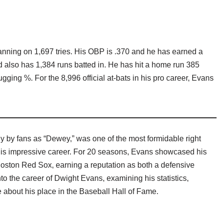
fanning on 1,697 tries. His OBP is .370 and he has earned a
d also has 1,384 runs batted in. He has hit a home run 385
ugging %. For the 8,996 official at-bats in his pro career, Evans
 by fans as “Dewey,” was one of the most formidable right
his impressive career. For 20 seasons, Evans showcased his
e Boston Red Sox, earning a reputation as both a defensive
nto the career of Dwight Evans, examining his statistics,
 about his place in the Baseball Hall of Fame.