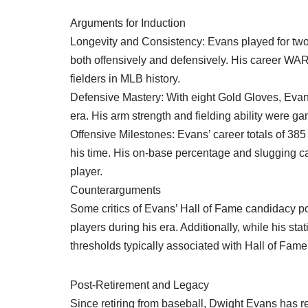
Arguments for Induction
Longevity and Consistency: Evans played for two
both offensively and defensively. His career WA
fielders in MLB history.
Defensive Mastery: With eight Gold Gloves, Evans
era. His arm strength and fielding ability were 
Offensive Milestones: Evans’ career totals of 385
his time. His on-base percentage and slugging capab
player.
Counterarguments
Some critics of Evans’ Hall of Fame candidacy po
players during his era. Additionally, while his sta
thresholds typically associated with Hall of Fame
Post-Retirement and Legacy
Since retiring from baseball, Dwight Evans has rem