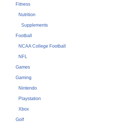
Fitness
Nutrition
Supplements
Football
NCAA College Football
NFL
Games
Gaming
Nintendo
Playstation
Xbox
Golf