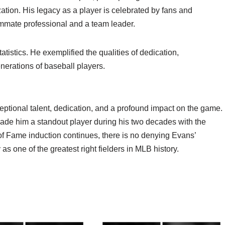
tion. His legacy as a player is celebrated by fans and
mate professional and a team leader.
istics. He exemplified the qualities of dedication,
enerations of baseball players.
tional talent, dedication, and a profound impact on the game.
ade him a standout player during his two decades with the
of Fame induction continues, there is no denying Evans’
as one of the greatest right fielders in MLB history.