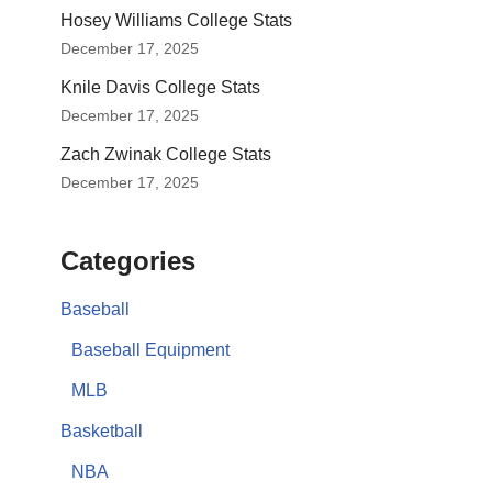
Hosey Williams College Stats
December 17, 2025
Knile Davis College Stats
December 17, 2025
Zach Zwinak College Stats
December 17, 2025
Categories
Baseball
Baseball Equipment
MLB
Basketball
NBA