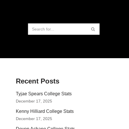
Recent Posts
Tyjae Spears College Stats
December 17, 2025
Kenny Hilliard College Stats
December 17, 2025
Devon Achane College Stats