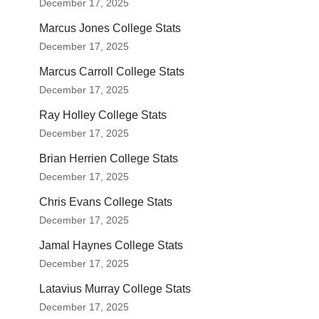
December 17, 2025
Marcus Jones College Stats
December 17, 2025
Marcus Carroll College Stats
December 17, 2025
Ray Holley College Stats
December 17, 2025
Brian Herrien College Stats
December 17, 2025
Chris Evans College Stats
December 17, 2025
Jamal Haynes College Stats
December 17, 2025
Latavius Murray College Stats
December 17, 2025