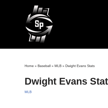
Skip
to
content
Home
»
Baseball
»
MLB
»
Dwight Evans Stats
Dwight Evans Sta
MLB