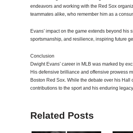
endeavors and working with the Red Sox organiza
teammates alike, who remember him as a consum
Evans’ impact on the game extends beyond his stat
sportsmanship, and resilience, inspiring future g
Conclusion
Dwight Evans’ career in MLB was marked by excep
His defensive brilliance and offensive prowess m
Boston Red Sox. While the debate over his Hall 
contributions to the sport and his enduring legacy 
Related Posts