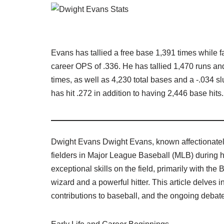
Evans has tallied a free base 1,391 times while 
career OPS of .336. He has tallied 1,470 runs an
times, as well as 4,230 total bases and a -.034 sl
has hit .272 in addition to having 2,446 base hits.
Dwight Evans Dwight Evans, known affectionately
fielders in Major League Baseball (MLB) during 
exceptional skills on the field, primarily with th
wizard and a powerful hitter. This article delves i
contributions to baseball, and the ongoing debate