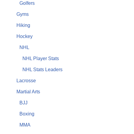
Golfers
Gyms
Hiking
Hockey
NHL
NHL Player Stats
NHL Stats Leaders
Lacrosse
Martial Arts
BJJ
Boxing
MMA