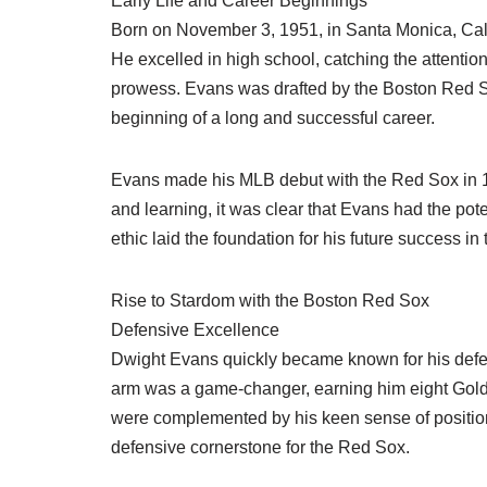
Early Life and Career Beginnings
Born on November 3, 1951, in Santa Monica, Calif
He excelled in high school, catching the attention
prowess. Evans was drafted by the Boston Red So
beginning of a long and successful career.
Evans made his MLB debut with the Red Sox in 1
and learning, it was clear that Evans had the pote
ethic laid the foundation for his future success in
Rise to Stardom with the Boston Red Sox
Defensive Excellence
Dwight Evans quickly became known for his defens
arm was a game-changer, earning him eight Gold 
were complemented by his keen sense of position
defensive cornerstone for the Red Sox.