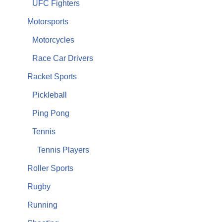
UFC Fighters
Motorsports
Motorcycles
Race Car Drivers
Racket Sports
Pickleball
Ping Pong
Tennis
Tennis Players
Roller Sports
Rugby
Running