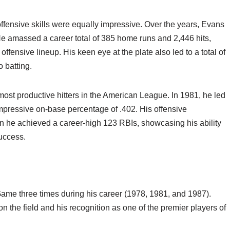
fensive skills were equally impressive. Over the years, Evans
 He amassed a career total of 385 home runs and 2,446 hits,
offensive lineup. His keen eye at the plate also led to a total of
o batting.
st productive hitters in the American League. In 1981, he led
mpressive on-base percentage of .402. His offensive
n he achieved a career-high 123 RBIs, showcasing his ability
success.
ame three times during his career (1978, 1981, and 1987).
n the field and his recognition as one of the premier players of