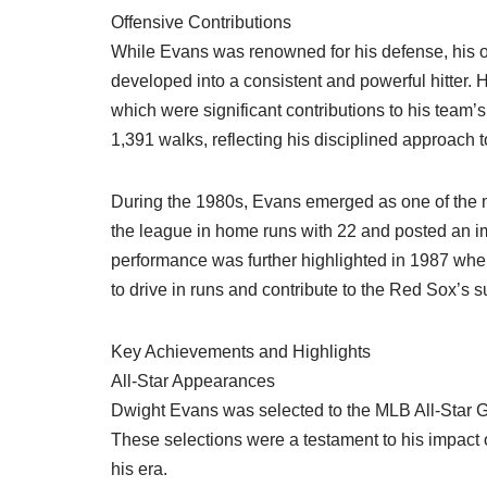
Offensive Contributions
While Evans was renowned for his defense, his of
developed into a consistent and powerful hitter.
which were significant contributions to his team’s 
1,391 walks, reflecting his disciplined approach t
During the 1980s, Evans emerged as one of the mo
the league in home runs with 22 and posted an i
performance was further highlighted in 1987 whe
to drive in runs and contribute to the Red Sox’s 
Key Achievements and Highlights
All-Star Appearances
Dwight Evans was selected to the MLB All-Star G
These selections were a testament to his impact o
his era.