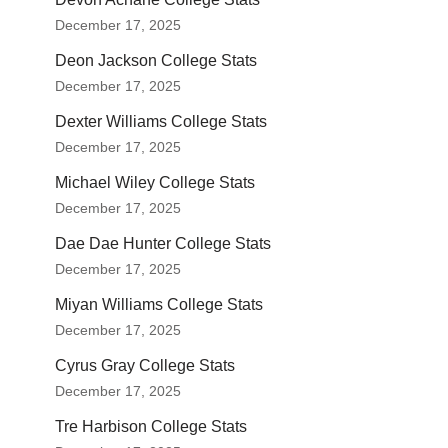
December 17, 2025
Deon Jackson College Stats
December 17, 2025
Dexter Williams College Stats
December 17, 2025
Michael Wiley College Stats
December 17, 2025
Dae Dae Hunter College Stats
December 17, 2025
Miyan Williams College Stats
December 17, 2025
Cyrus Gray College Stats
December 17, 2025
Tre Harbison College Stats