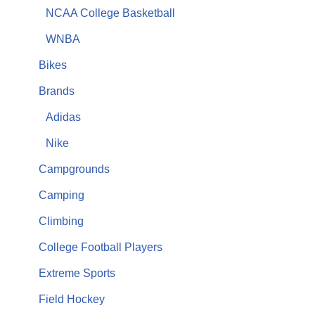
NCAA College Basketball
WNBA
Bikes
Brands
Adidas
Nike
Campgrounds
Camping
Climbing
College Football Players
Extreme Sports
Field Hockey