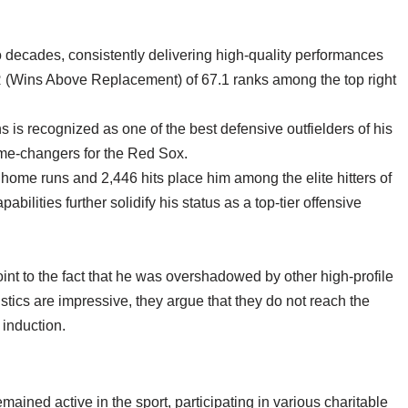
 decades, consistently delivering high-quality performances
R (Wins Above Replacement) of 67.1 ranks among the top right
 is recognized as one of the best defensive outfielders of his
game-changers for the Red Sox.
 home runs and 2,446 hits place him among the elite hitters of
ilities further solidify his status as a top-tier offensive
int to the fact that he was overshadowed by other high-profile
tistics are impressive, they argue that they do not reach the
 induction.
ained active in the sport, participating in various charitable