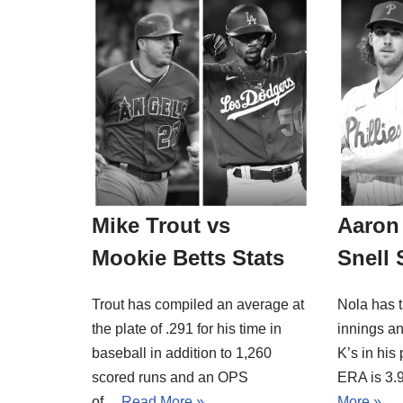
Mike Trout vs
Aaron 
Mookie Betts Stats
Snell 
Trout has compiled an average at
Nola has t
the plate of .291 for his time in
innings an
baseball in addition to 1,260
K’s in his
scored runs and an OPS
ERA is 3.
of…
Read More »
More »