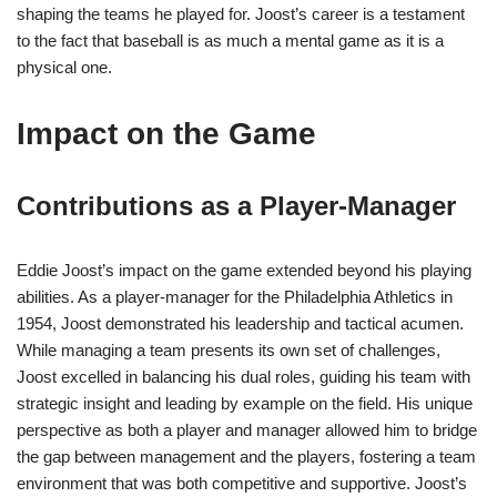
shaping the teams he played for. Joost’s career is a testament
to the fact that baseball is as much a mental game as it is a
physical one.
Impact on the Game
Contributions as a Player-Manager
Eddie Joost’s impact on the game extended beyond his playing
abilities. As a player-manager for the Philadelphia Athletics in
1954, Joost demonstrated his leadership and tactical acumen.
While managing a team presents its own set of challenges,
Joost excelled in balancing his dual roles, guiding his team with
strategic insight and leading by example on the field. His unique
perspective as both a player and manager allowed him to bridge
the gap between management and the players, fostering a team
environment that was both competitive and supportive. Joost’s