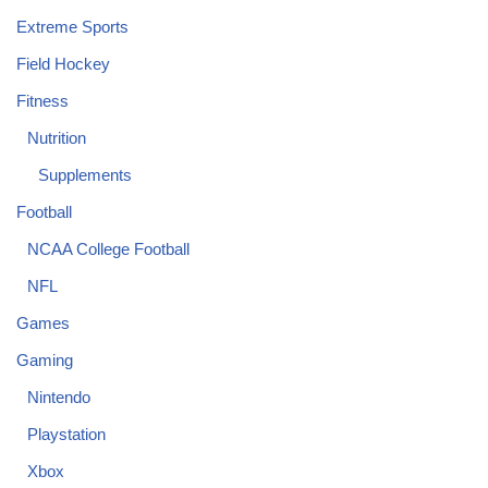
Extreme Sports
Field Hockey
Fitness
Nutrition
Supplements
Football
NCAA College Football
NFL
Games
Gaming
Nintendo
Playstation
Xbox