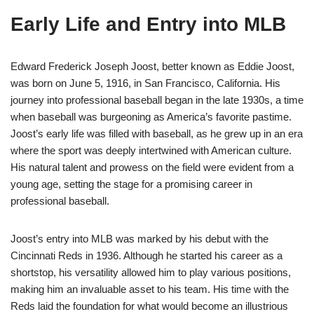
Early Life and Entry into MLB
Edward Frederick Joseph Joost, better known as Eddie Joost,
was born on June 5, 1916, in San Francisco, California. His
journey into professional baseball began in the late 1930s, a time
when baseball was burgeoning as America’s favorite pastime.
Joost’s early life was filled with baseball, as he grew up in an era
where the sport was deeply intertwined with American culture.
His natural talent and prowess on the field were evident from a
young age, setting the stage for a promising career in
professional baseball.
Joost’s entry into MLB was marked by his debut with the
Cincinnati Reds in 1936. Although he started his career as a
shortstop, his versatility allowed him to play various positions,
making him an invaluable asset to his team. His time with the
Reds laid the foundation for what would become an illustrious