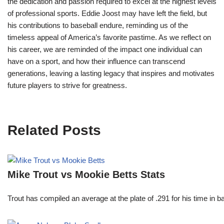
the dedication and passion required to excel at the highest levels
of professional sports. Eddie Joost may have left the field, but
his contributions to baseball endure, reminding us of the
timeless appeal of America’s favorite pastime. As we reflect on
his career, we are reminded of the impact one individual can
have on a sport, and how their influence can transcend
generations, leaving a lasting legacy that inspires and motivates
future players to strive for greatness.
Related Posts
Mike Trout vs Mookie Betts Stats
Trout has compiled an average at the plate of .291 for his time in