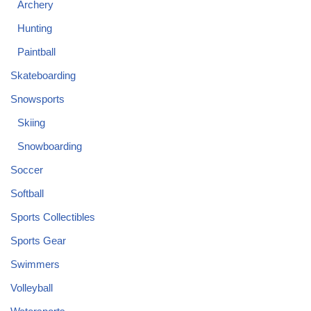
Archery
Hunting
Paintball
Skateboarding
Snowsports
Skiing
Snowboarding
Soccer
Softball
Sports Collectibles
Sports Gear
Swimmers
Volleyball