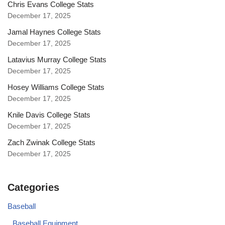
Chris Evans College Stats
December 17, 2025
Jamal Haynes College Stats
December 17, 2025
Latavius Murray College Stats
December 17, 2025
Hosey Williams College Stats
December 17, 2025
Knile Davis College Stats
December 17, 2025
Zach Zwinak College Stats
December 17, 2025
Categories
Baseball
Baseball Equipment