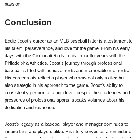
passion.
Conclusion
Eddie Joost’s career as an MLB baseball hitter is a testament to
his talent, perseverance, and love for the game. From his early
days with the Cincinnati Reds to his impactful years with the
Philadelphia Athletics, Joost’s journey through professional
baseball is filled with achievements and memorable moments.
His career stats reflect a player who was not only skilled but
also strategic in his approach to the game. Joost’s ability to
consistently perform at a high level, despite the challenges and
pressures of professional sports, speaks volumes about his
dedication and resilience.
Joost’s legacy as a baseball player and manager continues to
inspire fans and players alike. His story serves as a reminder of