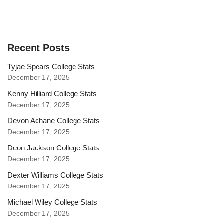
Recent Posts
Tyjae Spears College Stats
December 17, 2025
Kenny Hilliard College Stats
December 17, 2025
Devon Achane College Stats
December 17, 2025
Deon Jackson College Stats
December 17, 2025
Dexter Williams College Stats
December 17, 2025
Michael Wiley College Stats
December 17, 2025