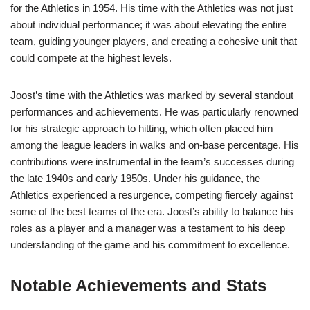
for the Athletics in 1954. His time with the Athletics was not just
about individual performance; it was about elevating the entire
team, guiding younger players, and creating a cohesive unit that
could compete at the highest levels.
Joost’s time with the Athletics was marked by several standout
performances and achievements. He was particularly renowned
for his strategic approach to hitting, which often placed him
among the league leaders in walks and on-base percentage. His
contributions were instrumental in the team’s successes during
the late 1940s and early 1950s. Under his guidance, the
Athletics experienced a resurgence, competing fiercely against
some of the best teams of the era. Joost’s ability to balance his
roles as a player and a manager was a testament to his deep
understanding of the game and his commitment to excellence.
Notable Achievements and Stats