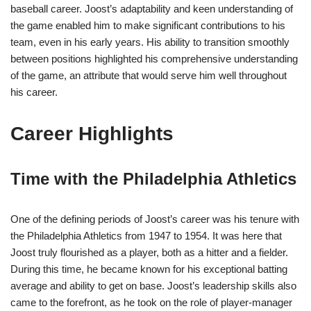
baseball career. Joost’s adaptability and keen understanding of
the game enabled him to make significant contributions to his
team, even in his early years. His ability to transition smoothly
between positions highlighted his comprehensive understanding
of the game, an attribute that would serve him well throughout
his career.
Career Highlights
Time with the Philadelphia Athletics
One of the defining periods of Joost’s career was his tenure with
the Philadelphia Athletics from 1947 to 1954. It was here that
Joost truly flourished as a player, both as a hitter and a fielder.
During this time, he became known for his exceptional batting
average and ability to get on base. Joost’s leadership skills also
came to the forefront, as he took on the role of player-manager