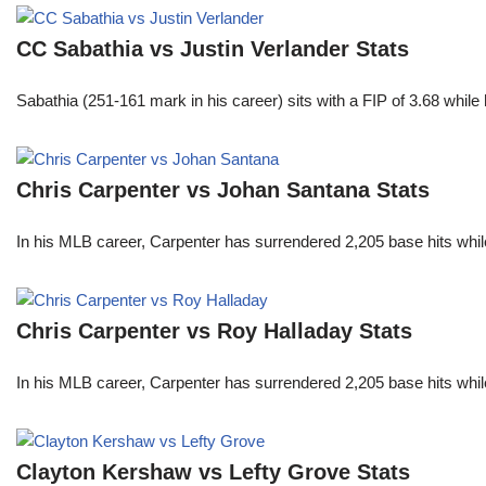
CC Sabathia vs Justin Verlander Stats
Sabathia (251-161 mark in his career) sits with a FIP of 3.68 whil
Chris Carpenter vs Johan Santana Stats
In his MLB career, Carpenter has surrendered 2,205 base hits whi
Chris Carpenter vs Roy Halladay Stats
In his MLB career, Carpenter has surrendered 2,205 base hits whi
Clayton Kershaw vs Lefty Grove Stats