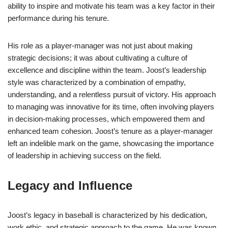
ability to inspire and motivate his team was a key factor in their
performance during his tenure.
His role as a player-manager was not just about making
strategic decisions; it was about cultivating a culture of
excellence and discipline within the team. Joost’s leadership
style was characterized by a combination of empathy,
understanding, and a relentless pursuit of victory. His approach
to managing was innovative for its time, often involving players
in decision-making processes, which empowered them and
enhanced team cohesion. Joost’s tenure as a player-manager
left an indelible mark on the game, showcasing the importance
of leadership in achieving success on the field.
Legacy and Influence
Joost’s legacy in baseball is characterized by his dedication,
work ethic, and strategic approach to the game. He was known