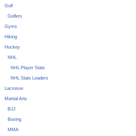
Golf
Golfers
Gyms
Hiking
Hockey
NHL
NHL Player Stats
NHL Stats Leaders
Lacrosse
Martial Arts
BJJ
Boxing
MMA