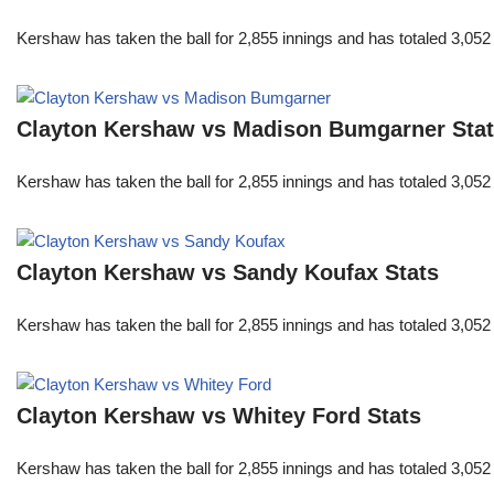
Kershaw has taken the ball for 2,855 innings and has totaled 3,05
Clayton Kershaw vs Madison Bumgarner Sta
Kershaw has taken the ball for 2,855 innings and has totaled 3,05
Clayton Kershaw vs Sandy Koufax Stats
Kershaw has taken the ball for 2,855 innings and has totaled 3,05
Clayton Kershaw vs Whitey Ford Stats
Kershaw has taken the ball for 2,855 innings and has totaled 3,05