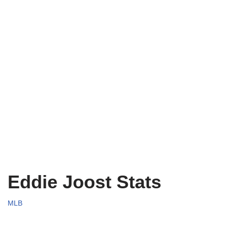
Eddie Joost Stats
MLB