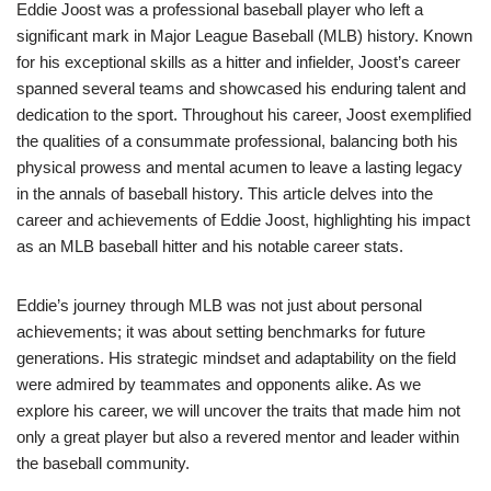
Eddie Joost was a professional baseball player who left a
significant mark in Major League Baseball (MLB) history. Known
for his exceptional skills as a hitter and infielder, Joost’s career
spanned several teams and showcased his enduring talent and
dedication to the sport. Throughout his career, Joost exemplified
the qualities of a consummate professional, balancing both his
physical prowess and mental acumen to leave a lasting legacy
in the annals of baseball history. This article delves into the
career and achievements of Eddie Joost, highlighting his impact
as an MLB baseball hitter and his notable career stats.
Eddie’s journey through MLB was not just about personal
achievements; it was about setting benchmarks for future
generations. His strategic mindset and adaptability on the field
were admired by teammates and opponents alike. As we
explore his career, we will uncover the traits that made him not
only a great player but also a revered mentor and leader within
the baseball community.