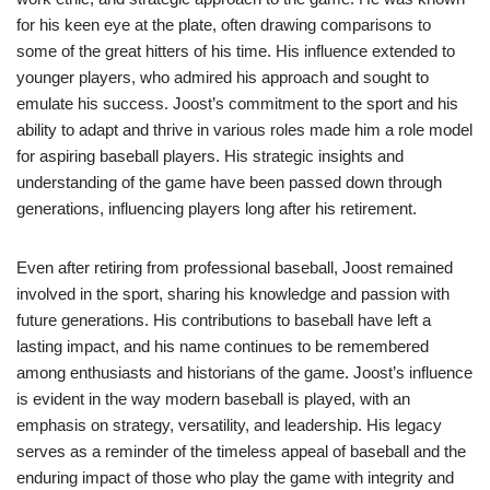
for his keen eye at the plate, often drawing comparisons to
some of the great hitters of his time. His influence extended to
younger players, who admired his approach and sought to
emulate his success. Joost’s commitment to the sport and his
ability to adapt and thrive in various roles made him a role model
for aspiring baseball players. His strategic insights and
understanding of the game have been passed down through
generations, influencing players long after his retirement.
Even after retiring from professional baseball, Joost remained
involved in the sport, sharing his knowledge and passion with
future generations. His contributions to baseball have left a
lasting impact, and his name continues to be remembered
among enthusiasts and historians of the game. Joost’s influence
is evident in the way modern baseball is played, with an
emphasis on strategy, versatility, and leadership. His legacy
serves as a reminder of the timeless appeal of baseball and the
enduring impact of those who play the game with integrity and