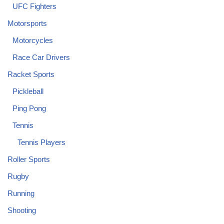
UFC Fighters
Motorsports
Motorcycles
Race Car Drivers
Racket Sports
Pickleball
Ping Pong
Tennis
Tennis Players
Roller Sports
Rugby
Running
Shooting