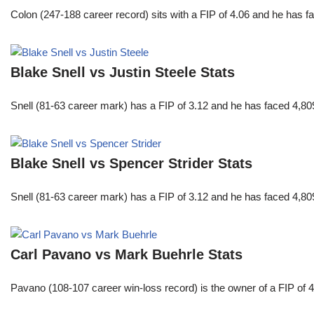
Colon (247-188 career record) sits with a FIP of 4.06 and he has 
Blake Snell vs Justin Steele Stats
Snell (81-63 career mark) has a FIP of 3.12 and he has faced 4,80
Blake Snell vs Spencer Strider Stats
Snell (81-63 career mark) has a FIP of 3.12 and he has faced 4,80
Carl Pavano vs Mark Buehrle Stats
Pavano (108-107 career win-loss record) is the owner of a FIP of 