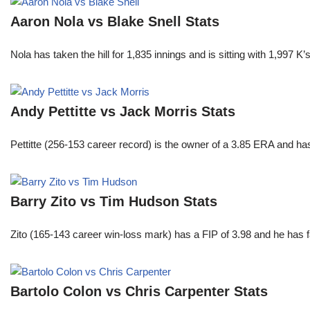
Aaron Nola vs Blake Snell Stats
Nola has taken the hill for 1,835 innings and is sitting with 1,997 
Andy Pettitte vs Jack Morris Stats
Pettitte (256-153 career record) is the owner of a 3.85 ERA and has
Barry Zito vs Tim Hudson Stats
Zito (165-143 career win-loss mark) has a FIP of 3.98 and he has 
Bartolo Colon vs Chris Carpenter Stats