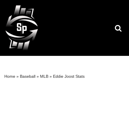
Skip
to
content
Home
»
Baseball
»
MLB
»
Eddie Joost Stats