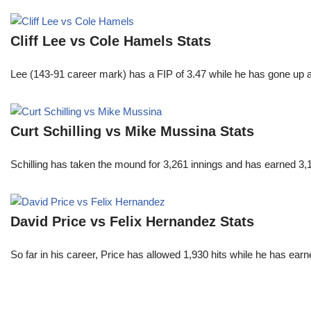
Cliff Lee vs Cole Hamels Stats
Lee (143-91 career mark) has a FIP of 3.47 while he has gone up 
Curt Schilling vs Mike Mussina Stats
Schilling has taken the mound for 3,261 innings and has earned 3
David Price vs Felix Hernandez Stats
So far in his career, Price has allowed 1,930 hits while he has ea