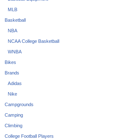
MLB
Basketball
NBA
NCAA College Basketball
WNBA
Bikes
Brands
Adidas
Nike
Campgrounds
Camping
Climbing
College Football Players