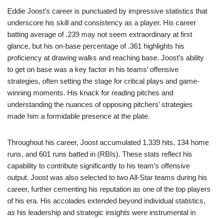
Eddie Joost’s career is punctuated by impressive statistics that
underscore his skill and consistency as a player. His career
batting average of .239 may not seem extraordinary at first
glance, but his on-base percentage of .361 highlights his
proficiency at drawing walks and reaching base. Joost’s ability
to get on base was a key factor in his teams’ offensive
strategies, often setting the stage for critical plays and game-
winning moments. His knack for reading pitches and
understanding the nuances of opposing pitchers’ strategies
made him a formidable presence at the plate.
Throughout his career, Joost accumulated 1,339 hits, 134 home
runs, and 601 runs batted in (RBIs). These stats reflect his
capability to contribute significantly to his team’s offensive
output. Joost was also selected to two All-Star teams during his
career, further cementing his reputation as one of the top players
of his era. His accolades extended beyond individual statistics,
as his leadership and strategic insights were instrumental in