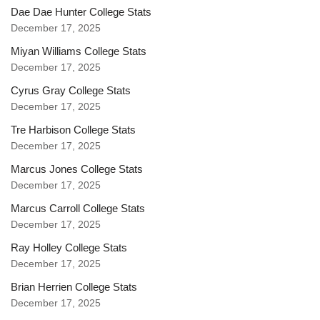
Dae Dae Hunter College Stats
December 17, 2025
Miyan Williams College Stats
December 17, 2025
Cyrus Gray College Stats
December 17, 2025
Tre Harbison College Stats
December 17, 2025
Marcus Jones College Stats
December 17, 2025
Marcus Carroll College Stats
December 17, 2025
Ray Holley College Stats
December 17, 2025
Brian Herrien College Stats
December 17, 2025