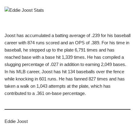
Joost has accumulated a batting average of .239 for his baseball
career with 874 runs scored and an OPS of .389. For his time in
baseball, he stepped up to the plate 6,791 times and has
reached base with a base hit 1,339 times. He has compiled a
slugging percentage of .027 in addition to earning 2,049 bases.
In his MLB career, Joost has hit 134 baseballs over the fence
while knocking in 601 runs. He has fanned 827 times and has
taken a walk on 1,043 attempts at the plate, which has
contributed to a .361 on-base percentage.
Eddie Joost