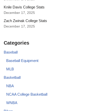
Knile Davis College Stats
December 17, 2025
Zach Zwinak College Stats
December 17, 2025
Categories
Baseball
Baseball Equipment
MLB
Basketball
NBA
NCAA College Basketball
WNBA