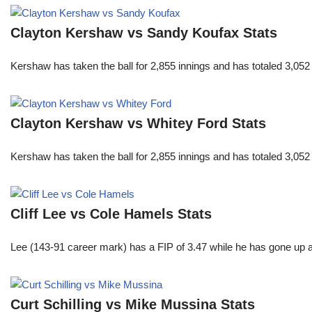
Clayton Kershaw vs Sandy Koufax Stats
Kershaw has taken the ball for 2,855 innings and has totaled 3,05
Clayton Kershaw vs Whitey Ford Stats
Kershaw has taken the ball for 2,855 innings and has totaled 3,05
Cliff Lee vs Cole Hamels Stats
Lee (143-91 career mark) has a FIP of 3.47 while he has gone up 
Curt Schilling vs Mike Mussina Stats