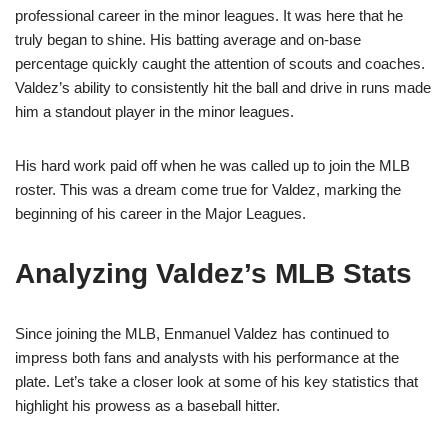
professional career in the minor leagues. It was here that he
truly began to shine. His batting average and on-base
percentage quickly caught the attention of scouts and coaches.
Valdez’s ability to consistently hit the ball and drive in runs made
him a standout player in the minor leagues.
His hard work paid off when he was called up to join the MLB
roster. This was a dream come true for Valdez, marking the
beginning of his career in the Major Leagues.
Analyzing Valdez’s MLB Stats
Since joining the MLB, Enmanuel Valdez has continued to
impress both fans and analysts with his performance at the
plate. Let’s take a closer look at some of his key statistics that
highlight his prowess as a baseball hitter.