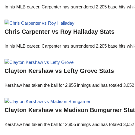
In his MLB career, Carpenter has surrendered 2,205 base hits whi
Chris Carpenter vs Roy Halladay Stats
In his MLB career, Carpenter has surrendered 2,205 base hits whi
Clayton Kershaw vs Lefty Grove Stats
Kershaw has taken the ball for 2,855 innings and has totaled 3,05
Clayton Kershaw vs Madison Bumgarner Sta
Kershaw has taken the ball for 2,855 innings and has totaled 3,05