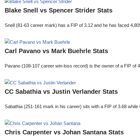
Blake Snell vs Spencer Strider Stats
Snell (81-63 career mark) has a FIP of 3.12 and he has faced 4,80
Carl Pavano vs Mark Buehrle Stats
Pavano (108-107 career win-loss record) is the owner of a FIP of 
CC Sabathia vs Justin Verlander Stats
Sabathia (251-161 mark in his career) sits with a FIP of 3.68 whil
Chris Carpenter vs Johan Santana Stats