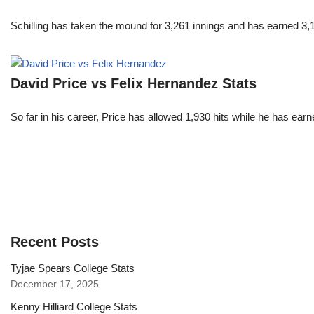
Schilling has taken the mound for 3,261 innings and has earned 3
David Price vs Felix Hernandez Stats
So far in his career, Price has allowed 1,930 hits while he has ea
Recent Posts
Tyjae Spears College Stats
December 17, 2025
Kenny Hilliard College Stats