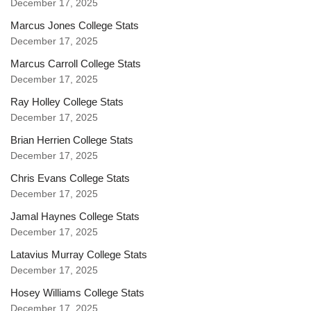
December 17, 2025
Marcus Jones College Stats
December 17, 2025
Marcus Carroll College Stats
December 17, 2025
Ray Holley College Stats
December 17, 2025
Brian Herrien College Stats
December 17, 2025
Chris Evans College Stats
December 17, 2025
Jamal Haynes College Stats
December 17, 2025
Latavius Murray College Stats
December 17, 2025
Hosey Williams College Stats
December 17, 2025