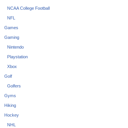
NCAA College Football
NFL
Games
Gaming
Nintendo
Playstation
Xbox
Golf
Golfers
Gyms
Hiking
Hockey
NHL