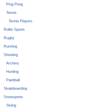
Ping Pong
Tennis
Tennis Players
Roller Sports
Rugby
Running
Shooting
Archery
Hunting
Paintball
Skateboarding
Snowsports
Skiing