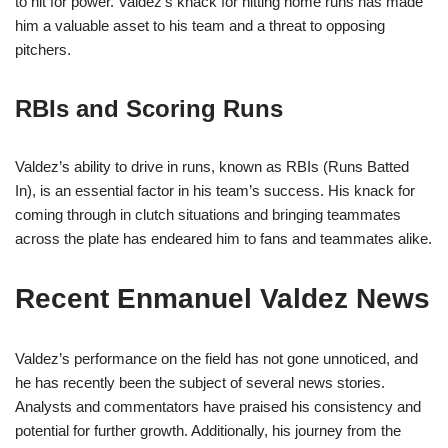
to hit for power. Valdez’s knack for hitting home runs has made
him a valuable asset to his team and a threat to opposing
pitchers.
RBIs and Scoring Runs
Valdez’s ability to drive in runs, known as RBIs (Runs Batted
In), is an essential factor in his team’s success. His knack for
coming through in clutch situations and bringing teammates
across the plate has endeared him to fans and teammates alike.
Recent Enmanuel Valdez News
Valdez’s performance on the field has not gone unnoticed, and
he has recently been the subject of several news stories.
Analysts and commentators have praised his consistency and
potential for further growth. Additionally, his journey from the