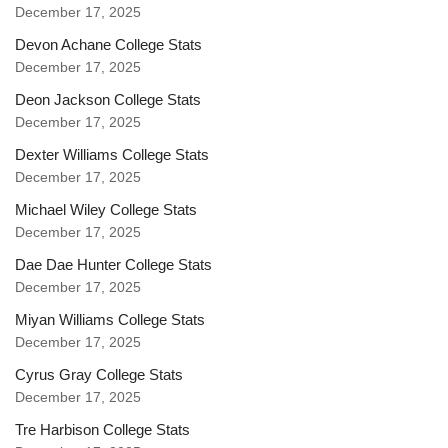
December 17, 2025
Devon Achane College Stats
December 17, 2025
Deon Jackson College Stats
December 17, 2025
Dexter Williams College Stats
December 17, 2025
Michael Wiley College Stats
December 17, 2025
Dae Dae Hunter College Stats
December 17, 2025
Miyan Williams College Stats
December 17, 2025
Cyrus Gray College Stats
December 17, 2025
Tre Harbison College Stats