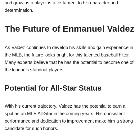
and grow as a player is a testament to his character and
determination.
The Future of Enmanuel Valdez
As Valdez continues to develop his skills and gain experience in
the MLB, the future looks bright for this talented baseball hitter.
Many experts believe that he has the potential to become one of
the league’s standout players.
Potential for All-Star Status
With his current trajectory, Valdez has the potential to earn a
spot as an MLB All-Star in the coming years. His consistent
performance and dedication to improvement make him a strong
candidate for such honors.