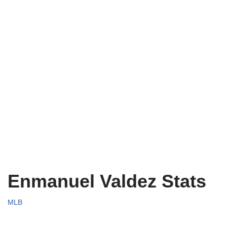
Enmanuel Valdez Stats
MLB