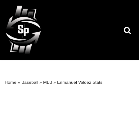
Skip
to
content
Home
»
Baseball
»
MLB
»
Enmanuel Valdez Stats