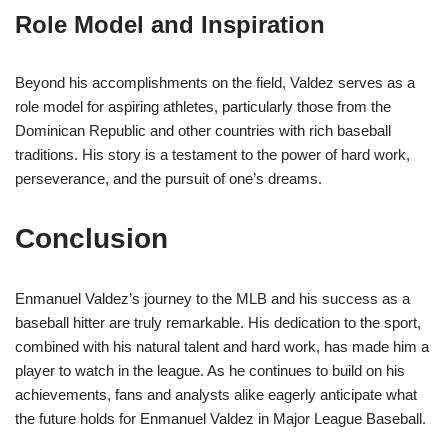
Role Model and Inspiration
Beyond his accomplishments on the field, Valdez serves as a
role model for aspiring athletes, particularly those from the
Dominican Republic and other countries with rich baseball
traditions. His story is a testament to the power of hard work,
perseverance, and the pursuit of one’s dreams.
Conclusion
Enmanuel Valdez’s journey to the MLB and his success as a
baseball hitter are truly remarkable. His dedication to the sport,
combined with his natural talent and hard work, has made him a
player to watch in the league. As he continues to build on his
achievements, fans and analysts alike eagerly anticipate what
the future holds for Enmanuel Valdez in Major League Baseball.