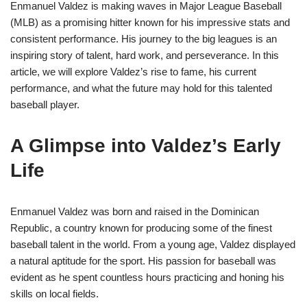
Enmanuel Valdez is making waves in Major League Baseball
(MLB) as a promising hitter known for his impressive stats and
consistent performance. His journey to the big leagues is an
inspiring story of talent, hard work, and perseverance. In this
article, we will explore Valdez’s rise to fame, his current
performance, and what the future may hold for this talented
baseball player.
A Glimpse into Valdez’s Early
Life
Enmanuel Valdez was born and raised in the Dominican
Republic, a country known for producing some of the finest
baseball talent in the world. From a young age, Valdez displayed
a natural aptitude for the sport. His passion for baseball was
evident as he spent countless hours practicing and honing his
skills on local fields.