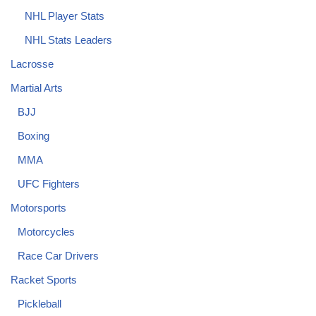
NHL Player Stats
NHL Stats Leaders
Lacrosse
Martial Arts
BJJ
Boxing
MMA
UFC Fighters
Motorsports
Motorcycles
Race Car Drivers
Racket Sports
Pickleball