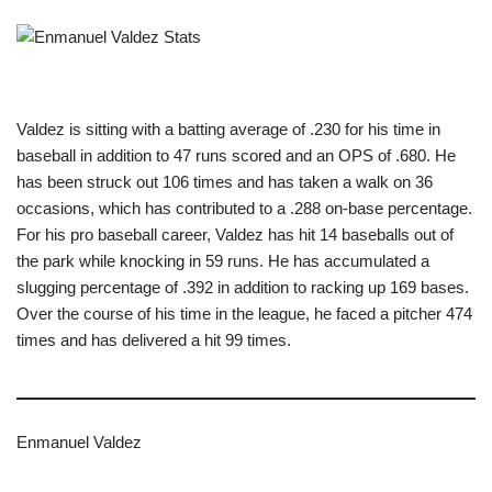
Valdez is sitting with a batting average of .230 for his time in
baseball in addition to 47 runs scored and an OPS of .680. He
has been struck out 106 times and has taken a walk on 36
occasions, which has contributed to a .288 on-base percentage.
For his pro baseball career, Valdez has hit 14 baseballs out of
the park while knocking in 59 runs. He has accumulated a
slugging percentage of .392 in addition to racking up 169 bases.
Over the course of his time in the league, he faced a pitcher 474
times and has delivered a hit 99 times.
Enmanuel Valdez