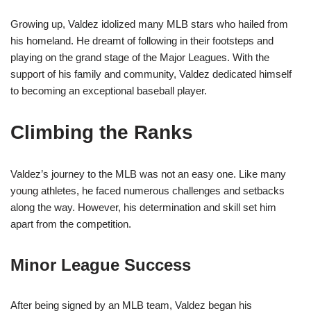
Growing up, Valdez idolized many MLB stars who hailed from
his homeland. He dreamt of following in their footsteps and
playing on the grand stage of the Major Leagues. With the
support of his family and community, Valdez dedicated himself
to becoming an exceptional baseball player.
Climbing the Ranks
Valdez’s journey to the MLB was not an easy one. Like many
young athletes, he faced numerous challenges and setbacks
along the way. However, his determination and skill set him
apart from the competition.
Minor League Success
After being signed by an MLB team, Valdez began his