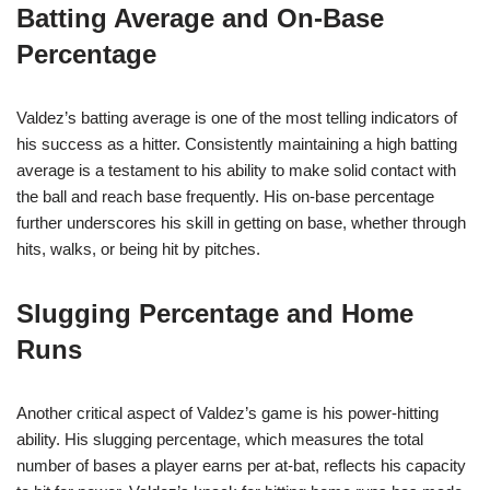
Batting Average and On-Base
Percentage
Valdez’s batting average is one of the most telling indicators of
his success as a hitter. Consistently maintaining a high batting
average is a testament to his ability to make solid contact with
the ball and reach base frequently. His on-base percentage
further underscores his skill in getting on base, whether through
hits, walks, or being hit by pitches.
Slugging Percentage and Home
Runs
Another critical aspect of Valdez’s game is his power-hitting
ability. His slugging percentage, which measures the total
number of bases a player earns per at-bat, reflects his capacity