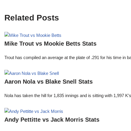
Related Posts
Mike Trout vs Mookie Betts Stats
Trout has compiled an average at the plate of .291 for his time in
Aaron Nola vs Blake Snell Stats
Nola has taken the hill for 1,835 innings and is sitting with 1,997 
Andy Pettitte vs Jack Morris Stats