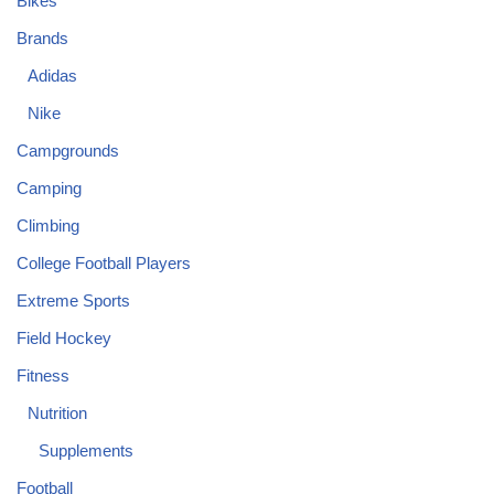
Bikes
Brands
Adidas
Nike
Campgrounds
Camping
Climbing
College Football Players
Extreme Sports
Field Hockey
Fitness
Nutrition
Supplements
Football