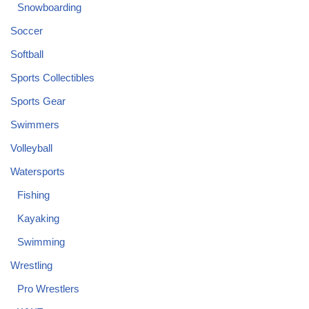
Snowboarding
Soccer
Softball
Sports Collectibles
Sports Gear
Swimmers
Volleyball
Watersports
Fishing
Kayaking
Swimming
Wrestling
Pro Wrestlers