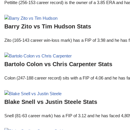
Pettitte (256-153 career record) is the owner of a 3.85 ERA and has
Barry Zito vs Tim Hudson Stats
Zito (165-143 career win-loss mark) has a FIP of 3.98 and he has 
Bartolo Colon vs Chris Carpenter Stats
Colon (247-188 career record) sits with a FIP of 4.06 and he has 
Blake Snell vs Justin Steele Stats
Snell (81-63 career mark) has a FIP of 3.12 and he has faced 4,80