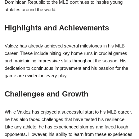
Dominican Republic to the MLB continues to inspire young
athletes around the world.
Highlights and Achievements
Valdez has already achieved several milestones in his MLB
career. These include hitting key home runs in crucial games
and maintaining impressive stats throughout the season. His
dedication to continuous improvement and his passion for the
game are evident in every play.
Challenges and Growth
While Valdez has enjoyed a successful start to his MLB career,
he has also faced challenges that have tested his resilience.
Like any athlete, he has experienced slumps and faced tough
opponents. However, his ability to learn from these experiences