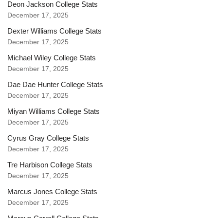
Deon Jackson College Stats
December 17, 2025
Dexter Williams College Stats
December 17, 2025
Michael Wiley College Stats
December 17, 2025
Dae Dae Hunter College Stats
December 17, 2025
Miyan Williams College Stats
December 17, 2025
Cyrus Gray College Stats
December 17, 2025
Tre Harbison College Stats
December 17, 2025
Marcus Jones College Stats
December 17, 2025