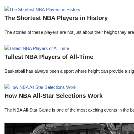
The Shortest NBA Players in History
The stories of these players are not just about their height; they are
Tallest NBA Players of All-Time
Basketball has always been a sport where height can provide a sign
How NBA All-Star Selections Work
The NBA All-Star Game is one of the most exciting events in the bask