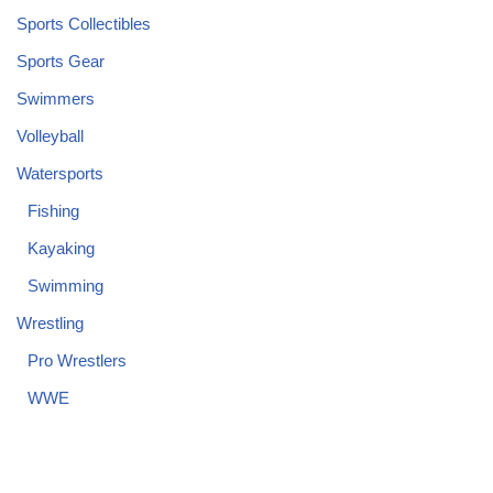
Sports Collectibles
Sports Gear
Swimmers
Volleyball
Watersports
Fishing
Kayaking
Swimming
Wrestling
Pro Wrestlers
WWE