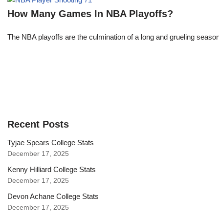
How Many Games In NBA Playoffs?
The NBA playoffs are the culmination of a long and grueling season, 
Recent Posts
Tyjae Spears College Stats
December 17, 2025
Kenny Hilliard College Stats
December 17, 2025
Devon Achane College Stats
December 17, 2025