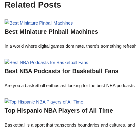
Related Posts
Best Miniature Pinball Machines
In a world where digital games dominate, there’s something refresh
Best NBA Podcasts for Basketball Fans
Are you a basketball enthusiast looking for the best NBA podcasts t
Top Hispanic NBA Players of All Time
Basketball is a sport that transcends boundaries and cultures, an