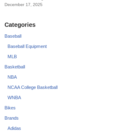
December 17, 2025
Categories
Baseball
Baseball Equipment
MLB
Basketball
NBA
NCAA College Basketball
WNBA
Bikes
Brands
Adidas