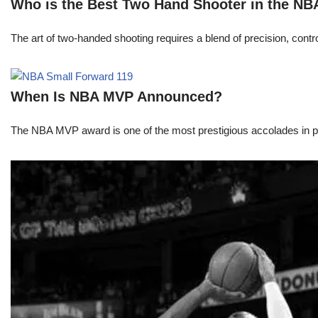
Who is the Best Two Hand Shooter in the NB
The art of two-handed shooting requires a blend of precision, contro
When Is NBA MVP Announced?
The NBA MVP award is one of the most prestigious accolades in pr