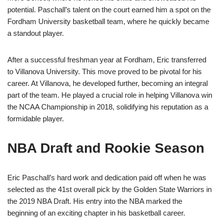
potential. Paschall’s talent on the court earned him a spot on the
Fordham University basketball team, where he quickly became
a standout player.
After a successful freshman year at Fordham, Eric transferred
to Villanova University. This move proved to be pivotal for his
career. At Villanova, he developed further, becoming an integral
part of the team. He played a crucial role in helping Villanova win
the NCAA Championship in 2018, solidifying his reputation as a
formidable player.
NBA Draft and Rookie Season
Eric Paschall’s hard work and dedication paid off when he was
selected as the 41st overall pick by the Golden State Warriors in
the 2019 NBA Draft. His entry into the NBA marked the
beginning of an exciting chapter in his basketball career.