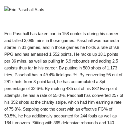
Eric Paschall has taken part in 158 contests during his career
and tallied 3,085 mins in those games. Paschall was named a
starter in 31 games, and in those games he holds a rate of 9.8
PPG and has amassed 1,552 points. He racks up 18.1 points
per 36 mins, as well as pulling in 5.9 rebounds and adding 2.5
assists thus far in his career. By putting in 580 shots of 1,173
tries, Paschall has a 49.4% field goal %. By converting 95 out of
291 shots from 3-point land, he has accumulated a 3pt
percentage of 32.6%. By making 485 out of his 882 two-point
attempts, he has a rate of 55.0%. Paschall has converted 297 of
his 392 shots at the charity stripe, which had him earning a rate
of 75.8%. Stepping onto the court with an effective FG% of
53.5%, he has additionally accounted for 244 fouls as well as
164 turnovers. Sitting with 369 defensive rebounds and 140