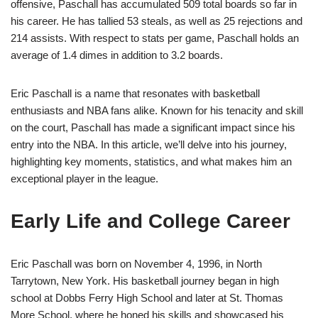
offensive, Paschall has accumulated 509 total boards so far in
his career. He has tallied 53 steals, as well as 25 rejections and
214 assists. With respect to stats per game, Paschall holds an
average of 1.4 dimes in addition to 3.2 boards.
Eric Paschall is a name that resonates with basketball
enthusiasts and NBA fans alike. Known for his tenacity and skill
on the court, Paschall has made a significant impact since his
entry into the NBA. In this article, we’ll delve into his journey,
highlighting key moments, statistics, and what makes him an
exceptional player in the league.
Early Life and College Career
Eric Paschall was born on November 4, 1996, in North
Tarrytown, New York. His basketball journey began in high
school at Dobbs Ferry High School and later at St. Thomas
More School, where he honed his skills and showcased his