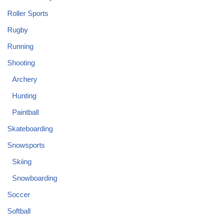
Roller Sports
Rugby
Running
Shooting
Archery
Hunting
Paintball
Skateboarding
Snowsports
Skiing
Snowboarding
Soccer
Softball