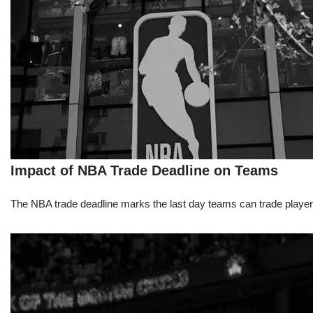
Impact of NBA Trade Deadline on Teams
The NBA trade deadline marks the last day teams can trade players d