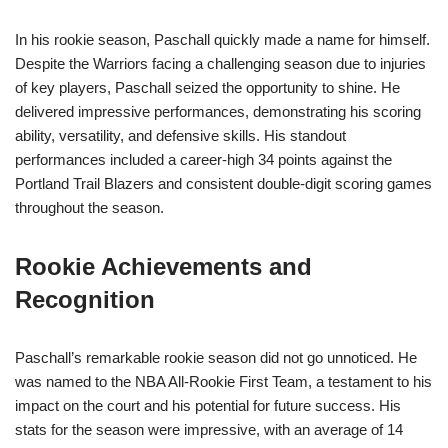
In his rookie season, Paschall quickly made a name for himself.
Despite the Warriors facing a challenging season due to injuries
of key players, Paschall seized the opportunity to shine. He
delivered impressive performances, demonstrating his scoring
ability, versatility, and defensive skills. His standout
performances included a career-high 34 points against the
Portland Trail Blazers and consistent double-digit scoring games
throughout the season.
Rookie Achievements and
Recognition
Paschall’s remarkable rookie season did not go unnoticed. He
was named to the NBA All-Rookie First Team, a testament to his
impact on the court and his potential for future success. His
stats for the season were impressive, with an average of 14