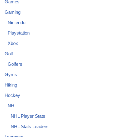
Games
Gaming
Nintendo
Playstation
Xbox
Golf
Golfers
Gyms
Hiking
Hockey
NHL
NHL Player Stats
NHL Stats Leaders
Lacrosse