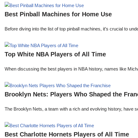
Best Pinball Machines for Home Use
Before diving into the list of top pinball machines, it’s crucial t
Top White NBA Players of All Time
When discussing the best players in NBA history, names like Mi
Brooklyn Nets: Players Who Shaped the Fran
The Brooklyn Nets, a team with a rich and evolving history, have 
Best Charlotte Hornets Players of All Time