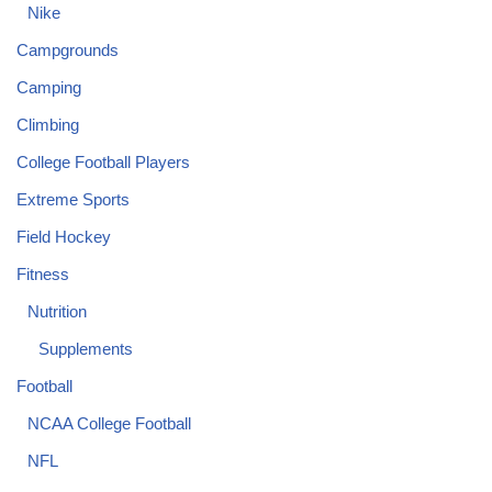
Nike
Campgrounds
Camping
Climbing
College Football Players
Extreme Sports
Field Hockey
Fitness
Nutrition
Supplements
Football
NCAA College Football
NFL