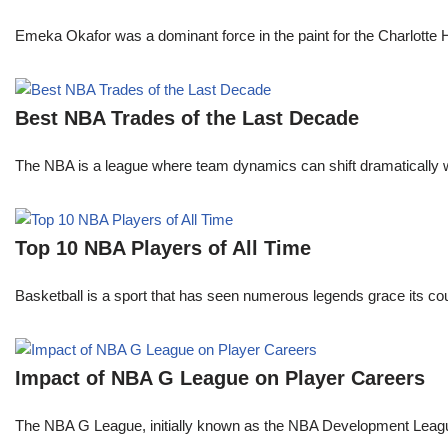
Emeka Okafor was a dominant force in the paint for the Charlotte
Best NBA Trades of the Last Decade
The NBA is a league where team dynamics can shift dramatically wi
Top 10 NBA Players of All Time
Basketball is a sport that has seen numerous legends grace its cou
Impact of NBA G League on Player Careers
The NBA G League, initially known as the NBA Development League 