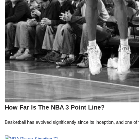
How Far Is The NBA 3 Point Line?
Basketball has evolved significantly since its inception, and one of 