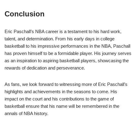
Conclusion
Eric Paschall’s NBA career is a testament to his hard work,
talent, and determination. From his early days in college
basketball to his impressive performances in the NBA, Paschall
has proven himself to be a formidable player. His journey serves
as an inspiration to aspiring basketball players, showcasing the
rewards of dedication and perseverance.
As fans, we look forward to witnessing more of Eric Paschall’s
highlights and achievements in the seasons to come. His
impact on the court and his contributions to the game of
basketball ensure that his name will be remembered in the
annals of NBA history.