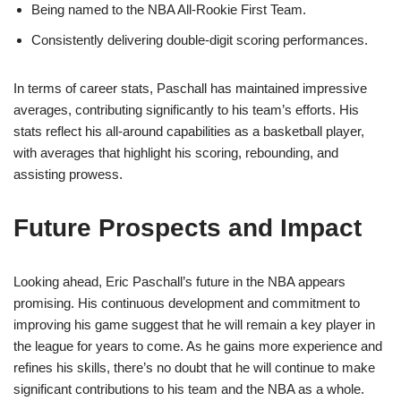
Being named to the NBA All-Rookie First Team.
Consistently delivering double-digit scoring performances.
In terms of career stats, Paschall has maintained impressive
averages, contributing significantly to his team’s efforts. His
stats reflect his all-around capabilities as a basketball player,
with averages that highlight his scoring, rebounding, and
assisting prowess.
Future Prospects and Impact
Looking ahead, Eric Paschall’s future in the NBA appears
promising. His continuous development and commitment to
improving his game suggest that he will remain a key player in
the league for years to come. As he gains more experience and
refines his skills, there’s no doubt that he will continue to make
significant contributions to his team and the NBA as a whole.