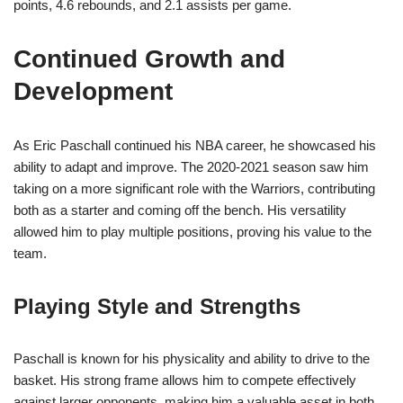
points, 4.6 rebounds, and 2.1 assists per game.
Continued Growth and
Development
As Eric Paschall continued his NBA career, he showcased his
ability to adapt and improve. The 2020-2021 season saw him
taking on a more significant role with the Warriors, contributing
both as a starter and coming off the bench. His versatility
allowed him to play multiple positions, proving his value to the
team.
Playing Style and Strengths
Paschall is known for his physicality and ability to drive to the
basket. His strong frame allows him to compete effectively
against larger opponents, making him a valuable asset in both