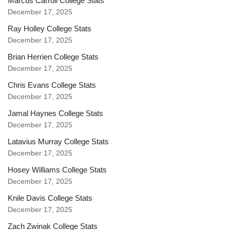
Marcus Carroll College Stats
December 17, 2025
Ray Holley College Stats
December 17, 2025
Brian Herrien College Stats
December 17, 2025
Chris Evans College Stats
December 17, 2025
Jamal Haynes College Stats
December 17, 2025
Latavius Murray College Stats
December 17, 2025
Hosey Williams College Stats
December 17, 2025
Knile Davis College Stats
December 17, 2025
Zach Zwinak College Stats