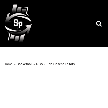
Skip
to
content
Home
»
Basketball
»
NBA
»
Eric Paschall Stats