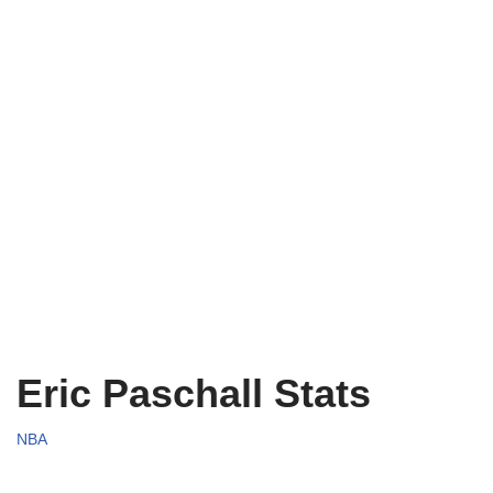
Eric Paschall Stats
NBA