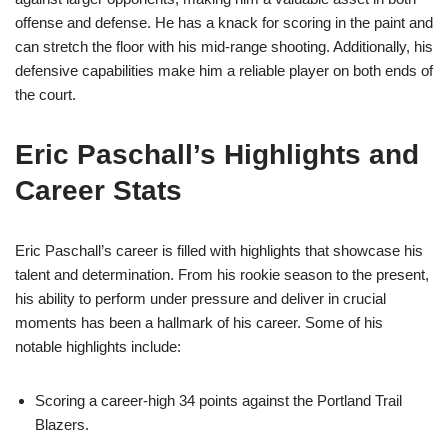
offense and defense. He has a knack for scoring in the paint and
can stretch the floor with his mid-range shooting. Additionally, his
defensive capabilities make him a reliable player on both ends of
the court.
Eric Paschall’s Highlights and
Career Stats
Eric Paschall’s career is filled with highlights that showcase his
talent and determination. From his rookie season to the present,
his ability to perform under pressure and deliver in crucial
moments has been a hallmark of his career. Some of his
notable highlights include:
Scoring a career-high 34 points against the Portland Trail
Blazers.