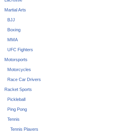
Martial Arts
BJJ
Boxing
MMA
UFC Fighters
Motorsports
Motorcycles
Race Car Drivers
Racket Sports
Pickleball
Ping Pong
Tennis
Tennis Players