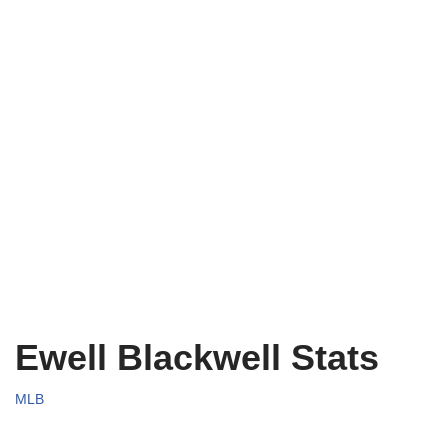
Ewell Blackwell Stats
MLB