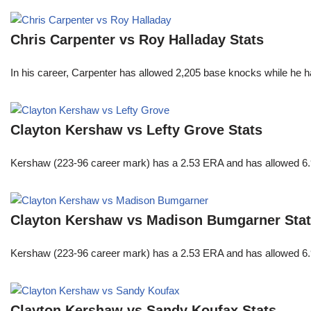
Chris Carpenter vs Roy Halladay Stats
In his career, Carpenter has allowed 2,205 base knocks while he 
Clayton Kershaw vs Lefty Grove Stats
Kershaw (223-96 career mark) has a 2.53 ERA and has allowed 6.9
Clayton Kershaw vs Madison Bumgarner Sta
Kershaw (223-96 career mark) has a 2.53 ERA and has allowed 6.9
Clayton Kershaw vs Sandy Koufax Stats