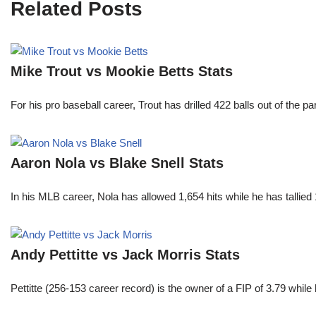
Related Posts
Mike Trout vs Mookie Betts Stats
For his pro baseball career, Trout has drilled 422 balls out of the 
Aaron Nola vs Blake Snell Stats
In his MLB career, Nola has allowed 1,654 hits while he has talli
Andy Pettitte vs Jack Morris Stats
Pettitte (256-153 career record) is the owner of a FIP of 3.79 wh