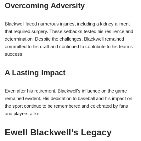
Overcoming Adversity
Blackwell faced numerous injuries, including a kidney ailment
that required surgery. These setbacks tested his resilience and
determination. Despite the challenges, Blackwell remained
committed to his craft and continued to contribute to his team’s
success.
A Lasting Impact
Even after his retirement, Blackwell’s influence on the game
remained evident. His dedication to baseball and his impact on
the sport continue to be remembered and celebrated by fans
and players alike.
Ewell Blackwell’s Legacy