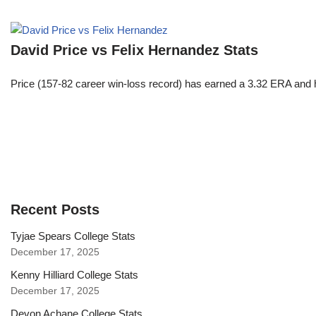
David Price vs Felix Hernandez Stats
Price (157-82 career win-loss record) has earned a 3.32 ERA and h
Recent Posts
Tyjae Spears College Stats
December 17, 2025
Kenny Hilliard College Stats
December 17, 2025
Devon Achane College Stats