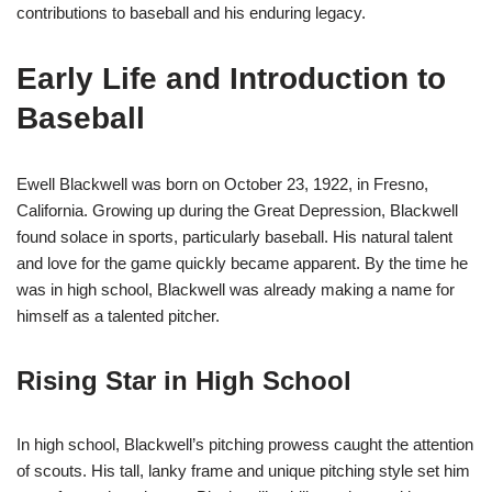
contributions to baseball and his enduring legacy.
Early Life and Introduction to
Baseball
Ewell Blackwell was born on October 23, 1922, in Fresno,
California. Growing up during the Great Depression, Blackwell
found solace in sports, particularly baseball. His natural talent
and love for the game quickly became apparent. By the time he
was in high school, Blackwell was already making a name for
himself as a talented pitcher.
Rising Star in High School
In high school, Blackwell’s pitching prowess caught the attention
of scouts. His tall, lanky frame and unique pitching style set him