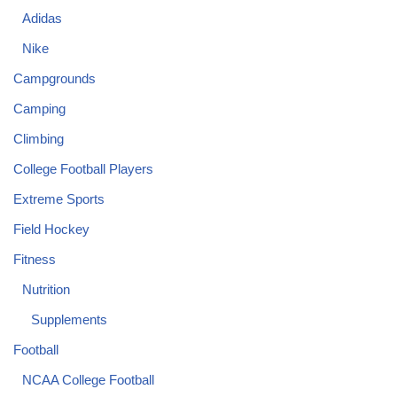
Adidas
Nike
Campgrounds
Camping
Climbing
College Football Players
Extreme Sports
Field Hockey
Fitness
Nutrition
Supplements
Football
NCAA College Football