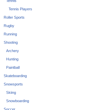
Tennis
Tennis Players
Roller Sports
Rugby
Running
Shooting
Archery
Hunting
Paintball
Skateboarding
Snowsports
Skiing
Snowboarding
Soccer