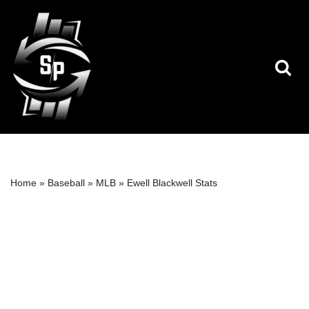
Skip
to
content
Home
»
Baseball
»
MLB
»
Ewell Blackwell Stats