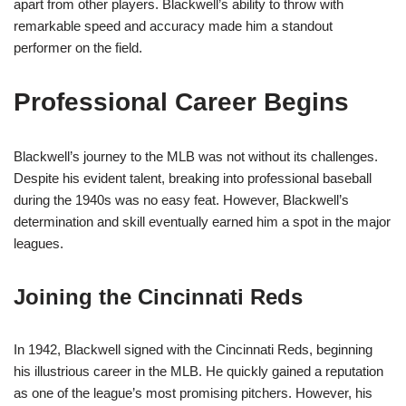
apart from other players. Blackwell’s ability to throw with
remarkable speed and accuracy made him a standout
performer on the field.
Professional Career Begins
Blackwell’s journey to the MLB was not without its challenges.
Despite his evident talent, breaking into professional baseball
during the 1940s was no easy feat. However, Blackwell’s
determination and skill eventually earned him a spot in the major
leagues.
Joining the Cincinnati Reds
In 1942, Blackwell signed with the Cincinnati Reds, beginning
his illustrious career in the MLB. He quickly gained a reputation
as one of the league’s most promising pitchers. However, his