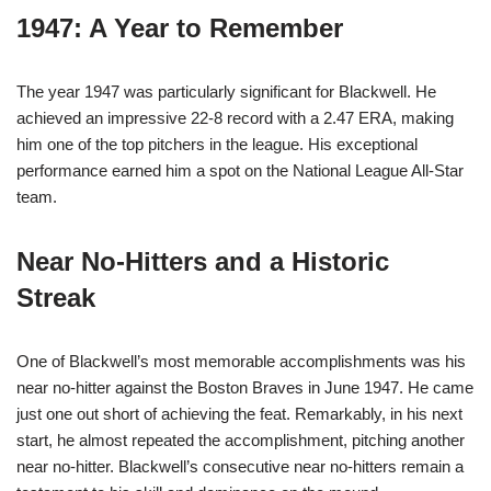
1947: A Year to Remember
The year 1947 was particularly significant for Blackwell. He
achieved an impressive 22-8 record with a 2.47 ERA, making
him one of the top pitchers in the league. His exceptional
performance earned him a spot on the National League All-Star
team.
Near No-Hitters and a Historic
Streak
One of Blackwell’s most memorable accomplishments was his
near no-hitter against the Boston Braves in June 1947. He came
just one out short of achieving the feat. Remarkably, in his next
start, he almost repeated the accomplishment, pitching another
near no-hitter. Blackwell’s consecutive near no-hitters remain a