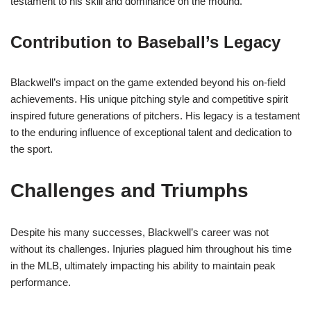
testament to his skill and dominance on the mound.
Contribution to Baseball’s Legacy
Blackwell’s impact on the game extended beyond his on-field
achievements. His unique pitching style and competitive spirit
inspired future generations of pitchers. His legacy is a testament
to the enduring influence of exceptional talent and dedication to
the sport.
Challenges and Triumphs
Despite his many successes, Blackwell’s career was not
without its challenges. Injuries plagued him throughout his time
in the MLB, ultimately impacting his ability to maintain peak
performance.