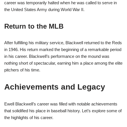
career was temporarily halted when he was called to serve in
the United States Army during World War II.
Return to the MLB
After fulfilling his military service, Blackwell returned to the Reds
in 1946. His return marked the beginning of a remarkable period
in his career. Blackwell’s performance on the mound was
nothing short of spectacular, earning him a place among the elite
pitchers of his time.
Achievements and Legacy
Ewell Blackwell’s career was filled with notable achievements
that solidified his place in baseball history. Let’s explore some of
the highlights of his career.