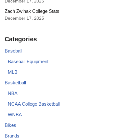
December 17, 2025
Zach Zwinak College Stats
December 17, 2025
Categories
Baseball
Baseball Equipment
MLB
Basketball
NBA
NCAA College Basketball
WNBA
Bikes
Brands