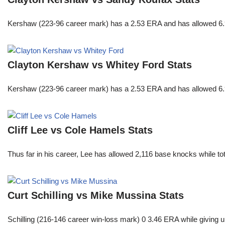
Kershaw (223-96 career mark) has a 2.53 ERA and has allowed 6.9
Clayton Kershaw vs Whitey Ford Stats
Kershaw (223-96 career mark) has a 2.53 ERA and has allowed 6.9
Cliff Lee vs Cole Hamels Stats
Thus far in his career, Lee has allowed 2,116 base knocks while t
Curt Schilling vs Mike Mussina Stats
Schilling (216-146 career win-loss mark) 0 3.46 ERA while giving u