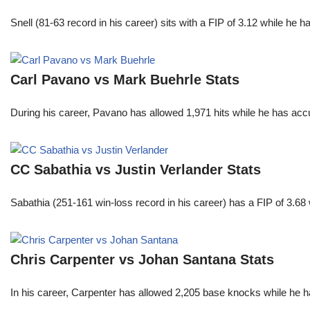
Snell (81-63 record in his career) sits with a FIP of 3.12 while he 
Carl Pavano vs Mark Buehrle Stats
During his career, Pavano has allowed 1,971 hits while he has ac
CC Sabathia vs Justin Verlander Stats
Sabathia (251-161 win-loss record in his career) has a FIP of 3.6
Chris Carpenter vs Johan Santana Stats
In his career, Carpenter has allowed 2,205 base knocks while he 