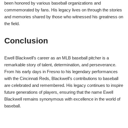
been honored by various baseball organizations and
commemorated by fans. His legacy lives on through the stories
and memories shared by those who witnessed his greatness on
the field.
Conclusion
Ewell Blackwell’s career as an MLB baseball pitcher is a
remarkable story of talent, determination, and perseverance.
From his early days in Fresno to his legendary performances
with the Cincinnati Reds, Blackwell’s contributions to baseball
are celebrated and remembered. His legacy continues to inspire
future generations of players, ensuring that the name Ewell
Blackwell remains synonymous with excellence in the world of
baseball.