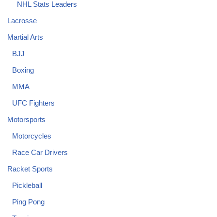
NHL Stats Leaders
Lacrosse
Martial Arts
BJJ
Boxing
MMA
UFC Fighters
Motorsports
Motorcycles
Race Car Drivers
Racket Sports
Pickleball
Ping Pong