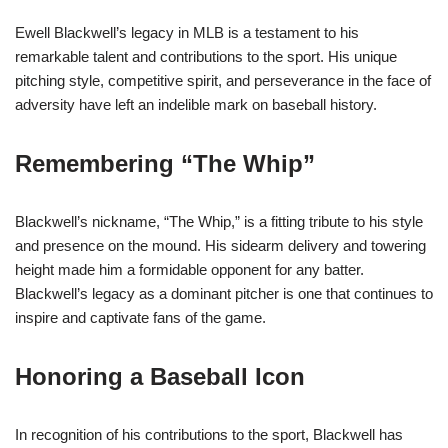
Ewell Blackwell’s legacy in MLB is a testament to his
remarkable talent and contributions to the sport. His unique
pitching style, competitive spirit, and perseverance in the face of
adversity have left an indelible mark on baseball history.
Remembering “The Whip”
Blackwell’s nickname, “The Whip,” is a fitting tribute to his style
and presence on the mound. His sidearm delivery and towering
height made him a formidable opponent for any batter.
Blackwell’s legacy as a dominant pitcher is one that continues to
inspire and captivate fans of the game.
Honoring a Baseball Icon
In recognition of his contributions to the sport, Blackwell has