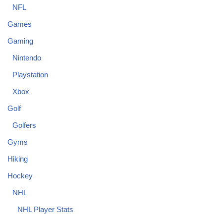
NFL
Games
Gaming
Nintendo
Playstation
Xbox
Golf
Golfers
Gyms
Hiking
Hockey
NHL
NHL Player Stats