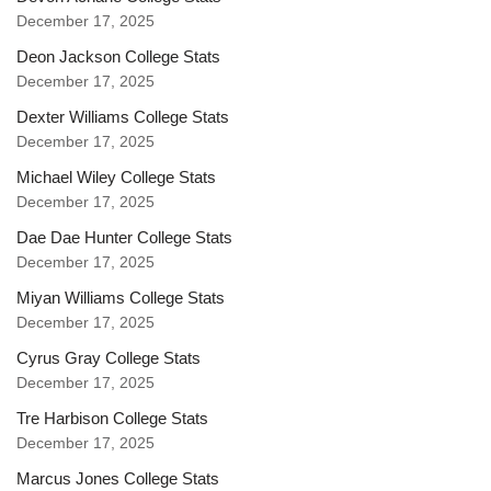
December 17, 2025
Deon Jackson College Stats
December 17, 2025
Dexter Williams College Stats
December 17, 2025
Michael Wiley College Stats
December 17, 2025
Dae Dae Hunter College Stats
December 17, 2025
Miyan Williams College Stats
December 17, 2025
Cyrus Gray College Stats
December 17, 2025
Tre Harbison College Stats
December 17, 2025
Marcus Jones College Stats