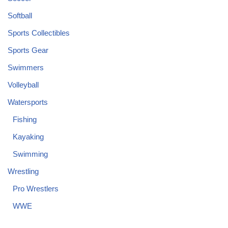
Softball
Sports Collectibles
Sports Gear
Swimmers
Volleyball
Watersports
Fishing
Kayaking
Swimming
Wrestling
Pro Wrestlers
WWE