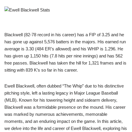
Blackwell (82-78 record in his career) has a FIP of 3.25 and he
has gone up against 5,576 batters in the majors. His earned run
average is 3.30 (484 ER’s allowed) and his WHIP is 1.296. He
has given up 1,150 hits (7.8 hits per nine innings) and has 562
free passes. Blackwell has taken the hill for 1,321 frames and is
sitting with 839 K’s so far in his career.
Ewell Blackwell, often dubbed “The Whip” due to his distinctive
pitching style, left a lasting legacy in Major League Baseball
(MLB). Known for his towering height and sidearm delivery,
Blackwell was a formidable presence on the mound. His career
was marked by numerous achievements, memorable
moments, and an enduring impact on the game. In this article,
we delve into the life and career of Ewell Blackwell, exploring his