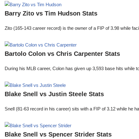
Barry Zito vs Tim Hudson Stats
Zito (165-143 career record) is the owner of a FIP of 3.98 while f
Bartolo Colon vs Chris Carpenter Stats
During his MLB career, Colon has given up 3,593 base hits while t
Blake Snell vs Justin Steele Stats
Snell (81-63 record in his career) sits with a FIP of 3.12 while he 
Blake Snell vs Spencer Strider Stats