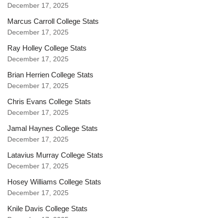
December 17, 2025
Marcus Carroll College Stats
December 17, 2025
Ray Holley College Stats
December 17, 2025
Brian Herrien College Stats
December 17, 2025
Chris Evans College Stats
December 17, 2025
Jamal Haynes College Stats
December 17, 2025
Latavius Murray College Stats
December 17, 2025
Hosey Williams College Stats
December 17, 2025
Knile Davis College Stats