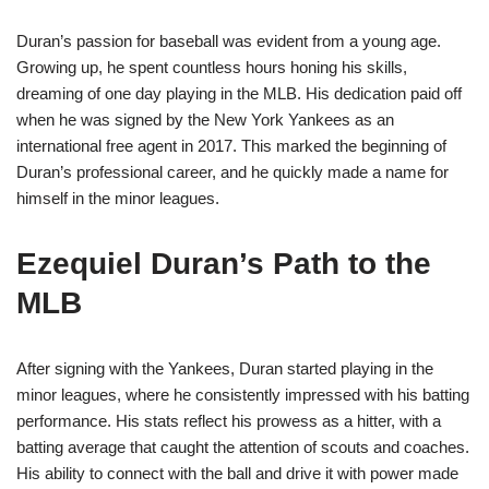
Duran’s passion for baseball was evident from a young age.
Growing up, he spent countless hours honing his skills,
dreaming of one day playing in the MLB. His dedication paid off
when he was signed by the New York Yankees as an
international free agent in 2017. This marked the beginning of
Duran’s professional career, and he quickly made a name for
himself in the minor leagues.
Ezequiel Duran’s Path to the
MLB
After signing with the Yankees, Duran started playing in the
minor leagues, where he consistently impressed with his batting
performance. His stats reflect his prowess as a hitter, with a
batting average that caught the attention of scouts and coaches.
His ability to connect with the ball and drive it with power made