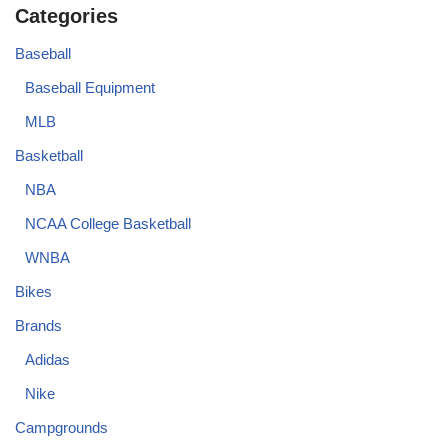
Categories
Baseball
Baseball Equipment
MLB
Basketball
NBA
NCAA College Basketball
WNBA
Bikes
Brands
Adidas
Nike
Campgrounds