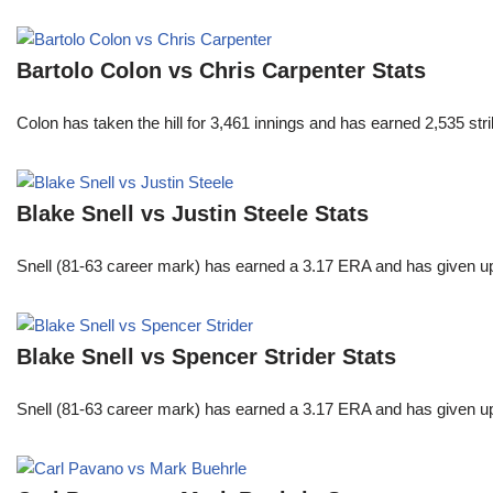
Bartolo Colon vs Chris Carpenter Stats
Colon has taken the hill for 3,461 innings and has earned 2,535 st
Blake Snell vs Justin Steele Stats
Snell (81-63 career mark) has earned a 3.17 ERA and has given u
Blake Snell vs Spencer Strider Stats
Snell (81-63 career mark) has earned a 3.17 ERA and has given u