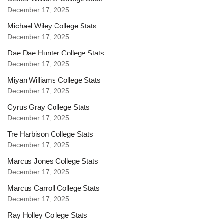
December 17, 2025
Michael Wiley College Stats
December 17, 2025
Dae Dae Hunter College Stats
December 17, 2025
Miyan Williams College Stats
December 17, 2025
Cyrus Gray College Stats
December 17, 2025
Tre Harbison College Stats
December 17, 2025
Marcus Jones College Stats
December 17, 2025
Marcus Carroll College Stats
December 17, 2025
Ray Holley College Stats