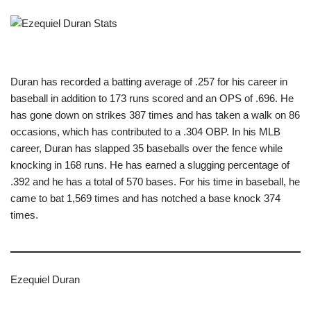
Duran has recorded a batting average of .257 for his career in
baseball in addition to 173 runs scored and an OPS of .696. He
has gone down on strikes 387 times and has taken a walk on 86
occasions, which has contributed to a .304 OBP. In his MLB
career, Duran has slapped 35 baseballs over the fence while
knocking in 168 runs. He has earned a slugging percentage of
.392 and he has a total of 570 bases. For his time in baseball, he
came to bat 1,569 times and has notched a base knock 374
times.
Ezequiel Duran