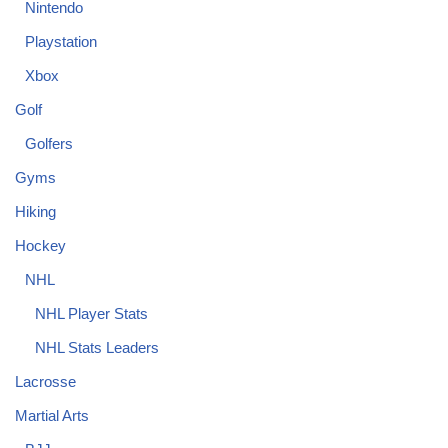
Nintendo
Playstation
Xbox
Golf
Golfers
Gyms
Hiking
Hockey
NHL
NHL Player Stats
NHL Stats Leaders
Lacrosse
Martial Arts