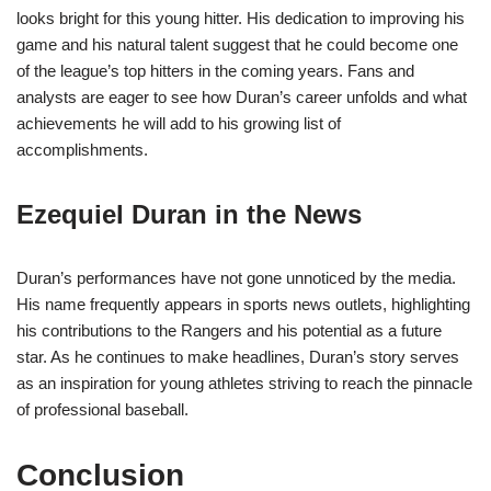
looks bright for this young hitter. His dedication to improving his
game and his natural talent suggest that he could become one
of the league’s top hitters in the coming years. Fans and
analysts are eager to see how Duran’s career unfolds and what
achievements he will add to his growing list of
accomplishments.
Ezequiel Duran in the News
Duran’s performances have not gone unnoticed by the media.
His name frequently appears in sports news outlets, highlighting
his contributions to the Rangers and his potential as a future
star. As he continues to make headlines, Duran’s story serves
as an inspiration for young athletes striving to reach the pinnacle
of professional baseball.
Conclusion