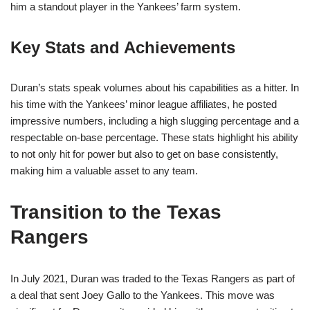
him a standout player in the Yankees’ farm system.
Key Stats and Achievements
Duran’s stats speak volumes about his capabilities as a hitter. In
his time with the Yankees’ minor league affiliates, he posted
impressive numbers, including a high slugging percentage and a
respectable on-base percentage. These stats highlight his ability
to not only hit for power but also to get on base consistently,
making him a valuable asset to any team.
Transition to the Texas
Rangers
In July 2021, Duran was traded to the Texas Rangers as part of
a deal that sent Joey Gallo to the Yankees. This move was