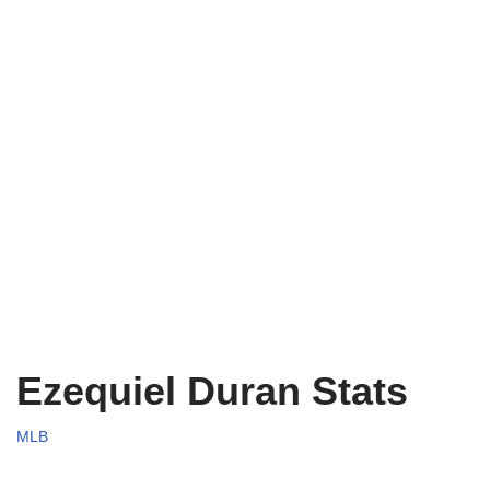
Ezequiel Duran Stats
MLB