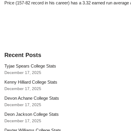
Price (157-82 record in his career) has a 3.32 earned run average
Recent Posts
Tyjae Spears College Stats
December 17, 2025
Kenny Hilliard College Stats
December 17, 2025
Devon Achane College Stats
December 17, 2025
Deon Jackson College Stats
December 17, 2025
Dexter Williams College Stats