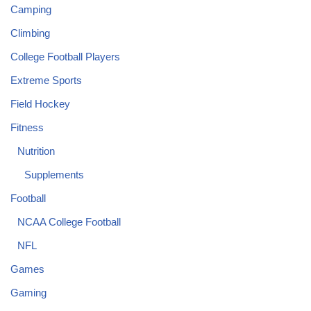
Camping
Climbing
College Football Players
Extreme Sports
Field Hockey
Fitness
Nutrition
Supplements
Football
NCAA College Football
NFL
Games
Gaming