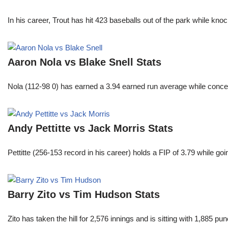
In his career, Trout has hit 423 baseballs out of the park while kno
Aaron Nola vs Blake Snell Stats
Nola (112-98 0) has earned a 3.94 earned run average while conced
Andy Pettitte vs Jack Morris Stats
Pettitte (256-153 record in his career) holds a FIP of 3.79 while g
Barry Zito vs Tim Hudson Stats
Zito has taken the hill for 2,576 innings and is sitting with 1,885 