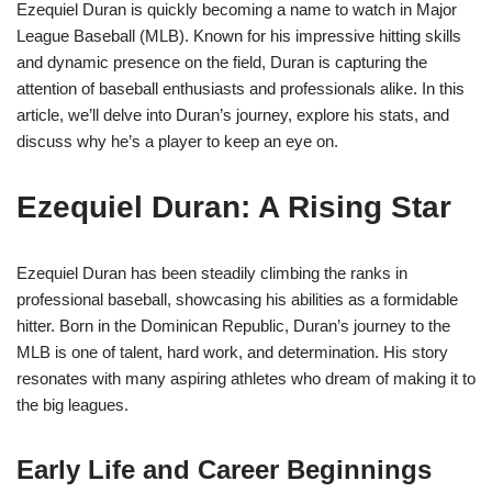
Ezequiel Duran is quickly becoming a name to watch in Major
League Baseball (MLB). Known for his impressive hitting skills
and dynamic presence on the field, Duran is capturing the
attention of baseball enthusiasts and professionals alike. In this
article, we’ll delve into Duran’s journey, explore his stats, and
discuss why he’s a player to keep an eye on.
Ezequiel Duran: A Rising Star
Ezequiel Duran has been steadily climbing the ranks in
professional baseball, showcasing his abilities as a formidable
hitter. Born in the Dominican Republic, Duran’s journey to the
MLB is one of talent, hard work, and determination. His story
resonates with many aspiring athletes who dream of making it to
the big leagues.
Early Life and Career Beginnings