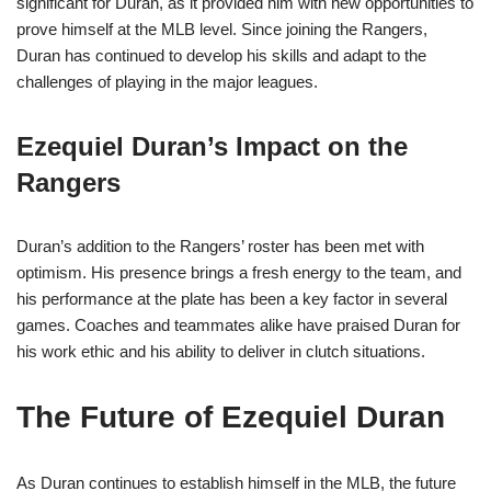
significant for Duran, as it provided him with new opportunities to
prove himself at the MLB level. Since joining the Rangers,
Duran has continued to develop his skills and adapt to the
challenges of playing in the major leagues.
Ezequiel Duran’s Impact on the
Rangers
Duran’s addition to the Rangers’ roster has been met with
optimism. His presence brings a fresh energy to the team, and
his performance at the plate has been a key factor in several
games. Coaches and teammates alike have praised Duran for
his work ethic and his ability to deliver in clutch situations.
The Future of Ezequiel Duran
As Duran continues to establish himself in the MLB, the future