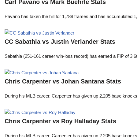
Carl Pavano vs Mark Buehrle Stats
Pavano has taken the hill for 1,788 frames and has accumulated 1
CC Sabathia vs Justin Verlander Stats
Sabathia (251-161 career win-loss record) has earned a FIP of 3.6
Chris Carpenter vs Johan Santana Stats
During his MLB career, Carpenter has given up 2,205 base knocks
Chris Carpenter vs Roy Halladay Stats
During his MLB career, Carpenter has given up 2,205 base knocks