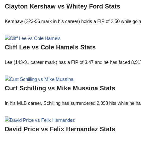
Clayton Kershaw vs Whitey Ford Stats
Kershaw (223-96 mark in his career) holds a FIP of 2.50 while goin
Cliff Lee vs Cole Hamels Stats
Lee (143-91 career mark) has a FIP of 3.47 and he has faced 8,917
Curt Schilling vs Mike Mussina Stats
In his MLB career, Schilling has surrendered 2,998 hits while he 
David Price vs Felix Hernandez Stats