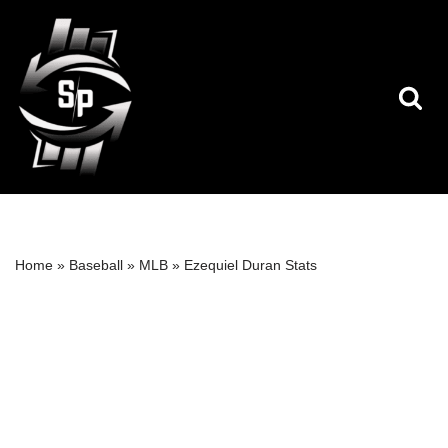
Skip
to
content
Home
»
Baseball
»
MLB
»
Ezequiel Duran Stats