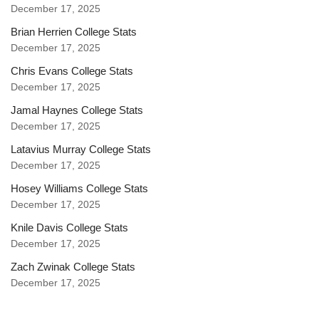
December 17, 2025
Brian Herrien College Stats
December 17, 2025
Chris Evans College Stats
December 17, 2025
Jamal Haynes College Stats
December 17, 2025
Latavius Murray College Stats
December 17, 2025
Hosey Williams College Stats
December 17, 2025
Knile Davis College Stats
December 17, 2025
Zach Zwinak College Stats
December 17, 2025