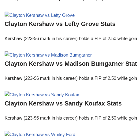
Clayton Kershaw vs Lefty Grove Stats
Kershaw (223-96 mark in his career) holds a FIP of 2.50 while goin
Clayton Kershaw vs Madison Bumgarner Sta
Kershaw (223-96 mark in his career) holds a FIP of 2.50 while goin
Clayton Kershaw vs Sandy Koufax Stats
Kershaw (223-96 mark in his career) holds a FIP of 2.50 while goin