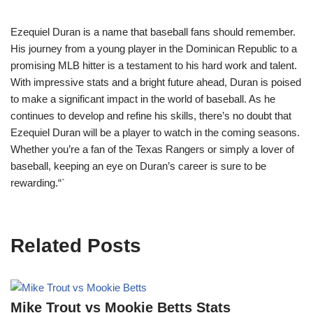
Ezequiel Duran is a name that baseball fans should remember.
His journey from a young player in the Dominican Republic to a
promising MLB hitter is a testament to his hard work and talent.
With impressive stats and a bright future ahead, Duran is poised
to make a significant impact in the world of baseball. As he
continues to develop and refine his skills, there’s no doubt that
Ezequiel Duran will be a player to watch in the coming seasons.
Whether you’re a fan of the Texas Rangers or simply a lover of
baseball, keeping an eye on Duran’s career is sure to be
rewarding.“`
Related Posts
Mike Trout vs Mookie Betts Stats