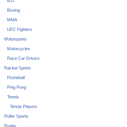
BJJ
Boxing
MMA
UFC Fighters
Motorsports
Motorcycles
Race Car Drivers
Racket Sports
Pickleball
Ping Pong
Tennis
Tennis Players
Roller Sports
Rugby