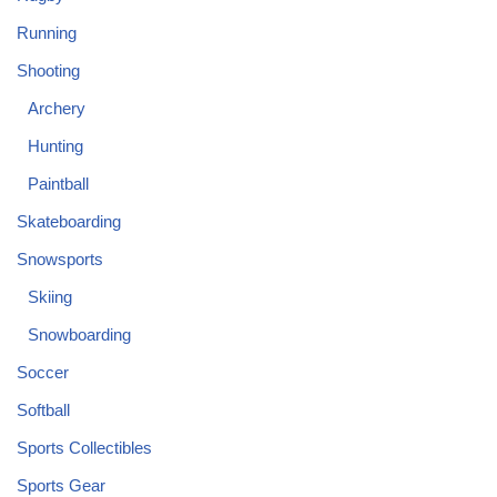
Running
Shooting
Archery
Hunting
Paintball
Skateboarding
Snowsports
Skiing
Snowboarding
Soccer
Softball
Sports Collectibles
Sports Gear