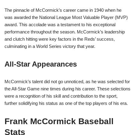
The pinnacle of McCormick’s career came in 1940 when he
was awarded the National League Most Valuable Player (MVP)
award. This accolade was a testament to his exceptional
performance throughout the season. McCormick’s leadership
and clutch hitting were key factors in the Reds’ success,
culminating in a World Series victory that year.
All-Star Appearances
McCormick’s talent did not go unnoticed, as he was selected for
the All-Star Game nine times during his career. These selections
were a recognition of his skill and contribution to the sport,
further solidifying his status as one of the top players of his era.
Frank McCormick Baseball
Stats