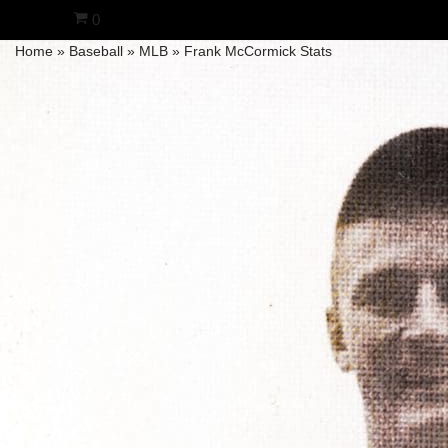
0
Home
»
Baseball
»
MLB
»
Frank McCormick Stats
Skip
to
content