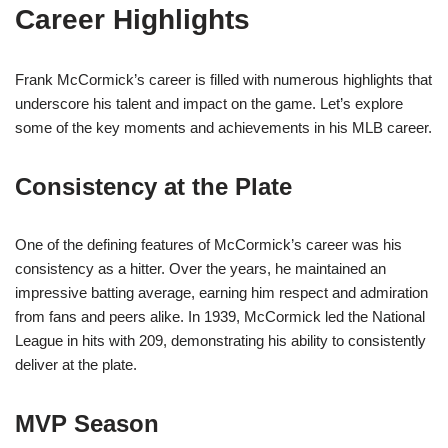
Career Highlights
Frank McCormick’s career is filled with numerous highlights that
underscore his talent and impact on the game. Let’s explore
some of the key moments and achievements in his MLB career.
Consistency at the Plate
One of the defining features of McCormick’s career was his
consistency as a hitter. Over the years, he maintained an
impressive batting average, earning him respect and admiration
from fans and peers alike. In 1939, McCormick led the National
League in hits with 209, demonstrating his ability to consistently
deliver at the plate.
MVP Season