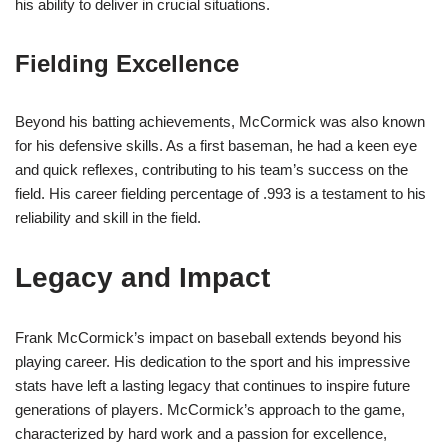
his ability to deliver in crucial situations.
Fielding Excellence
Beyond his batting achievements, McCormick was also known
for his defensive skills. As a first baseman, he had a keen eye
and quick reflexes, contributing to his team’s success on the
field. His career fielding percentage of .993 is a testament to his
reliability and skill in the field.
Legacy and Impact
Frank McCormick’s impact on baseball extends beyond his
playing career. His dedication to the sport and his impressive
stats have left a lasting legacy that continues to inspire future
generations of players. McCormick’s approach to the game,
characterized by hard work and a passion for excellence,