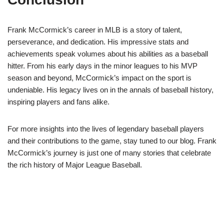
Frank McCormick’s career in MLB is a story of talent,
perseverance, and dedication. His impressive stats and
achievements speak volumes about his abilities as a baseball
hitter. From his early days in the minor leagues to his MVP
season and beyond, McCormick’s impact on the sport is
undeniable. His legacy lives on in the annals of baseball history,
inspiring players and fans alike.
For more insights into the lives of legendary baseball players
and their contributions to the game, stay tuned to our blog. Frank
McCormick’s journey is just one of many stories that celebrate
the rich history of Major League Baseball.