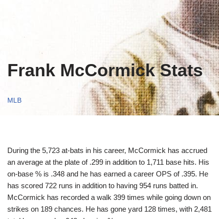
Frank McCormick Stats
MLB
During the 5,723 at-bats in his career, McCormick has accrued
an average at the plate of .299 in addition to 1,711 base hits. His
on-base % is .348 and he has earned a career OPS of .395. He
has scored 722 runs in addition to having 954 runs batted in.
McCormick has recorded a walk 399 times while going down on
strikes on 189 chances. He has gone yard 128 times, with 2,481