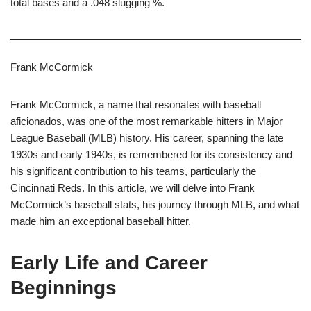
total bases and a .048 slugging %.
Frank McCormick
Frank McCormick, a name that resonates with baseball
aficionados, was one of the most remarkable hitters in Major
League Baseball (MLB) history. His career, spanning the late
1930s and early 1940s, is remembered for its consistency and
his significant contribution to his teams, particularly the
Cincinnati Reds. In this article, we will delve into Frank
McCormick’s baseball stats, his journey through MLB, and what
made him an exceptional baseball hitter.
Early Life and Career
Beginnings