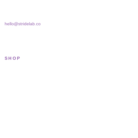
Skra Street 14, Studio 02
Bucharest, 030181
hello@stridelab.co
SHOP
All sneakers
Running
Lifestyle
Basketball
Limited drops