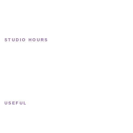
Collections
STUDIO HOURS
Tue–Fri
· 11:00 — 19:00
Saturday
· 11:00 — 18:00
Sun & Mon
· Closed
USEFUL
Returns & Sizing