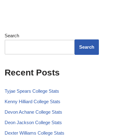
Search
Search
Recent Posts
Tyjae Spears College Stats
Kenny Hilliard College Stats
Devon Achane College Stats
Deon Jackson College Stats
Dexter Williams College Stats