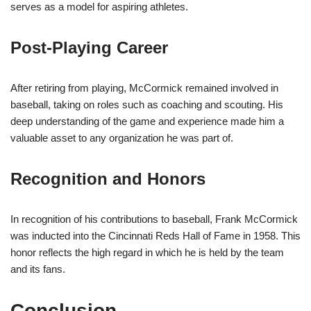
serves as a model for aspiring athletes.
Post-Playing Career
After retiring from playing, McCormick remained involved in
baseball, taking on roles such as coaching and scouting. His
deep understanding of the game and experience made him a
valuable asset to any organization he was part of.
Recognition and Honors
In recognition of his contributions to baseball, Frank McCormick
was inducted into the Cincinnati Reds Hall of Fame in 1958. This
honor reflects the high regard in which he is held by the team
and its fans.
Conclusion