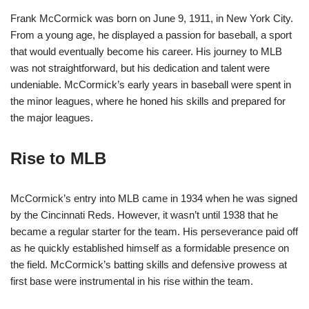
Frank McCormick was born on June 9, 1911, in New York City.
From a young age, he displayed a passion for baseball, a sport
that would eventually become his career. His journey to MLB
was not straightforward, but his dedication and talent were
undeniable. McCormick’s early years in baseball were spent in
the minor leagues, where he honed his skills and prepared for
the major leagues.
Rise to MLB
McCormick’s entry into MLB came in 1934 when he was signed
by the Cincinnati Reds. However, it wasn’t until 1938 that he
became a regular starter for the team. His perseverance paid off
as he quickly established himself as a formidable presence on
the field. McCormick’s batting skills and defensive prowess at
first base were instrumental in his rise within the team.