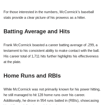
For those interested in the numbers, McCormick’s baseball
stats provide a clear picture of his prowess as a hitter.
Batting Average and Hits
Frank McCormick boasted a career batting average of .299, a
testament to his consistent ability to make contact with the ball.
His career total of 1,711 hits further highlights his effectiveness
at the plate.
Home Runs and RBIs
While McCormick was not primarily known for his power hitting,
he still managed to hit 128 home runs over his career.
Additionally, he drove in 954 runs batted in (RBIs), showcasing