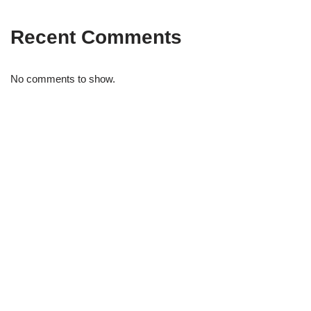
Recent Comments
No comments to show.
STRIDELAB
A two-person shop on Skra Street. We curate sneakers we'd
actually wear — daily, court, limited.