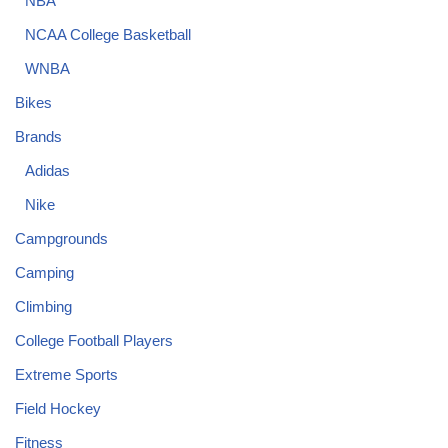
NBA
NCAA College Basketball
WNBA
Bikes
Brands
Adidas
Nike
Campgrounds
Camping
Climbing
College Football Players
Extreme Sports
Field Hockey
Fitness