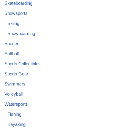
Skateboarding
Snowsports
Skiing
Snowboarding
Soccer
Softball
Sports Collectibles
Sports Gear
Swimmers
Volleyball
Watersports
Fishing
Kayaking