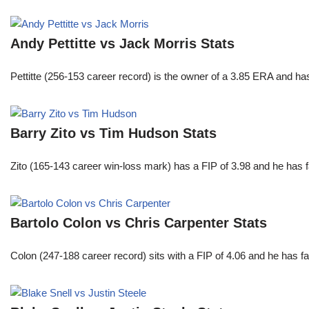
Andy Pettitte vs Jack Morris Stats
Pettitte (256-153 career record) is the owner of a 3.85 ERA and has
Barry Zito vs Tim Hudson Stats
Zito (165-143 career win-loss mark) has a FIP of 3.98 and he has 
Bartolo Colon vs Chris Carpenter Stats
Colon (247-188 career record) sits with a FIP of 4.06 and he has 