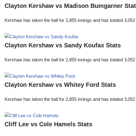
Clayton Kershaw vs Madison Bumgarner Sta
Kershaw has taken the ball for 2,855 innings and has totaled 3,05
Clayton Kershaw vs Sandy Koufax Stats
Kershaw has taken the ball for 2,855 innings and has totaled 3,05
Clayton Kershaw vs Whitey Ford Stats
Kershaw has taken the ball for 2,855 innings and has totaled 3,05
Cliff Lee vs Cole Hamels Stats