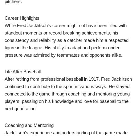
pitchers.
Career Highlights
While Fred Jacklitsch’s career might not have been filled with
standout moments or record-breaking achievements, his
consistency and reliability as a catcher made him a respected
figure in the league. His ability to adapt and perform under
pressure was admired by teammates and opponents alike.
Life After Baseball
After retiring from professional baseball in 1917, Fred Jacklitsch
continued to contribute to the sport in various ways. He stayed
connected to the game through coaching and mentoring young
players, passing on his knowledge and love for baseball to the
next generation.
Coaching and Mentoring
Jacklitsch’s experience and understanding of the game made