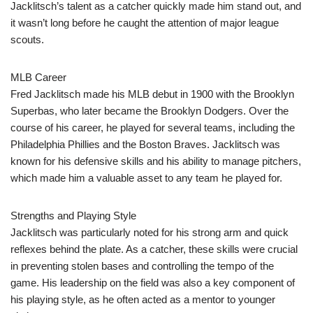
Jacklitsch’s talent as a catcher quickly made him stand out, and
it wasn’t long before he caught the attention of major league
scouts.
MLB Career
Fred Jacklitsch made his MLB debut in 1900 with the Brooklyn
Superbas, who later became the Brooklyn Dodgers. Over the
course of his career, he played for several teams, including the
Philadelphia Phillies and the Boston Braves. Jacklitsch was
known for his defensive skills and his ability to manage pitchers,
which made him a valuable asset to any team he played for.
Strengths and Playing Style
Jacklitsch was particularly noted for his strong arm and quick
reflexes behind the plate. As a catcher, these skills were crucial
in preventing stolen bases and controlling the tempo of the
game. His leadership on the field was also a key component of
his playing style, as he often acted as a mentor to younger