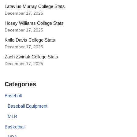
Latavius Murray College Stats
December 17, 2025
Hosey Williams College Stats
December 17, 2025
Knile Davis College Stats
December 17, 2025
Zach Zwinak College Stats
December 17, 2025
Categories
Baseball
Baseball Equipment
MLB
Basketball