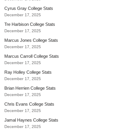
Cyrus Gray College Stats
December 17, 2025
Tre Harbison College Stats
December 17, 2025
Marcus Jones College Stats
December 17, 2025
Marcus Carroll College Stats
December 17, 2025
Ray Holley College Stats
December 17, 2025
Brian Herrien College Stats
December 17, 2025
Chris Evans College Stats
December 17, 2025
Jamal Haynes College Stats
December 17, 2025