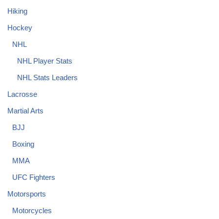
Hiking
Hockey
NHL
NHL Player Stats
NHL Stats Leaders
Lacrosse
Martial Arts
BJJ
Boxing
MMA
UFC Fighters
Motorsports
Motorcycles