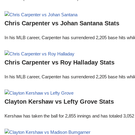
Chris Carpenter vs Johan Santana Stats
In his MLB career, Carpenter has surrendered 2,205 base hits whi
Chris Carpenter vs Roy Halladay Stats
In his MLB career, Carpenter has surrendered 2,205 base hits whi
Clayton Kershaw vs Lefty Grove Stats
Kershaw has taken the ball for 2,855 innings and has totaled 3,05