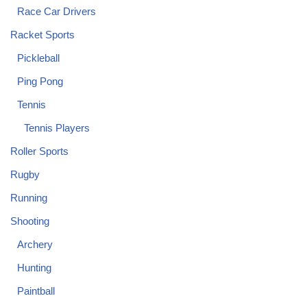
Race Car Drivers
Racket Sports
Pickleball
Ping Pong
Tennis
Tennis Players
Roller Sports
Rugby
Running
Shooting
Archery
Hunting
Paintball