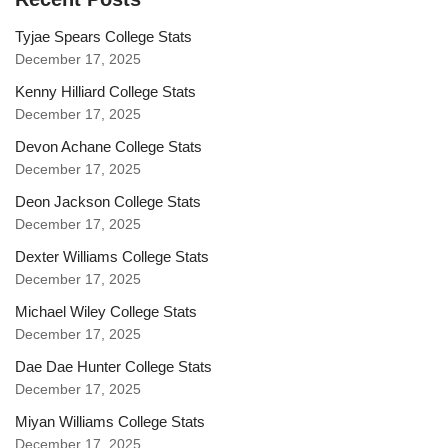
Tyjae Spears College Stats
December 17, 2025
Kenny Hilliard College Stats
December 17, 2025
Devon Achane College Stats
December 17, 2025
Deon Jackson College Stats
December 17, 2025
Dexter Williams College Stats
December 17, 2025
Michael Wiley College Stats
December 17, 2025
Dae Dae Hunter College Stats
December 17, 2025
Miyan Williams College Stats
December 17, 2025