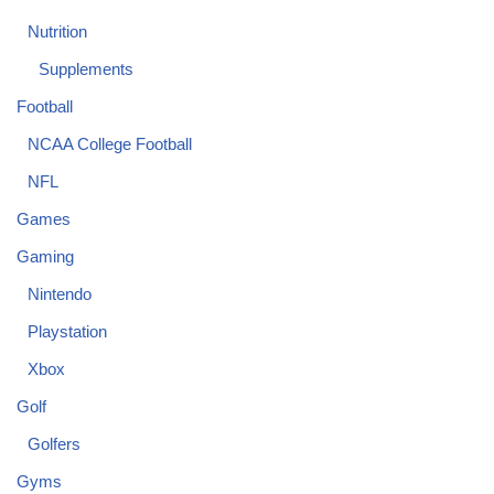
Nutrition
Supplements
Football
NCAA College Football
NFL
Games
Gaming
Nintendo
Playstation
Xbox
Golf
Golfers
Gyms