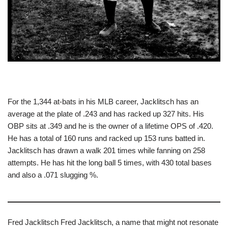
For the 1,344 at-bats in his MLB career, Jacklitsch has an
average at the plate of .243 and has racked up 327 hits. His
OBP sits at .349 and he is the owner of a lifetime OPS of .420.
He has a total of 160 runs and racked up 153 runs batted in.
Jacklitsch has drawn a walk 201 times while fanning on 258
attempts. He has hit the long ball 5 times, with 430 total bases
and also a .071 slugging %.
Fred Jacklitsch Fred Jacklitsch, a name that might not resonate