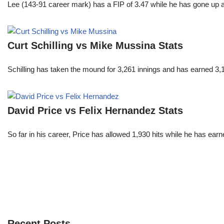
Lee (143-91 career mark) has a FIP of 3.47 while he has gone up 
Curt Schilling vs Mike Mussina Stats
Schilling has taken the mound for 3,261 innings and has earned 3
David Price vs Felix Hernandez Stats
So far in his career, Price has allowed 1,930 hits while he has ea
Recent Posts