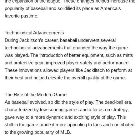
the expansion of the league. These changes helped increase the
popularity of baseball and solidified its place as America’s
favorite pastime.
Technological Advancements
During Jacklitsch’s career, baseball underwent several
technological advancements that changed the way the game
was played. The introduction of better equipment, such as mitts
and protective gear, improved player safety and performance.
These innovations allowed players like Jacklitsch to perform at
their best and helped elevate the overall quality of the game.
The Rise of the Modern Game
As baseball evolved, so did the style of play. The dead-ball era,
characterized by low-scoring games and a focus on strategy,
gave way to a more dynamic and exciting style of play. This
shift in the game made it more appealing to fans and contributed
to the growing popularity of MLB.