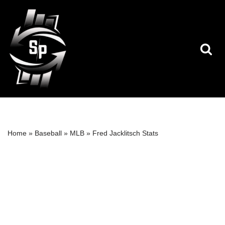
Skip
to
content
Home
»
Baseball
»
MLB
»
Fred Jacklitsch Stats