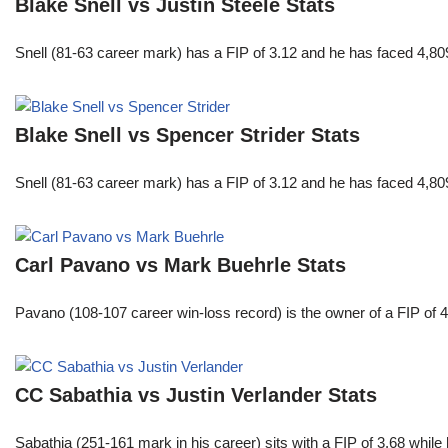
Blake Snell vs Justin Steele Stats
Snell (81-63 career mark) has a FIP of 3.12 and he has faced 4,80
Blake Snell vs Spencer Strider Stats
Snell (81-63 career mark) has a FIP of 3.12 and he has faced 4,80
Carl Pavano vs Mark Buehrle Stats
Pavano (108-107 career win-loss record) is the owner of a FIP of 
CC Sabathia vs Justin Verlander Stats
Sabathia (251-161 mark in his career) sits with a FIP of 3.68 whil