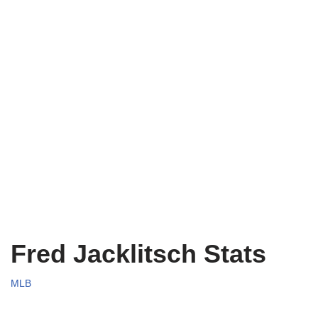
Fred Jacklitsch Stats
MLB