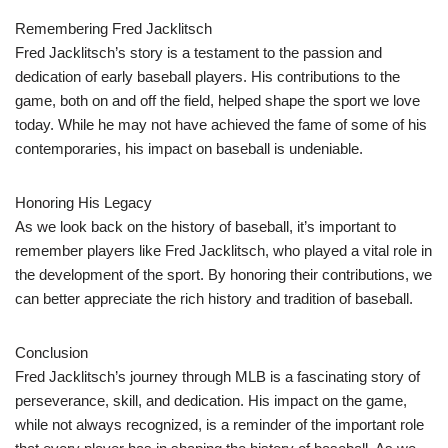
Remembering Fred Jacklitsch
Fred Jacklitsch’s story is a testament to the passion and
dedication of early baseball players. His contributions to the
game, both on and off the field, helped shape the sport we love
today. While he may not have achieved the fame of some of his
contemporaries, his impact on baseball is undeniable.
Honoring His Legacy
As we look back on the history of baseball, it’s important to
remember players like Fred Jacklitsch, who played a vital role in
the development of the sport. By honoring their contributions, we
can better appreciate the rich history and tradition of baseball.
Conclusion
Fred Jacklitsch’s journey through MLB is a fascinating story of
perseverance, skill, and dedication. His impact on the game,
while not always recognized, is a reminder of the important role