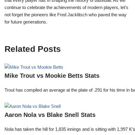
that every player has in shaping the history of baseball. As we
continue to celebrate the achievements of modern players, let’s
not forget the pioneers like Fred Jacklitsch who paved the way
for future generations.
Related Posts
Mike Trout vs Mookie Betts Stats
Trout has compiled an average at the plate of .291 for his time in
Aaron Nola vs Blake Snell Stats
Nola has taken the hill for 1,835 innings and is sitting with 1,997 