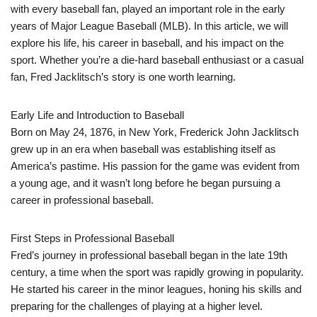
with every baseball fan, played an important role in the early
years of Major League Baseball (MLB). In this article, we will
explore his life, his career in baseball, and his impact on the
sport. Whether you’re a die-hard baseball enthusiast or a casual
fan, Fred Jacklitsch’s story is one worth learning.
Early Life and Introduction to Baseball
Born on May 24, 1876, in New York, Frederick John Jacklitsch
grew up in an era when baseball was establishing itself as
America’s pastime. His passion for the game was evident from
a young age, and it wasn’t long before he began pursuing a
career in professional baseball.
First Steps in Professional Baseball
Fred’s journey in professional baseball began in the late 19th
century, a time when the sport was rapidly growing in popularity.
He started his career in the minor leagues, honing his skills and
preparing for the challenges of playing at a higher level.