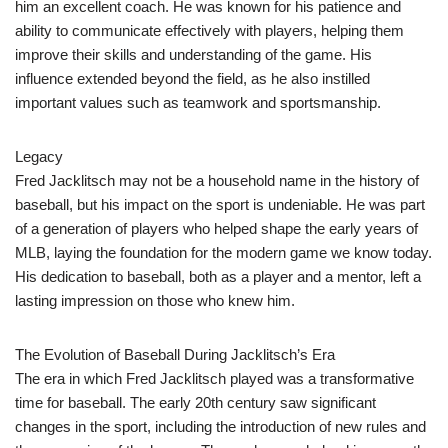
him an excellent coach. He was known for his patience and
ability to communicate effectively with players, helping them
improve their skills and understanding of the game. His
influence extended beyond the field, as he also instilled
important values such as teamwork and sportsmanship.
Legacy
Fred Jacklitsch may not be a household name in the history of
baseball, but his impact on the sport is undeniable. He was part
of a generation of players who helped shape the early years of
MLB, laying the foundation for the modern game we know today.
His dedication to baseball, both as a player and a mentor, left a
lasting impression on those who knew him.
The Evolution of Baseball During Jacklitsch’s Era
The era in which Fred Jacklitsch played was a transformative
time for baseball. The early 20th century saw significant
changes in the sport, including the introduction of new rules and