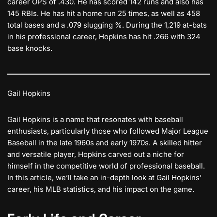
career OPS of .430. He has scored 142 runs and also has
145 RBIs. He has hit a home run 25 times, as well as 458
total bases and a .079 slugging %. During the 1,219 at-bats
in his professional career, Hopkins has hit .266 with 324
base knocks.
Gail Hopkins
Gail Hopkins is a name that resonates with baseball
enthusiasts, particularly those who followed Major League
Baseball in the late 1960s and early 1970s. A skilled hitter
and versatile player, Hopkins carved out a niche for
himself in the competitive world of professional baseball.
In this article, we’ll take an in-depth look at Gail Hopkins’
career, his MLB statistics, and his impact on the game.