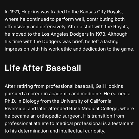
In 1971, Hopkins was traded to the Kansas City Royals,
where he continued to perform well, contributing both
offensively and defensively. After a stint with the Royals,
he moved to the Los Angeles Dodgers in 1973. Although
his time with the Dodgers was brief, he left a lasting
impression with his work ethic and dedication to the game.
Life After Baseball
After retiring from professional baseball, Gail Hopkins
pursued a career in academia and medicine. He earned a
Ph.D. in Biology from the University of California,
Riverside, and later attended Rush Medical College, where
he became an orthopedic surgeon. His transition from
professional athlete to medical professional is a testament
to his determination and intellectual curiosity.