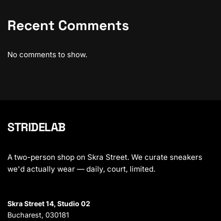
Recent Comments
No comments to show.
STRIDELAB
A two-person shop on Skra Street. We curate sneakers
we'd actually wear — daily, court, limited.
Skra Street 14, Studio 02
Bucharest, 030181