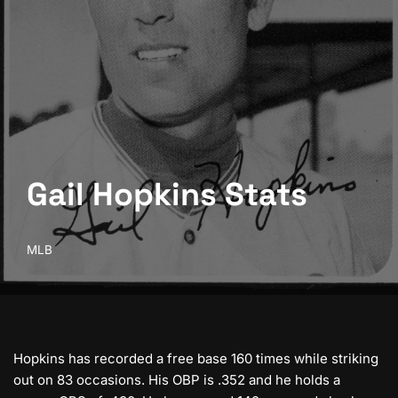
Gail Hopkins Stats
MLB
Hopkins has recorded a free base 160 times while striking
out on 83 occasions. His OBP is .352 and he holds a