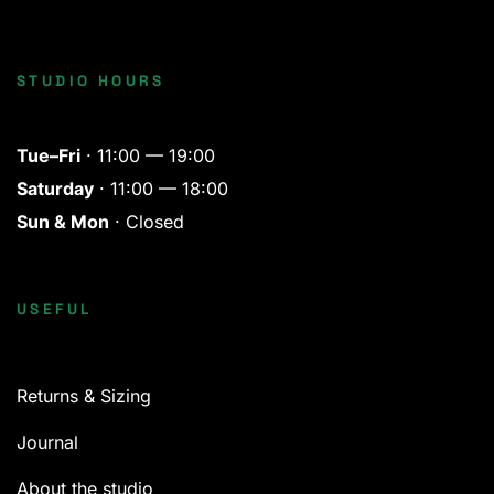
STUDIO HOURS
Tue–Fri
· 11:00 — 19:00
Saturday
· 11:00 — 18:00
Sun & Mon
· Closed
USEFUL
Returns & Sizing
Journal
About the studio