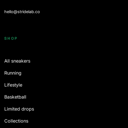
hello@stridelab.co
SHOP
All sneakers
Running
Lifestyle
Basketball
Limited drops
Collections