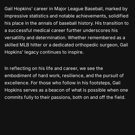
Gail Hopkins’ career in Major League Baseball, marked by
impressive statistics and notable achievements, solidified
his place in the annals of baseball history. His transition to
a successful medical career further underscores his
versatility and determination. Whether remembered as a
skilled MLB hitter or a dedicated orthopedic surgeon, Gail
Hopkins’ legacy continues to inspire.
In reflecting on his life and career, we see the
embodiment of hard work, resilience, and the pursuit of
excellence. For those who follow in his footsteps, Gail
Hopkins serves as a beacon of what is possible when one
commits fully to their passions, both on and off the field.