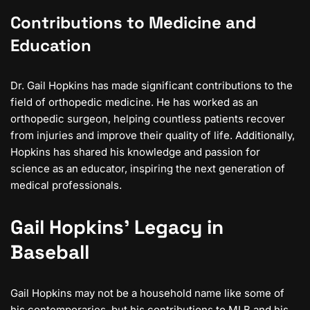
Contributions to Medicine and
Education
Dr. Gail Hopkins has made significant contributions to the
field of orthopedic medicine. He has worked as an
orthopedic surgeon, helping countless patients recover
from injuries and improve their quality of life. Additionally,
Hopkins has shared his knowledge and passion for
science as an educator, inspiring the next generation of
medical professionals.
Gail Hopkins’ Legacy in
Baseball
Gail Hopkins may not be a household name like some of
his contemporaries, but his contributions to MLB and his