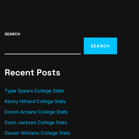
SEARCH
SEARCH
Recent Posts
Tyjae Spears College Stats
Kenny Hilliard College Stats
Devon Achane College Stats
Deon Jackson College Stats
Dexter Williams College Stats