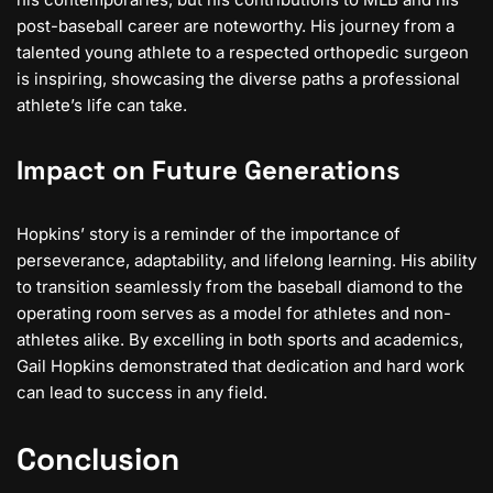
post-baseball career are noteworthy. His journey from a
talented young athlete to a respected orthopedic surgeon
is inspiring, showcasing the diverse paths a professional
athlete’s life can take.
Impact on Future Generations
Hopkins’ story is a reminder of the importance of
perseverance, adaptability, and lifelong learning. His ability
to transition seamlessly from the baseball diamond to the
operating room serves as a model for athletes and non-
athletes alike. By excelling in both sports and academics,
Gail Hopkins demonstrated that dedication and hard work
can lead to success in any field.
Conclusion