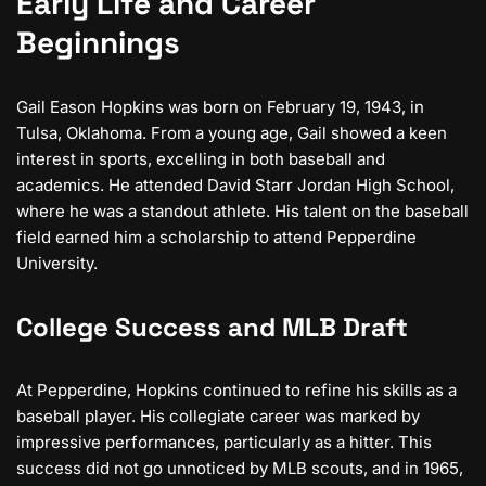
Early Life and Career
Beginnings
Gail Eason Hopkins was born on February 19, 1943, in
Tulsa, Oklahoma. From a young age, Gail showed a keen
interest in sports, excelling in both baseball and
academics. He attended David Starr Jordan High School,
where he was a standout athlete. His talent on the baseball
field earned him a scholarship to attend Pepperdine
University.
College Success and MLB Draft
At Pepperdine, Hopkins continued to refine his skills as a
baseball player. His collegiate career was marked by
impressive performances, particularly as a hitter. This
success did not go unnoticed by MLB scouts, and in 1965,