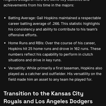
achievements from his time in the majors:
Batting Average: Gail Hopkins maintained a respectable
career batting average of .266. This statistic highlights
his consistency and ability to contribute to his team’s
offensive efforts.
Home Runs and RBIs: Over the course of his career,
Hopkins hit 25 home runs and drove in 162 runs. These
numbers reflect his capability to perform in clutch
situations and drive in key runs.
Versatility: While primarily a first baseman, Hopkins also
played as a catcher and outfielder. His versatility on the
field made him an asset to any team he played for.
Transition to the Kansas City
Royals and Los Angeles Dodgers