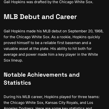
Gail Hopkins was drafted by the Chicago White Sox.
MLB Debut and Career
Gail Hopkins made his MLB debut on September 20, 1968,
for the Chicago White Sox. As a rookie, Hopkins quickly
proved himself to be a reliable first baseman and a
valuable asset at the plate. His ability to hit both for
average and power made him a key player in the White
Sox lineup.
Notable Achievements and
Statistics
During his MLB career, Hopkins played for three teams:
the Chicago White Sox, Kansas City Royals, and Los
Angeles Dodgers. Here are some key statistics and