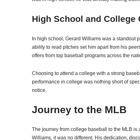
High School and College 
In high school, Gerard Williams was a standout pl
ability to read pitches set him apart from his pee
offers from top baseball programs across the nati
Choosing to attend a college with a strong basebal
performance in college was nothing short of spec
notice.
Journey to the MLB
The journey from college baseball to the MLB is a
Williams, it was no different. His dedication, dis