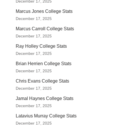
December 17, 2025
Marcus Jones College Stats
December 17, 2025
Marcus Carroll College Stats
December 17, 2025
Ray Holley College Stats
December 17, 2025
Brian Herrien College Stats
December 17, 2025
Chris Evans College Stats
December 17, 2025
Jamal Haynes College Stats
December 17, 2025
Latavius Murray College Stats
December 17, 2025