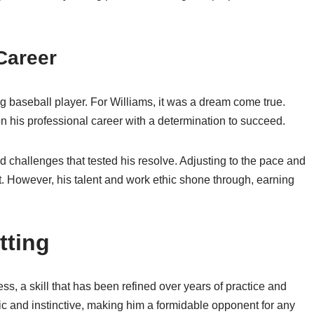
Career
ing baseball player. For Williams, it was a dream come true.
 his professional career with a determination to succeed.
ed challenges that tested his resolve. Adjusting to the pace and
. However, his talent and work ethic shone through, earning
tting
ess, a skill that has been refined over years of practice and
gic and instinctive, making him a formidable opponent for any