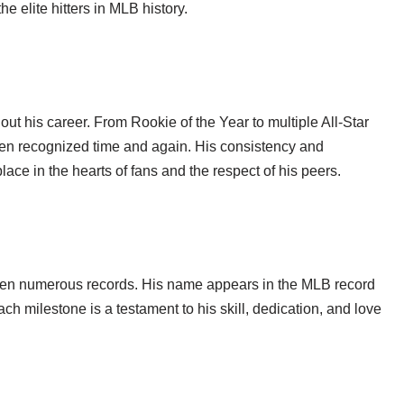
e elite hitters in MLB history.
t his career. From Rookie of the Year to multiple All-Star
een recognized time and again. His consistency and
ce in the hearts of fans and the respect of his peers.
oken numerous records. His name appears in the MLB record
ch milestone is a testament to his skill, dedication, and love