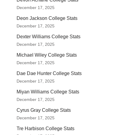
December 17, 2025
Deon Jackson College Stats
December 17, 2025
Dexter Williams College Stats
December 17, 2025
Michael Wiley College Stats
December 17, 2025
Dae Dae Hunter College Stats
December 17, 2025
Miyan Williams College Stats
December 17, 2025
Cyrus Gray College Stats
December 17, 2025
Tre Harbison College Stats