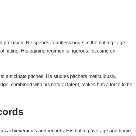
nd precision. He spends countless hours in the batting cage,
 hitting. His training regimen is rigorous, focusing on
 to anticipate pitches. He studies pitchers meticulously,
dge, combined with his natural talent, makes him a force to be
cords
rous achievements and records. His batting average and home