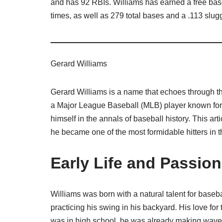
and has 92 RBIs. Williams has earned a free base
times, as well as 279 total bases and a .113 slu
Gerard Williams
Gerard Williams is a name that echoes through th
a Major League Baseball (MLB) player known for hi
himself in the annals of baseball history. This ar
he became one of the most formidable hitters in 
Early Life and Passion
Williams was born with a natural talent for baseb
practicing his swing in his backyard. His love f
was in high school, he was already making waves