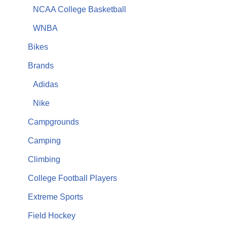
NCAA College Basketball
WNBA
Bikes
Brands
Adidas
Nike
Campgrounds
Camping
Climbing
College Football Players
Extreme Sports
Field Hockey