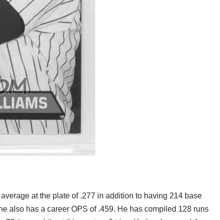
 average at the plate of .277 in addition to having 214 base
 he also has a career OPS of .459. He has compiled 128 runs