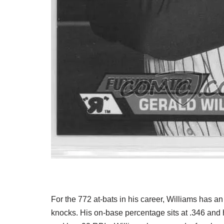
For the 772 at-bats in his career, Williams has an
knocks. His on-base percentage sits at .346 and