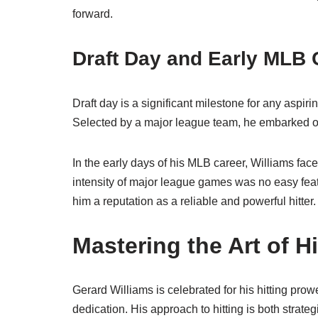
forward.
Draft Day and Early MLB 
Draft day is a significant milestone for any aspir
Selected by a major league team, he embarked on
In the early days of his MLB career, Williams fac
intensity of major league games was no easy feat
him a reputation as a reliable and powerful hitter.
Mastering the Art of Hi
Gerard Williams is celebrated for his hitting prow
dedication. His approach to hitting is both strate