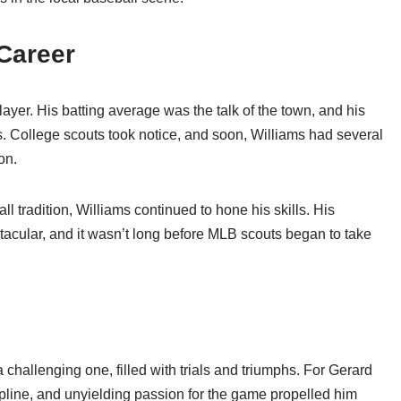
Career
ayer. His batting average was the talk of the town, and his
rs. College scouts took notice, and soon, Williams had several
on.
l tradition, Williams continued to hone his skills. His
tacular, and it wasn’t long before MLB scouts began to take
 challenging one, filled with trials and triumphs. For Gerard
cipline, and unyielding passion for the game propelled him