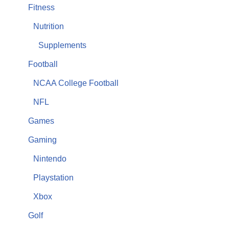
Fitness
Nutrition
Supplements
Football
NCAA College Football
NFL
Games
Gaming
Nintendo
Playstation
Xbox
Golf