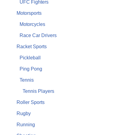
UFC Fighters
Motorsports
Motorcycles
Race Car Drivers
Racket Sports
Pickleball
Ping Pong
Tennis
Tennis Players
Roller Sports
Rugby
Running