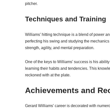
pitcher.
Techniques and Training
Williams’ hitting technique is a blend of power a
perfecting his swing and studying the mechanics of
strength, agility, and mental preparation.
One of the keys to Williams’ success is his ability
learning their habits and tendencies. This knowle
reckoned with at the plate.
Achievements and Re
Gerard Williams’ career is decorated with nume