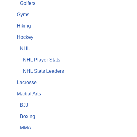
Golfers
Gyms
Hiking
Hockey
NHL
NHL Player Stats
NHL Stats Leaders
Lacrosse
Martial Arts
BJJ
Boxing
MMA