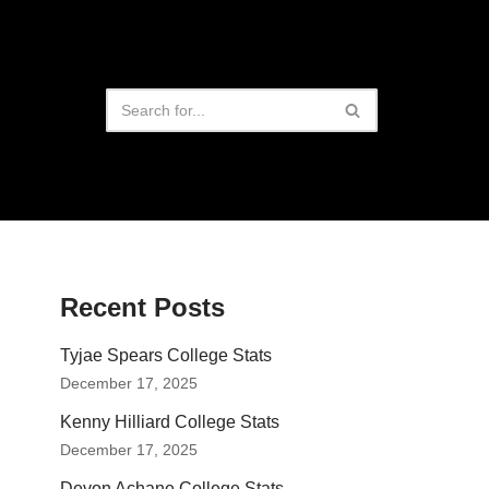
Recent Posts
Tyjae Spears College Stats
December 17, 2025
Kenny Hilliard College Stats
December 17, 2025
Devon Achane College Stats