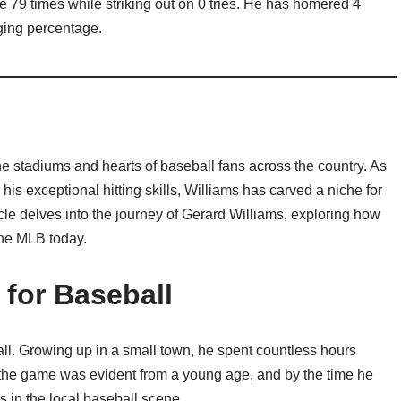
 79 times while striking out on 0 tries. He has homered 4
gging percentage.
e stadiums and hearts of baseball fans across the country. As
s exceptional hitting skills, Williams has carved a niche for
ticle delves into the journey of Gerard Williams, exploring how
the MLB today.
 for Baseball
all. Growing up in a small town, he spent countless hours
or the game was evident from a young age, and by the time he
 in the local baseball scene.