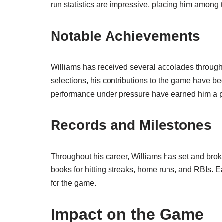
run statistics are impressive, placing him among th
Notable Achievements
Williams has received several accolades throughou
selections, his contributions to the game have b
performance under pressure have earned him a pla
Records and Milestones
Throughout his career, Williams has set and br
books for hitting streaks, home runs, and RBIs. Ea
for the game.
Impact on the Game