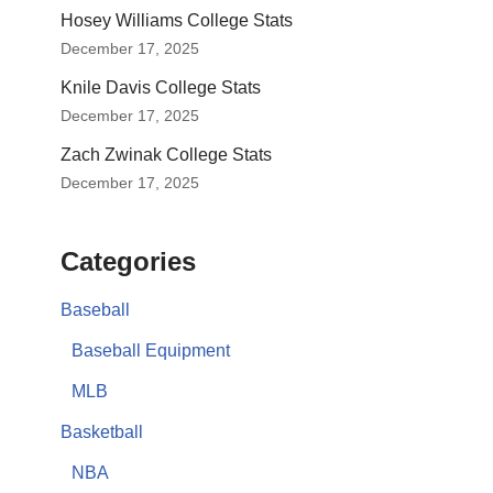
Hosey Williams College Stats
December 17, 2025
Knile Davis College Stats
December 17, 2025
Zach Zwinak College Stats
December 17, 2025
Categories
Baseball
Baseball Equipment
MLB
Basketball
NBA