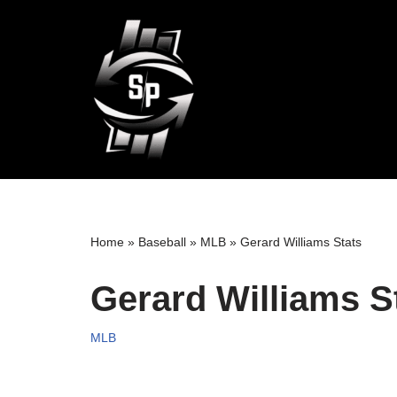
Skip
to
content
Home
»
Baseball
»
MLB
»
Gerard Williams Stats
Gerard Williams S
MLB