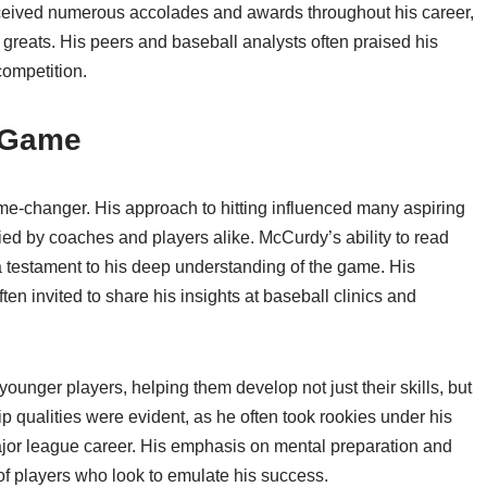
eceived numerous accolades and awards throughout his career,
 greats. His peers and baseball analysts often praised his
competition.
 Game
me-changer. His approach to hitting influenced many aspiring
died by coaches and players alike. McCurdy’s ability to read
a testament to his deep understanding of the game. His
en invited to share his insights at baseball clinics and
unger players, helping them develop not just their skills, but
 qualities were evident, as he often took rookies under his
ajor league career. His emphasis on mental preparation and
of players who look to emulate his success.