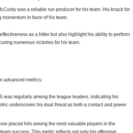
cCurdy was a reliable run producer for his team. His knack for
ng momentum in favor of his team.
fectiveness as a hitter but also highlight his ability to perform
ecuring numerous victories for his team.
 in advanced metrics:
was regularly among the league leaders, indicating his
metric underscores his dual threat as both a contact and power
e placed him among the most valuable players in the
team success. This metric reflects not only his offensive