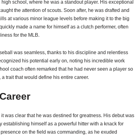
 high school, where he was a standout player. His exceptional
caught the attention of scouts. Soon after, he was drafted and
lls at various minor league levels before making it to the big
quickly made a name for himself as a clutch performer, often
diness for the MLB.
aseball was seamless, thanks to his discipline and relentless
ognized his potential early on, noting his incredible work
chool coach often remarked that he had never seen a player so
 trait that would define his entire career.
Career
t was clear that he was destined for greatness. His debut was
 establishing himself as a powerful hitter with a knack for
is presence on the field was commanding, as he exuded