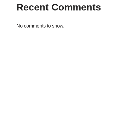
Recent Comments
No comments to show.