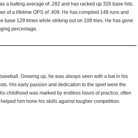
has a batting average of .282 and has racked up 326 base hits.
er of a lifetime OPS of .409. He has compiled 148 runs and
e base 129 times while striking out on 108 tries. He has gone
ugging percentage.
 baseball. Growing up, he was always seen with a bat in his
ts. His early passion and dedication to the sport were the
 His childhood was marked by endless hours of practice, often
 helped him hone his skills against tougher competition.