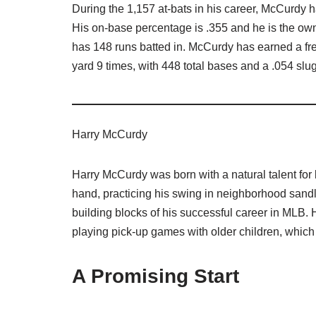
During the 1,157 at-bats in his career, McCurdy 
His on-base percentage is .355 and he is the own
has 148 runs batted in. McCurdy has earned a fre
yard 9 times, with 448 total bases and a .054 sl
Harry McCurdy
Harry McCurdy was born with a natural talent for
hand, practicing his swing in neighborhood sandlo
building blocks of his successful career in MLB.
playing pick-up games with older children, which
A Promising Start