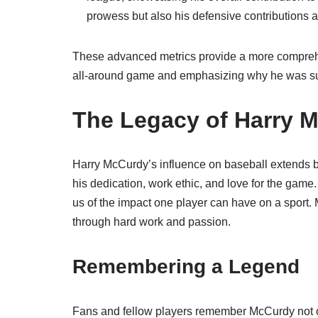
prowess but also his defensive contributions a
These advanced metrics provide a more comprehen
all-around game and emphasizing why he was such
The Legacy of Harry 
Harry McCurdy’s influence on baseball extends be
his dedication, work ethic, and love for the gam
us of the impact one player can have on a sport
through hard work and passion.
Remembering a Legend
Fans and fellow players remember McCurdy not onl