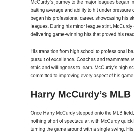
McCurdy’s journey to the major leagues began in
batting average and ability to hit under pressure 
began his professional career, showcasing his ski
leagues. During his minor league stint, McCurdy 
delivering game-winning hits that proved his rea
His transition from high school to professional b
pursuit of excellence. Coaches and teammates rec
ethic and willingness to learn. McCurdy’s high s
committed to improving every aspect of his game, a
Harry McCurdy’s MLB 
Once Harry McCurdy stepped onto the MLB field, i
nothing short of spectacular, with McCurdy quickly
turning the game around with a single swing. H