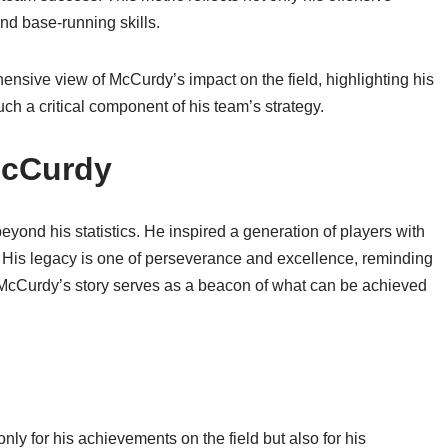
nd base-running skills.
sive view of McCurdy’s impact on the field, highlighting his
 a critical component of his team’s strategy.
McCurdy
yond his statistics. He inspired a generation of players with
e. His legacy is one of perseverance and excellence, reminding
. McCurdy’s story serves as a beacon of what can be achieved
y for his achievements on the field but also for his