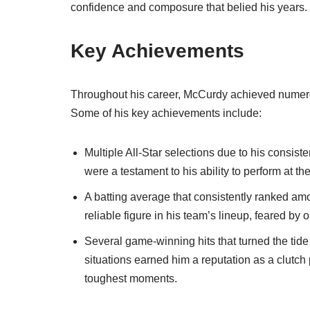
confidence and composure that belied his years.
Key Achievements
Throughout his career, McCurdy achieved numerou
Some of his key achievements include:
Multiple All-Star selections due to his consis
were a testament to his ability to perform at th
A batting average that consistently ranked am
reliable figure in his team’s lineup, feared by 
Several game-winning hits that turned the tide 
situations earned him a reputation as a clutc
toughest moments.