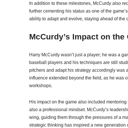
In addition to these milestones, McCurdy also r
further cementing his status as one of the game’s
ability to adapt and evolve, staying ahead of the 
McCurdy’s Impact on the
Harry McCurdy wasn’t just a player; he was a ga
baseball players and his techniques are still stu
pitchers and adapt his strategy accordingly was 
influence extended beyond the field, as he was oft
workshops.
His impact on the game also included mentoring yo
also a professional mindset. McCurdy’s leadership
wing, guiding them through the pressures of a m
strategic thinking has inspired a new generation 