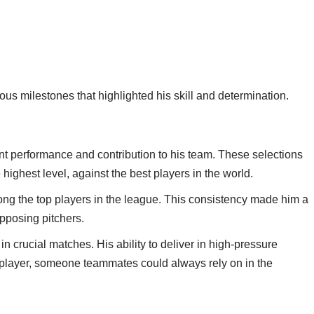
s milestones that highlighted his skill and determination.
tent performance and contribution to his team. These selections
e highest level, against the best players in the world.
ong the top players in the league. This consistency made him a
opposing pitchers.
in crucial matches. His ability to deliver in high-pressure
h player, someone teammates could always rely on in the