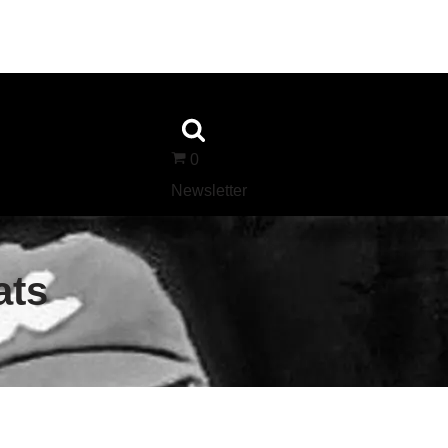
0
Newsletter
ats