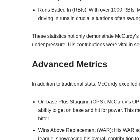
Runs Batted In (RBIs): With over 1000 RBIs, M
driving in runs in crucial situations often swu
These statistics not only demonstrate McCurdy’s ef
under pressure. His contributions were vital in s
Advanced Metrics
In addition to traditional stats, McCurdy excelled
On-base Plus Slugging (OPS): McCurdy’s OPS 
ability to get on base and hit for power. This 
hitter.
Wins Above Replacement (WAR): His WAR scor
league, showcasing his overall contribution to 