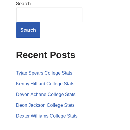
Search
Search
Recent Posts
Tyjae Spears College Stats
Kenny Hilliard College Stats
Devon Achane College Stats
Deon Jackson College Stats
Dexter Williams College Stats