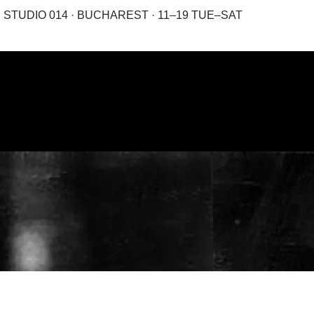
STUDIO 014 · BUCHAREST · 11–19 TUE–SAT