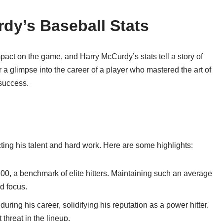
dy’s Baseball Stats
mpact on the game, and Harry McCurdy’s stats tell a story of
a glimpse into the career of a player who mastered the art of
 success.
cting his talent and hard work. Here are some highlights:
00, a benchmark of elite hitters. Maintaining such an average
nd focus.
ng his career, solidifying his reputation as a power hitter.
 threat in the lineup.