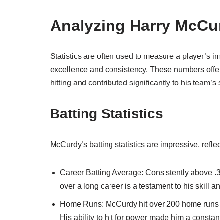
Analyzing Harry McCur
Statistics are often used to measure a player’s i
excellence and consistency. These numbers offer 
hitting and contributed significantly to his team’s
Batting Statistics
McCurdy’s batting statistics are impressive, refle
Career Batting Average: Consistently above .3
over a long career is a testament to his skill a
Home Runs: McCurdy hit over 200 home runs duri
His ability to hit for power made him a constant