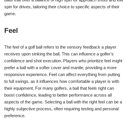
spin for drives, tailoring their choice to specific aspects of their
game.
Feel
The feel of a golf ball refers to the sensory feedback a player
receives upon striking the ball. This can influence a golfer’s
confidence and shot execution. Players who prioritize feel might
prefer a ball with a softer cover and mantle, providing a more
responsive experience. Feel can affect everything from putting
to full swings, as it influences how comfortable a player is with
their equipment. For many golfers, a ball that feels right can
boost confidence, leading to better performance across all
aspects of the game. Selecting a ball with the right feel can be a
highly subjective process, often requiring testing and personal
preference.