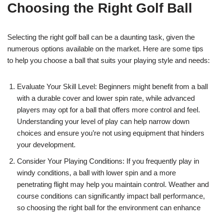
Choosing the Right Golf Ball
Selecting the right golf ball can be a daunting task, given the
numerous options available on the market. Here are some tips
to help you choose a ball that suits your playing style and needs:
Evaluate Your Skill Level: Beginners might benefit from a ball
with a durable cover and lower spin rate, while advanced
players may opt for a ball that offers more control and feel.
Understanding your level of play can help narrow down
choices and ensure you’re not using equipment that hinders
your development.
Consider Your Playing Conditions: If you frequently play in
windy conditions, a ball with lower spin and a more
penetrating flight may help you maintain control. Weather and
course conditions can significantly impact ball performance,
so choosing the right ball for the environment can enhance