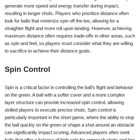
generate more speed and energy transfer during impact,
resulting in longer shots. Players who prioritize distance often
look for balls that minimize spin off the tee, allowing for a
straighter flight and more roll upon landing. However, achieving
maximum distance often requires trade-offs in other areas, such
as spin and feel, so players must consider what they are willing
to sacrifice to achieve their distance goals.
Spin Control
Spin is a critical factor in controlling the ball’s flight and behavior
on the green. A ball with a softer cover and a more complex
layer structure can provide increased spin control, allowing
skilled players to execute precise shots. Spin control is
particularly important in the short game, where the ability to stop
the ball quickly on the green or shape a shot around an obstacle
can significantly impact scoring. Advanced players often seek
balls that offer a balance of high spin for approach shots and low