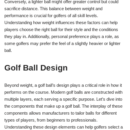
Conversely, a lighter ball might offer greater control but could
sacrifice distance. This balance between weight and
performance is crucial for golfers of all skill levels.
Understanding how weight influences these factors can help
players choose the right ball for their style and the conditions
they play in. Additionally, personal preference plays a role, as
some golfers may prefer the feel of a slightly heavier or lighter
ball.
Golf Ball Design
Beyond weight, a golf ball’s design plays a critical role in how it
performs on the course. Modern golf balls are constructed with
multiple layers, each serving a specific purpose. Let’s dive into
the components that make up a golf ball. The interplay of these
components allows manufacturers to tailor balls for different
types of players, from beginners to professionals.
Understanding these design elements can help golfers select a