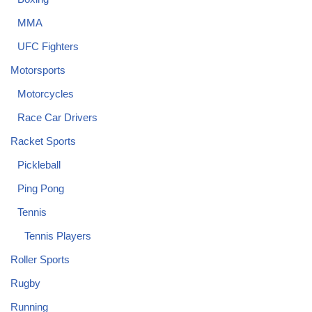
MMA
UFC Fighters
Motorsports
Motorcycles
Race Car Drivers
Racket Sports
Pickleball
Ping Pong
Tennis
Tennis Players
Roller Sports
Rugby
Running