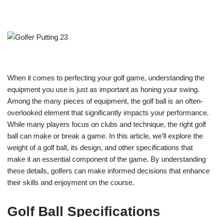
When it comes to perfecting your golf game, understanding the
equipment you use is just as important as honing your swing.
Among the many pieces of equipment, the golf ball is an often-
overlooked element that significantly impacts your performance.
While many players focus on clubs and technique, the right golf
ball can make or break a game. In this article, we’ll explore the
weight of a golf ball, its design, and other specifications that
make it an essential component of the game. By understanding
these details, golfers can make informed decisions that enhance
their skills and enjoyment on the course.
Golf Ball Specifications