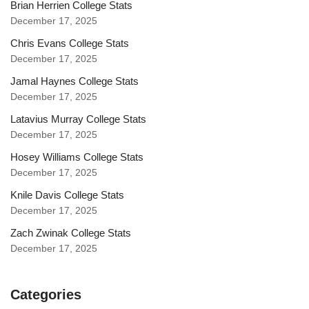
Brian Herrien College Stats
December 17, 2025
Chris Evans College Stats
December 17, 2025
Jamal Haynes College Stats
December 17, 2025
Latavius Murray College Stats
December 17, 2025
Hosey Williams College Stats
December 17, 2025
Knile Davis College Stats
December 17, 2025
Zach Zwinak College Stats
December 17, 2025
Categories