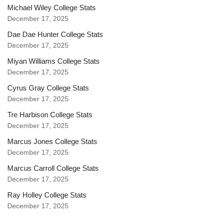
Michael Wiley College Stats
December 17, 2025
Dae Dae Hunter College Stats
December 17, 2025
Miyan Williams College Stats
December 17, 2025
Cyrus Gray College Stats
December 17, 2025
Tre Harbison College Stats
December 17, 2025
Marcus Jones College Stats
December 17, 2025
Marcus Carroll College Stats
December 17, 2025
Ray Holley College Stats
December 17, 2025