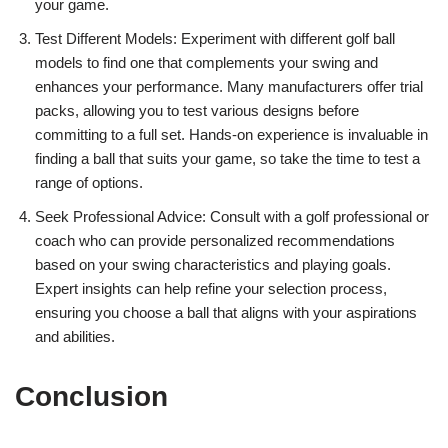
your game.
Test Different Models: Experiment with different golf ball
models to find one that complements your swing and
enhances your performance. Many manufacturers offer trial
packs, allowing you to test various designs before
committing to a full set. Hands-on experience is invaluable in
finding a ball that suits your game, so take the time to test a
range of options.
Seek Professional Advice: Consult with a golf professional or
coach who can provide personalized recommendations
based on your swing characteristics and playing goals.
Expert insights can help refine your selection process,
ensuring you choose a ball that aligns with your aspirations
and abilities.
Conclusion