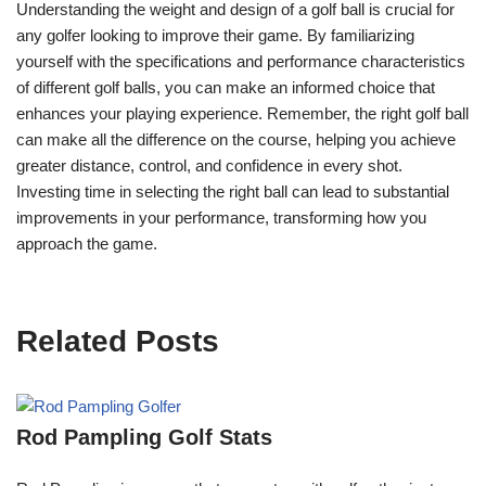
Understanding the weight and design of a golf ball is crucial for
any golfer looking to improve their game. By familiarizing
yourself with the specifications and performance characteristics
of different golf balls, you can make an informed choice that
enhances your playing experience. Remember, the right golf ball
can make all the difference on the course, helping you achieve
greater distance, control, and confidence in every shot.
Investing time in selecting the right ball can lead to substantial
improvements in your performance, transforming how you
approach the game.
Related Posts
Rod Pampling Golf Stats