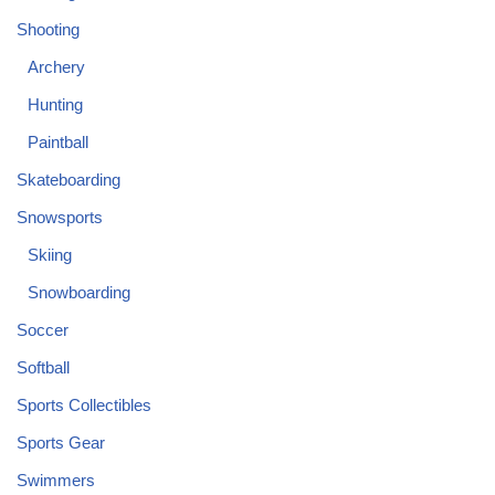
Shooting
Archery
Hunting
Paintball
Skateboarding
Snowsports
Skiing
Snowboarding
Soccer
Softball
Sports Collectibles
Sports Gear
Swimmers