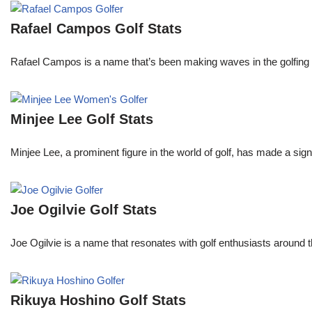
Rafael Campos Golf Stats
Rafael Campos is a name that’s been making waves in the golfing w
Minjee Lee Golf Stats
Minjee Lee, a prominent figure in the world of golf, has made a sign
Joe Ogilvie Golf Stats
Joe Ogilvie is a name that resonates with golf enthusiasts around t
Rikuya Hoshino Golf Stats