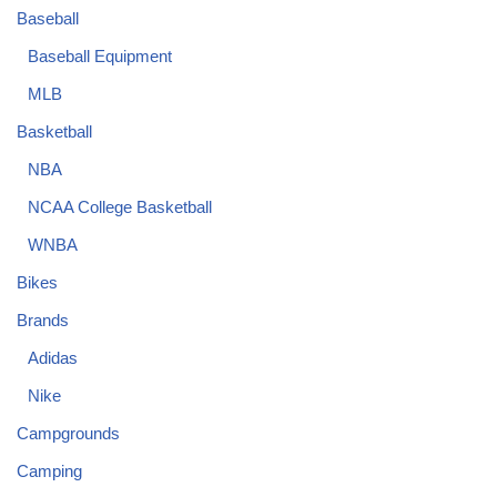
Baseball
Baseball Equipment
MLB
Basketball
NBA
NCAA College Basketball
WNBA
Bikes
Brands
Adidas
Nike
Campgrounds
Camping