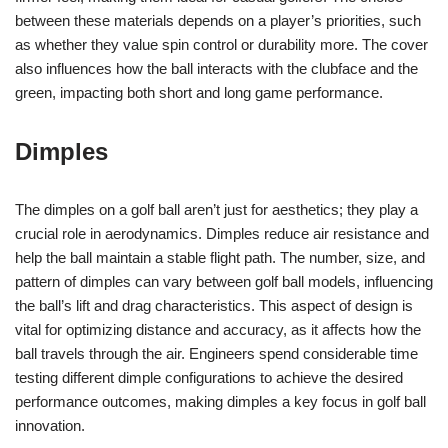
between these materials depends on a player’s priorities, such
as whether they value spin control or durability more. The cover
also influences how the ball interacts with the clubface and the
green, impacting both short and long game performance.
Dimples
The dimples on a golf ball aren’t just for aesthetics; they play a
crucial role in aerodynamics. Dimples reduce air resistance and
help the ball maintain a stable flight path. The number, size, and
pattern of dimples can vary between golf ball models, influencing
the ball’s lift and drag characteristics. This aspect of design is
vital for optimizing distance and accuracy, as it affects how the
ball travels through the air. Engineers spend considerable time
testing different dimple configurations to achieve the desired
performance outcomes, making dimples a key focus in golf ball
innovation.