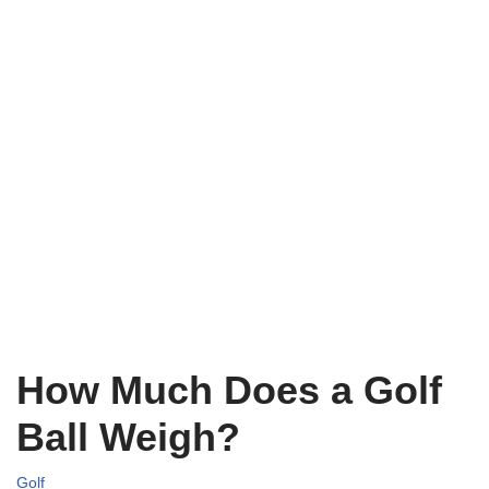
How Much Does a Golf
Ball Weigh?
Golf