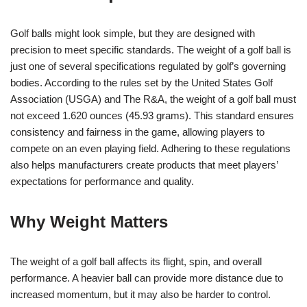
Golf balls might look simple, but they are designed with
precision to meet specific standards. The weight of a golf ball is
just one of several specifications regulated by golf’s governing
bodies. According to the rules set by the United States Golf
Association (USGA) and The R&A, the weight of a golf ball must
not exceed 1.620 ounces (45.93 grams). This standard ensures
consistency and fairness in the game, allowing players to
compete on an even playing field. Adhering to these regulations
also helps manufacturers create products that meet players’
expectations for performance and quality.
Why Weight Matters
The weight of a golf ball affects its flight, spin, and overall
performance. A heavier ball can provide more distance due to
increased momentum, but it may also be harder to control.