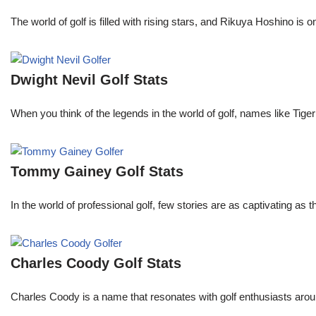
The world of golf is filled with rising stars, and Rikuya Hoshino i
Dwight Nevil Golf Stats
When you think of the legends in the world of golf, names like T
Tommy Gainey Golf Stats
In the world of professional golf, few stories are as captivating as
Charles Coody Golf Stats
Charles Coody is a name that resonates with golf enthusiasts arou