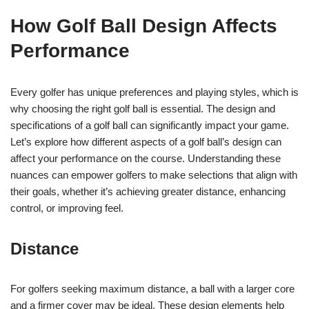
How Golf Ball Design Affects
Performance
Every golfer has unique preferences and playing styles, which is
why choosing the right golf ball is essential. The design and
specifications of a golf ball can significantly impact your game.
Let’s explore how different aspects of a golf ball’s design can
affect your performance on the course. Understanding these
nuances can empower golfers to make selections that align with
their goals, whether it’s achieving greater distance, enhancing
control, or improving feel.
Distance
For golfers seeking maximum distance, a ball with a larger core
and a firmer cover may be ideal. These design elements help