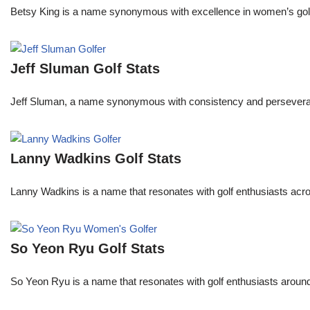
Betsy King is a name synonymous with excellence in women’s golf.
Jeff Sluman Golf Stats
Jeff Sluman, a name synonymous with consistency and perseverance
Lanny Wadkins Golf Stats
Lanny Wadkins is a name that resonates with golf enthusiasts acr
So Yeon Ryu Golf Stats
So Yeon Ryu is a name that resonates with golf enthusiasts aroun