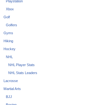
Playstation
Xbox
Golf
Golfers
Gyms
Hiking
Hockey
NHL
NHL Player Stats
NHL Stats Leaders
Lacrosse
Martial Arts
BJJ
Boxing