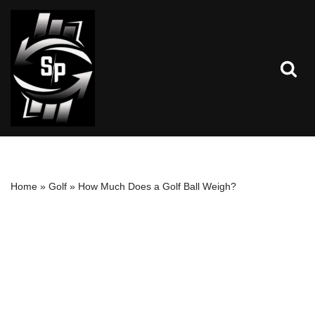
Skip
to
content
Home
»
Golf
»
How Much Does a Golf Ball Weigh?