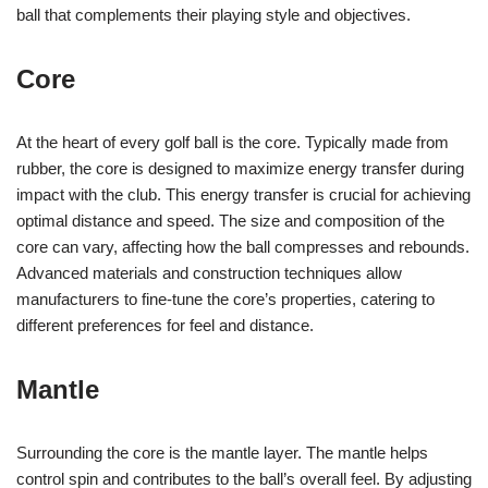
ball that complements their playing style and objectives.
Core
At the heart of every golf ball is the core. Typically made from
rubber, the core is designed to maximize energy transfer during
impact with the club. This energy transfer is crucial for achieving
optimal distance and speed. The size and composition of the
core can vary, affecting how the ball compresses and rebounds.
Advanced materials and construction techniques allow
manufacturers to fine-tune the core’s properties, catering to
different preferences for feel and distance.
Mantle
Surrounding the core is the mantle layer. The mantle helps
control spin and contributes to the ball’s overall feel. By adjusting