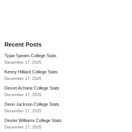
Recent Posts
Tyjae Spears College Stats
December 17, 2025
Kenny Hilliard College Stats
December 17, 2025
Devon Achane College Stats
December 17, 2025
Deon Jackson College Stats
December 17, 2025
Dexter Williams College Stats
December 17, 2025