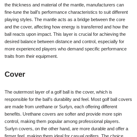
the thickness and material of the mantle, manufacturers can
fine-tune the ball’s performance characteristics to suit different
playing styles. The mantle acts as a bridge between the core
and the cover, affecting how energy is transferred and how the
ball reacts upon impact. This layer is crucial for achieving the
desired balance between distance and control, especially for
more experienced players who demand specific performance
traits from their equipment.
Cover
The outermost layer of a golf ball is the cover, which is
responsible for the ball’s durability and feel. Most golf ball covers
are made from urethane or Surlyn, each offering different
benefits. Urethane covers are softer and provide more spin
control, making them popular among professional players.
Surlyn covers, on the other hand, are more durable and offer a
firmer feel, making them ideal for casual golfers. The choice