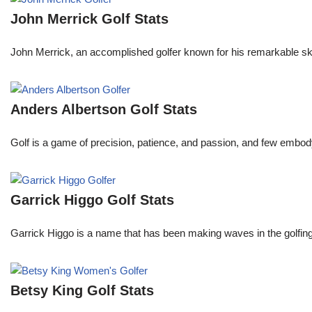
John Merrick Golf Stats
John Merrick, an accomplished golfer known for his remarkable ski
Anders Albertson Golf Stats
Golf is a game of precision, patience, and passion, and few embody
Garrick Higgo Golf Stats
Garrick Higgo is a name that has been making waves in the golfing w
Betsy King Golf Stats