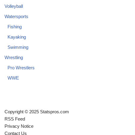
Volleyball
Watersports
Fishing
Kayaking
Swimming
Wrestling
Pro Wrestlers
WWE
Copyright © 2025 Statspros.com
RSS Feed
Privacy Notice
Contact Us