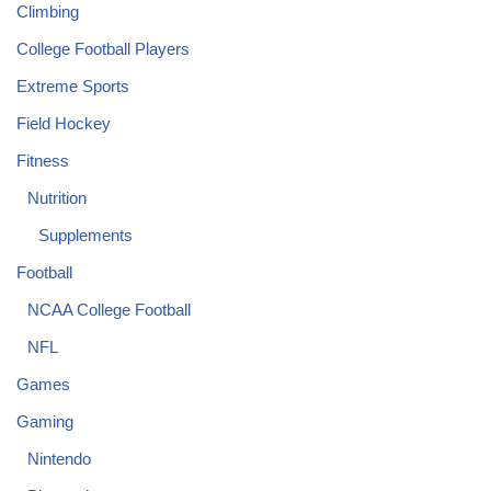
Climbing
College Football Players
Extreme Sports
Field Hockey
Fitness
Nutrition
Supplements
Football
NCAA College Football
NFL
Games
Gaming
Nintendo