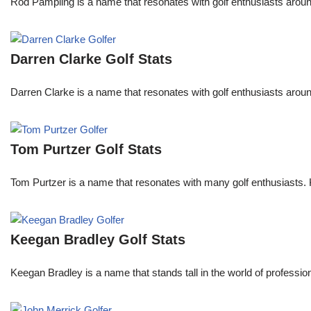
Rod Pampling is a name that resonates with golf enthusiasts arou
Darren Clarke Golf Stats
Darren Clarke is a name that resonates with golf enthusiasts aroun
Tom Purtzer Golf Stats
Tom Purtzer is a name that resonates with many golf enthusiasts. 
Keegan Bradley Golf Stats
Keegan Bradley is a name that stands tall in the world of profess