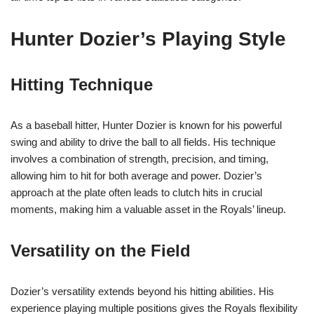
Hunter Dozier’s Playing Style
Hitting Technique
As a baseball hitter, Hunter Dozier is known for his powerful
swing and ability to drive the ball to all fields. His technique
involves a combination of strength, precision, and timing,
allowing him to hit for both average and power. Dozier’s
approach at the plate often leads to clutch hits in crucial
moments, making him a valuable asset in the Royals’ lineup.
Versatility on the Field
Dozier’s versatility extends beyond his hitting abilities. His
experience playing multiple positions gives the Royals flexibility