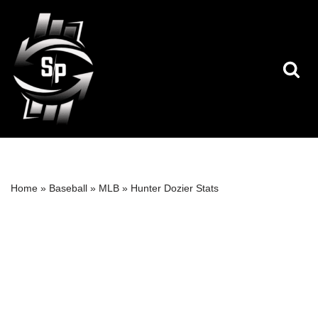
Skip
to
content
Home
»
Baseball
»
MLB
»
Hunter Dozier Stats