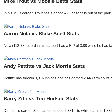
Mike Trout vs Mookie Betts Stats
In his MLB career, Trout has slapped 423 baseballs out of the park
Aaron Nola vs Blake Snell Stats
Nola (112-98 record in his career) has a FIP of 3.88 while he has 
Andy Pettitte vs Jack Morris Stats
Pettitte has thrown 3,316 innings and has earned 2,448 strikeouts
Barry Zito vs Tim Hudson Stats
During his career, Zito has conceded 2,381 hits while earning 1,