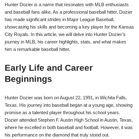
Hunter Dozier is a name that resonates with MLB enthusiasts
and baseball fans alike. As a professional baseball hitter, Dozier
has made significant strides in Major League Baseball,
showcasing his skills and becoming a key player for the Kansas
City Royals. In this article, we will delve into Hunter Dozier’s
journey in MLB, his career highlights, stats, and what makes
him a remarkable baseball hitter.
Early Life and Career
Beginnings
Hunter Dozier was born on August 22, 1991, in Wichita Falls,
Texas. His journey into baseball began at a young age, showing
promise as a talented player throughout his school years.
Dozier attended Stephen F. Austin High School in Austin, Texas,
where he excelled in both baseball and football. However, it was
his performance on the diamond that truly stood out.