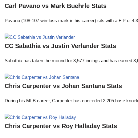
Carl Pavano vs Mark Buehrle Stats
Pavano (108-107 win-loss mark in his career) sits with a FIP of 4.
CC Sabathia vs Justin Verlander Stats
Sabathia has taken the mound for 3,577 innings and has earned 3,
Chris Carpenter vs Johan Santana Stats
During his MLB career, Carpenter has conceded 2,205 base knocks
Chris Carpenter vs Roy Halladay Stats