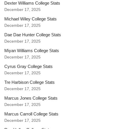
Dexter Williams College Stats
December 17, 2025
Michael Wiley College Stats
December 17, 2025
Dae Dae Hunter College Stats
December 17, 2025
Miyan Williams College Stats
December 17, 2025
Cyrus Gray College Stats
December 17, 2025
Tre Harbison College Stats
December 17, 2025
Marcus Jones College Stats
December 17, 2025
Marcus Carroll College Stats
December 17, 2025