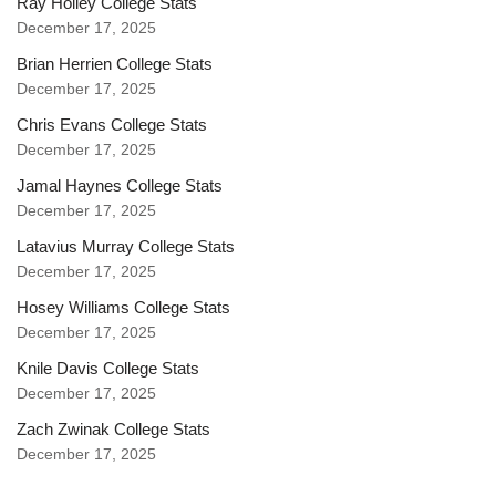
Ray Holley College Stats
December 17, 2025
Brian Herrien College Stats
December 17, 2025
Chris Evans College Stats
December 17, 2025
Jamal Haynes College Stats
December 17, 2025
Latavius Murray College Stats
December 17, 2025
Hosey Williams College Stats
December 17, 2025
Knile Davis College Stats
December 17, 2025
Zach Zwinak College Stats
December 17, 2025