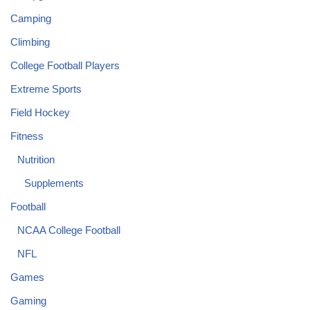
Camping
Climbing
College Football Players
Extreme Sports
Field Hockey
Fitness
Nutrition
Supplements
Football
NCAA College Football
NFL
Games
Gaming