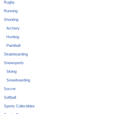
Rugby
Running
Shooting
Archery
Hunting
Paintball
Skateboarding
Snowsports
Skiing
Snowboarding
Soccer
Softball
Sports Collectibles