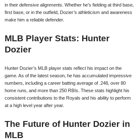
in their defensive alignments. Whether he’s fielding at third base,
first base, or in the outfield, Dozier’s athleticism and awareness
make him a reliable defender.
MLB Player Stats: Hunter
Dozier
Hunter Dozier’s MLB player stats reflect his impact on the
game. As of the latest season, he has accumulated impressive
numbers, including a career batting average of .248, over 80
home runs, and more than 250 RBIs. These stats highlight his
consistent contributions to the Royals and his ability to perform
at a high level year after year.
The Future of Hunter Dozier in
MLB