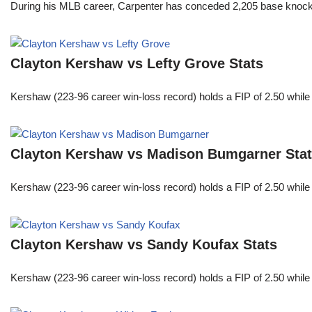
During his MLB career, Carpenter has conceded 2,205 base knocks
Clayton Kershaw vs Lefty Grove Stats
Kershaw (223-96 career win-loss record) holds a FIP of 2.50 while
Clayton Kershaw vs Madison Bumgarner Sta
Kershaw (223-96 career win-loss record) holds a FIP of 2.50 while
Clayton Kershaw vs Sandy Koufax Stats
Kershaw (223-96 career win-loss record) holds a FIP of 2.50 while