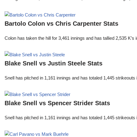
Bartolo Colon vs Chris Carpenter Stats
Colon has taken the hill for 3,461 innings and has tallied 2,535 K
Blake Snell vs Justin Steele Stats
Snell has pitched in 1,161 innings and has totaled 1,445 strikeout
Blake Snell vs Spencer Strider Stats
Snell has pitched in 1,161 innings and has totaled 1,445 strikeout