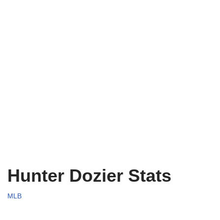
Hunter Dozier Stats
MLB