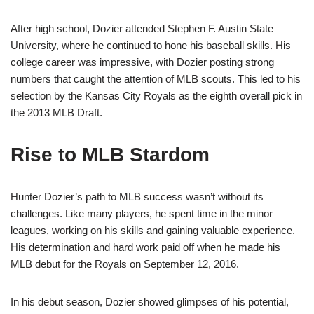
After high school, Dozier attended Stephen F. Austin State
University, where he continued to hone his baseball skills. His
college career was impressive, with Dozier posting strong
numbers that caught the attention of MLB scouts. This led to his
selection by the Kansas City Royals as the eighth overall pick in
the 2013 MLB Draft.
Rise to MLB Stardom
Hunter Dozier’s path to MLB success wasn’t without its
challenges. Like many players, he spent time in the minor
leagues, working on his skills and gaining valuable experience.
His determination and hard work paid off when he made his
MLB debut for the Royals on September 12, 2016.
In his debut season, Dozier showed glimpses of his potential,