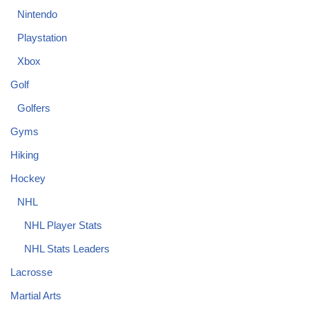
Nintendo
Playstation
Xbox
Golf
Golfers
Gyms
Hiking
Hockey
NHL
NHL Player Stats
NHL Stats Leaders
Lacrosse
Martial Arts