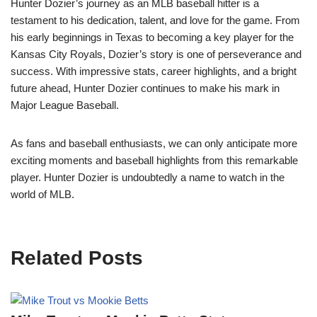
Hunter Dozier’s journey as an MLB baseball hitter is a
testament to his dedication, talent, and love for the game. From
his early beginnings in Texas to becoming a key player for the
Kansas City Royals, Dozier’s story is one of perseverance and
success. With impressive stats, career highlights, and a bright
future ahead, Hunter Dozier continues to make his mark in
Major League Baseball.
As fans and baseball enthusiasts, we can only anticipate more
exciting moments and baseball highlights from this remarkable
player. Hunter Dozier is undoubtedly a name to watch in the
world of MLB.
Related Posts