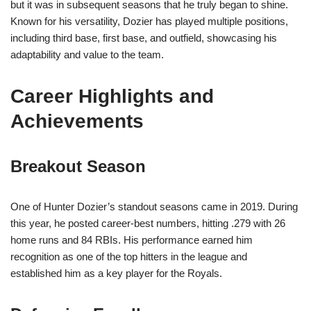
but it was in subsequent seasons that he truly began to shine.
Known for his versatility, Dozier has played multiple positions,
including third base, first base, and outfield, showcasing his
adaptability and value to the team.
Career Highlights and
Achievements
Breakout Season
One of Hunter Dozier’s standout seasons came in 2019. During
this year, he posted career-best numbers, hitting .279 with 26
home runs and 84 RBIs. His performance earned him
recognition as one of the top hitters in the league and
established him as a key player for the Royals.