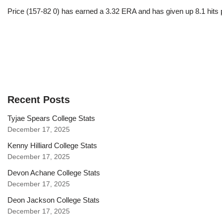
Price (157-82 0) has earned a 3.32 ERA and has given up 8.1 hits 
Recent Posts
Tyjae Spears College Stats
December 17, 2025
Kenny Hilliard College Stats
December 17, 2025
Devon Achane College Stats
December 17, 2025
Deon Jackson College Stats
December 17, 2025