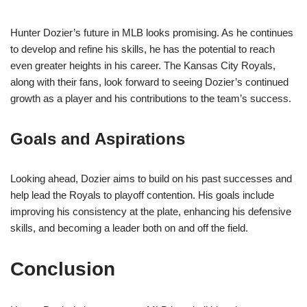
Hunter Dozier’s future in MLB looks promising. As he continues
to develop and refine his skills, he has the potential to reach
even greater heights in his career. The Kansas City Royals,
along with their fans, look forward to seeing Dozier’s continued
growth as a player and his contributions to the team’s success.
Goals and Aspirations
Looking ahead, Dozier aims to build on his past successes and
help lead the Royals to playoff contention. His goals include
improving his consistency at the plate, enhancing his defensive
skills, and becoming a leader both on and off the field.
Conclusion