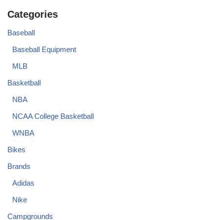
Categories
Baseball
Baseball Equipment
MLB
Basketball
NBA
NCAA College Basketball
WNBA
Bikes
Brands
Adidas
Nike
Campgrounds