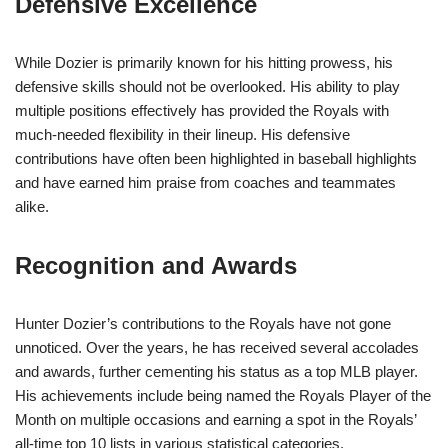
Defensive Excellence
While Dozier is primarily known for his hitting prowess, his
defensive skills should not be overlooked. His ability to play
multiple positions effectively has provided the Royals with
much-needed flexibility in their lineup. His defensive
contributions have often been highlighted in baseball highlights
and have earned him praise from coaches and teammates
alike.
Recognition and Awards
Hunter Dozier’s contributions to the Royals have not gone
unnoticed. Over the years, he has received several accolades
and awards, further cementing his status as a top MLB player.
His achievements include being named the Royals Player of the
Month on multiple occasions and earning a spot in the Royals’
all-time top 10 lists in various statistical categories.