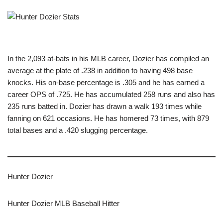
In the 2,093 at-bats in his MLB career, Dozier has compiled an
average at the plate of .238 in addition to having 498 base
knocks. His on-base percentage is .305 and he has earned a
career OPS of .725. He has accumulated 258 runs and also has
235 runs batted in. Dozier has drawn a walk 193 times while
fanning on 621 occasions. He has homered 73 times, with 879
total bases and a .420 slugging percentage.
Hunter Dozier
Hunter Dozier MLB Baseball Hitter