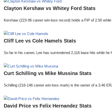
Clayton Kershaw vs Whitey Ford Stats
Kershaw (223-96 career win-loss record) holds a FIP of 2.50 while
Cliff Lee vs Cole Hamels Stats
So far in his career, Lee has surrendered 2,116 base hits while he
Curt Schilling vs Mike Mussina Stats
Schilling (216-146 career win-loss mark) is the owner of a 3.46 ER
David Price vs Felix Hernandez Stats