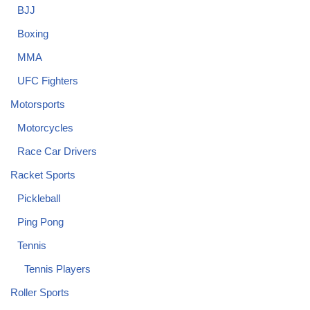
BJJ
Boxing
MMA
UFC Fighters
Motorsports
Motorcycles
Race Car Drivers
Racket Sports
Pickleball
Ping Pong
Tennis
Tennis Players
Roller Sports