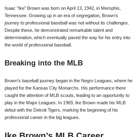
Isaac “Ike” Brown was born on April 13, 1942, in Memphis,
Tennessee. Growing up in an era of segregation, Brown’s
journey to professional baseball was not without its challenges.
Despite these, he demonstrated remarkable talent and
determination, which eventually paved the way for his entry into
the world of professional baseball.
Breaking into the MLB
Brown’s baseball journey began in the Negro Leagues, where he
played for the Kansas City Monarchs. His performance there
caught the attention of MLB scouts, leading to an opportunity to
play in the Major Leagues. In 1969, Ike Brown made his MLB
debut with the Detroit Tigers, marking the beginning of his
professional career in the big leagues.
Ike Brown’s MLB Career