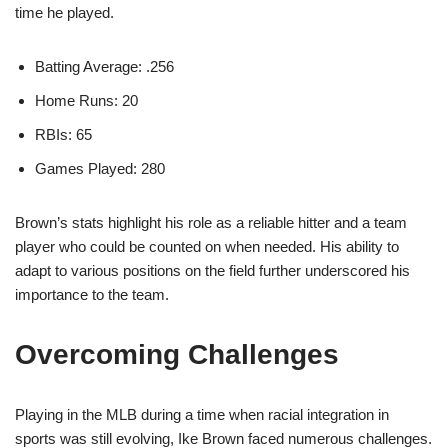
time he played.
Batting Average: .256
Home Runs: 20
RBIs: 65
Games Played: 280
Brown’s stats highlight his role as a reliable hitter and a team
player who could be counted on when needed. His ability to
adapt to various positions on the field further underscored his
importance to the team.
Overcoming Challenges
Playing in the MLB during a time when racial integration in
sports was still evolving, Ike Brown faced numerous challenges.