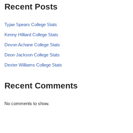
Recent Posts
Tyjae Spears College Stats
Kenny Hilliard College Stats
Devon Achane College Stats
Deon Jackson College Stats
Dexter Williams College Stats
Recent Comments
No comments to show.