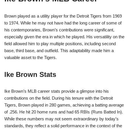
Brown played as a utility player for the Detroit Tigers from 1969
to 1974. While he may not have had the long career of some of
his contemporaries, Brown’s contributions were significant,
especially given the era in which he played. His versatility on the
field allowed him to play multiple positions, including second
base, third base, and outfield. This adaptability made him a
valuable asset to the Tigers.
Ike Brown Stats
Ike Brown’s MLB career stats provide a glimpse into his
contributions on the field. During his tenure with the Detroit
Tigers, Brown played in 280 games, achieving a batting average
of .256. He hit 20 home runs and had 65 RBIs (Runs Batted In).
While these numbers may not seem extraordinary by today’s
standards, they reflect a solid performance in the context of the