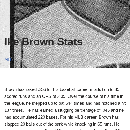
Ike Brown Stats
MLB
Brown has raked .256 for his baseball career in addition to 85
scored runs and an OPS of .409. Over the course of his time in
the league, he stepped up to bat 644 times and has notched a hit
137 times. He has earned a slugging percentage of .045 and he
has accumulated 220 bases. For his MLB career, Brown has
slapped 20 balls out of the park while knocking in 65 runs. He