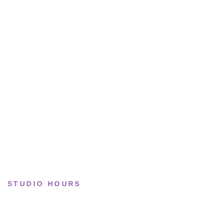
All sneakers
Running
Lifestyle
Basketball
Limited drops
Collections
STUDIO HOURS
Tue–Fri
· 11:00 — 19:00