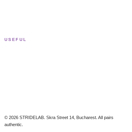
Saturday
· 11:00 — 18:00
Sun & Mon
· Closed
USEFUL
Returns & Sizing
Journal
About the studio
Privacy policy
© 2026 STRIDELAB. Skra Street 14, Bucharest. All pairs
authentic.