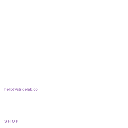
STRIDELAB
A two-person shop on Skra Street. We curate sneakers we'd
actually wear — daily, court, limited.
Skra Street 14, Studio 02
Bucharest, 030181
hello@stridelab.co
SHOP