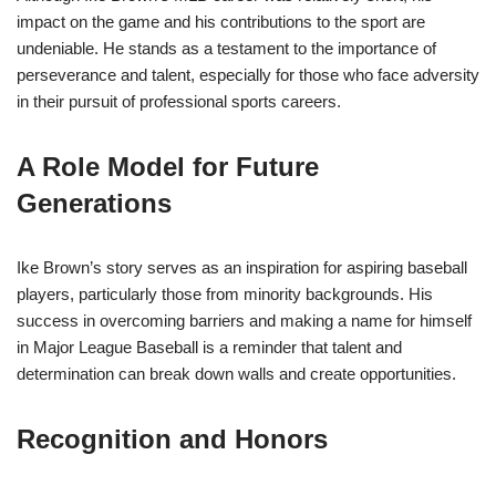
impact on the game and his contributions to the sport are
undeniable. He stands as a testament to the importance of
perseverance and talent, especially for those who face adversity
in their pursuit of professional sports careers.
A Role Model for Future
Generations
Ike Brown’s story serves as an inspiration for aspiring baseball
players, particularly those from minority backgrounds. His
success in overcoming barriers and making a name for himself
in Major League Baseball is a reminder that talent and
determination can break down walls and create opportunities.
Recognition and Honors