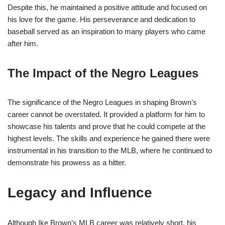
Despite this, he maintained a positive attitude and focused on
his love for the game. His perseverance and dedication to
baseball served as an inspiration to many players who came
after him.
The Impact of the Negro Leagues
The significance of the Negro Leagues in shaping Brown’s
career cannot be overstated. It provided a platform for him to
showcase his talents and prove that he could compete at the
highest levels. The skills and experience he gained there were
instrumental in his transition to the MLB, where he continued to
demonstrate his prowess as a hitter.
Legacy and Influence
Although Ike Brown’s MLB career was relatively short, his