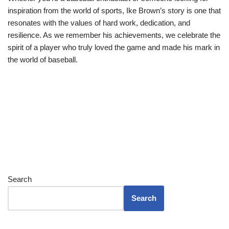
inspiration from the world of sports, Ike Brown’s story is one that
resonates with the values of hard work, dedication, and
resilience. As we remember his achievements, we celebrate the
spirit of a player who truly loved the game and made his mark in
the world of baseball.
Search
Search