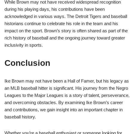
While Brown may not have received widespread recognition
during his playing days, his contributions have been
acknowledged in various ways. The Detroit Tigers and baseball
historians continue to celebrate his role in the team and his
impact on the sport. Brown’s story is often shared as part of the
rich history of baseball and the ongoing journey toward greater
inclusivity in sports.
Conclusion
Ike Brown may not have been a Hall of Famer, but his legacy as
an MLB baseball hitter is significant. His journey from the Negro
Leagues to the Major Leagues is a story of talent, perseverance,
and overcoming obstacles. By examining Ike Brown’s career
and contributions, we gain insight into an important chapter in
baseball history.
Whether you’re a baseball enthusiast or someone looking for