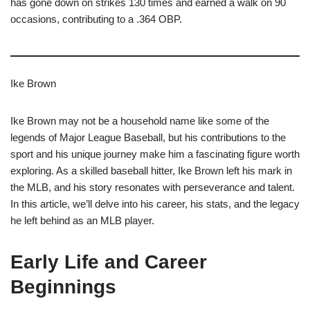
has gone down on strikes 130 times and earned a walk on 90
occasions, contributing to a .364 OBP.
Ike Brown
Ike Brown may not be a household name like some of the
legends of Major League Baseball, but his contributions to the
sport and his unique journey make him a fascinating figure worth
exploring. As a skilled baseball hitter, Ike Brown left his mark in
the MLB, and his story resonates with perseverance and talent.
In this article, we’ll delve into his career, his stats, and the legacy
he left behind as an MLB player.
Early Life and Career
Beginnings