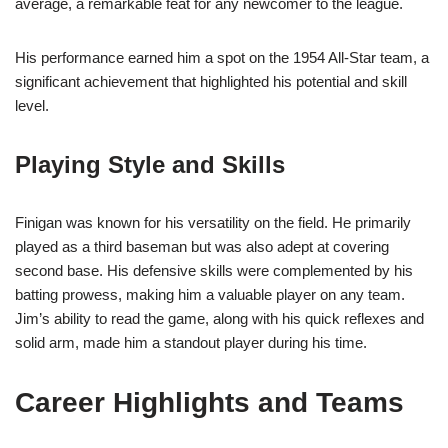
average, a remarkable feat for any newcomer to the league.
His performance earned him a spot on the 1954 All-Star team, a
significant achievement that highlighted his potential and skill
level.
Playing Style and Skills
Finigan was known for his versatility on the field. He primarily
played as a third baseman but was also adept at covering
second base. His defensive skills were complemented by his
batting prowess, making him a valuable player on any team.
Jim’s ability to read the game, along with his quick reflexes and
solid arm, made him a standout player during his time.
Career Highlights and Teams