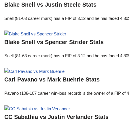
Blake Snell vs Justin Steele Stats
Snell (81-63 career mark) has a FIP of 3.12 and he has faced 4,80
Blake Snell vs Spencer Strider Stats
Snell (81-63 career mark) has a FIP of 3.12 and he has faced 4,80
Carl Pavano vs Mark Buehrle Stats
Pavano (108-107 career win-loss record) is the owner of a FIP of 
CC Sabathia vs Justin Verlander Stats