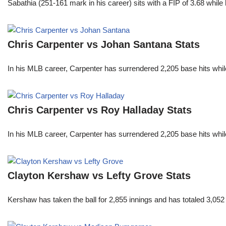
Sabathia (251-161 mark in his career) sits with a FIP of 3.68 whil
Chris Carpenter vs Johan Santana Stats
In his MLB career, Carpenter has surrendered 2,205 base hits whi
Chris Carpenter vs Roy Halladay Stats
In his MLB career, Carpenter has surrendered 2,205 base hits whi
Clayton Kershaw vs Lefty Grove Stats
Kershaw has taken the ball for 2,855 innings and has totaled 3,05