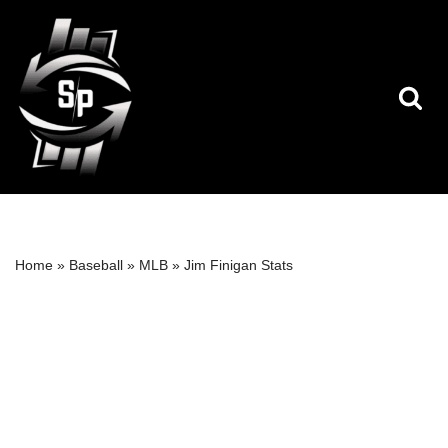
Skip
to
content
Home
»
Baseball
»
MLB
»
Jim Finigan Stats