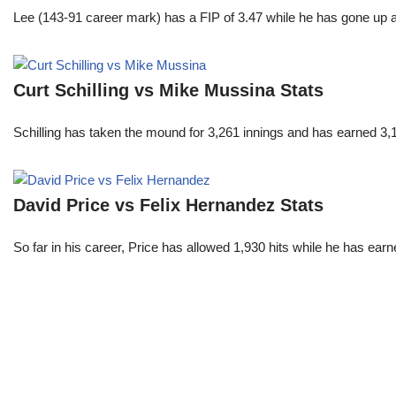
Lee (143-91 career mark) has a FIP of 3.47 while he has gone up 
Curt Schilling vs Mike Mussina Stats
Schilling has taken the mound for 3,261 innings and has earned 3
David Price vs Felix Hernandez Stats
So far in his career, Price has allowed 1,930 hits while he has ea