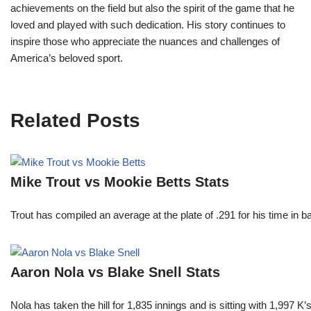
achievements on the field but also the spirit of the game that he
loved and played with such dedication. His story continues to
inspire those who appreciate the nuances and challenges of
America’s beloved sport.
Related Posts
Mike Trout vs Mookie Betts Stats
Trout has compiled an average at the plate of .291 for his time in
Aaron Nola vs Blake Snell Stats
Nola has taken the hill for 1,835 innings and is sitting with 1,997 