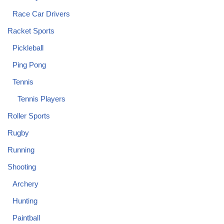
Race Car Drivers
Racket Sports
Pickleball
Ping Pong
Tennis
Tennis Players
Roller Sports
Rugby
Running
Shooting
Archery
Hunting
Paintball