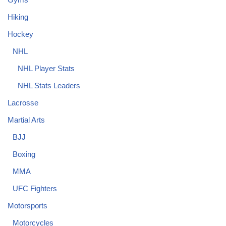
Hiking
Hockey
NHL
NHL Player Stats
NHL Stats Leaders
Lacrosse
Martial Arts
BJJ
Boxing
MMA
UFC Fighters
Motorsports
Motorcycles