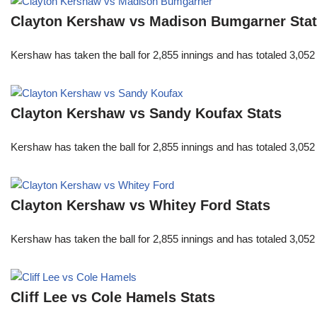
Clayton Kershaw vs Madison Bumgarner Sta
Kershaw has taken the ball for 2,855 innings and has totaled 3,05
Clayton Kershaw vs Sandy Koufax Stats
Kershaw has taken the ball for 2,855 innings and has totaled 3,05
Clayton Kershaw vs Whitey Ford Stats
Kershaw has taken the ball for 2,855 innings and has totaled 3,05
Cliff Lee vs Cole Hamels Stats