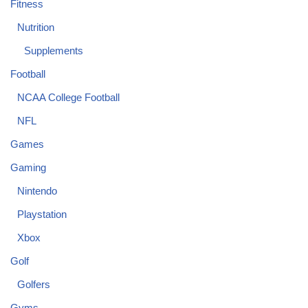
Fitness
Nutrition
Supplements
Football
NCAA College Football
NFL
Games
Gaming
Nintendo
Playstation
Xbox
Golf
Golfers
Gyms