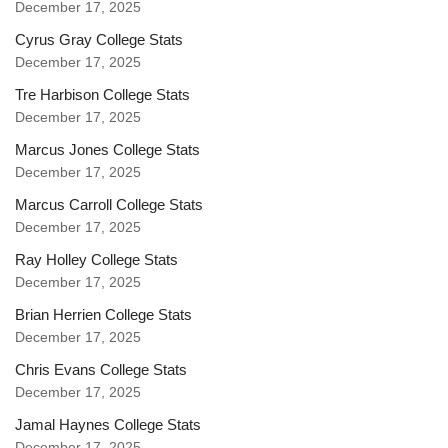
December 17, 2025
Cyrus Gray College Stats
December 17, 2025
Tre Harbison College Stats
December 17, 2025
Marcus Jones College Stats
December 17, 2025
Marcus Carroll College Stats
December 17, 2025
Ray Holley College Stats
December 17, 2025
Brian Herrien College Stats
December 17, 2025
Chris Evans College Stats
December 17, 2025
Jamal Haynes College Stats
December 17, 2025