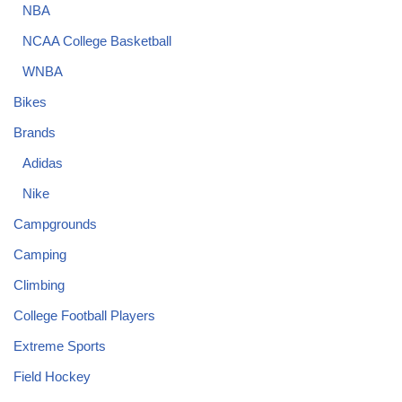
NBA
NCAA College Basketball
WNBA
Bikes
Brands
Adidas
Nike
Campgrounds
Camping
Climbing
College Football Players
Extreme Sports
Field Hockey