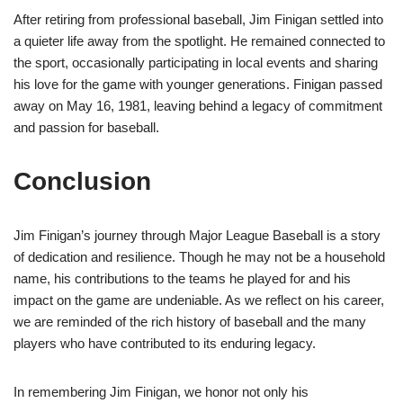
After retiring from professional baseball, Jim Finigan settled into
a quieter life away from the spotlight. He remained connected to
the sport, occasionally participating in local events and sharing
his love for the game with younger generations. Finigan passed
away on May 16, 1981, leaving behind a legacy of commitment
and passion for baseball.
Conclusion
Jim Finigan’s journey through Major League Baseball is a story
of dedication and resilience. Though he may not be a household
name, his contributions to the teams he played for and his
impact on the game are undeniable. As we reflect on his career,
we are reminded of the rich history of baseball and the many
players who have contributed to its enduring legacy.
In remembering Jim Finigan, we honor not only his