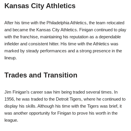
Kansas City Athletics
After his time with the Philadelphia Athletics, the team relocated
and became the Kansas City Athletics. Finigan continued to play
with the franchise, maintaining his reputation as a dependable
infielder and consistent hitter. His time with the Athletics was
marked by steady performances and a strong presence in the
lineup.
Trades and Transition
Jim Finigan’s career saw him being traded several times. In
1956, he was traded to the Detroit Tigers, where he continued to
display his skills. Although his time with the Tigers was brief, it
was another opportunity for Finigan to prove his worth in the
league.