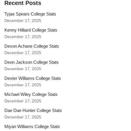
Recent Posts
Tyjae Spears College Stats
December 17, 2025
Kenny Hilliard College Stats
December 17, 2025
Devon Achane College Stats
December 17, 2025
Deon Jackson College Stats
December 17, 2025
Dexter Williams College Stats
December 17, 2025
Michael Wiley College Stats
December 17, 2025
Dae Dae Hunter College Stats
December 17, 2025
Miyan Williams College Stats