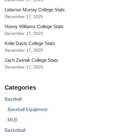
Latavius Murray College Stats
December 17, 2025
Hosey Williams College Stats
December 17, 2025
Knile Davis College Stats
December 17, 2025
Zach Zwinak College Stats
December 17, 2025
Categories
Baseball
Baseball Equipment
MLB
Basketball