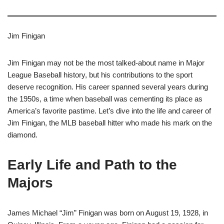
Jim Finigan
Jim Finigan may not be the most talked-about name in Major
League Baseball history, but his contributions to the sport
deserve recognition. His career spanned several years during
the 1950s, a time when baseball was cementing its place as
America’s favorite pastime. Let’s dive into the life and career of
Jim Finigan, the MLB baseball hitter who made his mark on the
diamond.
Early Life and Path to the
Majors
James Michael “Jim” Finigan was born on August 19, 1928, in