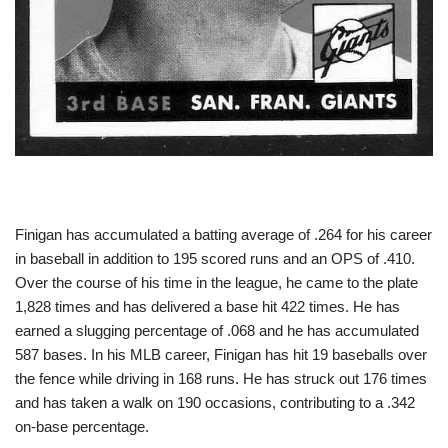
Finigan has accumulated a batting average of .264 for his career
in baseball in addition to 195 scored runs and an OPS of .410.
Over the course of his time in the league, he came to the plate
1,828 times and has delivered a base hit 422 times. He has
earned a slugging percentage of .068 and he has accumulated
587 bases. In his MLB career, Finigan has hit 19 baseballs over
the fence while driving in 168 runs. He has struck out 176 times
and has taken a walk on 190 occasions, contributing to a .342
on-base percentage.