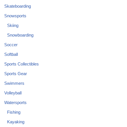
Skateboarding
Snowsports
Skiing
Snowboarding
Soccer
Softball
Sports Collectibles
Sports Gear
Swimmers
Volleyball
Watersports
Fishing
Kayaking