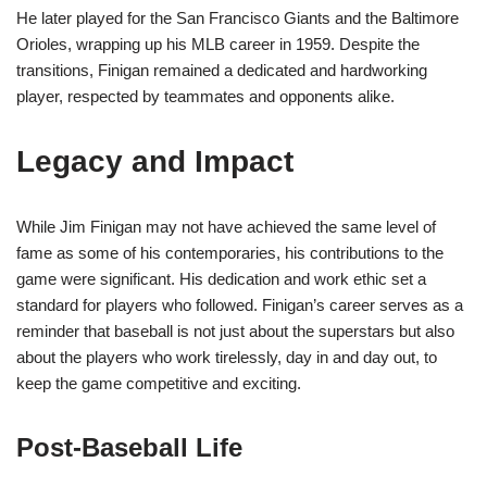
He later played for the San Francisco Giants and the Baltimore
Orioles, wrapping up his MLB career in 1959. Despite the
transitions, Finigan remained a dedicated and hardworking
player, respected by teammates and opponents alike.
Legacy and Impact
While Jim Finigan may not have achieved the same level of
fame as some of his contemporaries, his contributions to the
game were significant. His dedication and work ethic set a
standard for players who followed. Finigan’s career serves as a
reminder that baseball is not just about the superstars but also
about the players who work tirelessly, day in and day out, to
keep the game competitive and exciting.
Post-Baseball Life