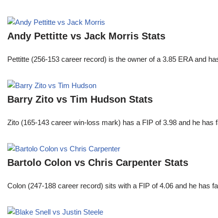
Andy Pettitte vs Jack Morris Stats
Pettitte (256-153 career record) is the owner of a 3.85 ERA and has
Barry Zito vs Tim Hudson Stats
Zito (165-143 career win-loss mark) has a FIP of 3.98 and he has 
Bartolo Colon vs Chris Carpenter Stats
Colon (247-188 career record) sits with a FIP of 4.06 and he has 