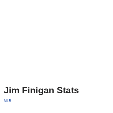
Jim Finigan Stats
MLB