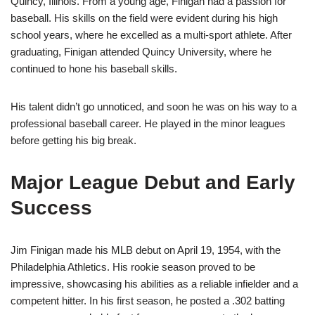
Quincy, Illinois. From a young age, Finigan had a passion for
baseball. His skills on the field were evident during his high
school years, where he excelled as a multi-sport athlete. After
graduating, Finigan attended Quincy University, where he
continued to hone his baseball skills.
His talent didn’t go unnoticed, and soon he was on his way to a
professional baseball career. He played in the minor leagues
before getting his big break.
Major League Debut and Early
Success
Jim Finigan made his MLB debut on April 19, 1954, with the
Philadelphia Athletics. His rookie season proved to be
impressive, showcasing his abilities as a reliable infielder and a
competent hitter. In his first season, he posted a .302 batting