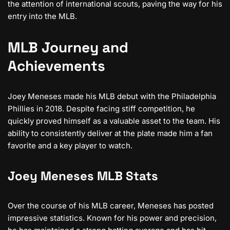
the attention of international scouts, paving the way for his
entry into the MLB.
MLB Journey and
Achievements
Joey Meneses made his MLB debut with the Philadelphia
Phillies in 2018. Despite facing stiff competition, he
quickly proved himself as a valuable asset to the team. His
ability to consistently deliver at the plate made him a fan
favorite and a key player to watch.
Joey Meneses MLB Stats
Over the course of his MLB career, Meneses has posted
impressive statistics. Known for his power and precision,