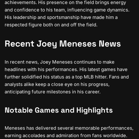
achievements. His presence on the field brings energy
and confidence to his team, influencing game dynamics.
His leadership and sportsmanship have made him a
respected figure both on and off the field.
Recent Joey Meneses News
In recent news, Joey Meneses continues to make
headlines with his performances. His latest games have
further solidified his status as a top MLB hitter. Fans and
analysts alike keep a close eye on his progress,
anticipating future milestones in his career.
Notable Games and Highlights
Meneses has delivered several memorable performances,
earning accolades and admiration from fans worldwide.