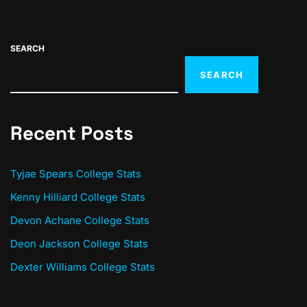
SEARCH
SEARCH
Recent Posts
Tyjae Spears College Stats
Kenny Hilliard College Stats
Devon Achane College Stats
Deon Jackson College Stats
Dexter Williams College Stats