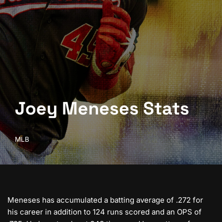
Joey Meneses Stats
MLB
Meneses has accumulated a batting average of .272 for
his career in addition to 124 runs scored and an OPS of