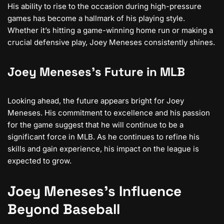
His ability to rise to the occasion during high-pressure
games has become a hallmark of his playing style.
Whether it’s hitting a game-winning home run or making a
crucial defensive play, Joey Meneses consistently shines.
Joey Meneses’s Future in MLB
Looking ahead, the future appears bright for Joey
Meneses. His commitment to excellence and his passion
for the game suggest that he will continue to be a
significant force in MLB. As he continues to refine his
skills and gain experience, his impact on the league is
expected to grow.
Joey Meneses’s Influence
Beyond Baseball