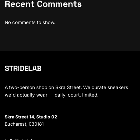
Recent Comments
No comments to show.
STRIDELAB
A two-person shop on Skra Street. We curate sneakers
we'd actually wear — daily, court, limited.
Skra Street 14, Studio 02
Bucharest, 030181