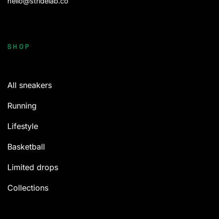
hello@stridelab.co
SHOP
All sneakers
Running
Lifestyle
Basketball
Limited drops
Collections