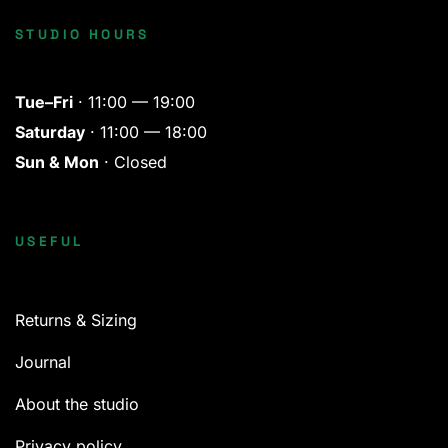
STUDIO HOURS
Tue–Fri
· 11:00 — 19:00
Saturday
· 11:00 — 18:00
Sun & Mon
· Closed
USEFUL
Returns & Sizing
Journal
About the studio
Privacy policy