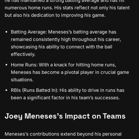
he has maintained a strong batting average and has hit
numerous home runs. His stats reflect not only his talent
but also his dedication to improving his game.
Batting Average: Meneses’s batting average has
remained consistently high throughout his career,
showcasing his ability to connect with the ball
effectively.
Home Runs: With a knack for hitting home runs,
Meneses has become a pivotal player in crucial game
situations.
RBIs (Runs Batted In): His ability to drive in runs has
been a significant factor in his team’s successes.
Joey Meneses’s Impact on Teams
Meneses’s contributions extend beyond his personal