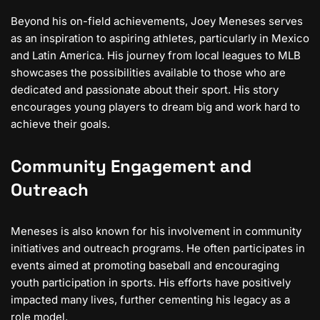
Beyond his on-field achievements, Joey Meneses serves
as an inspiration to aspiring athletes, particularly in Mexico
and Latin America. His journey from local leagues to MLB
showcases the possibilities available to those who are
dedicated and passionate about their sport. His story
encourages young players to dream big and work hard to
achieve their goals.
Community Engagement and
Outreach
Meneses is also known for his involvement in community
initiatives and outreach programs. He often participates in
events aimed at promoting baseball and encouraging
youth participation in sports. His efforts have positively
impacted many lives, further cementing his legacy as a
role model.