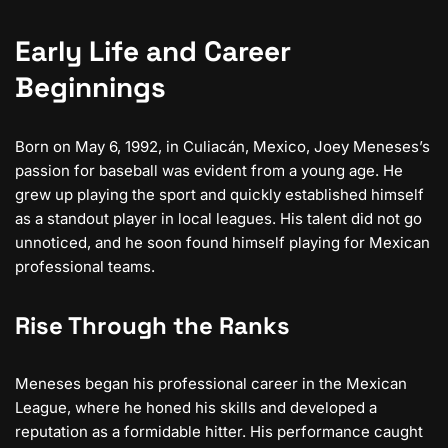
Early Life and Career
Beginnings
Born on May 6, 1992, in Culiacán, Mexico, Joey Meneses’s
passion for baseball was evident from a young age. He
grew up playing the sport and quickly established himself
as a standout player in local leagues. His talent did not go
unnoticed, and he soon found himself playing for Mexican
professional teams.
Rise Through the Ranks
Meneses began his professional career in the Mexican
League, where he honed his skills and developed a
reputation as a formidable hitter. His performance caught