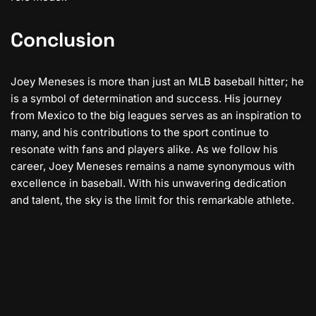
Conclusion
Joey Meneses is more than just an MLB baseball hitter; he
is a symbol of determination and success. His journey
from Mexico to the big leagues serves as an inspiration to
many, and his contributions to the sport continue to
resonate with fans and players alike. As we follow his
career, Joey Meneses remains a name synonymous with
excellence in baseball. With his unwavering dedication
and talent, the sky is the limit for this remarkable athlete.