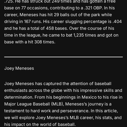
.725. He has struck out 249 times and has gotten a free
base on 77 occasions, contributing to a .321 OBP. In his
career, Meneses has hit 29 balls out of the park while
driving in 167 runs. His career slugging percentage is .404
and he has a total of 458 bases. Over the course of his
time in the league, he came to bat 1,235 times and got on
base with a hit 308 times.
Joey Meneses
Joey Meneses has captured the attention of baseball
enthusiasts across the globe with his impressive skills and
determination. From his beginnings in Mexico to his rise in
Major League Baseball (MLB), Meneses’s journey is a
testament to hard work and perseverance. In this article,
we will explore Joey Meneses’s MLB career, his stats, and
his impact on the world of baseball.