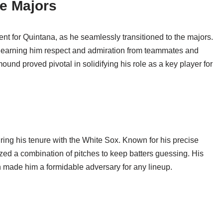
he Majors
t for Quintana, as he seamlessly transitioned to the majors.
, earning him respect and admiration from teammates and
und proved pivotal in solidifying his role as a key player for
ring his tenure with the White Sox. Known for his precise
lized a combination of pitches to keep batters guessing. His
on made him a formidable adversary for any lineup.