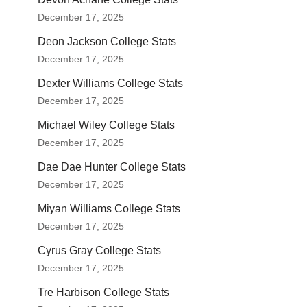
December 17, 2025
Deon Jackson College Stats
December 17, 2025
Dexter Williams College Stats
December 17, 2025
Michael Wiley College Stats
December 17, 2025
Dae Dae Hunter College Stats
December 17, 2025
Miyan Williams College Stats
December 17, 2025
Cyrus Gray College Stats
December 17, 2025
Tre Harbison College Stats