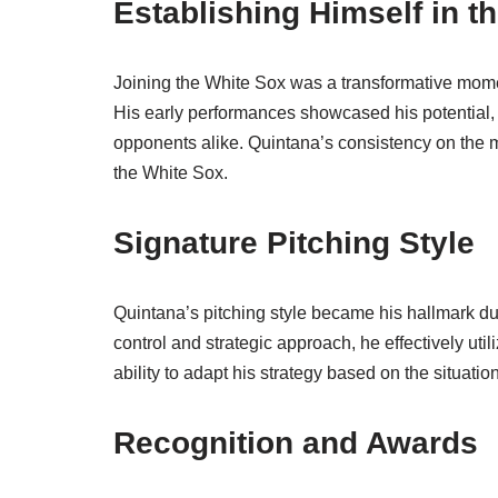
Establishing Himself in t
Joining the White Sox was a transformative momen
His early performances showcased his potential
opponents alike. Quintana’s consistency on the mo
the White Sox.
Signature Pitching Style
Quintana’s pitching style became his hallmark du
control and strategic approach, he effectively uti
ability to adapt his strategy based on the situati
Recognition and Awards