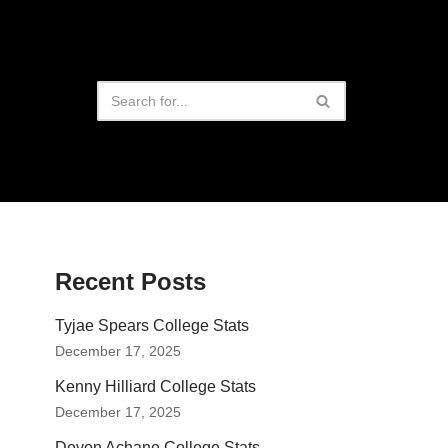
Recent Posts
Tyjae Spears College Stats
December 17, 2025
Kenny Hilliard College Stats
December 17, 2025
Devon Achane College Stats