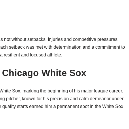
 not without setbacks. Injuries and competitive pressures
 Each setback was met with determination and a commitment to
a resilient and focused athlete.
e Chicago White Sox
White Sox, marking the beginning of his major league career.
ting pitcher, known for his precision and calm demeanor under
er quality starts earned him a permanent spot in the White Sox