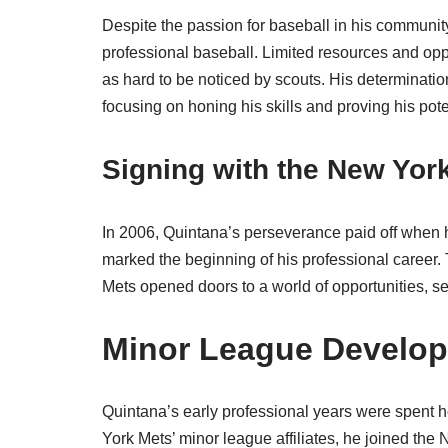
Despite the passion for baseball in his communi
professional baseball. Limited resources and opp
as hard to be noticed by scouts. His determinati
focusing on honing his skills and proving his pote
Signing with the New Yor
In 2006, Quintana’s perseverance paid off when 
marked the beginning of his professional career.
Mets opened doors to a world of opportunities, set
Minor League Develo
Quintana’s early professional years were spent hon
York Mets’ minor league affiliates, he joined th