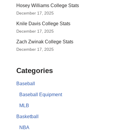
Hosey Williams College Stats
December 17, 2025
Knile Davis College Stats
December 17, 2025
Zach Zwinak College Stats
December 17, 2025
Categories
Baseball
Baseball Equipment
MLB
Basketball
NBA