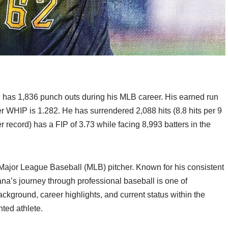
d has 1,836 punch outs during his MLB career. His earned run
r WHIP is 1.282. He has surrendered 2,088 hits (8.8 hits per 9
 record) has a FIP of 3.73 while facing 8,993 batters in the
Major League Baseball (MLB) pitcher. Known for his consistent
na’s journey through professional baseball is one of
background, career highlights, and current status within the
ted athlete.