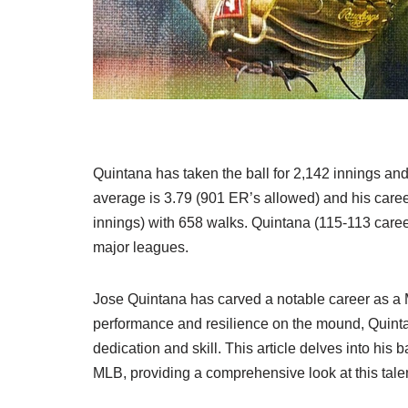
Quintana has taken the ball for 2,142 innings an
average is 3.79 (901 ER’s allowed) and his caree
innings) with 658 walks. Quintana (115-113 career
major leagues.
Jose Quintana has carved a notable career as a 
performance and resilience on the mound, Quinta
dedication and skill. This article delves into his 
MLB, providing a comprehensive look at this talen