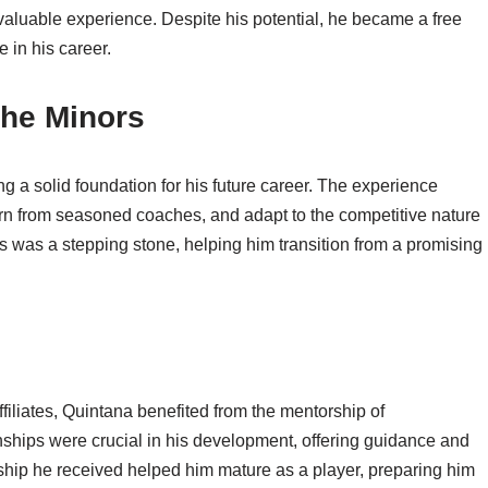
aluable experience. Despite his potential, he became a free
 in his career.
the Minors
g a solid foundation for his future career. The experience
earn from seasoned coaches, and adapt to the competitive nature
s was a stepping stone, helping him transition from a promising
filiates, Quintana benefited from the mentorship of
ships were crucial in his development, offering guidance and
rship he received helped him mature as a player, preparing him