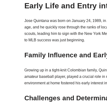
Early Life and Entry i
Jose Quintana was born on January 24, 1989, in 
age, and he quickly rose through the ranks of loc
scouts, leading him to sign with the New York Met
to MLB success was just beginning.
Family Influence and Earl
Growing up in a tight-knit Colombian family, Quin
amateur baseball player, played a crucial role in
environment at home fostered his early interest 
Challenges and Determin