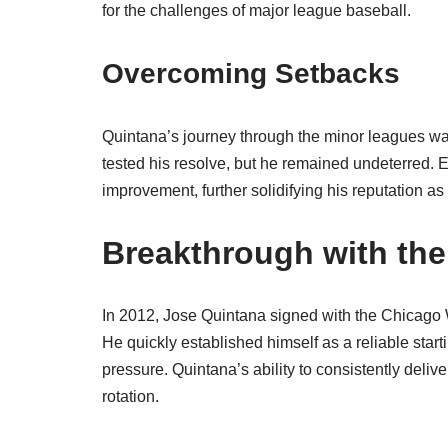
for the challenges of major league baseball.
Overcoming Setbacks
Quintana’s journey through the minor leagues was
tested his resolve, but he remained undeterred.
improvement, further solidifying his reputation as 
Breakthrough with th
In 2012, Jose Quintana signed with the Chicago 
He quickly established himself as a reliable star
pressure. Quintana’s ability to consistently deliv
rotation.