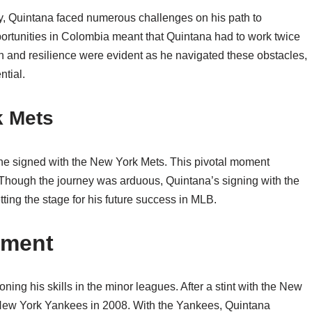
ty, Quintana faced numerous challenges on his path to
ortunities in Colombia meant that Quintana had to work twice
on and resilience were evident as he navigated these obstacles,
ntial.
k Mets
he signed with the New York Mets. This pivotal moment
 Though the journey was arduous, Quintana’s signing with the
ting the stage for his future success in MLB.
pment
ing his skills in the minor leagues. After a stint with the New
e New York Yankees in 2008. With the Yankees, Quintana