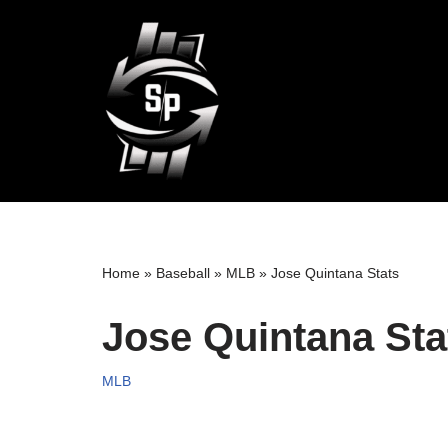
Skip
to
content
Home
»
Baseball
»
MLB
»
Jose Quintana Stats
Jose Quintana Sta
MLB