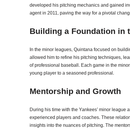
developed his pitching mechanics and gained inv
agent in 2011, paving the way for a pivotal change
Building a Foundation in 
In the minor leagues, Quintana focused on buildin
allowed him to refine his pitching techniques, l
of professional baseball. Each game in the minor
young player to a seasoned professional.
Mentorship and Growth
During his time with the Yankees’ minor league af
experienced players and coaches. These relation
insights into the nuances of pitching. The mento