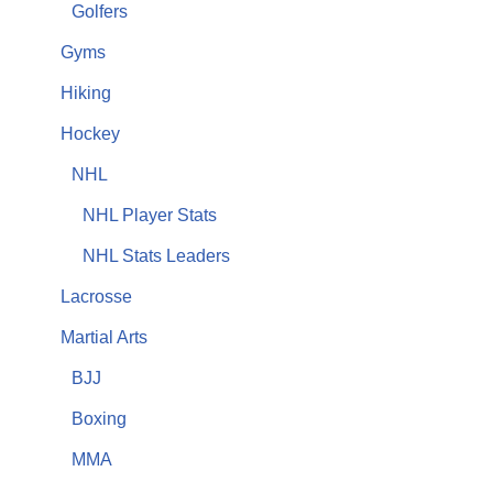
Golfers
Gyms
Hiking
Hockey
NHL
NHL Player Stats
NHL Stats Leaders
Lacrosse
Martial Arts
BJJ
Boxing
MMA