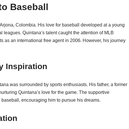
nto Baseball
Arjona, Colombia. His love for baseball developed at a young
al leagues. Quintana’s talent caught the attention of MLB
s as an international free agent in 2006. However, his journey
y Inspiration
tana was surrounded by sports enthusiasts. His father, a former
 nurturing Quintana’s love for the game. The supportive
in baseball, encouraging him to pursue his dreams.
ation