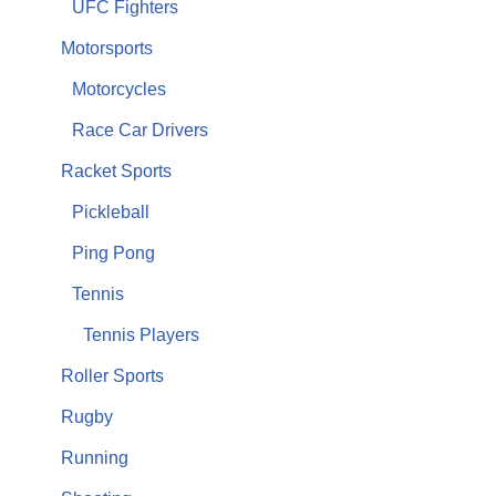
UFC Fighters
Motorsports
Motorcycles
Race Car Drivers
Racket Sports
Pickleball
Ping Pong
Tennis
Tennis Players
Roller Sports
Rugby
Running