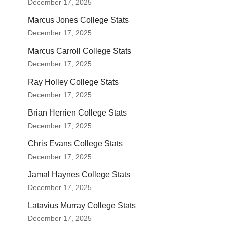
December 17, 2025
Marcus Jones College Stats
December 17, 2025
Marcus Carroll College Stats
December 17, 2025
Ray Holley College Stats
December 17, 2025
Brian Herrien College Stats
December 17, 2025
Chris Evans College Stats
December 17, 2025
Jamal Haynes College Stats
December 17, 2025
Latavius Murray College Stats
December 17, 2025