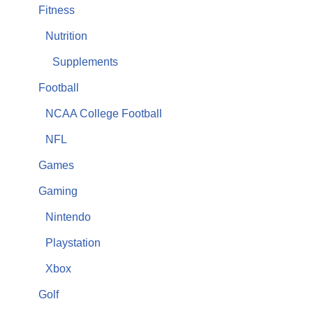
Fitness
Nutrition
Supplements
Football
NCAA College Football
NFL
Games
Gaming
Nintendo
Playstation
Xbox
Golf