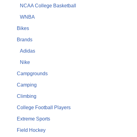
NCAA College Basketball
WNBA
Bikes
Brands
Adidas
Nike
Campgrounds
Camping
Climbing
College Football Players
Extreme Sports
Field Hockey