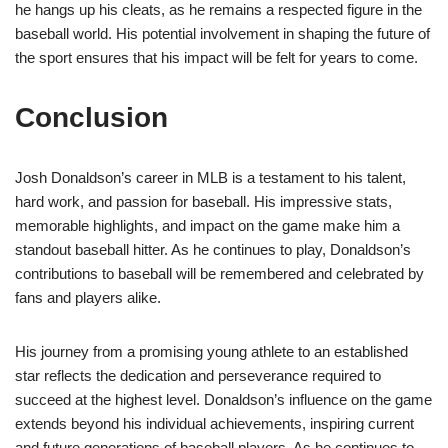
he hangs up his cleats, as he remains a respected figure in the
baseball world. His potential involvement in shaping the future of
the sport ensures that his impact will be felt for years to come.
Conclusion
Josh Donaldson’s career in MLB is a testament to his talent,
hard work, and passion for baseball. His impressive stats,
memorable highlights, and impact on the game make him a
standout baseball hitter. As he continues to play, Donaldson’s
contributions to baseball will be remembered and celebrated by
fans and players alike.
His journey from a promising young athlete to an established
star reflects the dedication and perseverance required to
succeed at the highest level. Donaldson’s influence on the game
extends beyond his individual achievements, inspiring current
and future generations of baseball players. As he continues to