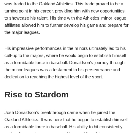
was traded to the Oakland Athletics. This trade proved to be a
turning point in his career, providing him with new opportunities
to showcase his talent. His time with the Athletics’ minor league
affiliates allowed him to further develop his game and prepare for
the major leagues.
His impressive performances in the minors ultimately led to his
call-up to the majors, where he would begin to establish himself
as a formidable force in baseball. Donaldson’s journey through
the minor leagues was a testament to his perseverance and
dedication to reaching the highest level of the sport.
Rise to Stardom
Josh Donaldson’s breakthrough came when he joined the
Oakland Athletics. It was here that he began to establish himself
as a formidable force in baseball. His ability to hit consistently