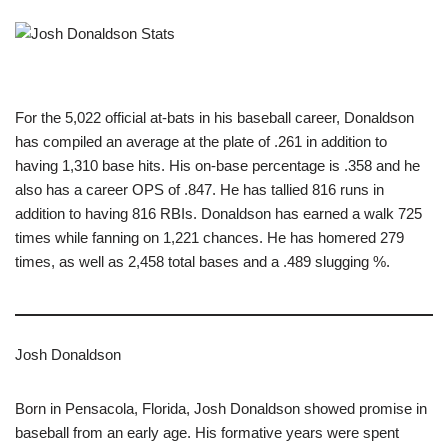
For the 5,022 official at-bats in his baseball career, Donaldson
has compiled an average at the plate of .261 in addition to
having 1,310 base hits. His on-base percentage is .358 and he
also has a career OPS of .847. He has tallied 816 runs in
addition to having 816 RBIs. Donaldson has earned a walk 725
times while fanning on 1,221 chances. He has homered 279
times, as well as 2,458 total bases and a .489 slugging %.
Josh Donaldson
Born in Pensacola, Florida, Josh Donaldson showed promise in
baseball from an early age. His formative years were spent