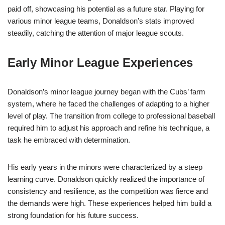
paid off, showcasing his potential as a future star. Playing for
various minor league teams, Donaldson’s stats improved
steadily, catching the attention of major league scouts.
Early Minor League Experiences
Donaldson’s minor league journey began with the Cubs’ farm
system, where he faced the challenges of adapting to a higher
level of play. The transition from college to professional baseball
required him to adjust his approach and refine his technique, a
task he embraced with determination.
His early years in the minors were characterized by a steep
learning curve. Donaldson quickly realized the importance of
consistency and resilience, as the competition was fierce and
the demands were high. These experiences helped him build a
strong foundation for his future success.