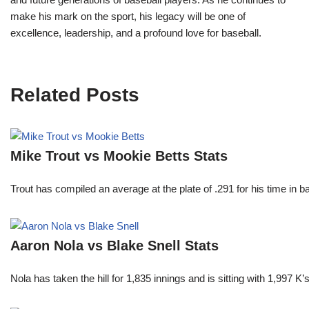
make his mark on the sport, his legacy will be one of
excellence, leadership, and a profound love for baseball.
Related Posts
Mike Trout vs Mookie Betts Stats
Trout has compiled an average at the plate of .291 for his time in
Aaron Nola vs Blake Snell Stats
Nola has taken the hill for 1,835 innings and is sitting with 1,997 