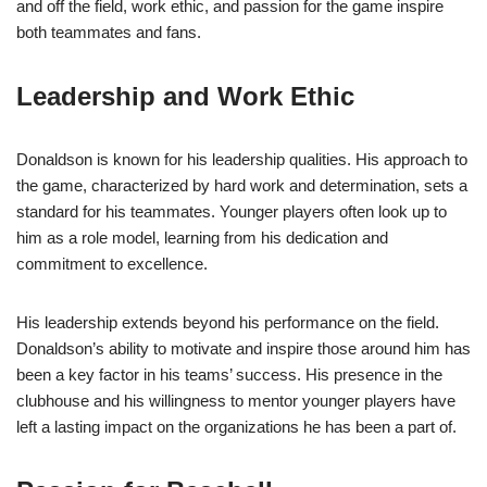
and off the field, work ethic, and passion for the game inspire
both teammates and fans.
Leadership and Work Ethic
Donaldson is known for his leadership qualities. His approach to
the game, characterized by hard work and determination, sets a
standard for his teammates. Younger players often look up to
him as a role model, learning from his dedication and
commitment to excellence.
His leadership extends beyond his performance on the field.
Donaldson’s ability to motivate and inspire those around him has
been a key factor in his teams’ success. His presence in the
clubhouse and his willingness to mentor younger players have
left a lasting impact on the organizations he has been a part of.