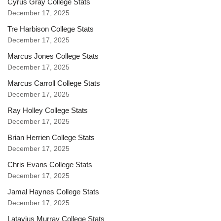
Cyrus Gray College Stats
December 17, 2025
Tre Harbison College Stats
December 17, 2025
Marcus Jones College Stats
December 17, 2025
Marcus Carroll College Stats
December 17, 2025
Ray Holley College Stats
December 17, 2025
Brian Herrien College Stats
December 17, 2025
Chris Evans College Stats
December 17, 2025
Jamal Haynes College Stats
December 17, 2025
Latavius Murray College Stats