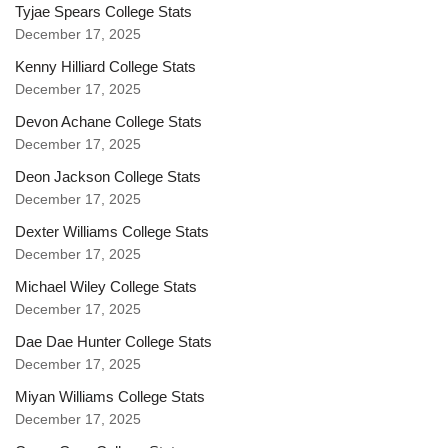
Tyjae Spears College Stats
December 17, 2025
Kenny Hilliard College Stats
December 17, 2025
Devon Achane College Stats
December 17, 2025
Deon Jackson College Stats
December 17, 2025
Dexter Williams College Stats
December 17, 2025
Michael Wiley College Stats
December 17, 2025
Dae Dae Hunter College Stats
December 17, 2025
Miyan Williams College Stats
December 17, 2025