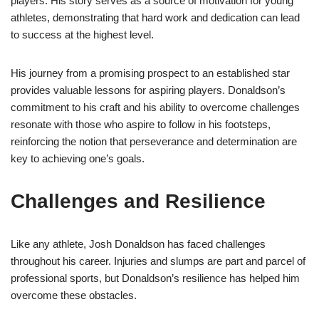
players. His story serves as a source of motivation for young
athletes, demonstrating that hard work and dedication can lead
to success at the highest level.
His journey from a promising prospect to an established star
provides valuable lessons for aspiring players. Donaldson’s
commitment to his craft and his ability to overcome challenges
resonate with those who aspire to follow in his footsteps,
reinforcing the notion that perseverance and determination are
key to achieving one’s goals.
Challenges and Resilience
Like any athlete, Josh Donaldson has faced challenges
throughout his career. Injuries and slumps are part and parcel of
professional sports, but Donaldson’s resilience has helped him
overcome these obstacles.