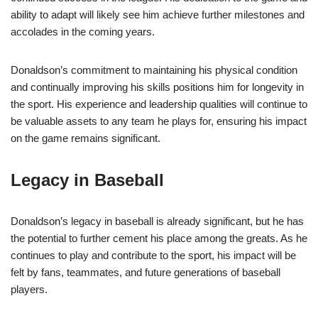
ability to adapt will likely see him achieve further milestones and
accolades in the coming years.
Donaldson’s commitment to maintaining his physical condition
and continually improving his skills positions him for longevity in
the sport. His experience and leadership qualities will continue to
be valuable assets to any team he plays for, ensuring his impact
on the game remains significant.
Legacy in Baseball
Donaldson’s legacy in baseball is already significant, but he has
the potential to further cement his place among the greats. As he
continues to play and contribute to the sport, his impact will be
felt by fans, teammates, and future generations of baseball
players.