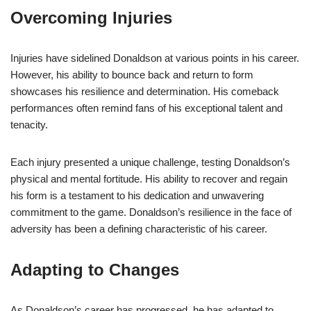
Overcoming Injuries
Injuries have sidelined Donaldson at various points in his career.
However, his ability to bounce back and return to form
showcases his resilience and determination. His comeback
performances often remind fans of his exceptional talent and
tenacity.
Each injury presented a unique challenge, testing Donaldson’s
physical and mental fortitude. His ability to recover and regain
his form is a testament to his dedication and unwavering
commitment to the game. Donaldson’s resilience in the face of
adversity has been a defining characteristic of his career.
Adapting to Changes
As Donaldson’s career has progressed, he has adapted to