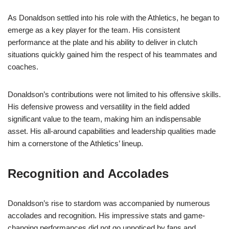
As Donaldson settled into his role with the Athletics, he began to
emerge as a key player for the team. His consistent
performance at the plate and his ability to deliver in clutch
situations quickly gained him the respect of his teammates and
coaches.
Donaldson’s contributions were not limited to his offensive skills.
His defensive prowess and versatility in the field added
significant value to the team, making him an indispensable
asset. His all-around capabilities and leadership qualities made
him a cornerstone of the Athletics’ lineup.
Recognition and Accolades
Donaldson’s rise to stardom was accompanied by numerous
accolades and recognition. His impressive stats and game-
changing performances did not go unnoticed by fans and