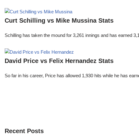
Curt Schilling vs Mike Mussina Stats
Schilling has taken the mound for 3,261 innings and has earned 3
David Price vs Felix Hernandez Stats
So far in his career, Price has allowed 1,930 hits while he has ea
Recent Posts