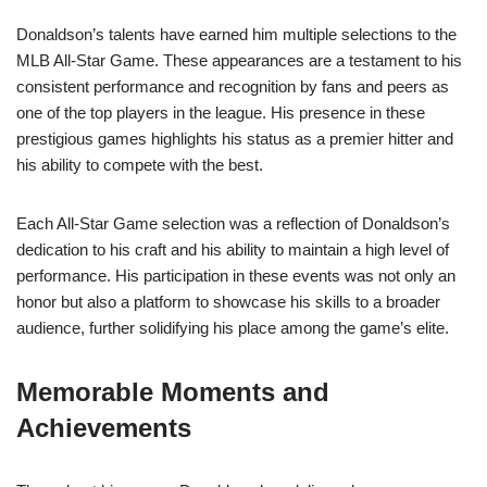
Donaldson’s talents have earned him multiple selections to the
MLB All-Star Game. These appearances are a testament to his
consistent performance and recognition by fans and peers as
one of the top players in the league. His presence in these
prestigious games highlights his status as a premier hitter and
his ability to compete with the best.
Each All-Star Game selection was a reflection of Donaldson’s
dedication to his craft and his ability to maintain a high level of
performance. His participation in these events was not only an
honor but also a platform to showcase his skills to a broader
audience, further solidifying his place among the game’s elite.
Memorable Moments and
Achievements