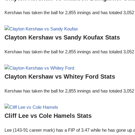
Kershaw has taken the ball for 2,855 innings and has totaled 3,05
Clayton Kershaw vs Sandy Koufax Stats
Kershaw has taken the ball for 2,855 innings and has totaled 3,05
Clayton Kershaw vs Whitey Ford Stats
Kershaw has taken the ball for 2,855 innings and has totaled 3,05
Cliff Lee vs Cole Hamels Stats
Lee (143-91 career mark) has a FIP of 3.47 while he has gone up 