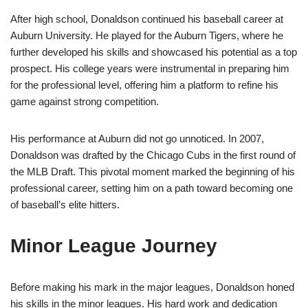
After high school, Donaldson continued his baseball career at
Auburn University. He played for the Auburn Tigers, where he
further developed his skills and showcased his potential as a top
prospect. His college years were instrumental in preparing him
for the professional level, offering him a platform to refine his
game against strong competition.
His performance at Auburn did not go unnoticed. In 2007,
Donaldson was drafted by the Chicago Cubs in the first round of
the MLB Draft. This pivotal moment marked the beginning of his
professional career, setting him on a path toward becoming one
of baseball’s elite hitters.
Minor League Journey
Before making his mark in the major leagues, Donaldson honed
his skills in the minor leagues. His hard work and dedication