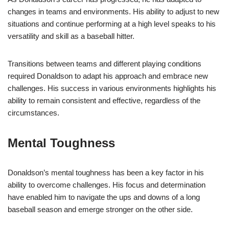
changes in teams and environments. His ability to adjust to new
situations and continue performing at a high level speaks to his
versatility and skill as a baseball hitter.
Transitions between teams and different playing conditions
required Donaldson to adapt his approach and embrace new
challenges. His success in various environments highlights his
ability to remain consistent and effective, regardless of the
circumstances.
Mental Toughness
Donaldson’s mental toughness has been a key factor in his
ability to overcome challenges. His focus and determination
have enabled him to navigate the ups and downs of a long
baseball season and emerge stronger on the other side.