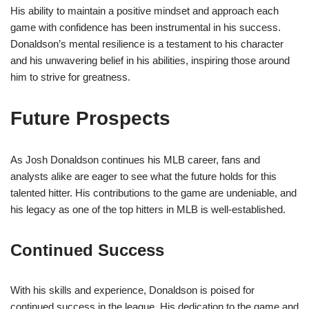
His ability to maintain a positive mindset and approach each
game with confidence has been instrumental in his success.
Donaldson’s mental resilience is a testament to his character
and his unwavering belief in his abilities, inspiring those around
him to strive for greatness.
Future Prospects
As Josh Donaldson continues his MLB career, fans and
analysts alike are eager to see what the future holds for this
talented hitter. His contributions to the game are undeniable, and
his legacy as one of the top hitters in MLB is well-established.
Continued Success
With his skills and experience, Donaldson is poised for
continued success in the league. His dedication to the game and