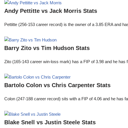
Andy Pettitte vs Jack Morris Stats
Pettitte (256-153 career record) is the owner of a 3.85 ERA and has
Barry Zito vs Tim Hudson Stats
Zito (165-143 career win-loss mark) has a FIP of 3.98 and he has 
Bartolo Colon vs Chris Carpenter Stats
Colon (247-188 career record) sits with a FIP of 4.06 and he has 
Blake Snell vs Justin Steele Stats