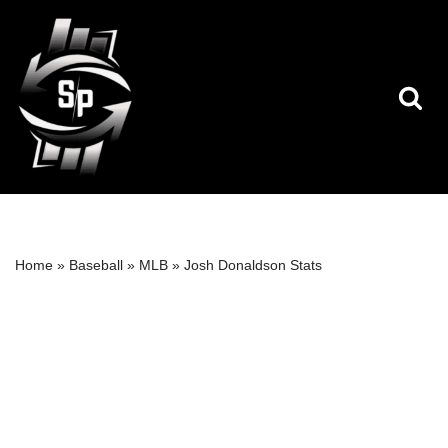
Skip
to
content
Home
»
Baseball
»
MLB
»
Josh Donaldson Stats