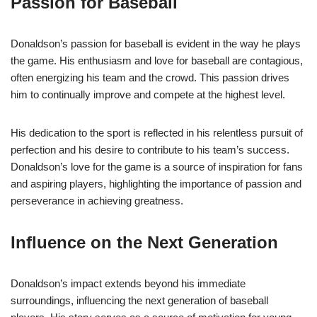
Passion for Baseball
Donaldson’s passion for baseball is evident in the way he plays
the game. His enthusiasm and love for baseball are contagious,
often energizing his team and the crowd. This passion drives
him to continually improve and compete at the highest level.
His dedication to the sport is reflected in his relentless pursuit of
perfection and his desire to contribute to his team’s success.
Donaldson’s love for the game is a source of inspiration for fans
and aspiring players, highlighting the importance of passion and
perseverance in achieving greatness.
Influence on the Next Generation
Donaldson’s impact extends beyond his immediate
surroundings, influencing the next generation of baseball