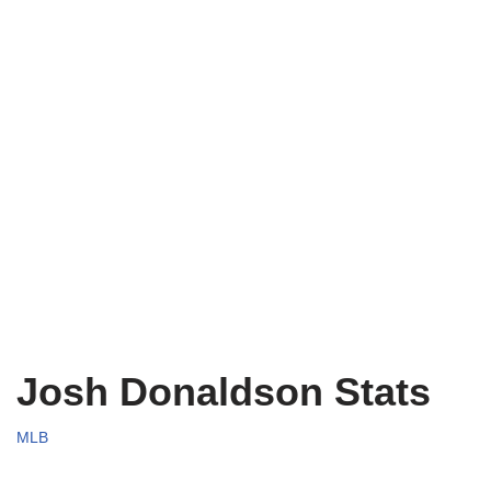
Josh Donaldson Stats
MLB