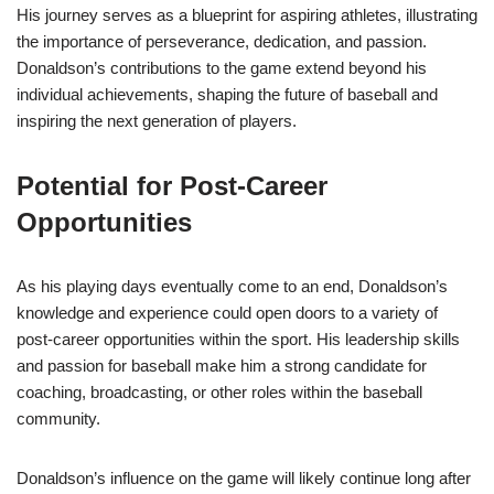
His journey serves as a blueprint for aspiring athletes, illustrating
the importance of perseverance, dedication, and passion.
Donaldson’s contributions to the game extend beyond his
individual achievements, shaping the future of baseball and
inspiring the next generation of players.
Potential for Post-Career
Opportunities
As his playing days eventually come to an end, Donaldson’s
knowledge and experience could open doors to a variety of
post-career opportunities within the sport. His leadership skills
and passion for baseball make him a strong candidate for
coaching, broadcasting, or other roles within the baseball
community.
Donaldson’s influence on the game will likely continue long after