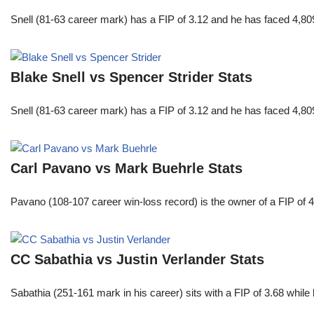
Snell (81-63 career mark) has a FIP of 3.12 and he has faced 4,80
Blake Snell vs Spencer Strider Stats
Snell (81-63 career mark) has a FIP of 3.12 and he has faced 4,80
Carl Pavano vs Mark Buehrle Stats
Pavano (108-107 career win-loss record) is the owner of a FIP of 
CC Sabathia vs Justin Verlander Stats
Sabathia (251-161 mark in his career) sits with a FIP of 3.68 whil