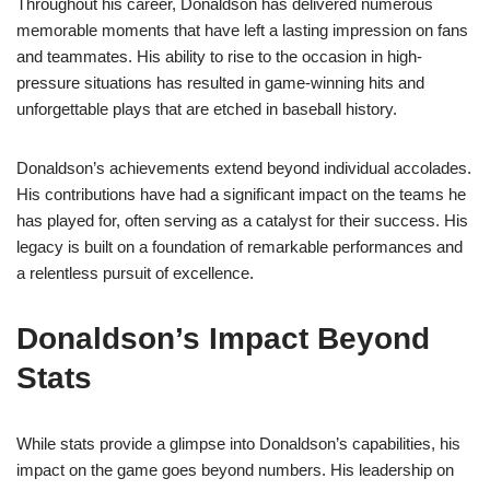
Throughout his career, Donaldson has delivered numerous
memorable moments that have left a lasting impression on fans
and teammates. His ability to rise to the occasion in high-
pressure situations has resulted in game-winning hits and
unforgettable plays that are etched in baseball history.
Donaldson’s achievements extend beyond individual accolades.
His contributions have had a significant impact on the teams he
has played for, often serving as a catalyst for their success. His
legacy is built on a foundation of remarkable performances and
a relentless pursuit of excellence.
Donaldson’s Impact Beyond
Stats
While stats provide a glimpse into Donaldson’s capabilities, his
impact on the game goes beyond numbers. His leadership on