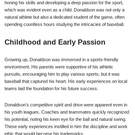
honing his skills and developing a deep passion for the sport,
which was evident even as a child. Donaldson was not only a
natural athlete but also a dedicated student of the game, often
spending countless hours studying the intricacies of baseball.
Childhood and Early Passion
Growing up, Donaldson was immersed in a sports-friendly
environment. His parents were supportive of his athletic
pursuits, encouraging him to play various sports, but it was
baseball that captured his heart. His early experiences on local
teams laid the foundation for his future success.
Donaldson’s competitive spirit and drive were apparent even in
his youth leagues. Coaches and teammates quickly recognized
his potential, noting his keen eye for the ball and natural swing.
These early experiences instilled in him the discipline and work
ethic that would become his trademarks.