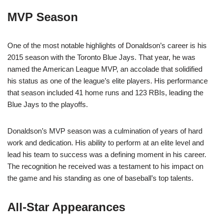
MVP Season
One of the most notable highlights of Donaldson’s career is his
2015 season with the Toronto Blue Jays. That year, he was
named the American League MVP, an accolade that solidified
his status as one of the league’s elite players. His performance
that season included 41 home runs and 123 RBIs, leading the
Blue Jays to the playoffs.
Donaldson’s MVP season was a culmination of years of hard
work and dedication. His ability to perform at an elite level and
lead his team to success was a defining moment in his career.
The recognition he received was a testament to his impact on
the game and his standing as one of baseball’s top talents.
All-Star Appearances