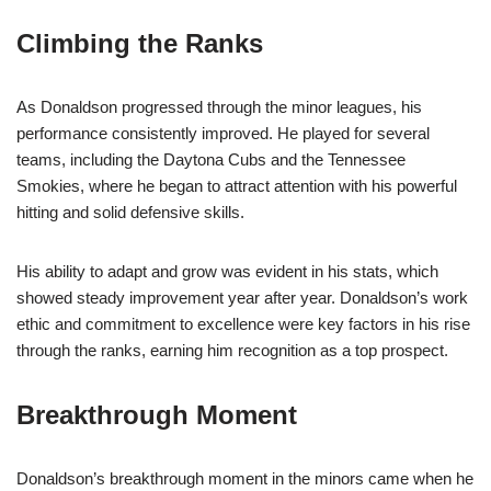
Climbing the Ranks
As Donaldson progressed through the minor leagues, his
performance consistently improved. He played for several
teams, including the Daytona Cubs and the Tennessee
Smokies, where he began to attract attention with his powerful
hitting and solid defensive skills.
His ability to adapt and grow was evident in his stats, which
showed steady improvement year after year. Donaldson’s work
ethic and commitment to excellence were key factors in his rise
through the ranks, earning him recognition as a top prospect.
Breakthrough Moment
Donaldson’s breakthrough moment in the minors came when he