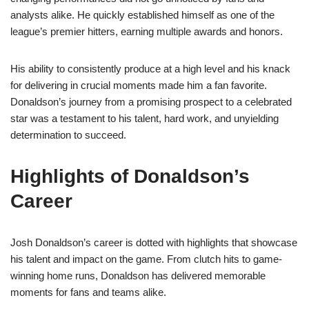
analysts alike. He quickly established himself as one of the
league’s premier hitters, earning multiple awards and honors.
His ability to consistently produce at a high level and his knack
for delivering in crucial moments made him a fan favorite.
Donaldson’s journey from a promising prospect to a celebrated
star was a testament to his talent, hard work, and unyielding
determination to succeed.
Highlights of Donaldson’s
Career
Josh Donaldson’s career is dotted with highlights that showcase
his talent and impact on the game. From clutch hits to game-
winning home runs, Donaldson has delivered memorable
moments for fans and teams alike.