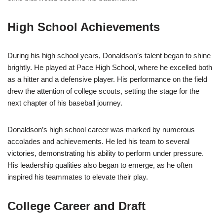
High School Achievements
During his high school years, Donaldson’s talent began to shine
brightly. He played at Pace High School, where he excelled both
as a hitter and a defensive player. His performance on the field
drew the attention of college scouts, setting the stage for the
next chapter of his baseball journey.
Donaldson’s high school career was marked by numerous
accolades and achievements. He led his team to several
victories, demonstrating his ability to perform under pressure.
His leadership qualities also began to emerge, as he often
inspired his teammates to elevate their play.
College Career and Draft