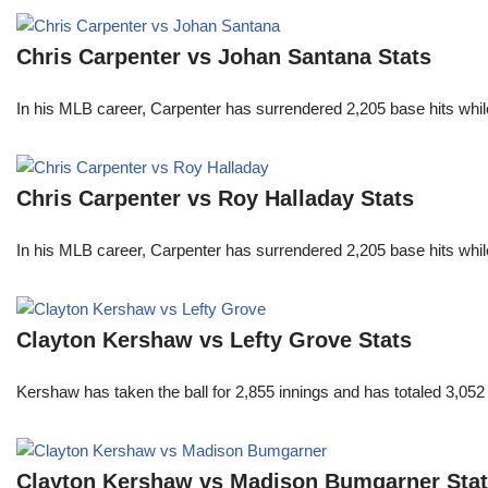
Chris Carpenter vs Johan Santana Stats
In his MLB career, Carpenter has surrendered 2,205 base hits whi
Chris Carpenter vs Roy Halladay Stats
In his MLB career, Carpenter has surrendered 2,205 base hits whi
Clayton Kershaw vs Lefty Grove Stats
Kershaw has taken the ball for 2,855 innings and has totaled 3,05
Clayton Kershaw vs Madison Bumgarner Sta