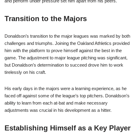
and perform under pressure set him apart from his peers.
Transition to the Majors
Donaldson’s transition to the major leagues was marked by both
challenges and triumphs. Joining the Oakland Athletics provided
him with the platform to prove himself against the best in the
game. The adjustment to major league pitching was significant,
but Donaldson’s determination to succeed drove him to work
tirelessly on his craft.
His early days in the majors were a learning experience, as he
faced off against some of the league’s top pitchers. Donaldson’s
ability to learn from each at-bat and make necessary
adjustments was crucial in his development as a hitter.
Establishing Himself as a Key Player