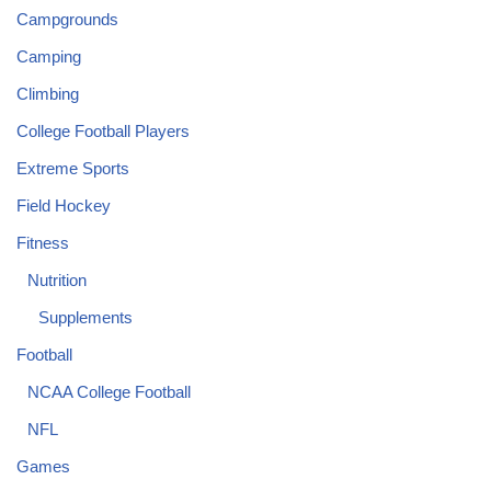
Campgrounds
Camping
Climbing
College Football Players
Extreme Sports
Field Hockey
Fitness
Nutrition
Supplements
Football
NCAA College Football
NFL
Games