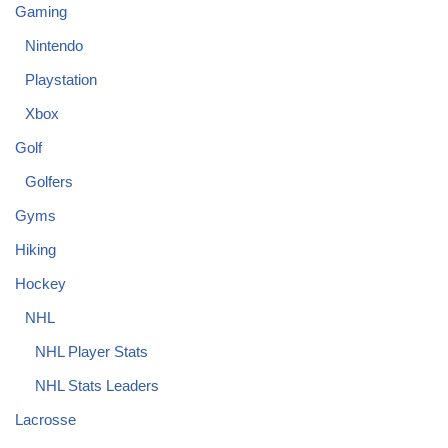
Gaming
Nintendo
Playstation
Xbox
Golf
Golfers
Gyms
Hiking
Hockey
NHL
NHL Player Stats
NHL Stats Leaders
Lacrosse