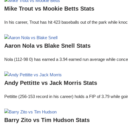
Mike Trout vs Mookie Betts Stats
In his career, Trout has hit 423 baseballs out of the park while kno
Aaron Nola vs Blake Snell Stats
Nola (112-98 0) has earned a 3.94 earned run average while conced
Andy Pettitte vs Jack Morris Stats
Pettitte (256-153 record in his career) holds a FIP of 3.79 while g
Barry Zito vs Tim Hudson Stats