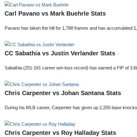
Carl Pavano vs Mark Buehrle Stats
Pavano has taken the hill for 1,788 frames and has accumulated 1
CC Sabathia vs Justin Verlander Stats
Sabathia (251-161 career win-loss record) has earned a FIP of 3.6
Chris Carpenter vs Johan Santana Stats
During his MLB career, Carpenter has given up 2,205 base knocks
Chris Carpenter vs Roy Halladay Stats