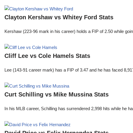
Clayton Kershaw vs Whitey Ford Stats
Kershaw (223-96 mark in his career) holds a FIP of 2.50 while goin
Cliff Lee vs Cole Hamels Stats
Lee (143-91 career mark) has a FIP of 3.47 and he has faced 8,917
Curt Schilling vs Mike Mussina Stats
In his MLB career, Schilling has surrendered 2,998 hits while he 