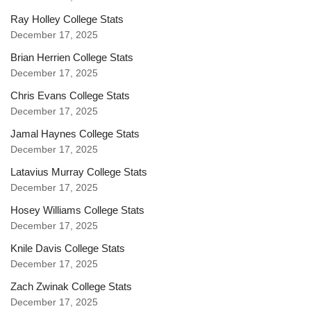
Ray Holley College Stats
December 17, 2025
Brian Herrien College Stats
December 17, 2025
Chris Evans College Stats
December 17, 2025
Jamal Haynes College Stats
December 17, 2025
Latavius Murray College Stats
December 17, 2025
Hosey Williams College Stats
December 17, 2025
Knile Davis College Stats
December 17, 2025
Zach Zwinak College Stats
December 17, 2025