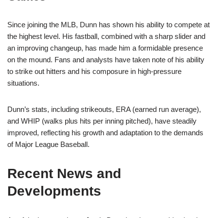
Since joining the MLB, Dunn has shown his ability to compete at
the highest level. His fastball, combined with a sharp slider and
an improving changeup, has made him a formidable presence
on the mound. Fans and analysts have taken note of his ability
to strike out hitters and his composure in high-pressure
situations.
Dunn’s stats, including strikeouts, ERA (earned run average),
and WHIP (walks plus hits per inning pitched), have steadily
improved, reflecting his growth and adaptation to the demands
of Major League Baseball.
Recent News and
Developments