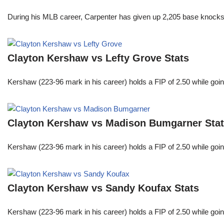
During his MLB career, Carpenter has given up 2,205 base knocks
Clayton Kershaw vs Lefty Grove Stats
Kershaw (223-96 mark in his career) holds a FIP of 2.50 while goin
Clayton Kershaw vs Madison Bumgarner Sta
Kershaw (223-96 mark in his career) holds a FIP of 2.50 while goin
Clayton Kershaw vs Sandy Koufax Stats
Kershaw (223-96 mark in his career) holds a FIP of 2.50 while goin