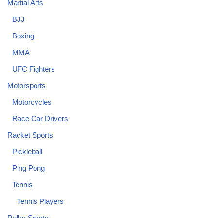
Martial Arts
BJJ
Boxing
MMA
UFC Fighters
Motorsports
Motorcycles
Race Car Drivers
Racket Sports
Pickleball
Ping Pong
Tennis
Tennis Players
Roller Sports