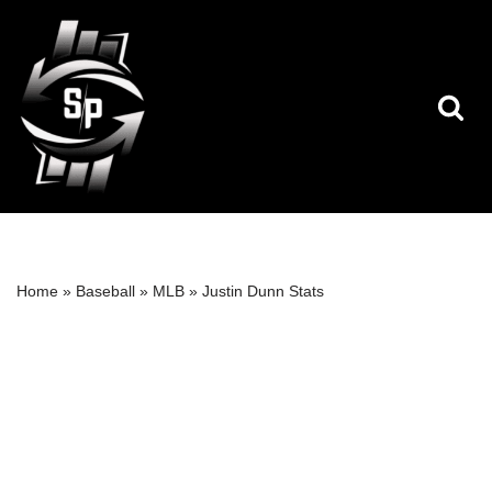
Skip
to
content
Home
»
Baseball
»
MLB
»
Justin Dunn Stats