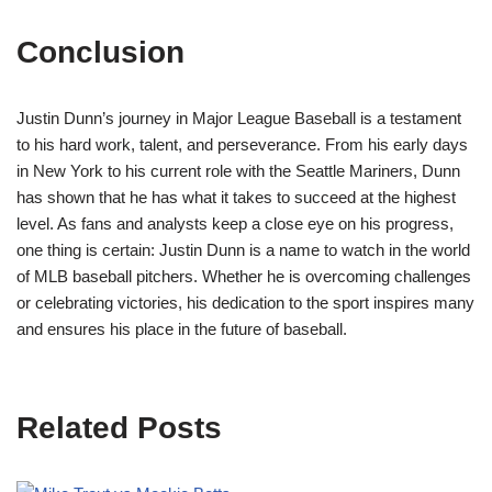
Conclusion
Justin Dunn’s journey in Major League Baseball is a testament
to his hard work, talent, and perseverance. From his early days
in New York to his current role with the Seattle Mariners, Dunn
has shown that he has what it takes to succeed at the highest
level. As fans and analysts keep a close eye on his progress,
one thing is certain: Justin Dunn is a name to watch in the world
of MLB baseball pitchers. Whether he is overcoming challenges
or celebrating victories, his dedication to the sport inspires many
and ensures his place in the future of baseball.
Related Posts