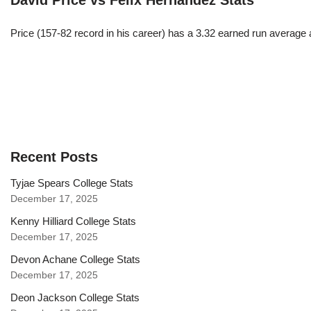
David Price vs Felix Hernandez Stats
Price (157-82 record in his career) has a 3.32 earned run average
Recent Posts
Tyjae Spears College Stats
December 17, 2025
Kenny Hilliard College Stats
December 17, 2025
Devon Achane College Stats
December 17, 2025
Deon Jackson College Stats