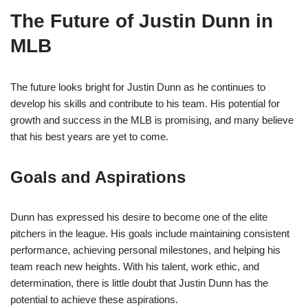
The Future of Justin Dunn in
MLB
The future looks bright for Justin Dunn as he continues to
develop his skills and contribute to his team. His potential for
growth and success in the MLB is promising, and many believe
that his best years are yet to come.
Goals and Aspirations
Dunn has expressed his desire to become one of the elite
pitchers in the league. His goals include maintaining consistent
performance, achieving personal milestones, and helping his
team reach new heights. With his talent, work ethic, and
determination, there is little doubt that Justin Dunn has the
potential to achieve these aspirations.