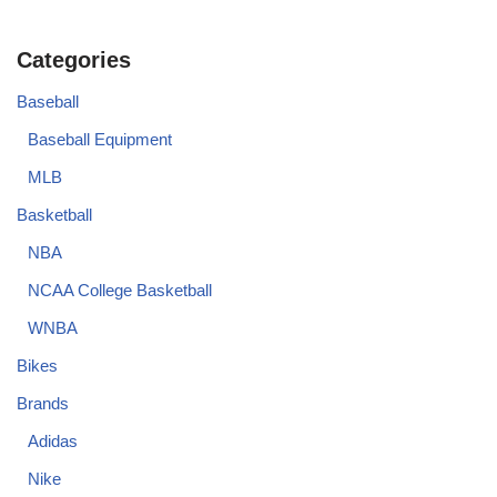
Categories
Baseball
Baseball Equipment
MLB
Basketball
NBA
NCAA College Basketball
WNBA
Bikes
Brands
Adidas
Nike