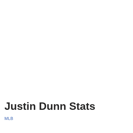
Justin Dunn Stats
MLB