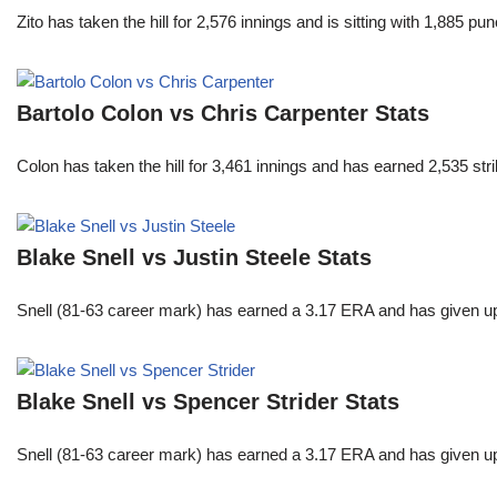
Zito has taken the hill for 2,576 innings and is sitting with 1,885 
Bartolo Colon vs Chris Carpenter Stats
Colon has taken the hill for 3,461 innings and has earned 2,535 st
Blake Snell vs Justin Steele Stats
Snell (81-63 career mark) has earned a 3.17 ERA and has given u
Blake Snell vs Spencer Strider Stats
Snell (81-63 career mark) has earned a 3.17 ERA and has given u