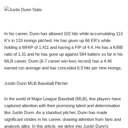
In his career, Dunn has allowed 102 hits while accumulating 113
K’s in 133 innings pitched. He has given up 66 ER’s while
holding a WHIP of 1.411 and having a FIP of 4.4. He has a K/BB
ratio of 1.31 and he has gone up against 584 batters so far in his
MLB career. Dunn (6-7 career win-loss record) has a 4.46
earned run average and has conceded 6.9 hits per nine innings.
Justin Dunn MLB Baseball Pitcher
In the world of Major League Baseball (MLB), few players have
captured attention with their promising talent and determination
like Justin Dunn. As a standout pitcher, Dunn has made
significant strides in his career, drawing attention from fans and
analysts alike. In this article, we delve into Justin Dunn’s