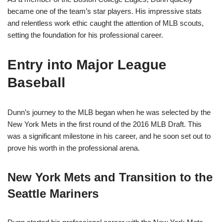
became one of the team’s star players. His impressive stats
and relentless work ethic caught the attention of MLB scouts,
setting the foundation for his professional career.
Entry into Major League
Baseball
Dunn’s journey to the MLB began when he was selected by the
New York Mets in the first round of the 2016 MLB Draft. This
was a significant milestone in his career, and he soon set out to
prove his worth in the professional arena.
New York Mets and Transition to the
Seattle Mariners