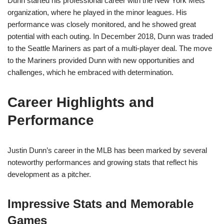
Dunn started his professional career with the New York Mets
organization, where he played in the minor leagues. His
performance was closely monitored, and he showed great
potential with each outing. In December 2018, Dunn was traded
to the Seattle Mariners as part of a multi-player deal. The move
to the Mariners provided Dunn with new opportunities and
challenges, which he embraced with determination.
Career Highlights and
Performance
Justin Dunn’s career in the MLB has been marked by several
noteworthy performances and growing stats that reflect his
development as a pitcher.
Impressive Stats and Memorable
Games