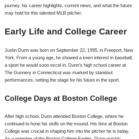
journey, his career highlights, current news, and what the future
may hold for this talented MLB pitcher.
Early Life and College Career
Justin Dunn was born on September 22, 1995, in Freeport, New
York. From a young age, he showed a keen interest in baseball,
a sport he would soon excel in. Dunn’s high school career at
The Gunnery in Connecticut was marked by standout
performances, setting the stage for his future in the sport.
College Days at Boston College
After high school, Dunn attended Boston College, where he
continued to hone his skills on the mound. His time at Boston
College was crucial in shaping him into the pitcher he is today.
As a member of the Boston College Eagles, Dunn quickly