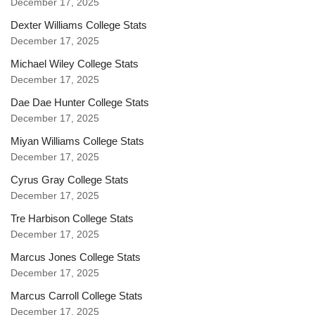
December 17, 2025
Dexter Williams College Stats
December 17, 2025
Michael Wiley College Stats
December 17, 2025
Dae Dae Hunter College Stats
December 17, 2025
Miyan Williams College Stats
December 17, 2025
Cyrus Gray College Stats
December 17, 2025
Tre Harbison College Stats
December 17, 2025
Marcus Jones College Stats
December 17, 2025
Marcus Carroll College Stats
December 17, 2025