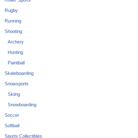
Rugby
Running
Shooting
Archery
Hunting
Paintball
Skateboarding
Snowsports
Skiing
Snowboarding
Soccer
Softball
Sports Collectibles