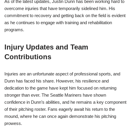
As of the latest updates, Justin Dunn has been working hard to
overcome injuries that have temporarily sidelined him. His
commitment to recovery and getting back on the field is evident
as he continues to engage with training and rehabilitation
programs.
Injury Updates and Team
Contributions
Injuries are an unfortunate aspect of professional sports, and
Dunn has faced his share. However, his resilience and
dedication to the game have kept him focused on returning
stronger than ever. The Seattle Mariners have shown
confidence in Dunn’s abilities, and he remains a key component
of their pitching roster. Fans eagerly await his return to the
mound, where he can once again demonstrate his pitching
prowess.